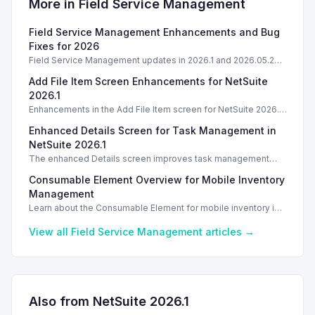
More in
Field Service Management
Field Service Management Enhancements and Bug
Fixes for 2026
Field Service Management updates in 2026.1 and 2026.05.2
enhance features and streamline performance.
Add File Item Screen Enhancements for NetSuite
2026.1
Enhancements in the Add File Item screen for NetSuite 2026.1
simplify file attachments, improving usability for task
Enhanced Details Screen for Task Management in
management.
NetSuite 2026.1
The enhanced Details screen improves task management
with technician and customer signatures in NetSuite 2026.1.
Consumable Element Overview for Mobile Inventory
Management
Learn about the Consumable Element for mobile inventory in
NetSuite 2026.1, including configuration and usage tips.
View all
Field Service Management
articles →
Also from NetSuite
2026.1