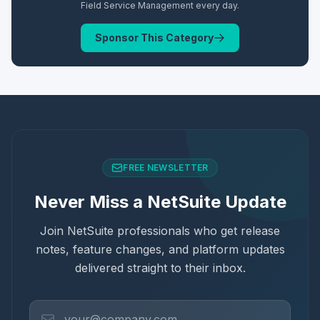
Field Service Management
every day.
Sponsor This Category
FREE NEWSLETTER
Never Miss a NetSuite Update
Join NetSuite professionals who get release
notes, feature changes, and platform updates
delivered straight to their inbox.