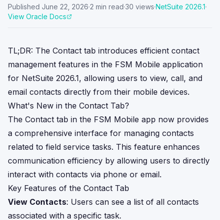
Published
June 22, 2026
·
2
min read
·
30
views
·
NetSuite
2026.1
·
View Oracle Docs
TL;DR: The Contact tab introduces efficient contact
management features in the FSM Mobile application
for NetSuite 2026.1, allowing users to view, call, and
email contacts directly from their mobile devices.
What's New in the Contact Tab?
The Contact tab in the FSM Mobile app now provides
a comprehensive interface for managing contacts
related to field service tasks. This feature enhances
communication efficiency by allowing users to directly
interact with contacts via phone or email.
Key Features of the Contact Tab
View Contacts
: Users can see a list of all contacts
associated with a specific task.