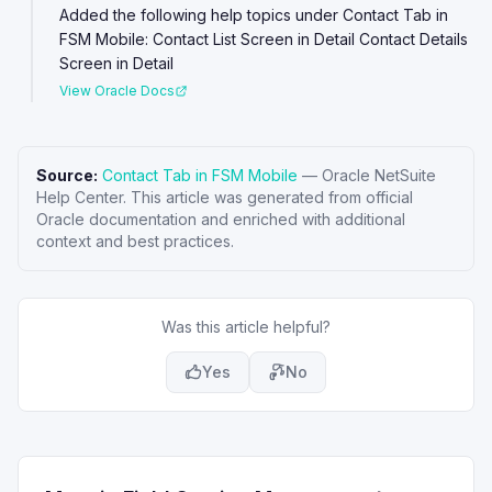
Added the following help topics under Contact Tab in
FSM Mobile: Contact List Screen in Detail Contact Details
Screen in Detail
View Oracle Docs
Source:
Contact Tab in FSM Mobile
—
Oracle NetSuite
Help Center
. This article was generated from official
Oracle documentation and enriched with additional
context and best practices.
Was this article helpful?
Yes
No