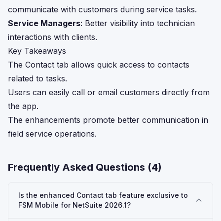
communicate with customers during service tasks.
Service Managers
: Better visibility into technician
interactions with clients.
Key Takeaways
The Contact tab allows quick access to contacts
related to tasks.
Users can easily call or email customers directly from
the app.
The enhancements promote better communication in
field service operations.
Frequently Asked Questions (
4
)
Is the enhanced Contact tab feature exclusive to
FSM Mobile for NetSuite 2026.1?