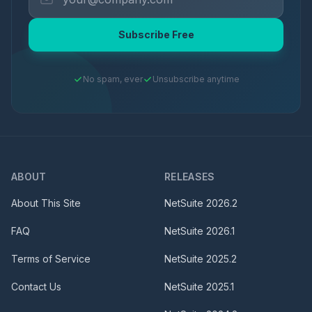
Subscribe Free
No spam, ever
Unsubscribe anytime
ABOUT
RELEASES
About This Site
NetSuite
2026.2
FAQ
NetSuite
2026.1
Terms of Service
NetSuite
2025.2
Contact Us
NetSuite
2025.1