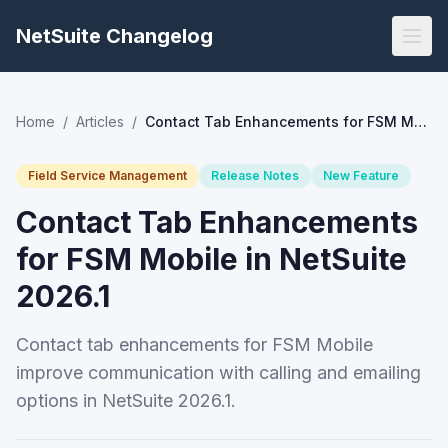
NetSuite Changelog
Home
/
Articles
/
Contact Tab Enhancements for FSM Mobile in NetSuite 2026.1
Field Service Management
Release Notes
New Feature
Contact Tab Enhancements
for FSM Mobile in NetSuite
2026.1
Contact tab enhancements for FSM Mobile
improve communication with calling and emailing
options in NetSuite 2026.1.