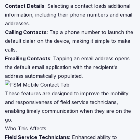
Contact Details
: Selecting a contact loads additional
information, including their phone numbers and email
addresses.
Calling Contacts
: Tap a phone number to launch the
default dialer on the device, making it simple to make
calls.
Emailing Contacts
: Tapping an email address opens
the default email application with the recipient's
address automatically populated.
These features are designed to improve the mobility
and responsiveness of field service technicians,
enabling timely communication when they are on the
go.
Who This Affects
Field Service Technicians
: Enhanced ability to