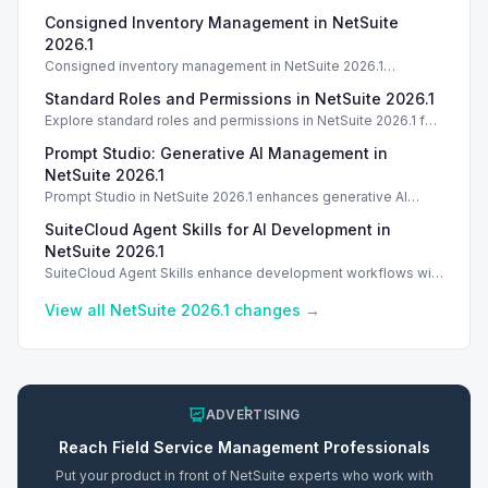
Consigned Inventory Management in NetSuite
2026.1
Consigned inventory management in NetSuite 2026.1
enhances tracking and reporting for vendor consigned goods.
Standard Roles and Permissions in NetSuite 2026.1
Introduction
Explore standard roles and permissions in NetSuite 2026.1 for
enhanced employee management and security. Introduction
Prompt Studio: Generative AI Management in
Introduction
NetSuite 2026.1
Prompt Studio in NetSuite 2026.1 enhances generative AI
management, enabling customization of prompts and Text
SuiteCloud Agent Skills for AI Development in
Enhance actions.
NetSuite 2026.1
SuiteCloud Agent Skills enhance development workflows with
AI-driven guidance in NetSuite 2026.1, improving automation
and process standardization.
View all NetSuite
2026.1
changes →
ADVERTISING
Reach
Field Service Management
Professionals
Put your product in front of NetSuite experts who work with