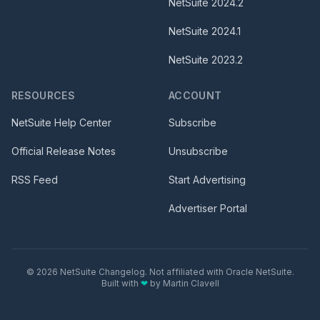
NetSuite
2024.2
NetSuite
2024.1
NetSuite
2023.2
RESOURCES
ACCOUNT
NetSuite Help Center
Subscribe
Official Release Notes
Unsubscribe
RSS Feed
Start Advertising
Advertiser Portal
©
2026
NetSuite Changelog. Not affiliated with Oracle NetSuite.
Built with
❤
by
Martin Clavell