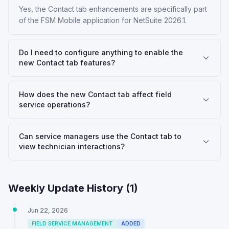
Yes, the Contact tab enhancements are specifically part
of the FSM Mobile application for NetSuite 2026.1.
Do I need to configure anything to enable the
new Contact tab features?
How does the new Contact tab affect field
service operations?
Can service managers use the Contact tab to
view technician interactions?
Weekly Update History (
1
)
Jun 22, 2026
FIELD SERVICE MANAGEMENT
ADDED