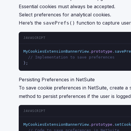
Essential cookies must always be accepted.
Select preferences for analytical cookies.
Here’s the
function to capture user 
savePrefs()
JAVASCRIPT
MyCookiesExtensionBannerView
.
prototype
.
savePre
// Implementation to save preferences
};
Persisting Preferences in NetSuite
To save cookie preferences in NetSuite, create a
method to persist preferences if the user is logged 
JAVASCRIPT
MyCookiesExtensionBannerView
.
prototype
.
setCook
// Code to save preferences in NetSuite