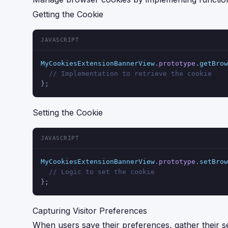
Getting the Cookie
JAVASCRIPT
MyCookiesExtensionBannerView
.
prototype
.
getBrow
// Implementation to retrieve the cookie
};
Setting the Cookie
JAVASCRIPT
MyCookiesExtensionBannerView
.
prototype
.
setBrow
// Logic to set the cookie
};
Capturing Visitor Preferences
When users save their preferences, gather their s