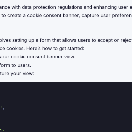
iance with data protection regulations and enhancing user 
s to create a cookie consent banner, capture user prefere
ves setting up a form that allows users to accept or reject
e cookies. Here’s how to get started:
 your cookie consent banner view.
 form to users.
ture your view:
'
,
l'