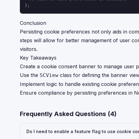
};
Conclusion
Persisting cookie preferences not only aids in c
steps will allow for better management of user con
visitors.
Key Takeaways
Create a cookie consent banner to manage user pr
Use the
class for defining the banner view
SCView
Implement logic to handle existing cookie prefere
Ensure compliance by persisting preferences in Ne
Frequently Asked Questions (
4
)
Do I need to enable a feature flag to use cookie 