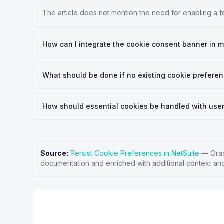
The article does not mention the need for enabling a 
How can I integrate the cookie consent banner in 
What should be done if no existing cookie preferen
How should essential cookies be handled with use
Source:
Persist Cookie Preferences in NetSuite
—
Ora
documentation and enriched with additional context and