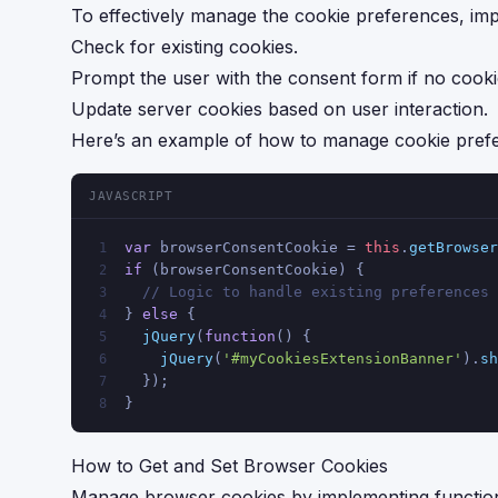
To effectively manage the cookie preferences, imple
Check for existing cookies.
Prompt the user with the consent form if no cooki
Update server cookies based on user interaction.
Here’s an example of how to manage cookie pref
JAVASCRIPT
var
 browserConsentCookie = 
this
.
getBrowser
1
if
 (browserConsentCookie) {
2
// Logic to handle existing preferences
3
} 
else
 {
4
jQuery
(
function
(
) {
5
jQuery
(
'#myCookiesExtensionBanner'
).
sh
6
  });
7
}
8
How to Get and Set Browser Cookies
Manage browser cookies by implementing function