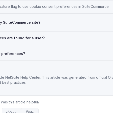
feature flag to use cookie consent preferences in SuiteCommerce.
my SuiteCommerce site?
ces are found for a user?
r preferences?
cle NetSuite Help Center
. This article was generated from official Or
 best practices.
Was this article helpful?
Yes
No