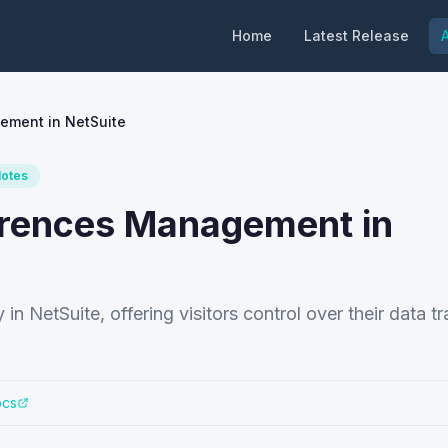
Home
Latest Release
A
ement in NetSuite
Notes
erences Management in
n NetSuite, offering visitors control over their data t
ocs