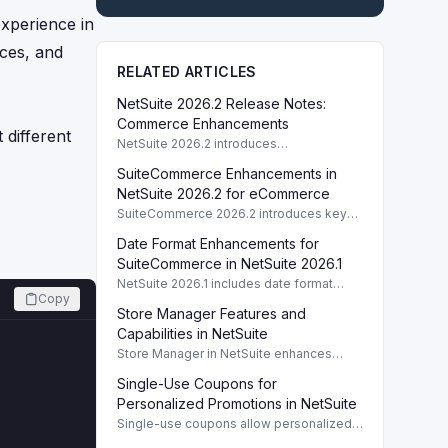
experience in
nces, and
RELATED ARTICLES
NetSuite 2026.2 Release Notes:
Commerce Enhancements
 different
NetSuite 2026.2 introduces
enhancements to Commerce features
SuiteCommerce Enhancements in
including SuiteCommerce updates and
SuiteAnalytics improvements.
NetSuite 2026.2 for eCommerce
SuiteCommerce 2026.2 introduces key
enhancements for eCommerce,
Date Format Enhancements for
improving functionality and user
experience across SuiteCommerce
SuiteCommerce in NetSuite 2026.1
solutions.
NetSuite 2026.1 includes date format
Copy
enhancements for SuiteCommerce,
Store Manager Features and
optimizing display based on subsidiary
preferences.
Capabilities in NetSuite
Store Manager in NetSuite enhances
eCommerce with full access to payment
Single-Use Coupons for
logs, sales reports, and inventory
management tools.
Personalized Promotions in NetSuite
Single-use coupons allow personalized
promotions by providing unique codes