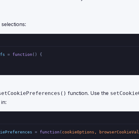
selections:
fs
 = 
function
(
) {
function. Use the
setCookiePreferences()
setCookie
in:
iePreferences
 = 
function
(
cookieOptions, browserCookieVal