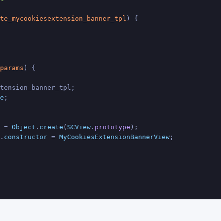
te_mycookiesextension_banner_tpl
) {
params
) {
tension_banner_tpl;
e
;
 = 
Object
.
create
(
SCView
.
prototype
);
.
constructor
 = 
MyCookiesExtensionBannerView
;