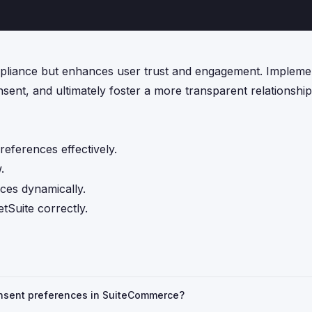
ompliance but enhances user trust and engagement. Impleme
sent, and ultimately foster a more transparent relationshi
eferences effectively.
.
nces dynamically.
tSuite correctly.
consent preferences in SuiteCommerce?