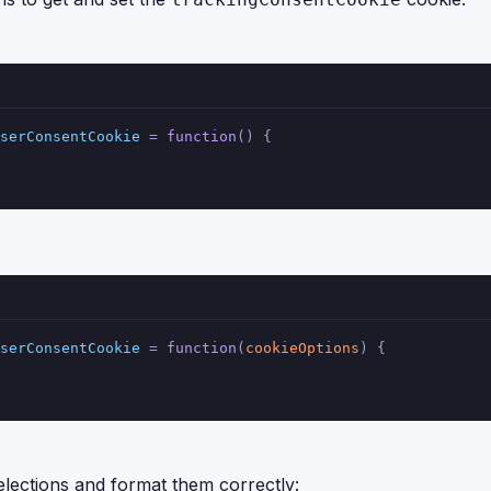
serConsentCookie
 = 
function
(
) {
serConsentCookie
 = 
function
(
cookieOptions
) {
elections and format them correctly: