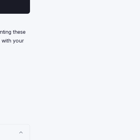
nting these
p with your