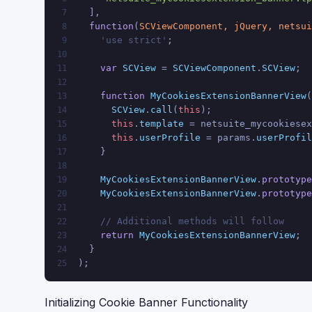
  ],
7
function
(
SCViewComponent, jQuery, netsui
8
    'use strict'
;
9
10
var
SCView
 = 
SCViewComponent
.
SCView
;
11
12
function
MyCookiesExtensionBannerView
(
13
SCView
.
call
(
this
);
14
this
.
template
 = netsuite_mycookiesex
15
this
.
userProfile
 = params.
userProfil
16
    }
17
18
MyCookiesExtensionBannerView
.
prototype
19
MyCookiesExtensionBannerView
.
prototype
20
21
// Additional methods will follow
22
return
MyCookiesExtensionBannerView
;
23
  }
24
);
25
Initializing Cookie Banner Functionality