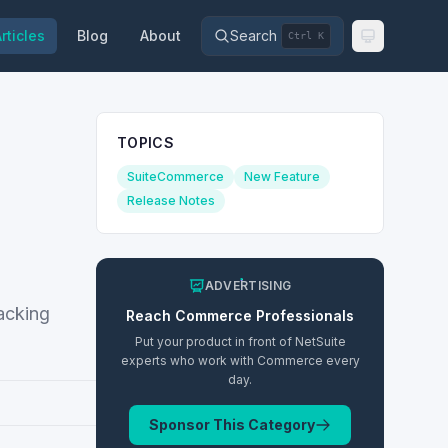
rticles
Blog
About
Search
Ctrl K
TOPICS
SuiteCommerce
New Feature
Release Notes
ADVERTISING
racking
Reach
Commerce
Professionals
Put your product in front of NetSuite
experts who work with
Commerce
every
day.
Sponsor This Category