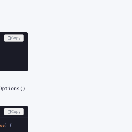
Copy
Options()
Copy
ue
) {