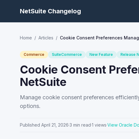
NetSuite Changelog
Home
/
Articles
/
Cookie Consent Preferences Manag
Commerce
SuiteCommerce
New Feature
Release 
Cookie Consent Pref
NetSuite
Manage cookie consent preferences efficiently i
options.
Published
April 21, 2026
·
3
min read
·
1
views
·
View Oracle D