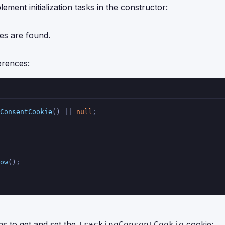
ment initialization tasks in the constructor:
es are found.
erences:
ConsentCookie
() || 
null
;
ow
();
s to get and set the
cookie:
trackingConsentCookie