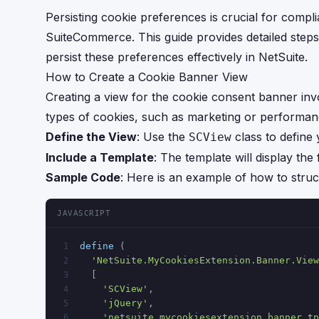
Persisting cookie preferences is crucial for compl
SuiteCommerce. This guide provides detailed step
persist these preferences effectively in NetSuite.
How to Create a Cookie Banner View
Creating a view for the cookie consent banner invol
types of cookies, such as marketing or performanc
Define the View
: Use the
class to define
SCView
Include a Template
: The template will display the
Sample Code
: Here is an example of how to struc
JAVASCRIPT
define
 (
1
'NetSuite.MyCookiesExtension.Banner.View
2
  [
3
'SCView'
, 
4
'jQuery'
,
5
'netsuite_mycookiesextension_banner.tp
6