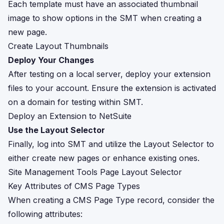
Each template must have an associated thumbnail
image to show options in the SMT when creating a
new page.
Create Layout Thumbnails
Deploy Your Changes
After testing on a local server, deploy your extension
files to your account. Ensure the extension is activated
on a domain for testing within SMT.
Deploy an Extension to NetSuite
Use the Layout Selector
Finally, log into SMT and utilize the Layout Selector to
either create new pages or enhance existing ones.
Site Management Tools Page Layout Selector
Key Attributes of CMS Page Types
When creating a CMS Page Type record, consider the
following attributes: