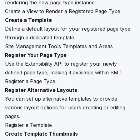
rendering the new page type instance.
Create a View to Render a Registered Page Type
Create a Template
Define a default layout for your registered page type
through a dedicated template.
Site Management Tools Templates and Areas
Register Your Page Type
Use the Extensibility API to register your newly
defined page type, making it available within SMT.
Register a Page Type
Register Alternative Layouts
You can set up alternative templates to provide
various layout options for users creating or editing
pages.
Register a Template
Create Template Thumbnails