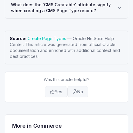
What does the 'CMS Creatable' attribute signify
when creating a CMS Page Type record?
Source:
Create Page Types
—
Oracle NetSuite Help
Center
. This article was generated from official Oracle
documentation and enriched with additional context and
best practices.
Was this article helpful?
Yes
No
More in
Commerce