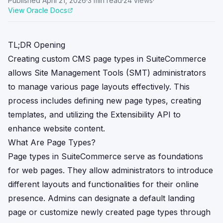
Published
April 21, 2026
·
3
min read
·
24
views
·
View Oracle Docs
TL;DR Opening
Creating custom CMS page types in SuiteCommerce
allows Site Management Tools (SMT) administrators
to manage various page layouts effectively. This
process includes defining new page types, creating
templates, and utilizing the Extensibility API to
enhance website content.
What Are Page Types?
Page types in SuiteCommerce serve as foundations
for web pages. They allow administrators to introduce
different layouts and functionalities for their online
presence. Admins can designate a default landing
page or customize newly created page types through