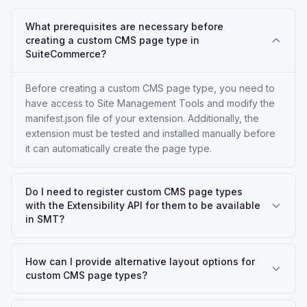
What prerequisites are necessary before
creating a custom CMS page type in
SuiteCommerce?
Before creating a custom CMS page type, you need to
have access to Site Management Tools and modify the
manifest.json file of your extension. Additionally, the
extension must be tested and installed manually before
it can automatically create the page type.
Do I need to register custom CMS page types
with the Extensibility API for them to be available
in SMT?
How can I provide alternative layout options for
custom CMS page types?