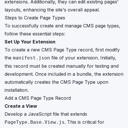
extensions. Additionally, they can edit existing pages'
layouts, enhancing the site's overall appeal.
Steps to Create Page Types
To successfully create and manage CMS page types,
follow these essential steps:
Set Up Your Extension
To create a new CMS Page Type record, first modify
the
file of your extension. Initially,
manifest.json
this record must be created manually for testing and
development. Once included in a bundle, the extension
automatically creates the CMS Page Type upon
installation.
Add a CMS Page Type Record
Create a View
Develop a JavaScript file that extends
. This is critical for
PageType.Base.View.js