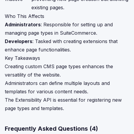
existing pages.
Who This Affects
Administrators
: Responsible for setting up and
managing page types in SuiteCommerce.
Developers
: Tasked with creating extensions that
enhance page functionalities.
Key Takeaways
Creating custom CMS page types enhances the
versatility of the website.
Administrators can define multiple layouts and
templates for various content needs.
The Extensibility API is essential for registering new
page types and templates.
Frequently Asked Questions (
4
)