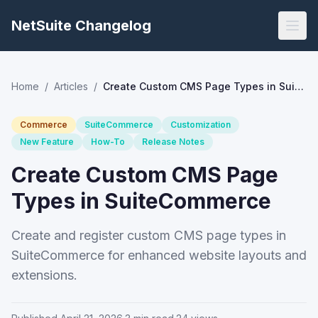
NetSuite Changelog
Home
/
Articles
/
Create Custom CMS Page Types in SuiteCommerce
Commerce
SuiteCommerce
Customization
New Feature
How-To
Release Notes
Create Custom CMS Page
Types in SuiteCommerce
Create and register custom CMS page types in
SuiteCommerce for enhanced website layouts and
extensions.