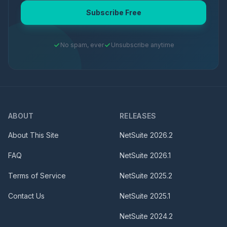
Subscribe Free
No spam, ever
Unsubscribe anytime
ABOUT
RELEASES
About This Site
NetSuite
2026.2
FAQ
NetSuite
2026.1
Terms of Service
NetSuite
2025.2
Contact Us
NetSuite
2025.1
NetSuite
2024.2