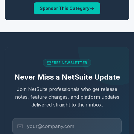
Sponsor This Category
FREE NEWSLETTER
Never Miss a NetSuite Update
Join NetSuite professionals who get release
notes, feature changes, and platform updates
delivered straight to their inbox.