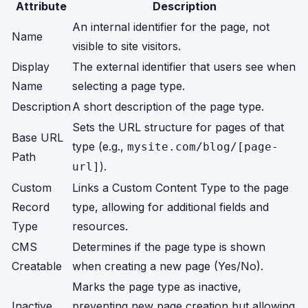
Attribute
Description
An internal identifier for the page, not
Name
visible to site visitors.
Display
The external identifier that users see when
Name
selecting a page type.
Description
A short description of the page type.
Sets the URL structure for pages of that
Base URL
type (e.g.,
mysite.com/blog/[page-
Path
).
url]
Custom
Links a Custom Content Type to the page
Record
type, allowing for additional fields and
Type
resources.
CMS
Determines if the page type is shown
Creatable
when creating a new page (Yes/No).
Marks the page type as inactive,
Inactive
preventing new page creation but allowing