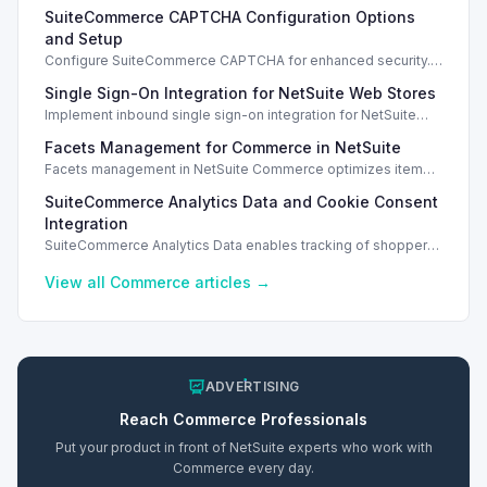
SuiteCommerce CAPTCHA Configuration Options
and Setup
Configure SuiteCommerce CAPTCHA for enhanced security.
Enable CAPTCHA for registration, login, guest checkout, and
Single Sign-On Integration for NetSuite Web Stores
orders.
Implement inbound single sign-on integration for NetSuite
web stores using SAML or OpenID Connect for seamless
Facets Management for Commerce in NetSuite
access.
Facets management in NetSuite Commerce optimizes item
search filters, enhancing performance and improving user
SuiteCommerce Analytics Data and Cookie Consent
experience.
Integration
SuiteCommerce Analytics Data enables tracking of shopper
behavior. This requires a cookie consent extension for user
preferences.
View all
Commerce
articles →
ADVERTISING
Reach
Commerce
Professionals
Put your product in front of NetSuite experts who work with
Commerce
every day.