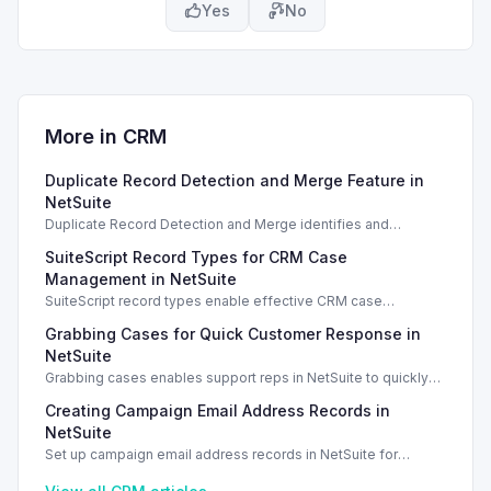
Yes
No
More in
CRM
Duplicate Record Detection and Merge Feature in
NetSuite
Duplicate Record Detection and Merge identifies and
resolves duplicate records in NetSuite, enhancing data
SuiteScript Record Types for CRM Case
integrity and management.
Management in NetSuite
SuiteScript record types enable effective CRM case
management in NetSuite 2026.1, enhancing support case
Grabbing Cases for Quick Customer Response in
tracking.
NetSuite
Grabbing cases enables support reps in NetSuite to quickly
assign and manage customer cases, enhancing response
Creating Campaign Email Address Records in
efficiency.
NetSuite
Set up campaign email address records in NetSuite for
effective email marketing communications. Campaign email
addresses are essential for marketing