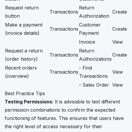
Request return
Return
Transactions
Create
button
Authorization
Make a payment
Customer
Transactions
Create
(invoice details)
Payment
Invoice
View
Request a return
Return
Transactions
Create
(order history)
Authorizations
Recent orders
- Find
Transactions
View
(overview)
Transactions
- Sales Order
View
Best Practice Tips
Testing Permissions
: It is advisable to test different
permission combinations to confirm the expected
functioning of features. This ensures that users have
the right level of access necessary for their