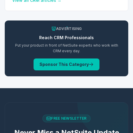
View all
CRM
articles →
ADVERTISING
Reach
CRM
Professionals
Put your product in front of NetSuite experts who work with
CRM
every day.
Sponsor This Category
FREE NEWSLETTER
Never Miss a NetSuite Update