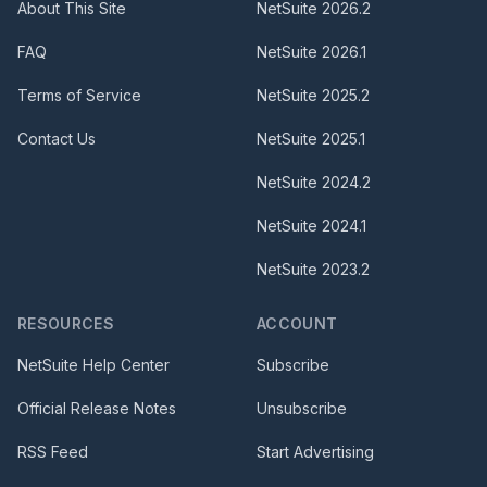
About This Site
NetSuite
2026.2
FAQ
NetSuite
2026.1
Terms of Service
NetSuite
2025.2
Contact Us
NetSuite
2025.1
NetSuite
2024.2
NetSuite
2024.1
NetSuite
2023.2
RESOURCES
ACCOUNT
NetSuite Help Center
Subscribe
Official Release Notes
Unsubscribe
RSS Feed
Start Advertising