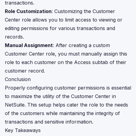
transactions.
Role Customization
: Customizing the Customer
Center role allows you to limit access to viewing or
editing permissions for various transactions and
records.
Manual Assignment
: After creating a custom
Customer Center role, you must manually assign this
role to each customer on the Access subtab of their
customer record.
Conclusion
Properly configuring customer permissions is essential
to maximize the utility of the Customer Center in
NetSuite. This setup helps cater the role to the needs
of the customers while maintaining the integrity of
transactions and sensitive information.
Key Takeaways