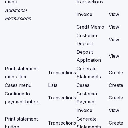
menu
transactions
Additional
Invoice
View
Permissions
Credit Memo
View
Customer
View
Deposit
Deposit
View
Application
Print statement
Generate
Transactions
Create
menu item
Statements
Cases menu
Lists
Cases
Create
Continue to
Customer
Transactions
Create
payment button
Payment
Invoice
View
Print statement
Generate
Transactions
Create
button
Statements