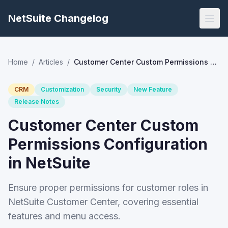
NetSuite Changelog
Home
/
Articles
/
Customer Center Custom Permissions Configuration in NetSuite
CRM
Customization
Security
New Feature
Release Notes
Customer Center Custom
Permissions Configuration
in NetSuite
Ensure proper permissions for customer roles in
NetSuite Customer Center, covering essential
features and menu access.