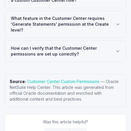
a custom Customer Center role?
What feature in the Customer Center requires
'Generate Statements' permission at the Create
level?
How can I verify that the Customer Center
permissions are set up correctly?
Source:
Customer Center Custom Permissions
—
Oracle
NetSuite Help Center
. This article was generated from
official Oracle documentation and enriched with
additional context and best practices.
Was this article helpful?