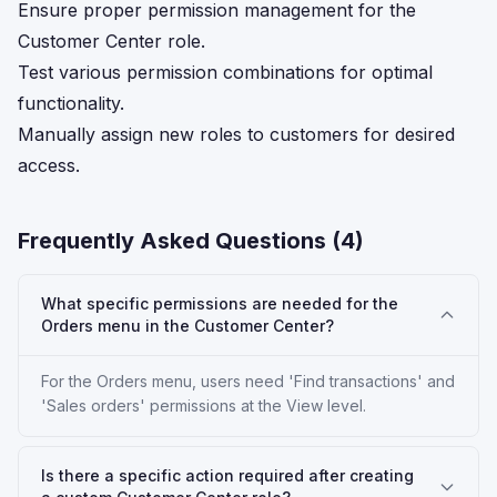
Ensure proper permission management for the
Customer Center role.
Test various permission combinations for optimal
functionality.
Manually assign new roles to customers for desired
access.
Frequently Asked Questions (
4
)
What specific permissions are needed for the
Orders menu in the Customer Center?
For the Orders menu, users need 'Find transactions' and
'Sales orders' permissions at the View level.
Is there a specific action required after creating