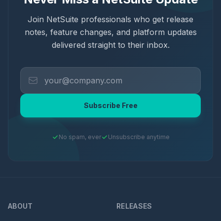
Join NetSuite professionals who get release
notes, feature changes, and platform updates
delivered straight to their inbox.
Subscribe Free
No spam, ever
Unsubscribe anytime
ABOUT
RELEASES