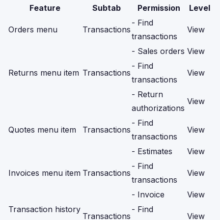
Feature
Subtab
Permission
Level
- Find
Orders menu
Transactions
View
transactions
- Sales orders
View
- Find
Returns menu item
Transactions
View
transactions
- Return
View
authorizations
- Find
Quotes menu item
Transactions
View
transactions
- Estimates
View
- Find
Invoices menu item
Transactions
View
transactions
- Invoice
View
Transaction history
- Find
Transactions
View