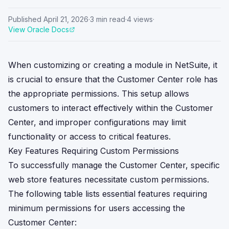
Published
April 21, 2026
·
3
min read
·
4
views
·
View Oracle Docs
When customizing or creating a module in NetSuite, it
is crucial to ensure that the Customer Center role has
the appropriate permissions. This setup allows
customers to interact effectively within the Customer
Center, and improper configurations may limit
functionality or access to critical features.
Key Features Requiring Custom Permissions
To successfully manage the Customer Center, specific
web store features necessitate custom permissions.
The following table lists essential features requiring
minimum permissions for users accessing the
Customer Center: