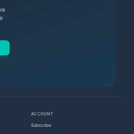
ure
ir
ACCOUNT
Subscribe