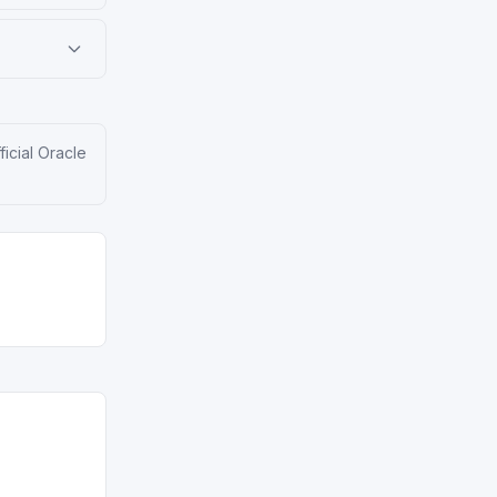
ficial Oracle