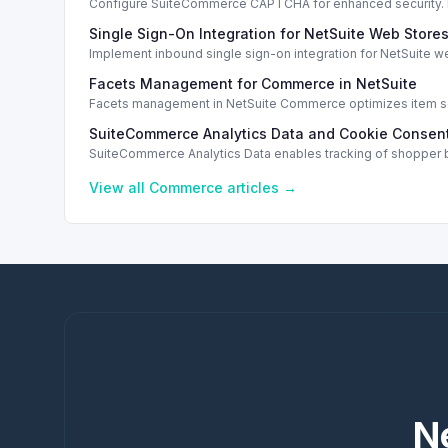
Configure SuiteCommerce CAPTCHA for enhanced security. En
Single Sign-On Integration for NetSuite Web Store
Implement inbound single sign-on integration for NetSuite 
Facets Management for Commerce in NetSuite
Facets management in NetSuite Commerce optimizes item sea
SuiteCommerce Analytics Data and Cookie Consent
SuiteCommerce Analytics Data enables tracking of shopper b
View all
Commerce
articles →
N