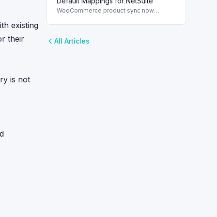
Default Mappings for NetSuite
WooCommerce product sync now
includes default field mappings to
th existing
streamline integration with NetSuite,
enhancing inventory management.
r their
All Articles
ry is not
ed