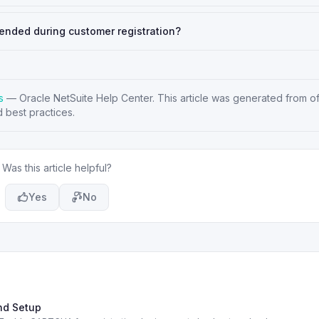
ended during customer registration?
s
—
Oracle NetSuite Help Center
. This article was generated from of
 best practices.
Was this article helpful?
Yes
No
nd Setup