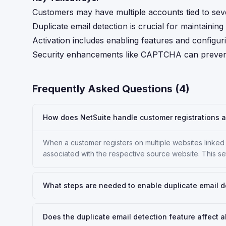
Customers may have multiple accounts tied to seve
Duplicate email detection is crucial for maintaini
Activation includes enabling features and configur
Security enhancements like CAPTCHA can prevent 
Frequently Asked Questions (
4
)
How does NetSuite handle customer registrations a
When a customer registers on multiple websites linked
associated with the respective source website. This s
What steps are needed to enable duplicate email d
Does the duplicate email detection feature affect a