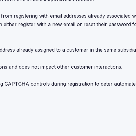
from registering with email addresses already associated wi
n either register with a new email or reset their password fo
ddress already assigned to a customer in the same subsidia
ations and does not impact other customer interactions.
ng CAPTCHA controls during registration to deter automat