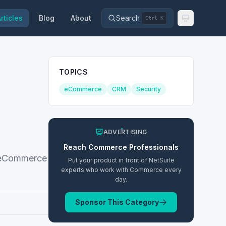
rticles
Blog
About
Search
Ctrl K
TOPICS
eCommerce
CRM
Security
ADVERTISING
Reach
Commerce
Professionals
s eCommerce
Put your product in front of NetSuite
experts who work with
Commerce
every
day.
Sponsor This Category