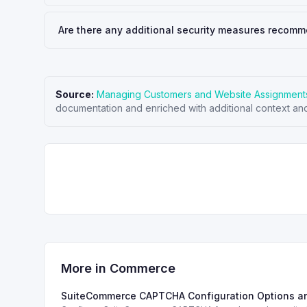
Are there any additional security measures recomm
Source:
Managing Customers and Website Assignment
documentation and enriched with additional context and
More in
Commerce
SuiteCommerce CAPTCHA Configuration Options a