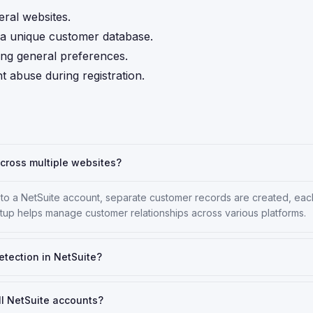
ral websites.
ng a unique customer database.
ing general preferences.
abuse during registration.
cross multiple websites?
 to a NetSuite account, separate customer records are created, eac
etup helps manage customer relationships across various platforms.
etection in NetSuite?
ll NetSuite accounts?