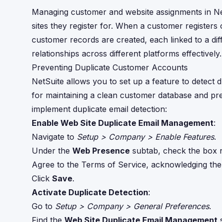
Managing customer and website assignments in Net
sites they register for. When a customer registers
customer records are created, each linked to a d
relationships across different platforms effectively.
Preventing Duplicate Customer Accounts
NetSuite allows you to set up a feature to detect d
for maintaining a clean customer database and pre
implement duplicate email detection:
Enable Web Site Duplicate Email Management
:
Navigate to
Setup > Company > Enable Features
.
Under the
Web Presence
subtab, check the box 
Agree to the Terms of Service, acknowledging the p
Click
Save
.
Activate Duplicate Detection
:
Go to
Setup > Company > General Preferences
.
Find the
Web Site Duplicate Email Management
s