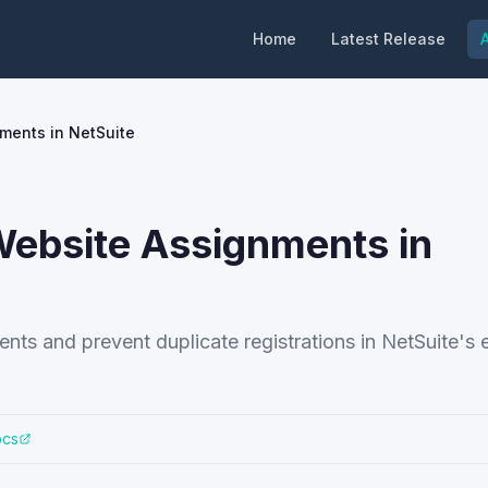
Home
Latest Release
A
ments in NetSuite
ebsite Assignments in
nts and prevent duplicate registrations in NetSuite'
ocs