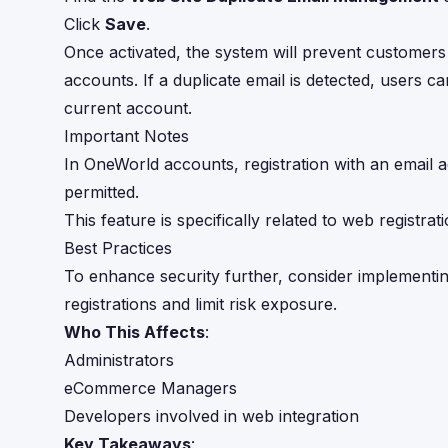
Click
Save
.
Once activated, the system will prevent customers 
accounts. If a duplicate email is detected, users ca
current account.
Important Notes
In OneWorld accounts, registration with an email a
permitted.
This feature is specifically related to web registr
Best Practices
To enhance security further, consider implementi
registrations and limit risk exposure.
Who This Affects
:
Administrators
eCommerce Managers
Developers involved in web integration
Key Takeaways
: