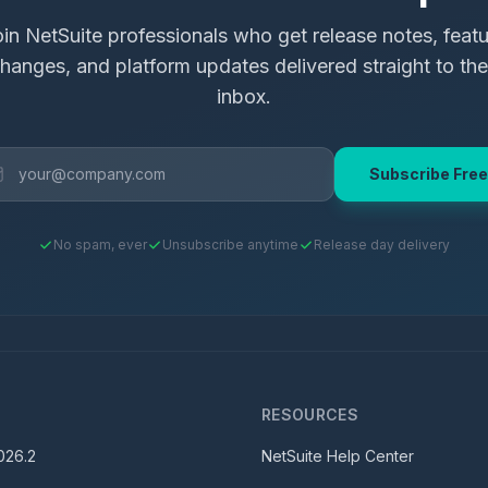
in NetSuite professionals who get release notes, feat
hanges, and platform updates delivered straight to the
inbox.
Subscribe Free
No spam, ever
Unsubscribe anytime
Release day delivery
S
RESOURCES
026.2
NetSuite Help Center