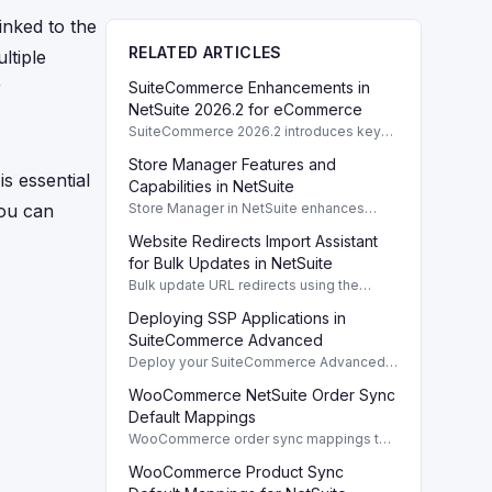
nked to the
RELATED ARTICLES
ltiple
r
SuiteCommerce Enhancements in
NetSuite 2026.2 for eCommerce
SuiteCommerce 2026.2 introduces key
enhancements for eCommerce,
Store Manager Features and
improving functionality and user
is essential
experience across SuiteCommerce
Capabilities in NetSuite
solutions.
you can
Store Manager in NetSuite enhances
eCommerce with full access to payment
Website Redirects Import Assistant
logs, sales reports, and inventory
management tools.
for Bulk Updates in NetSuite
Bulk update URL redirects using the
Website Redirects Import Assistant in
Deploying SSP Applications in
NetSuite for efficient management of
website traffic.
SuiteCommerce Advanced
Deploy your SuiteCommerce Advanced
(SCA) SSP application to update your
WooCommerce NetSuite Order Sync
website after customizing local source
files.
Default Mappings
WooCommerce order sync mappings to
NetSuite ensure efficient data transfer
WooCommerce Product Sync
and streamline order management.