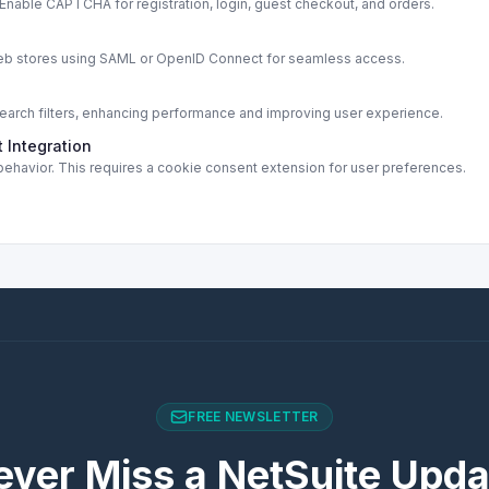
able CAPTCHA for registration, login, guest checkout, and orders.
s
web stores using SAML or OpenID Connect for seamless access.
rch filters, enhancing performance and improving user experience.
 Integration
ehavior. This requires a cookie consent extension for user preferences.
FREE NEWSLETTER
ever Miss a NetSuite Upda