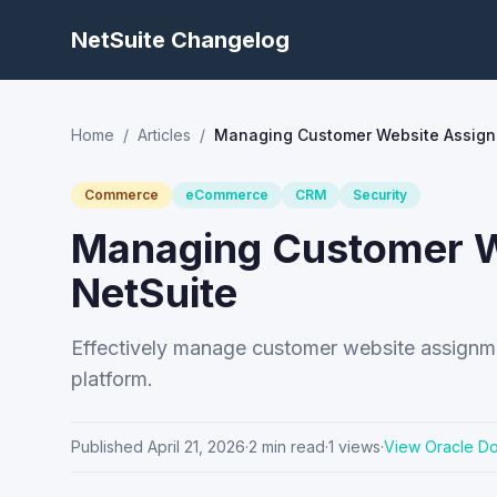
NetSuite Changelog
Home
/
Articles
/
Managing Customer Website Assign
Commerce
eCommerce
CRM
Security
Managing Customer W
NetSuite
Effectively manage customer website assignme
platform.
Published
April 21, 2026
·
2
min read
·
1
views
·
View Oracle D