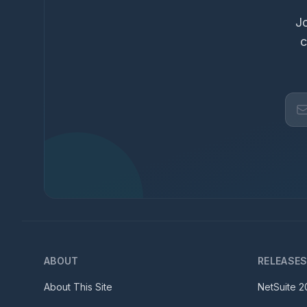
Jo
c
ABOUT
RELEASE
About This Site
NetSuite
2