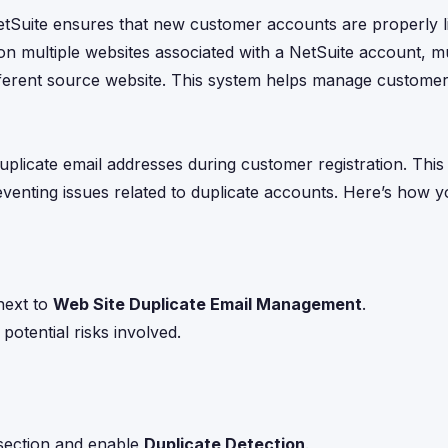
Suite ensures that new customer accounts are properly li
 on multiple websites associated with a NetSuite account, mu
ifferent source website. This system helps manage custome
uplicate email addresses during customer registration. This 
venting issues related to duplicate accounts. Here’s how 
next to
Web Site Duplicate Email Management
.
otential risks involved.
ection and enable
Duplicate Detection
.