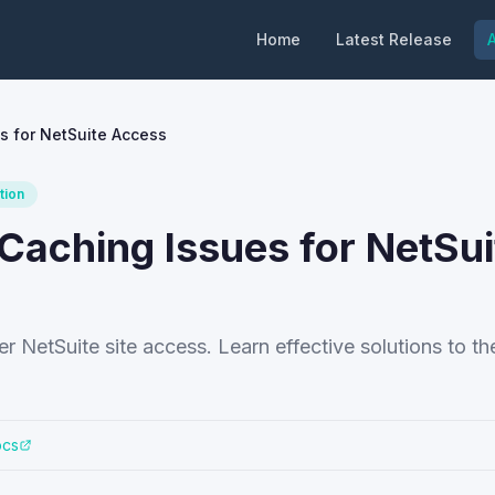
Home
Latest Release
A
s for NetSuite Access
tion
Caching Issues for NetSui
 NetSuite site access. Learn effective solutions to th
ocs