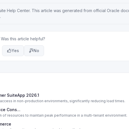
ite Help Center
. This article was generated from official Oracle do
.
Was this article helpful?
Yes
No
er SuiteApp 2026.1
ccess in non-production environments, significantly reducing load times.
ce Cons...
of resources to maintain peak performance in a multi-tenant environment.
merce