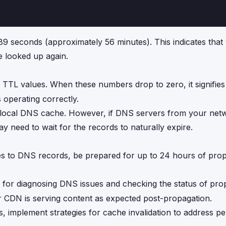
89 seconds (approximately 56 minutes). This indicates that 
e looked up again.
 TTL values. When these numbers drop to zero, it signifies 
 operating correctly.
your local DNS cache. However, if DNS servers from your net
 need to wait for the records to naturally expire.
s to DNS records, be prepared for up to 24 hours of pro
 for diagnosing DNS issues and checking the status of pro
r CDN is serving content as expected post-propagation.
s, implement strategies for cache invalidation to address p