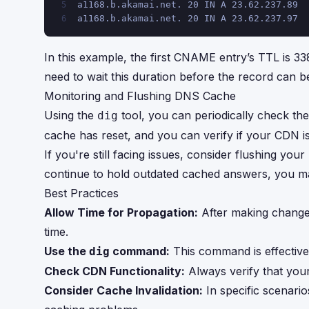
a1168.b.akamai.net. 20 IN A 23.62.237.89
5
a1168.b.akamai.net. 20 IN A 23.62.237.97
6
In this example, the first CNAME entry’s TTL is 33
need to wait this duration before the record can b
Monitoring and Flushing DNS Cache
Using the
tool, you can periodically check the
dig
cache has reset, and you can verify if your CDN is
If you're still facing issues, consider flushing 
continue to hold outdated cached answers, you may
Best Practices
Allow Time for Propagation:
After making change
time.
Use the
command:
This command is effective
dig
Check CDN Functionality:
Always verify that you
Consider Cache Invalidation:
In specific scenario