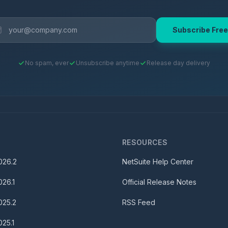
Subscribe Free
No spam, ever
Unsubscribe anytime
Release day delivery
S
RESOURCES
026.2
NetSuite Help Center
026.1
Official Release Notes
025.2
RSS Feed
025.1