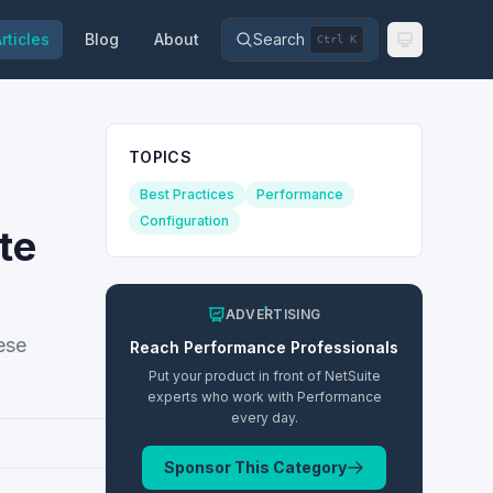
rticles
Blog
About
Search
Ctrl K
TOPICS
Best Practices
Performance
Configuration
te
ADVERTISING
ese
Reach
Performance
Professionals
Put your product in front of NetSuite
experts who work with
Performance
every day.
Sponsor This Category