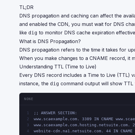
TL;DR
DNS propagation and caching can affect the availa
and enabled the CDN, you must wait for DNS change
like
to monitor DNS cache expiration effective
dig
What is DNS Propagation?
DNS propagation refers to the time it takes for u
When you make changes to a CNAME record, it may
Understanding TTL (Time to Live)
Every DNS record includes a Time to Live (TTL) val
instance, the
command output will show TTL v
dig
NONE
;; ANSWER SECTION:
1
www.scaexample.com. 3389 IN CNAME www.scae
2
www.scaexample.com.hosting.netsuite.com. 2
3
website-cdn.na1.netsuite.com. 44 IN CNAME 
4