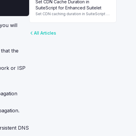
Set CDN Cache Duration in
performance by caching frequently
accessed values.
SuiteScript for Enhanced Suitelet
Set CDN caching duration in SuiteScript to
optimize Suitelet performance and
reduce server load, improving overall
you will
response times.
All Articles
that the
work or ISP
pagation
pagation.
ersistent DNS