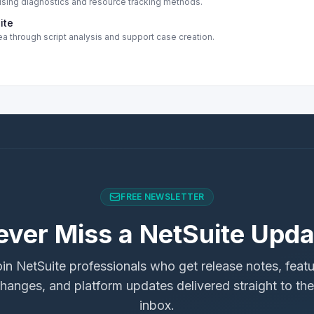
ing diagnostics and resource tracking methods.
ite
a through script analysis and support case creation.
FREE NEWSLETTER
ever Miss a NetSuite Upda
in NetSuite professionals who get release notes, feat
hanges, and platform updates delivered straight to the
inbox.