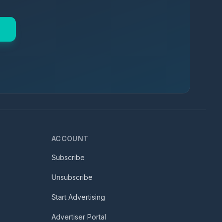
ACCOUNT
Subscribe
Unsubscribe
Start Advertising
Advertiser Portal