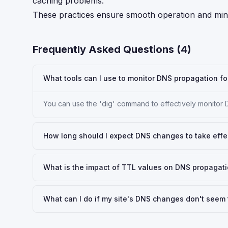
caching problems.
These practices ensure smooth operation and mini
Frequently Asked Questions (
4
)
What tools can I use to monitor DNS propagation fo
You can use the 'dig' command to effectively monitor
How long should I expect DNS changes to take effe
What is the impact of TTL values on DNS propagati
What can I do if my site's DNS changes don't seem 