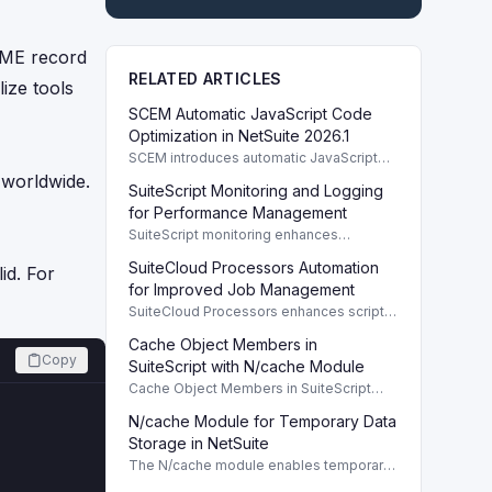
NAME record
RELATED ARTICLES
ize tools
SCEM Automatic JavaScript Code
Optimization in NetSuite 2026.1
SCEM introduces automatic JavaScript
code optimization for better performance
 worldwide.
SuiteScript Monitoring and Logging
and security in NetSuite 2026.1.
for Performance Management
SuiteScript monitoring enhances
performance management through
SuiteCloud Processors Automation
detailed logging and effective script
id. For
auditing in NetSuite.
for Improved Job Management
SuiteCloud Processors enhances script
processing with automated job
Cache Object Members in
management, improving efficiency and
Copy
reducing bottlenecks.
SuiteScript with N/cache Module
Cache Object Members in SuiteScript
facilitate temporary data storage with the
N/cache Module for Temporary Data
N/cache module, enhancing script
performance.
Storage in NetSuite
The N/cache module enables temporary
data storage in NetSuite, improving script