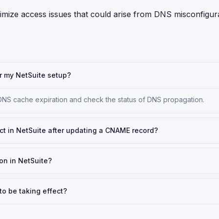
mize access issues that could arise from DNS misconfigura
r my NetSuite setup?
 DNS cache expiration and check the status of DNS propagation.
ct in NetSuite after updating a CNAME record?
on in NetSuite?
to be taking effect?