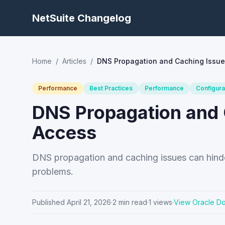
NetSuite Changelog
Home
/
Articles
/
DNS Propagation and Caching Issue
Performance
Best Practices
Performance
Configura
DNS Propagation and 
Access
DNS propagation and caching issues can hinder
problems.
Published
April 21, 2026
·
2
min read
·
1
views
·
View Oracle D