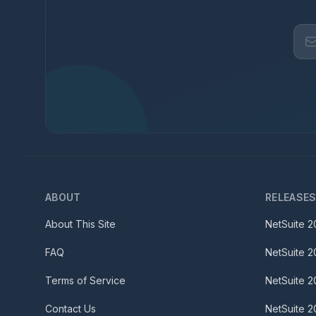
ABOUT
RELEASE
About This Site
NetSuite
2
FAQ
NetSuite
2
Terms of Service
NetSuite
2
Contact Us
NetSuite
2