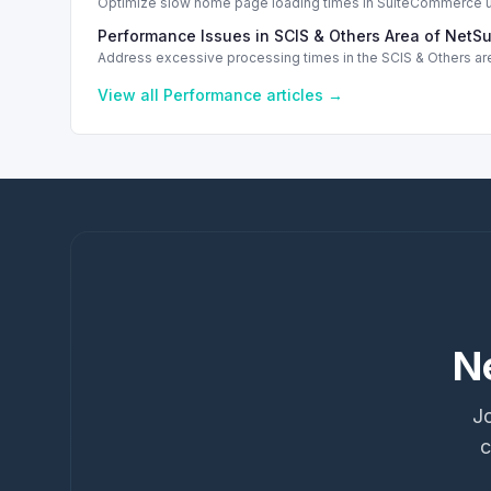
Optimize slow home page loading times in SuiteCommerce us
Performance Issues in SCIS & Others Area of NetSu
Address excessive processing times in the SCIS & Others are
View all
Performance
articles →
N
Jo
c