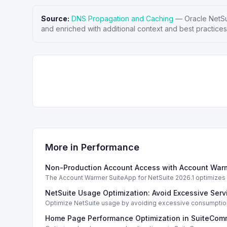
Source:
DNS Propagation and Caching
—
Oracle NetSu
and enriched with additional context and best practices
More in
Performance
Non-Production Account Access with Account Warm
The Account Warmer SuiteApp for NetSuite 2026.1 optimizes a
NetSuite Usage Optimization: Avoid Excessive Servi
Optimize NetSuite usage by avoiding excessive consumption 
Home Page Performance Optimization in SuiteCom