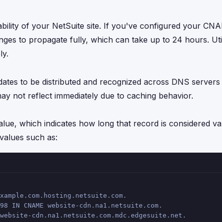
bility of your NetSuite site. If you've configured your C
s to propagate fully, which can take up to 24 hours. Util
ly.
pdates to be distributed and recognized across DNS servers
 not reflect immediately due to caching behavior.
ue, which indicates how long that record is considered val
alues such as:
xample.com.hosting.netsuite.com.
98 IN CNAME website-cdn.na1.netsuite.com.
website-cdn.na1.netsuite.com.mdc.edgesuite.net.