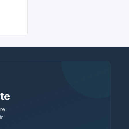
te
ure
ir