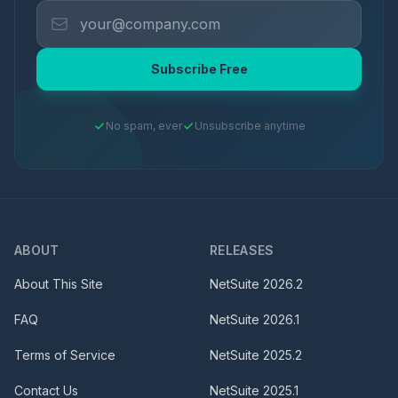
Subscribe Free
No spam, ever
Unsubscribe anytime
ABOUT
RELEASES
About This Site
NetSuite
2026.2
FAQ
NetSuite
2026.1
Terms of Service
NetSuite
2025.2
Contact Us
NetSuite
2025.1