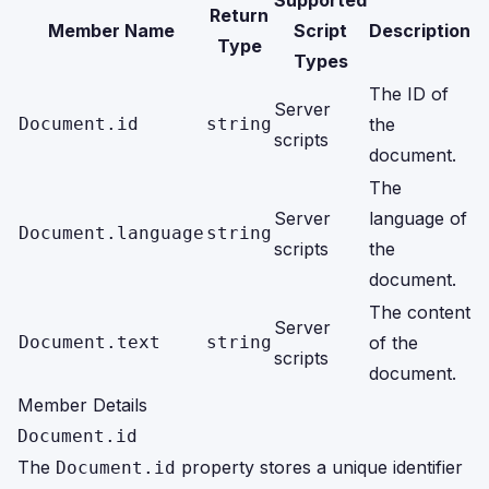
Supported
Return
Member Name
Script
Description
Type
Types
The ID of
Server
Document.id
string
the
scripts
document.
The
Server
language of
Document.language
string
scripts
the
document.
The content
Server
Document.text
string
of the
scripts
document.
Member Details
Document.id
The
property stores a unique identifier
Document.id