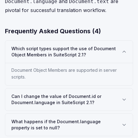
and
are
Document.language
Document.text
pivotal for successful translation workflow.
Frequently Asked Questions (
4
)
Which script types support the use of Document
Object Members in SuiteScript 2.1?
Document Object Members are supported in server
scripts.
Can I change the value of Document.id or
Document.language in SuiteScript 2.1?
What happens if the Document.language
property is set to null?