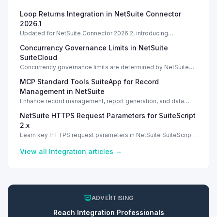
Loop Returns Integration in NetSuite Connector
2026.1
Updated for NetSuite Connector 2026.2, introducing
Salesforce Connector enhancements and Loop Returns
Concurrency Governance Limits in NetSuite
integration.
SuiteCloud
Concurrency governance limits are determined by NetSuite
service tiers and SuiteCloud Plus licenses, impacting
MCP Standard Tools SuiteApp for Record
integration performance.
Management in NetSuite
Enhance record management, report generation, and data
analysis with the MCP Standard Tools SuiteApp in NetSuite.
NetSuite HTTPS Request Parameters for SuiteScript
2.x
Learn key HTTPS request parameters in NetSuite SuiteScript
2.x for effective external service integration.
View all
Integration
articles →
ADVERTISING
Reach
Integration
Professionals