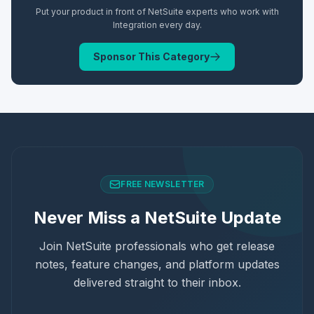
Put your product in front of NetSuite experts who work with
Integration
every day.
Sponsor This Category
FREE NEWSLETTER
Never Miss a NetSuite Update
Join NetSuite professionals who get release
notes, feature changes, and platform updates
delivered straight to their inbox.