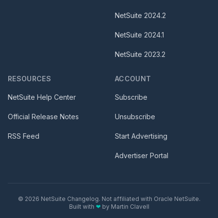
NetSuite
2024.2
NetSuite
2024.1
NetSuite
2023.2
RESOURCES
ACCOUNT
NetSuite Help Center
Subscribe
Official Release Notes
Unsubscribe
RSS Feed
Start Advertising
Advertiser Portal
©
2026
NetSuite Changelog. Not affiliated with Oracle NetSuite.
Built with
❤
by
Martin Clavell