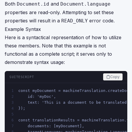
Both
and
Document.id
Document.language
properties are read-only. Attempting to set these
properties will result in a
error code.
READ_ONLY
Example Syntax
Here is a syntactical representation of how to utilize
these members. Note that this example is not
functional as a complete script; it serves only to
demonstrate syntax usage:
Copy
SUITESCRIPT
const myDocument = machineTranslation.createDocu
1
    id: 'myDoc',
2
    text: 'This is a document to be translated.'
3
});
4
5
const translationResults = machineTranslation.tr
6
    documents: [myDocument],
7
    targetLanguage: machineTranslation.Language.