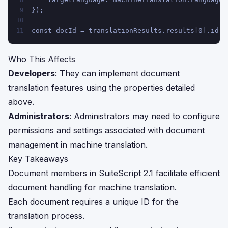
8
});
9
10
const docId = translationResults.results[0].id;
11
Who This Affects
Developers
: They can implement document
translation features using the properties detailed
above.
Administrators
: Administrators may need to configure
permissions and settings associated with document
management in machine translation.
Key Takeaways
Document members in SuiteScript 2.1 facilitate efficient
document handling for machine translation.
Each document requires a unique ID for the
translation process.