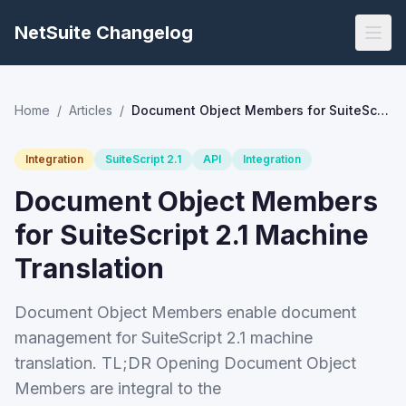
NetSuite Changelog
Home
/
Articles
/
Document Object Members for SuiteScript 2.1 Machine Translation
Integration
SuiteScript 2.1
API
Integration
Document Object Members
for SuiteScript 2.1 Machine
Translation
Document Object Members enable document
management for SuiteScript 2.1 machine
translation. TL;DR Opening Document Object
Members are integral to the