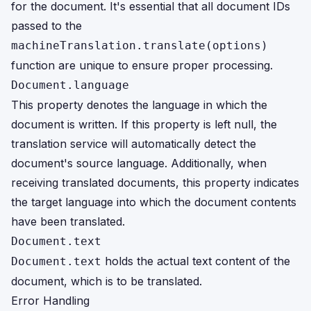
for the document. It's essential that all document IDs
passed to the
machineTranslation.translate(options)
function are unique to ensure proper processing.
Document.language
This property denotes the language in which the
document is written. If this property is left null, the
translation service will automatically detect the
document's source language. Additionally, when
receiving translated documents, this property indicates
the target language into which the document contents
have been translated.
Document.text
holds the actual text content of the
Document.text
document, which is to be translated.
Error Handling