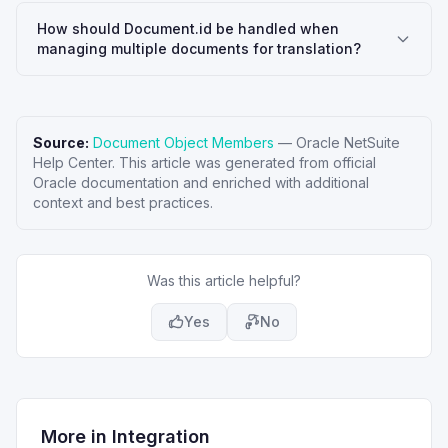
How should Document.id be handled when
managing multiple documents for translation?
Source:
Document Object Members
—
Oracle NetSuite
Help Center
. This article was generated from official
Oracle documentation and enriched with additional
context and best practices.
Was this article helpful?
Yes
No
More in
Integration