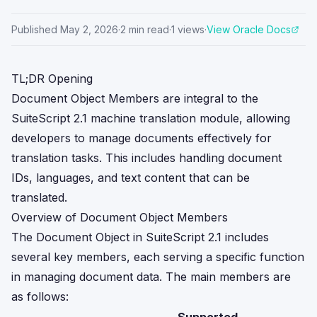
Published
May 2, 2026
·
2
min read
·
1
views
·
View Oracle Docs
TL;DR Opening
Document Object Members are integral to the
SuiteScript 2.1 machine translation module, allowing
developers to manage documents effectively for
translation tasks. This includes handling document
IDs, languages, and text content that can be
translated.
Overview of Document Object Members
The Document Object in SuiteScript 2.1 includes
several key members, each serving a specific function
in managing document data. The main members are
as follows: