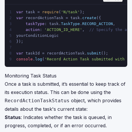
var
 task = 
require
(
'N/task'
);
1
var
 recordActionTask = task.
create
({
2
taskType
: task.
TaskType
.
RECORD_ACTION
,
3
action
: 
'ACTION_ID_HERE'
,  
// Specify the act
4
yourConditionLogic
5
});
6
7
var
 taskId = recordActionTask.
submit
();
8
console
.
log
(
'Record Action Task submitted with ID
9
Monitoring Task Status
Once a task is submitted, it’s essential to keep track of
its execution status. This can be done using the
object, which provides
RecordActionTaskStatus
details about the task's current state:
Status
: Indicates whether the task is queued, in
progress, completed, or if an error occurred.