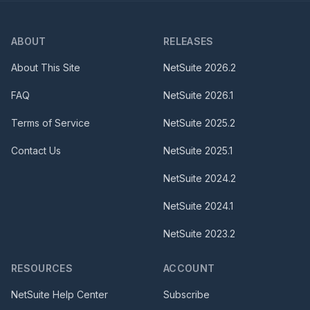
ABOUT
RELEASES
About This Site
NetSuite
2026.2
FAQ
NetSuite
2026.1
Terms of Service
NetSuite
2025.2
Contact Us
NetSuite
2025.1
NetSuite
2024.2
NetSuite
2024.1
NetSuite
2023.2
RESOURCES
ACCOUNT
NetSuite Help Center
Subscribe