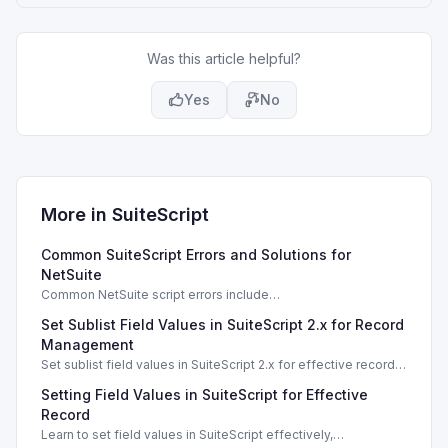
Was this article helpful?
Yes
No
More in
SuiteScript
Common SuiteScript Errors and Solutions for
NetSuite
Common NetSuite script errors include
INVALID_SCRIPT_DEPLOYMENT_ID and
Set Sublist Field Values in SuiteScript 2.x for Record
SSS_AUTHORIZATION_HEADER_NOT_ALLOWED. Learn
effective solutions.
Management
Set sublist field values in SuiteScript 2.x for effective record
management using standard and dynamic modes.
Setting Field Values in SuiteScript for Effective
Record
Learn to set field values in SuiteScript effectively,