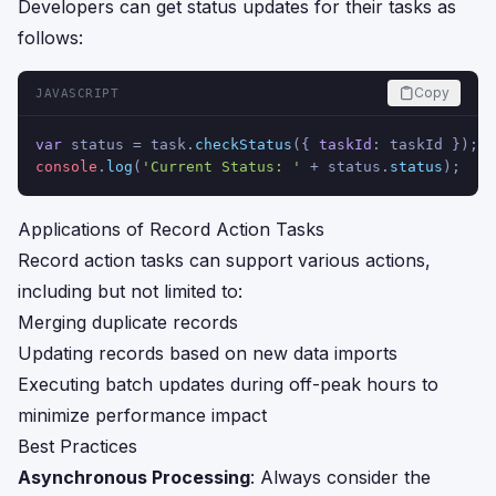
Developers can get status updates for their tasks as
follows:
Copy
JAVASCRIPT
var
 status = task.
checkStatus
({ 
taskId
: taskId });
console
.
log
(
'Current Status: '
 + status.
status
);
Applications of Record Action Tasks
Record action tasks can support various actions,
including but not limited to:
Merging duplicate records
Updating records based on new data imports
Executing batch updates during off-peak hours to
minimize performance impact
Best Practices
Asynchronous Processing
: Always consider the