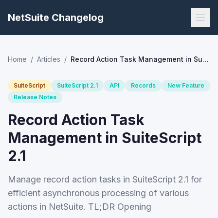
NetSuite Changelog
Home
/
Articles
/
Record Action Task Management in SuiteScript 2.1
SuiteScript
SuiteScript 2.1
API
Records
New Feature
Release Notes
Record Action Task
Management in SuiteScript
2.1
Manage record action tasks in SuiteScript 2.1 for
efficient asynchronous processing of various
actions in NetSuite. TL;DR Opening