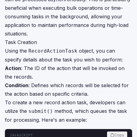
beneficial when executing bulk operations or time-
consuming tasks in the background, allowing your
application to maintain performance during high-load
situations.
Task Creation
Using the
object, you can
RecordActionTask
specify details about the task you wish to perform:
Action
: The ID of the action that will be invoked on
the records.
Condition
: Defines which records will be selected for
the action based on specific criteria.
To create a new record action task, developers can
utilize the
method, which queues the task
submit()
for processing. Here's an example:
Copy
JAVASCRIPT