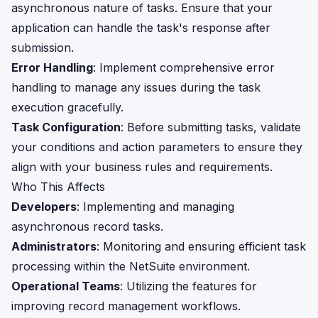
asynchronous nature of tasks. Ensure that your
application can handle the task's response after
submission.
Error Handling
: Implement comprehensive error
handling to manage any issues during the task
execution gracefully.
Task Configuration
: Before submitting tasks, validate
your conditions and action parameters to ensure they
align with your business rules and requirements.
Who This Affects
Developers
: Implementing and managing
asynchronous record tasks.
Administrators
: Monitoring and ensuring efficient task
processing within the NetSuite environment.
Operational Teams
: Utilizing the features for
improving record management workflows.