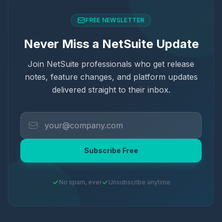
FREE NEWSLETTER
Never Miss a NetSuite Update
Join NetSuite professionals who get release
notes, feature changes, and platform updates
delivered straight to their inbox.
Subscribe Free
No spam, ever
Unsubscribe anytime