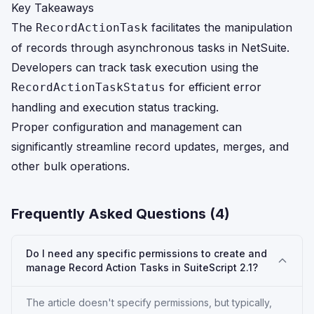
Key Takeaways
The
facilitates the manipulation
RecordActionTask
of records through asynchronous tasks in NetSuite.
Developers can track task execution using the
for efficient error
RecordActionTaskStatus
handling and execution status tracking.
Proper configuration and management can
significantly streamline record updates, merges, and
other bulk operations.
Frequently Asked Questions (
4
)
Do I need any specific permissions to create and
manage Record Action Tasks in SuiteScript 2.1?
The article doesn't specify permissions, but typically,