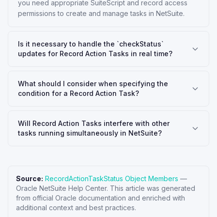
you need appropriate SuiteScript and record access
permissions to create and manage tasks in NetSuite.
Is it necessary to handle the `checkStatus`
updates for Record Action Tasks in real time?
What should I consider when specifying the
condition for a Record Action Task?
Will Record Action Tasks interfere with other
tasks running simultaneously in NetSuite?
Source:
RecordActionTaskStatus Object Members
—
Oracle NetSuite Help Center
. This article was generated
from official Oracle documentation and enriched with
additional context and best practices.