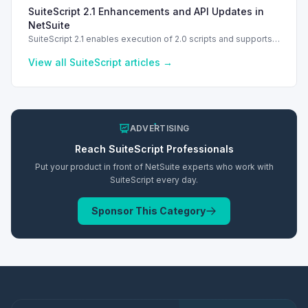
troubleshooting common errors and understanding data
SuiteScript 2.1 Enhancements and API Updates in
types.
NetSuite
SuiteScript 2.1 enables execution of 2.0 scripts and supports
PATCH method for enhanced API capabilities.
View all
SuiteScript
articles →
ADVERTISING
Reach
SuiteScript
Professionals
Put your product in front of NetSuite experts who work with
SuiteScript
every day.
Sponsor This Category