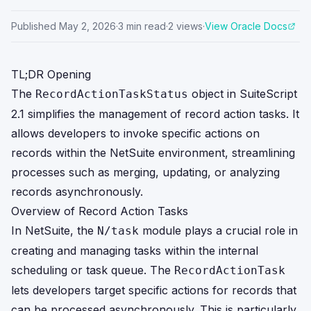
Published
May 2, 2026
·
3
min read
·
2
views
·
View Oracle Docs
TL;DR Opening
The
object in SuiteScript
RecordActionTaskStatus
2.1 simplifies the management of record action tasks. It
allows developers to invoke specific actions on
records within the NetSuite environment, streamlining
processes such as merging, updating, or analyzing
records asynchronously.
Overview of Record Action Tasks
In NetSuite, the
module plays a crucial role in
N/task
creating and managing tasks within the internal
scheduling or task queue. The
RecordActionTask
lets developers target specific actions for records that
can be processed asynchronously. This is particularly