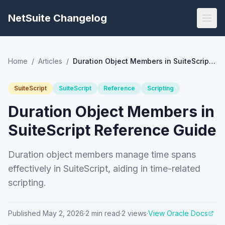
NetSuite Changelog
Home
/
Articles
/
Duration Object Members in SuiteScript Reference Guide
SuiteScript
SuiteScript
Reference
Scripting
Duration Object Members in
SuiteScript Reference Guide
Duration object members manage time spans
effectively in SuiteScript, aiding in time-related
scripting.
Published
May 2, 2026
·
2
min read
·
2
views
·
View Oracle Docs