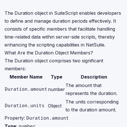
The Duration object in SuiteScript enables developers
to define and manage duration periods effectively. It
consists of specific members that facilitate handling
time-related data within server-side scripts, thereby
enhancing the scripting capabilities in NetSuite.
What Are the Duration Object Members?
The Duration object comprises two significant
members:
Member Name
Type
Description
The amount that
Duration.amount
number
represents the duration.
The units corresponding
Duration.units
Object
to the duration amount.
Property:
Duration.amount
Type
:
number