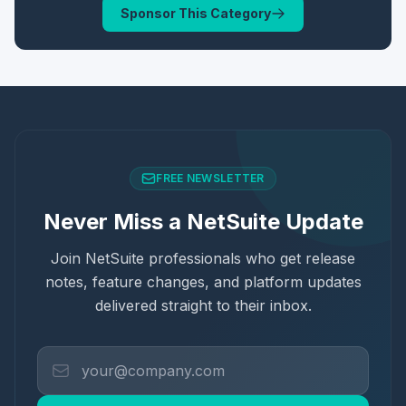
Sponsor This Category
FREE NEWSLETTER
Never Miss a NetSuite Update
Join NetSuite professionals who get release
notes, feature changes, and platform updates
delivered straight to their inbox.