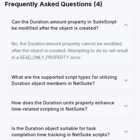
Frequently Asked Questions (
4
)
Can the Duration.amount property in SuiteScript
be modified after the object is created?
No, the Duration.amount property cannot be modified
after the object is created. Attempting to do so will result
in a READ_ONLY_PROPERTY error.
What are the supported script types for utilizing
Duration object members in NetSuite?
How does the Duration.units property enhance
time-related scripting in NetSuite?
Is the Duration object suitable for task
completion time tracking in NetSuite scripts?