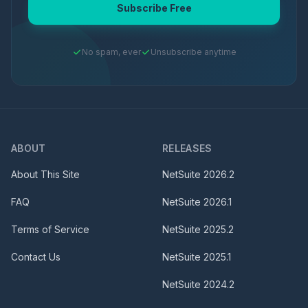
Subscribe Free
No spam, ever
Unsubscribe anytime
ABOUT
RELEASES
About This Site
NetSuite
2026.2
FAQ
NetSuite
2026.1
Terms of Service
NetSuite
2025.2
Contact Us
NetSuite
2025.1
NetSuite
2024.2