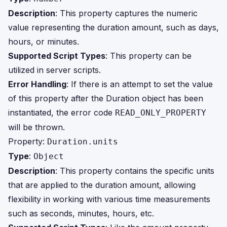
Description
: This property captures the numeric
value representing the duration amount, such as days,
hours, or minutes.
Supported Script Types
: This property can be
utilized in server scripts.
Error Handling
: If there is an attempt to set the value
of this property after the Duration object has been
instantiated, the error code
READ_ONLY_PROPERTY
will be thrown.
Property:
Duration.units
Type
:
Object
Description
: This property contains the specific units
that are applied to the duration amount, allowing
flexibility in working with various time measurements
such as seconds, minutes, hours, etc.