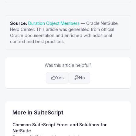
Source:
Duration Object Members
—
Oracle NetSuite
Help Center
. This article was generated from official
Oracle documentation and enriched with additional
context and best practices.
Was this article helpful?
Yes
No
More in
SuiteScript
Common SuiteScript Errors and Solutions for
NetSuite