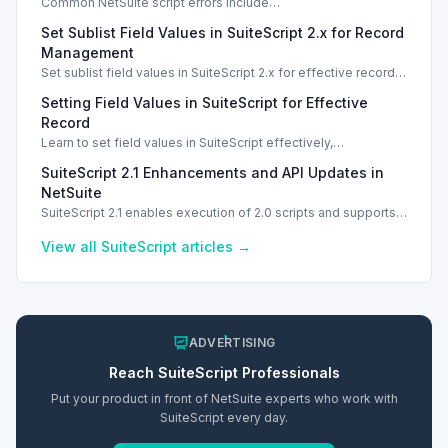
Common NetSuite script errors include
INVALID_SCRIPT_DEPLOYMENT_ID and
Set Sublist Field Values in SuiteScript 2.x for Record
SSS_AUTHORIZATION_HEADER_NOT_ALLOWED. Learn
effective solutions.
Management
Set sublist field values in SuiteScript 2.x for effective record
management using standard and dynamic modes.
Setting Field Values in SuiteScript for Effective
Record
Learn to set field values in SuiteScript effectively,
troubleshooting common errors and understanding data
SuiteScript 2.1 Enhancements and API Updates in
types.
NetSuite
SuiteScript 2.1 enables execution of 2.0 scripts and supports
PATCH method for enhanced API capabilities.
View all
SuiteScript
articles →
ADVERTISING
Reach
SuiteScript
Professionals
Put your product in front of NetSuite experts who work with
SuiteScript
every day.