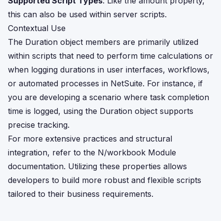
Supported Script Types
: Like the amount property,
this can also be used within server scripts.
Contextual Use
The Duration object members are primarily utilized
within scripts that need to perform time calculations or
when logging durations in user interfaces, workflows,
or automated processes in NetSuite. For instance, if
you are developing a scenario where task completion
time is logged, using the Duration object supports
precise tracking.
For more extensive practices and structural
integration, refer to the
N/workbook Module
documentation. Utilizing these properties allows
developers to build more robust and flexible scripts
tailored to their business requirements.