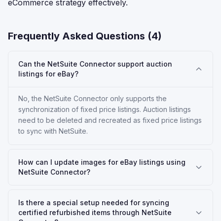
eCommerce strategy effectively.
Frequently Asked Questions (
4
)
Can the NetSuite Connector support auction
listings for eBay?
No, the NetSuite Connector only supports the
synchronization of fixed price listings. Auction listings
need to be deleted and recreated as fixed price listings
to sync with NetSuite.
How can I update images for eBay listings using
NetSuite Connector?
Is there a special setup needed for syncing
certified refurbished items through NetSuite