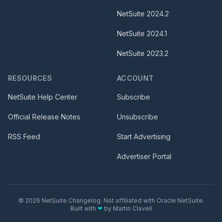
NetSuite
2024.2
NetSuite
2024.1
NetSuite
2023.2
RESOURCES
ACCOUNT
NetSuite Help Center
Subscribe
Official Release Notes
Unsubscribe
RSS Feed
Start Advertising
Advertiser Portal
©
2026
NetSuite Changelog. Not affiliated with Oracle NetSuite.
Built with
❤
by
Martin Clavell