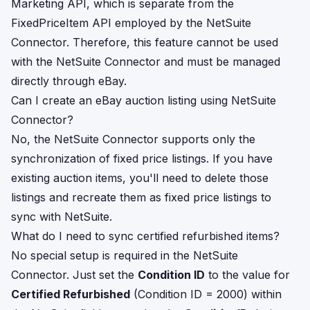
Marketing API, which is separate from the
FixedPriceItem API employed by the NetSuite
Connector. Therefore, this feature cannot be used
with the NetSuite Connector and must be managed
directly through eBay.
Can I create an eBay auction listing using NetSuite
Connector?
No, the NetSuite Connector supports only the
synchronization of fixed price listings. If you have
existing auction items, you'll need to delete those
listings and recreate them as fixed price listings to
sync with NetSuite.
What do I need to sync certified refurbished items?
No special setup is required in the NetSuite
Connector. Just set the
Condition ID
to the value for
Certified Refurbished
(Condition ID = 2000) within