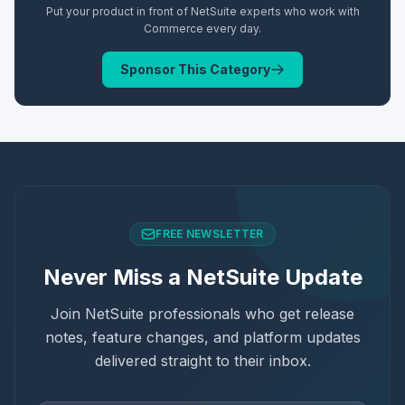
Put your product in front of NetSuite experts who work with
Commerce
every day.
Sponsor This Category
FREE NEWSLETTER
Never Miss a NetSuite Update
Join NetSuite professionals who get release
notes, feature changes, and platform updates
delivered straight to their inbox.