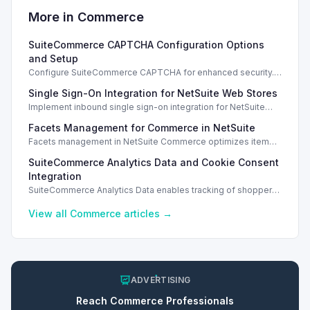
More in
Commerce
SuiteCommerce CAPTCHA Configuration Options
and Setup
Configure SuiteCommerce CAPTCHA for enhanced security.
Enable CAPTCHA for registration, login, guest checkout, and
Single Sign-On Integration for NetSuite Web Stores
orders.
Implement inbound single sign-on integration for NetSuite
web stores using SAML or OpenID Connect for seamless
Facets Management for Commerce in NetSuite
access.
Facets management in NetSuite Commerce optimizes item
search filters, enhancing performance and improving user
SuiteCommerce Analytics Data and Cookie Consent
experience.
Integration
SuiteCommerce Analytics Data enables tracking of shopper
behavior. This requires a cookie consent extension for user
preferences.
View all
Commerce
articles →
ADVERTISING
Reach
Commerce
Professionals