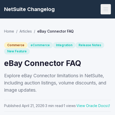
NetSuite Changelog
Home
/
Articles
/
eBay Connector FAQ
Commerce
eCommerce
Integration
Release Notes
New Feature
eBay Connector FAQ
Explore eBay Connector limitations in NetSuite,
including auction listings, volume discounts, and
image updates.
Published
April 21, 2026
·
3
min read
·
1
views
·
View Oracle Docs