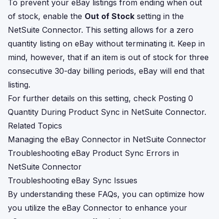
To prevent your eBay listings from ending when out
of stock, enable the
Out of Stock
setting in the
NetSuite Connector. This setting allows for a zero
quantity listing on eBay without terminating it. Keep in
mind, however, that if an item is out of stock for three
consecutive 30-day billing periods, eBay will end that
listing.
For further details on this setting, check
Posting 0
Quantity During Product Sync in NetSuite Connector
.
Related Topics
Managing the eBay Connector in NetSuite Connector
Troubleshooting eBay Product Sync Errors in
NetSuite Connector
Troubleshooting eBay Sync Issues
By understanding these FAQs, you can optimize how
you utilize the eBay Connector to enhance your