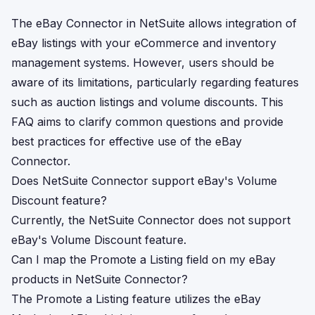
The eBay Connector in NetSuite allows integration of
eBay listings with your eCommerce and inventory
management systems. However, users should be
aware of its limitations, particularly regarding features
such as auction listings and volume discounts. This
FAQ aims to clarify common questions and provide
best practices for effective use of the eBay
Connector.
Does NetSuite Connector support eBay's Volume
Discount feature?
Currently, the NetSuite Connector does not support
eBay's Volume Discount feature.
Can I map the Promote a Listing field on my eBay
products in NetSuite Connector?
The Promote a Listing feature utilizes the eBay