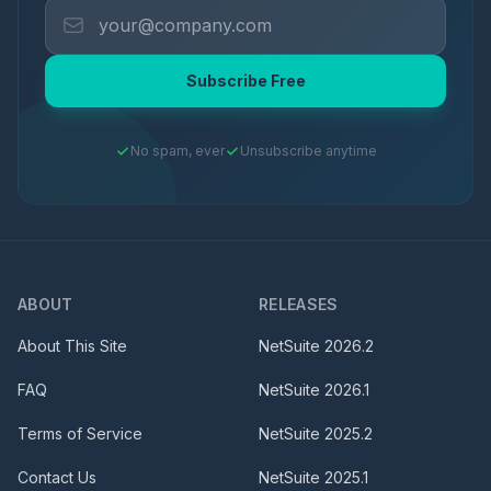
Subscribe Free
No spam, ever
Unsubscribe anytime
ABOUT
RELEASES
About This Site
NetSuite
2026.2
FAQ
NetSuite
2026.1
Terms of Service
NetSuite
2025.2
Contact Us
NetSuite
2025.1