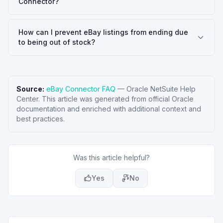
Connector?
How can I prevent eBay listings from ending due
to being out of stock?
Source:
eBay Connector FAQ
—
Oracle NetSuite Help
Center
. This article was generated from official Oracle
documentation and enriched with additional context and
best practices.
Was this article helpful?
Yes
No