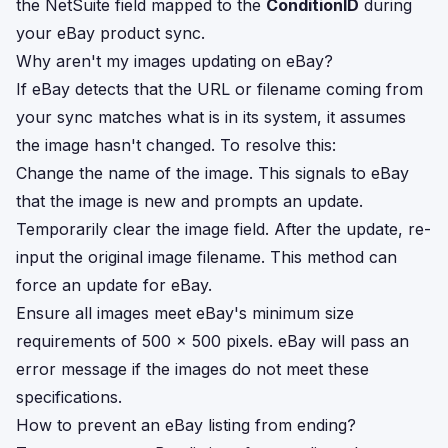
the NetSuite field mapped to the
ConditionID
during
your eBay product sync.
Why aren't my images updating on eBay?
If eBay detects that the URL or filename coming from
your sync matches what is in its system, it assumes
the image hasn't changed. To resolve this:
Change the name of the image. This signals to eBay
that the image is new and prompts an update.
Temporarily clear the image field. After the update, re-
input the original image filename. This method can
force an update for eBay.
Ensure all images meet eBay's minimum size
requirements of 500 x 500 pixels. eBay will pass an
error message if the images do not meet these
specifications.
How to prevent an eBay listing from ending?