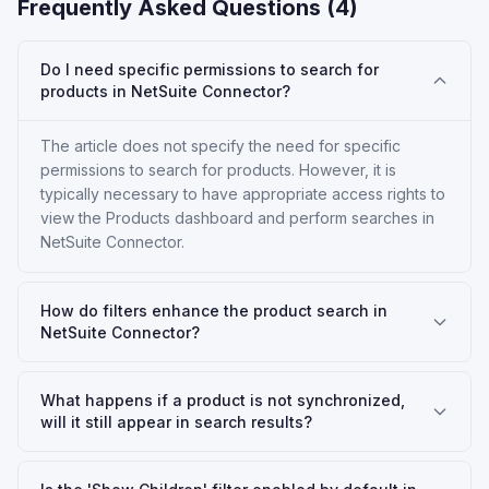
Frequently Asked Questions (
4
)
Do I need specific permissions to search for
products in NetSuite Connector?
The article does not specify the need for specific
permissions to search for products. However, it is
typically necessary to have appropriate access rights to
view the Products dashboard and perform searches in
NetSuite Connector.
How do filters enhance the product search in
NetSuite Connector?
What happens if a product is not synchronized,
will it still appear in search results?