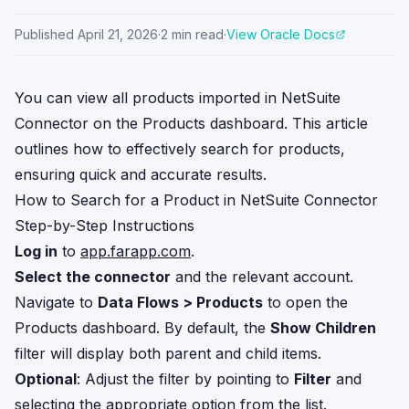
Published
April 21, 2026
·
2
min read
·
View Oracle Docs
You can view all products imported in NetSuite
Connector on the Products dashboard. This article
outlines how to effectively search for products,
ensuring quick and accurate results.
How to Search for a Product in NetSuite Connector
Step-by-Step Instructions
Log in
to
app.farapp.com
.
Select the connector
and the relevant account.
Navigate to
Data Flows > Products
to open the
Products dashboard. By default, the
Show Children
filter will display both parent and child items.
Optional
: Adjust the filter by pointing to
Filter
and
selecting the appropriate option from the list.