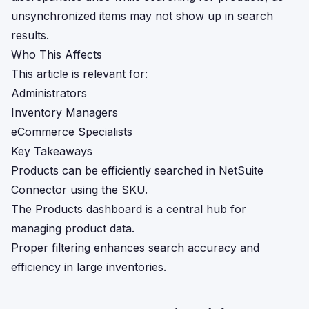
unsynchronized items may not show up in search
results.
Who This Affects
This article is relevant for:
Administrators
Inventory Managers
eCommerce Specialists
Key Takeaways
Products can be efficiently searched in NetSuite
Connector using the SKU.
The Products dashboard is a central hub for
managing product data.
Proper filtering enhances search accuracy and
efficiency in large inventories.