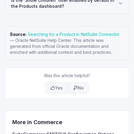
Is the 'Show Children' filter enabled by default in
the Products dashboard?
Source:
Searching for a Product in NetSuite Connector
—
Oracle NetSuite Help Center
. This article was
generated from official Oracle documentation and
enriched with additional context and best practices.
Was this article helpful?
Yes
No
More in
Commerce