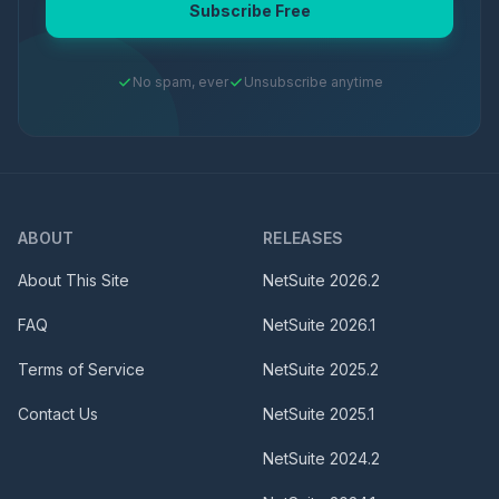
Subscribe Free
No spam, ever
Unsubscribe anytime
ABOUT
RELEASES
About This Site
NetSuite
2026.2
FAQ
NetSuite
2026.1
Terms of Service
NetSuite
2025.2
Contact Us
NetSuite
2025.1
NetSuite
2024.2