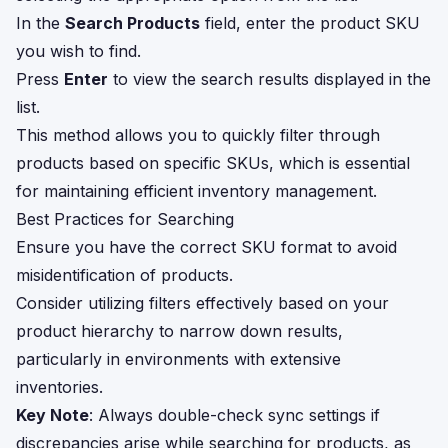
In the
Search Products
field, enter the product SKU
you wish to find.
Press
Enter
to view the search results displayed in the
list.
This method allows you to quickly filter through
products based on specific SKUs, which is essential
for maintaining efficient inventory management.
Best Practices for Searching
Ensure you have the correct SKU format to avoid
misidentification of products.
Consider utilizing filters effectively based on your
product hierarchy to narrow down results,
particularly in environments with extensive
inventories.
Key Note
: Always double-check sync settings if
discrepancies arise while searching for products, as