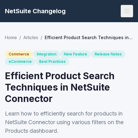
NetSuite Changelog
Home
/
Articles
/
Efficient Product Search Techniques in NetSuite Connector
Commerce
Integration
New Feature
Release Notes
eCommerce
Best Practices
Efficient Product Search
Techniques in NetSuite
Connector
Learn how to efficiently search for products in
NetSuite Connector using various filters on the
Products dashboard.