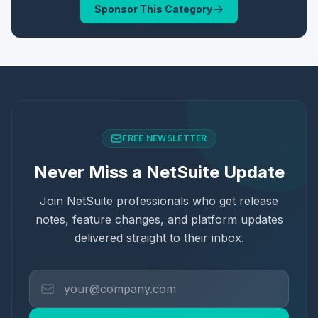
Sponsor This Category
FREE NEWSLETTER
Never Miss a NetSuite Update
Join NetSuite professionals who get release
notes, feature changes, and platform updates
delivered straight to their inbox.