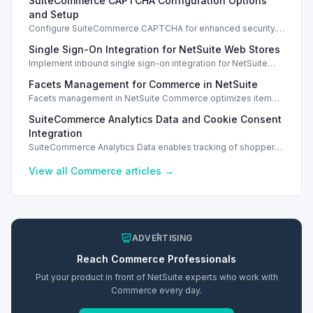
SuiteCommerce CAPTCHA Configuration Options
and Setup
Configure SuiteCommerce CAPTCHA for enhanced security.
Enable CAPTCHA for registration, login, guest checkout, and
Single Sign-On Integration for NetSuite Web Stores
orders.
Implement inbound single sign-on integration for NetSuite
web stores using SAML or OpenID Connect for seamless
Facets Management for Commerce in NetSuite
access.
Facets management in NetSuite Commerce optimizes item
search filters, enhancing performance and improving user
SuiteCommerce Analytics Data and Cookie Consent
experience.
Integration
SuiteCommerce Analytics Data enables tracking of shopper
behavior. This requires a cookie consent extension for user
preferences.
View all
Commerce
articles →
ADVERTISING
Reach
Commerce
Professionals
Put your product in front of NetSuite experts who work with
Commerce
every day.