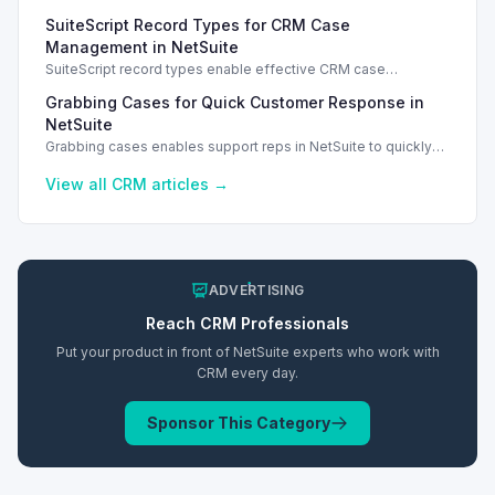
security for user access and case information management.
SuiteScript Record Types for CRM Case
Management in NetSuite
SuiteScript record types enable effective CRM case
management in NetSuite 2026.1, enhancing support case
Grabbing Cases for Quick Customer Response in
tracking.
NetSuite
Grabbing cases enables support reps in NetSuite to quickly
assign and manage customer cases, enhancing response
efficiency.
View all
CRM
articles →
ADVERTISING
Reach
CRM
Professionals
Put your product in front of NetSuite experts who work with
CRM
every day.
Sponsor This Category