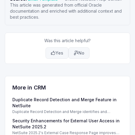
This article was generated from official Oracle
documentation and enriched with additional context and
best practices.
Was this article helpful?
Yes
No
More in
CRM
Duplicate Record Detection and Merge Feature in
NetSuite
Duplicate Record Detection and Merge identifies and
resolves duplicate records in NetSuite, enhancing data
Security Enhancements for External User Access in
integrity and management.
NetSuite 2025.2
NetSuite 2025.2's External Case Response Page improves