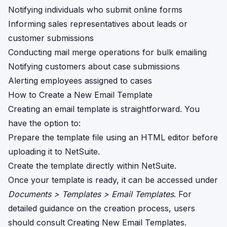
Notifying individuals who submit online forms
Informing sales representatives about leads or
customer submissions
Conducting mail merge operations for bulk emailing
Notifying customers about case submissions
Alerting employees assigned to cases
How to Create a New Email Template
Creating an email template is straightforward. You
have the option to:
Prepare the template file using an HTML editor before
uploading it to NetSuite.
Create the template directly within NetSuite.
Once your template is ready, it can be accessed under
Documents > Templates > Email Templates
. For
detailed guidance on the creation process, users
should consult
Creating New Email Templates
.