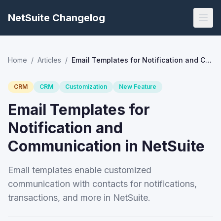
NetSuite Changelog
Home
/
Articles
/
Email Templates for Notification and Communication in NetSuite
CRM
CRM
Customization
New Feature
Email Templates for
Notification and
Communication in NetSuite
Email templates enable customized
communication with contacts for notifications,
transactions, and more in NetSuite.