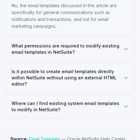
No, the email templates discussed in this article are
specifically for general communications such as
notifications and transactions, and not for email
marketing campaigns.
What permissions are required to modify existing
email templates in NetSuite?
Is it possible to create email templates directly
within NetSuite without using an external HTML
editor?
Where can I find existing system email templates
to modify in NetSuite?
Source:
Email Template
—
Oracle NetSuite Help Center
.