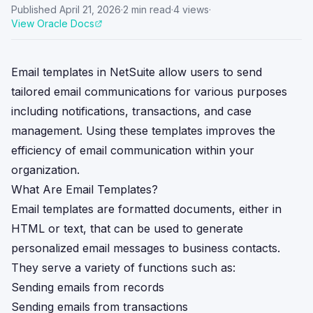
Published
April 21, 2026
·
2
min read
·
4
views
·
View Oracle Docs
Email templates in NetSuite allow users to send
tailored email communications for various purposes
including notifications, transactions, and case
management. Using these templates improves the
efficiency of email communication within your
organization.
What Are Email Templates?
Email templates are formatted documents, either in
HTML or text, that can be used to generate
personalized email messages to business contacts.
They serve a variety of functions such as:
Sending emails from records
Sending emails from transactions