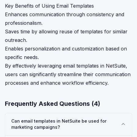
Key Benefits of Using Email Templates
Enhances communication through consistency and
professionalism.
Saves time by allowing reuse of templates for similar
outreach.
Enables personalization and customization based on
specific needs.
By effectively leveraging email templates in NetSuite,
users can significantly streamline their communication
processes and enhance workflow efficiency.
Frequently Asked Questions (
4
)
Can email templates in NetSuite be used for
marketing campaigns?