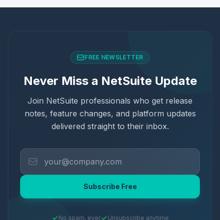
FREE NEWSLETTER
Never Miss a NetSuite Update
Join NetSuite professionals who get release
notes, feature changes, and platform updates
delivered straight to their inbox.
Subscribe Free
No spam, ever
Unsubscribe anytime