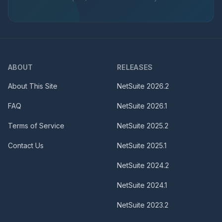
ABOUT
RELEASES
About This Site
NetSuite
2026.2
FAQ
NetSuite
2026.1
Terms of Service
NetSuite
2025.2
Contact Us
NetSuite
2025.1
NetSuite
2024.2
NetSuite
2024.1
NetSuite
2023.2