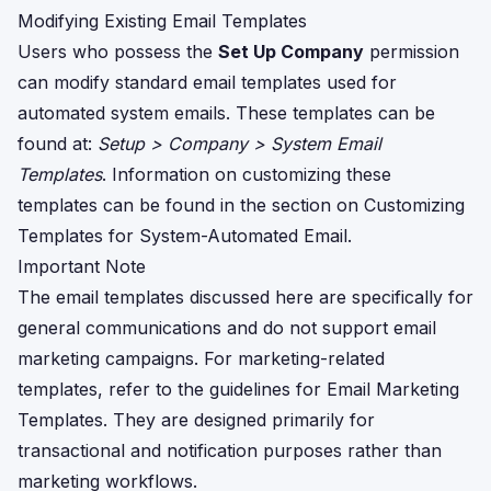
Modifying Existing Email Templates
Users who possess the
Set Up Company
permission
can modify standard email templates used for
automated system emails. These templates can be
found at:
Setup > Company > System Email
Templates
. Information on customizing these
templates can be found in the section on
Customizing
Templates for System-Automated Email
.
Important Note
The email templates discussed here are specifically for
general communications and do not support email
marketing campaigns. For marketing-related
templates, refer to the guidelines for
Email Marketing
Templates
. They are designed primarily for
transactional and notification purposes rather than
marketing workflows.