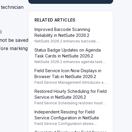
 technician
RELATED ARTICLES
Improved Barcode Scanning
l
Reliability in NetSuite 2026.2
nnot be saved
NetSuite 2026.2 enhances barcode
scanning reliability, optimizing
efore marking
Status Badge Updates on Agenda
performance in low light and varying
angles.
Task Cards in NetSuite 2026.2
NetSuite 2026.2 enhances agenda task
cards by updating status badges
Field Service Icon Now Displays in
immediately after task completion in FSM
Mobile.
Browser Tab in NetSuite 2026.2
Field Service Management introduces a
browser tab icon in version 2026.2,
Restored Hourly Scheduling for Field
enhancing user experience and fixing
previous errors.
Service in NetSuite 2026.2
Field Service Scheduling restores hourly
operations, ensuring continuous service
Independent Resizing for Field
processes in NetSuite 2026.2.
Service Configuration in NetSuite
Field Service Configuration allows
independent resizing of Preview and