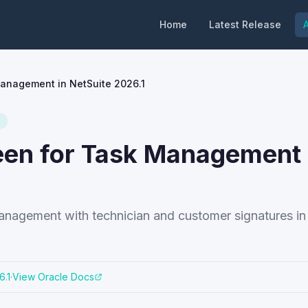
Home
Latest Release
A
Management in NetSuite 2026.1
een for Task Management 
nagement with technician and customer signatures in
6.1
·
View Oracle Docs