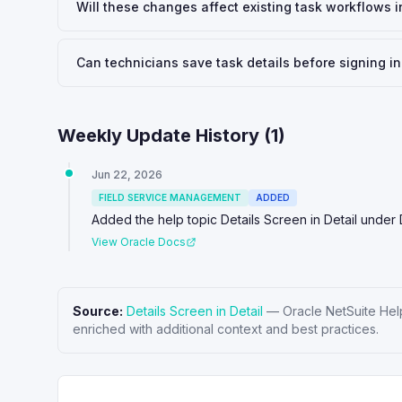
Will these changes affect existing task workflows i
Can technicians save task details before signing in
Weekly Update History (
1
)
Jun 22, 2026
FIELD SERVICE MANAGEMENT
ADDED
Added the help topic Details Screen in Detail under 
View Oracle Docs
Source:
Details Screen in Detail
—
Oracle NetSuite Hel
enriched with additional context and best practices.