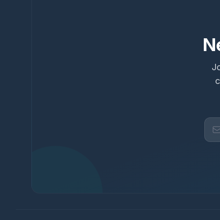
N
Jo
c