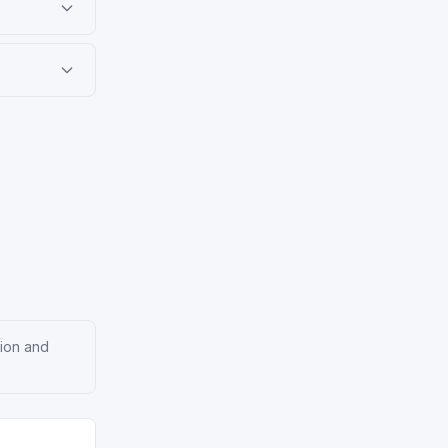
tion and