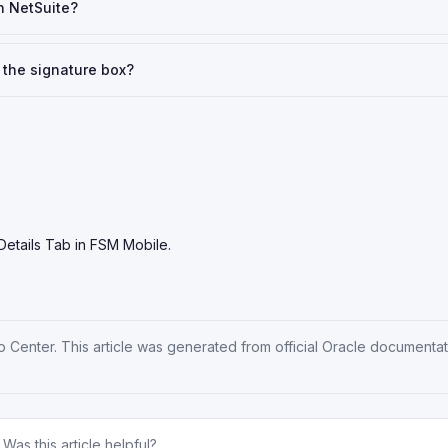
n NetSuite?
 the signature box?
Details Tab in FSM Mobile.
p Center
. This article was generated from official Oracle documenta
Was this article helpful?