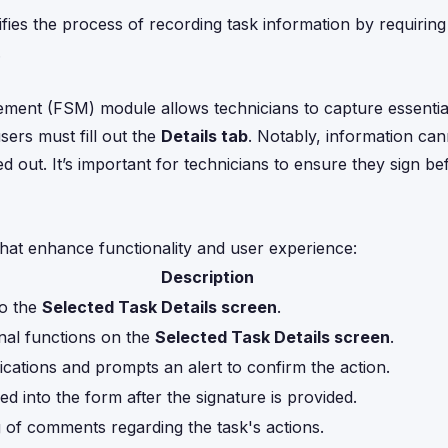
ifies the process of recording task information by requiring
.
ement (FSM) module allows technicians to capture essentia
sers must fill out the
Details tab
. Notably, information ca
lled out. It’s important for technicians to ensure they sign b
that enhance functionality and user experience:
Description
to the
Selected Task Details screen
.
nal functions on the
Selected Task Details screen
.
ications and prompts an alert to confirm the action.
d into the form after the signature is provided.
 of comments regarding the task's actions.