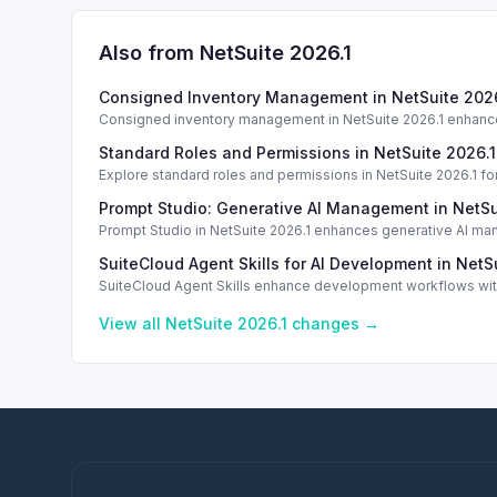
Also from NetSuite
2026.1
Consigned Inventory Management in NetSuite 2026
Consigned inventory management in NetSuite 2026.1 enhances
Standard Roles and Permissions in NetSuite 2026.1
Explore standard roles and permissions in NetSuite 2026.1 f
Prompt Studio: Generative AI Management in NetSu
Prompt Studio in NetSuite 2026.1 enhances generative AI ma
SuiteCloud Agent Skills for AI Development in NetS
SuiteCloud Agent Skills enhance development workflows with
standardization.
View all NetSuite
2026.1
changes →