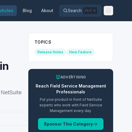
rticles
Blog
About
Search
Ctrl K
TOPICS
Release Notes
New Feature
in
ADVERTISING
Reach
Field Service Management
 NetSuite
Professionals
Put your product in front of NetSuite
experts who work with
Field Service
Management
every day.
Sponsor This Category