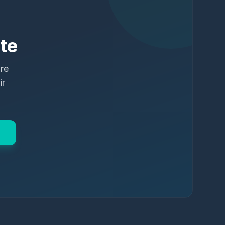
te
ure
ir