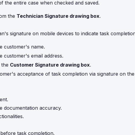
of the entire case when checked and saved.
rom the
Technician Signature drawing box
.
an's signature on mobile devices to indicate task completion
he customer's name.
he customer's email address.
m the
Customer Signature drawing box
.
omer's acceptance of task completion via signature on the
ent.
re documentation accuracy.
ionalities.
 before task completion.