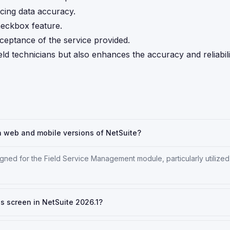
cing data accuracy.
heckbox feature.
ceptance of the service provided.
ld technicians but also enhances the accuracy and reliabili
h web and mobile versions of NetSuite?
gned for the Field Service Management module, particularly utilized
ls screen in NetSuite 2026.1?