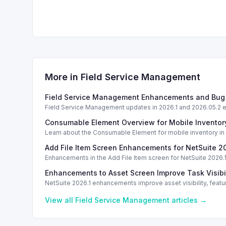
More in
Field Service Management
Field Service Management Enhancements and Bug 
Field Service Management updates in 2026.1 and 2026.05.2 
Consumable Element Overview for Mobile Invent
Learn about the Consumable Element for mobile inventory in N
Add File Item Screen Enhancements for NetSuite 2
Enhancements in the Add File Item screen for NetSuite 2026.1
Enhancements to Asset Screen Improve Task Visibil
NetSuite 2026.1 enhancements improve asset visibility, fea
View all
Field Service Management
articles →