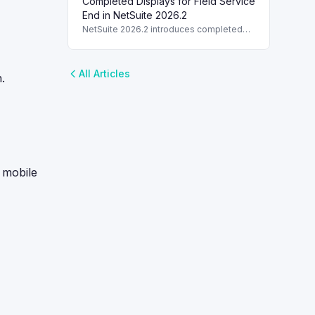
Completed Displays for Field Service
Editor fields in NetSuite 2026.2,
enhancing usability.
End in NetSuite 2026.2
NetSuite 2026.2 introduces completed
displays when the Field Service End is
set, ensuring better task status
synchronization.
All Articles
.
 mobile