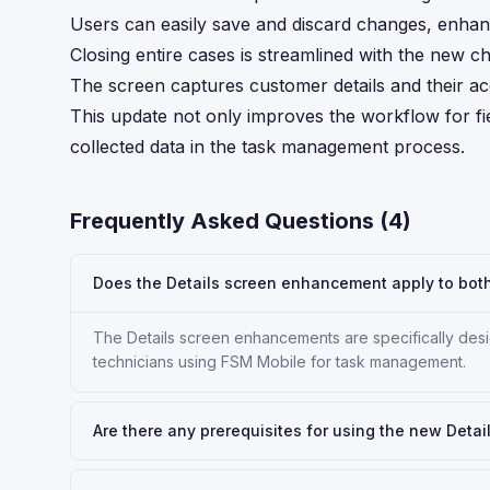
Users can easily save and discard changes, enhan
Closing entire cases is streamlined with the new c
The screen captures customer details and their ac
This update not only improves the workflow for fie
collected data in the task management process.
Frequently Asked Questions (
4
)
Does the Details screen enhancement apply to bot
The Details screen enhancements are specifically desi
technicians using FSM Mobile for task management.
Are there any prerequisites for using the new Detai