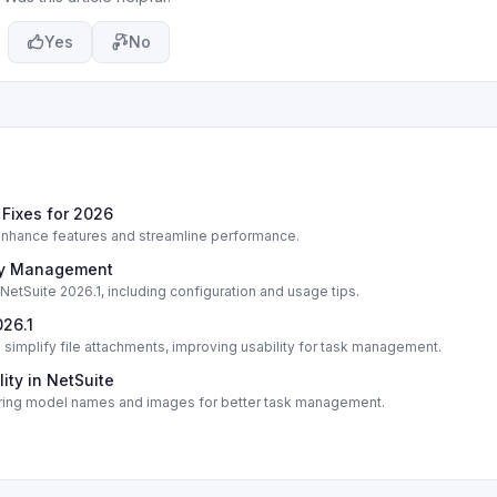
Yes
No
Fixes for 2026
enhance features and streamline performance.
ory Management
etSuite 2026.1, including configuration and usage tips.
026.1
 simplify file attachments, improving usability for task management.
ity in NetSuite
turing model names and images for better task management.