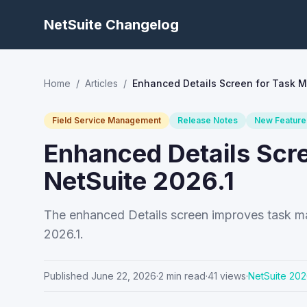
NetSuite Changelog
Home
/
Articles
/
Enhanced Details Screen for Task 
Field Service Management
Release Notes
New Feature
Enhanced Details Scr
NetSuite 2026.1
The enhanced Details screen improves task ma
2026.1.
Published
June 22, 2026
·
2
min read
·
41
views
·
NetSuite
202