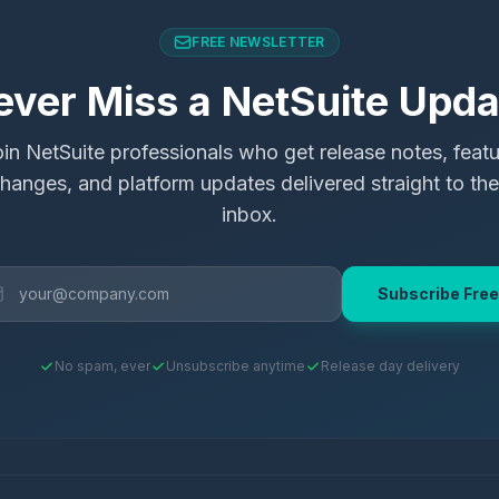
FREE NEWSLETTER
ever Miss a NetSuite Upda
in NetSuite professionals who get release notes, feat
hanges, and platform updates delivered straight to the
inbox.
Subscribe Free
No spam, ever
Unsubscribe anytime
Release day delivery