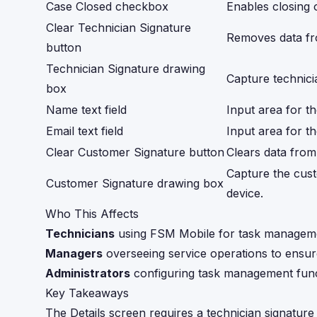
Case Closed checkbox
Enables closing 
Clear Technician Signature
Removes data f
button
Technician Signature drawing
Capture technici
box
Name text field
Input area for t
Email text field
Input area for t
Clear Customer Signature button
Clears data fro
Capture the cust
Customer Signature drawing box
device.
Who This Affects
Technicians
using FSM Mobile for task managem
Managers
overseeing service operations to ensu
Administrators
configuring task management funct
Key Takeaways
The Details screen requires a technician signature