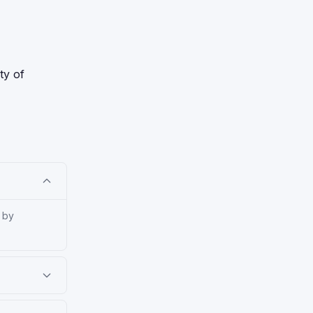
ty of
 by