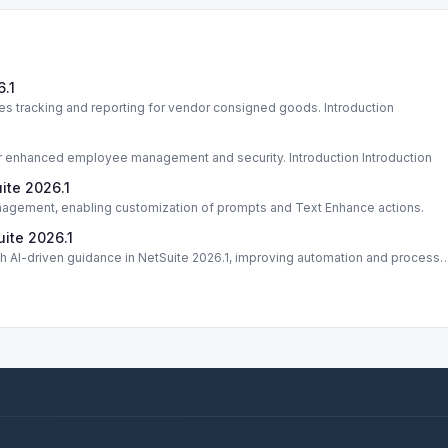
.1
 tracking and reporting for vendor consigned goods. Introduction
or enhanced employee management and security. Introduction Introduction
ite 2026.1
nagement, enabling customization of prompts and Text Enhance actions.
uite 2026.1
 AI-driven guidance in NetSuite 2026.1, improving automation and process