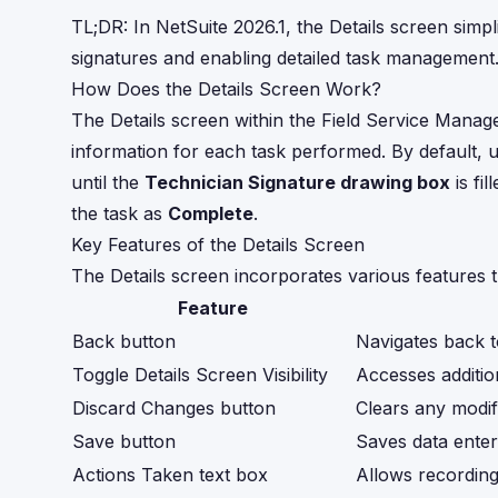
TL;DR: In NetSuite 2026.1, the Details screen simpl
signatures and enabling detailed task management
How Does the Details Screen Work?
The Details screen within the Field Service Manag
information for each task performed. By default, u
until the
Technician Signature drawing box
is fi
the task as
Complete
.
Key Features of the Details Screen
The Details screen incorporates various features 
Feature
Back button
Navigates back 
Toggle Details Screen Visibility
Accesses additio
Discard Changes button
Clears any modif
Save button
Saves data entere
Actions Taken text box
Allows recording