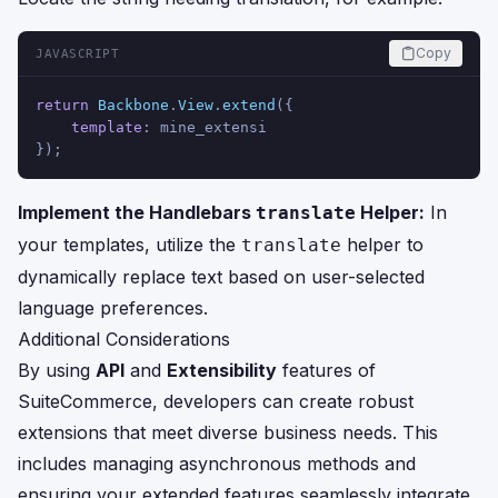
Copy
JAVASCRIPT
return
Backbone
.
View
.
extend
({
template
: mine_extensi
});
Implement the Handlebars
Helper:
In
translate
your templates, utilize the
helper to
translate
dynamically replace text based on user-selected
language preferences.
Additional Considerations
By using
API
and
Extensibility
features of
SuiteCommerce, developers can create robust
extensions that meet diverse business needs. This
includes managing asynchronous methods and
ensuring your extended features seamlessly integrate