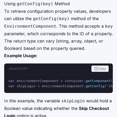
Using
Method
getConfig(key)
To retrieve configuration property values, developers
can utilize the
method of the
getConfig(key)
. This method accepts a
EnvironmentComponent
key
parameter, which corresponds to the ID of a property.
The return type can vary (string, array, object, or
Boolean) based on the property queried.
Example Usage:
Copy
JAVASCRIPT
var
 environmentComponent = container.
getComponent
(
'E
var
 skipLogin = environmentComponent.
getConfig
(
'chec
In this example, the variable
would hold a
skipLogin
Boolean value indicating whether the
Skip Checkout
Login
option is active.