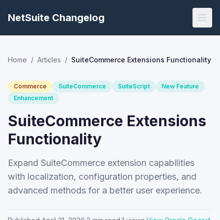
NetSuite Changelog
Home
/
Articles
/
SuiteCommerce Extensions Functionality
Commerce
SuiteCommerce
SuiteScript
New Feature
Enhancement
SuiteCommerce Extensions
Functionality
Expand SuiteCommerce extension capabilities
with localization, configuration properties, and
advanced methods for a better user experience.