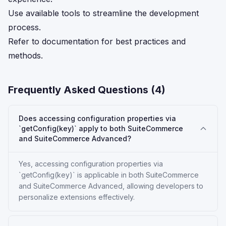
Use available tools to streamline the development
process.
Refer to documentation for best practices and
methods.
Frequently Asked Questions (
4
)
Does accessing configuration properties via
`getConfig(key)` apply to both SuiteCommerce
and SuiteCommerce Advanced?
Yes, accessing configuration properties via
`getConfig(key)` is applicable in both SuiteCommerce
and SuiteCommerce Advanced, allowing developers to
personalize extensions effectively.