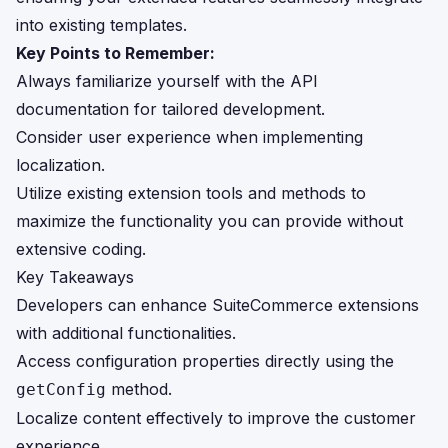
into existing templates.
Key Points to Remember:
Always familiarize yourself with the API
documentation for tailored development.
Consider user experience when implementing
localization.
Utilize existing extension tools and methods to
maximize the functionality you can provide without
extensive coding.
Key Takeaways
Developers can enhance SuiteCommerce extensions
with additional functionalities.
Access configuration properties directly using the
method.
getConfig
Localize content effectively to improve the customer
experience.