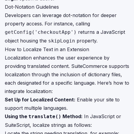
Dot-Notation Guidelines
Developers can leverage dot-notation for deeper
property access. For instance, calling
returns a JavaScript
getConfig('checkoutApp')
object housing the
property.
skipLogin
How to Localize Text in an Extension
Localization enhances the user experience by
providing translated content. SuiteCommerce supports
localization through the inclusion of dictionary files,
each designated for a specific language. Here’s how to
integrate localization:
Set Up for Localized Content:
Enable your site to
support multiple languages.
Using the
Method:
In JavaScript or
translate()
SuiteScript, localize strings as follows:
Locate the string needing translation, for example: