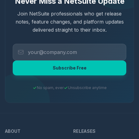
Never Miss a NetSuite Update
Join NetSuite professionals who get release
notes, feature changes, and platform updates
delivered straight to their inbox.
Subscribe Free
No spam, ever
Unsubscribe anytime
ABOUT
RELEASES