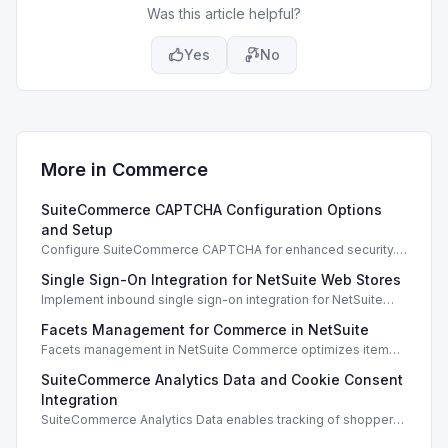
Was this article helpful?
Yes
No
More in
Commerce
SuiteCommerce CAPTCHA Configuration Options
and Setup
Configure SuiteCommerce CAPTCHA for enhanced security.
Enable CAPTCHA for registration, login, guest checkout, and
Single Sign-On Integration for NetSuite Web Stores
orders.
Implement inbound single sign-on integration for NetSuite
web stores using SAML or OpenID Connect for seamless
Facets Management for Commerce in NetSuite
access.
Facets management in NetSuite Commerce optimizes item
search filters, enhancing performance and improving user
SuiteCommerce Analytics Data and Cookie Consent
experience.
Integration
SuiteCommerce Analytics Data enables tracking of shopper
behavior. This requires a cookie consent extension for user