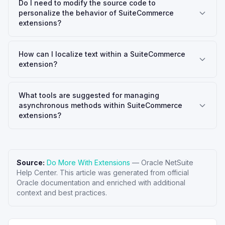
Do I need to modify the source code to
personalize the behavior of SuiteCommerce
extensions?
How can I localize text within a SuiteCommerce
extension?
What tools are suggested for managing
asynchronous methods within SuiteCommerce
extensions?
Source:
Do More With Extensions
—
Oracle NetSuite
Help Center
. This article was generated from official
Oracle documentation and enriched with additional
context and best practices.