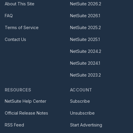
About This Site
NetSuite
2026.2
FAQ
NetSuite
2026.1
Terms of Service
NetSuite
2025.2
Contact Us
NetSuite
2025.1
NetSuite
2024.2
NetSuite
2024.1
NetSuite
2023.2
RESOURCES
ACCOUNT
NetSuite Help Center
Subscribe
Official Release Notes
Unsubscribe
RSS Feed
Start Advertising