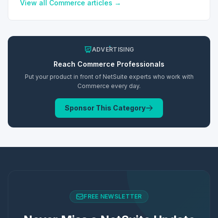
preferences.
View all
Commerce
articles →
ADVERTISING
Reach
Commerce
Professionals
Put your product in front of NetSuite experts who work with
Commerce
every day.
Sponsor This Category
FREE NEWSLETTER