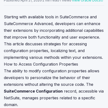
Published
April 21, 2026
·
2
min read
·
1
views
·
View Oracle Docs
Starting with available tools in SuiteCommerce and
SuiteCommerce Advanced, developers can enhance
their extensions by incorporating additional capabilities
that improve both functionality and user experience.
This article discusses strategies for accessing
configuration properties, localizing text, and
implementing various methods within your extensions.
How to Access Configuration Properties
The ability to modify configuration properties allows
developers to personalize the behavior of their
extensions without altering the source code. The
SuiteCommerce Configuration
record, accessible via
NetSuite, manages properties related to a specific
domain.