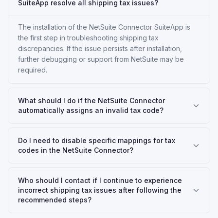
SuiteApp resolve all shipping tax issues?
The installation of the NetSuite Connector SuiteApp is
the first step in troubleshooting shipping tax
discrepancies. If the issue persists after installation,
further debugging or support from NetSuite may be
required.
What should I do if the NetSuite Connector
automatically assigns an invalid tax code?
Do I need to disable specific mappings for tax
codes in the NetSuite Connector?
Who should I contact if I continue to experience
incorrect shipping tax issues after following the
recommended steps?