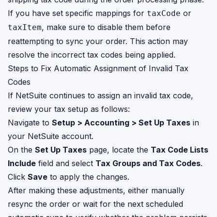
If you have set specific mappings for
or
taxCode
, make sure to disable them before
taxItem
reattempting to sync your order. This action may
resolve the incorrect tax codes being applied.
Steps to Fix Automatic Assignment of Invalid Tax
Codes
If NetSuite continues to assign an invalid tax code,
review your tax setup as follows:
Navigate to
Setup > Accounting > Set Up Taxes
in
your NetSuite account.
On the
Set Up Taxes
page, locate the
Tax Code Lists
Include
field and select
Tax Groups and Tax Codes
.
Click
Save
to apply the changes.
After making these adjustments, either manually
resync the order or wait for the next scheduled