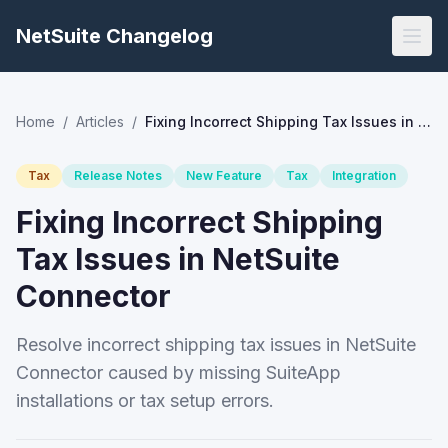
NetSuite Changelog
Home
/
Articles
/
Fixing Incorrect Shipping Tax Issues in NetSuite Connector
Tax
Release Notes
New Feature
Tax
Integration
Fixing Incorrect Shipping
Tax Issues in NetSuite
Connector
Resolve incorrect shipping tax issues in NetSuite
Connector caused by missing SuiteApp
installations or tax setup errors.