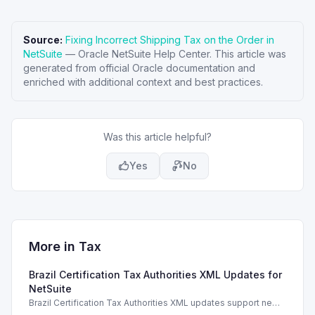
Source:
Fixing Incorrect Shipping Tax on the Order in
NetSuite
—
Oracle NetSuite Help Center
. This article was
generated from official Oracle documentation and
enriched with additional context and best practices.
Was this article helpful?
Yes
No
More in
Tax
Brazil Certification Tax Authorities XML Updates for
NetSuite
Brazil Certification Tax Authorities XML updates support new
tax compliance features in NetSuite 2026.1.