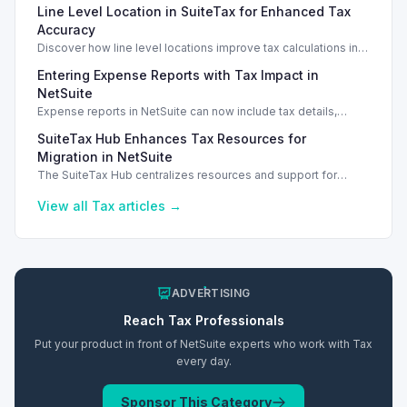
Line Level Location in SuiteTax for Enhanced Tax
Accuracy
Discover how line level locations improve tax calculations in
SuiteTax, enhancing accuracy for multi-location transactions.
Entering Expense Reports with Tax Impact in
NetSuite
Expense reports in NetSuite can now include tax details,
enhancing financial tracking and reporting capabilities.
SuiteTax Hub Enhances Tax Resources for
Migration in NetSuite
The SuiteTax Hub centralizes resources and support for
migration preparation from Legacy Tax in NetSuite 2026.1.
View all
Tax
articles →
ADVERTISING
Reach
Tax
Professionals
Put your product in front of NetSuite experts who work with
Tax
every day.
Sponsor This Category