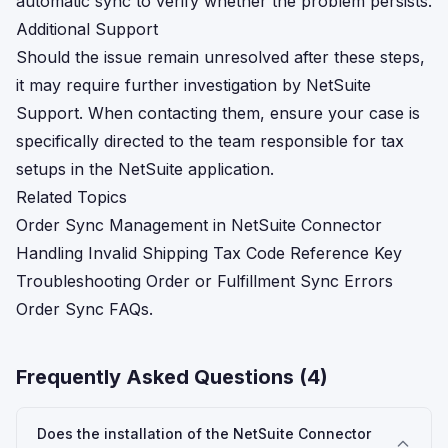
automatic sync to verify whether the problem persists.
Additional Support
Should the issue remain unresolved after these steps,
it may require further investigation by NetSuite
Support. When contacting them, ensure your case is
specifically directed to the team responsible for tax
setups in the NetSuite application.
Related Topics
Order Sync Management in NetSuite Connector
Handling Invalid Shipping Tax Code Reference Key
Troubleshooting Order or Fulfillment Sync Errors
Order Sync FAQs.
Frequently Asked Questions (
4
)
Does the installation of the NetSuite Connector