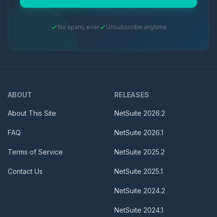
No spam, ever
Unsubscribe anytime
ABOUT
RELEASES
About This Site
NetSuite
2026.2
FAQ
NetSuite
2026.1
Terms of Service
NetSuite
2025.2
Contact Us
NetSuite
2025.1
NetSuite
2024.2
NetSuite
2024.1