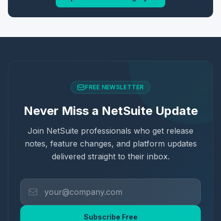
FREE NEWSLETTER
Never Miss a NetSuite Update
Join NetSuite professionals who get release
notes, feature changes, and platform updates
delivered straight to their inbox.
Subscribe Free