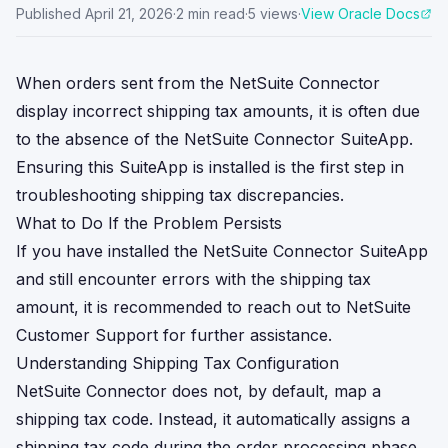
Published
April 21, 2026
·
2
min read
·
5
views
·
View Oracle Docs
When orders sent from the NetSuite Connector
display incorrect shipping tax amounts, it is often due
to the absence of the NetSuite Connector SuiteApp.
Ensuring this SuiteApp is installed is the first step in
troubleshooting shipping tax discrepancies.
What to Do If the Problem Persists
If you have installed the NetSuite Connector SuiteApp
and still encounter errors with the shipping tax
amount, it is recommended to reach out to NetSuite
Customer Support for further assistance.
Understanding Shipping Tax Configuration
NetSuite Connector does not, by default, map a
shipping tax code. Instead, it automatically assigns a
shipping tax code during the order processing phase.