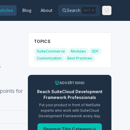
rticles
Blog
About
Search
Ctrl K
TOPICS
SuiteCommerce
Modules
SDF
Customization
Best Practices
s
ADVERTISING
points for
Reach
SuiteCloud Development
Framework
Professionals
Put your product in front of NetSuite
experts who work with
SuiteCloud
Development Framework
every day.
Sponsor This Category