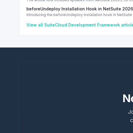
Code
beforeUndeploy Installation Hook in NetSuite 2026
Introducing the beforeUndeploy installation hook in NetSuite 
View all
SuiteCloud Development Framework
artic
N
Jo
c