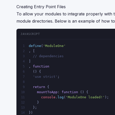
Creating Entry Point Files
To allow your modules to integrate properly with 
module directories. Below is an example of how to 
JAVASCRIPT
define
(
'ModuleOne'
1
, [
2
// dependencies
3
]
4
, 
function
5
  () {
6
  'use strict'
;
7
8
return
 {
9
mountToApp
: 
function
 (
) {
10
console
.
log
(
'ModuleOne loaded!'
);
11
    }
12
  };
13
})
14