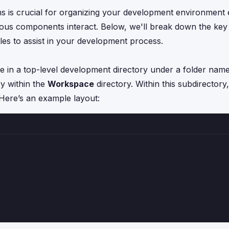
 is crucial for organizing your development environment eff
ious components interact. Below, we'll break down the key
les to assist in your development process.
de in a top-level development directory under a folder nam
ry within the
Workspace
directory. Within this subdirectory
 Here’s an example layout: