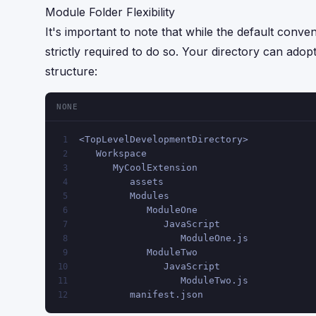
Module Folder Flexibility
It's important to note that while the default conve
strictly required to do so. Your directory can adop
structure:
NONE
<TopLevelDevelopmentDirectory>
1
   Workspace
2
      MyCoolExtension
3
         assets
4
         Modules
5
            ModuleOne
6
               JavaScript
7
                  ModuleOne.js
8
            ModuleTwo
9
               JavaScript
10
                  ModuleTwo.js
11
         manifest.json
12