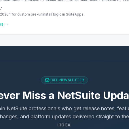
.1
2026.1 for custom pre-uninstall logic in SuiteApps.
les →
FREE NEWSLETTER
ever Miss a NetSuite Upda
in NetSuite professionals who get release notes, feat
hanges, and platform updates delivered straight to the
inbox.