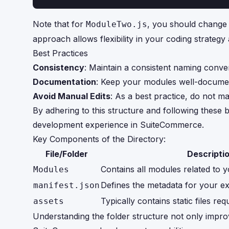
Note that for
, you should chang
ModuleTwo.js
approach allows flexibility in your coding strate
Best Practices
Consistency
: Maintain a consistent naming conve
Documentation
: Keep your modules well-documen
Avoid Manual Edits
: As a best practice, do not ma
By adhering to this structure and following these 
development experience in SuiteCommerce.
Key Components of the Directory:
File/Folder
Descripti
Contains all modules related to y
Modules
Defines the metadata for your ex
manifest.json
Typically contains static files re
assets
Understanding the folder structure not only improv