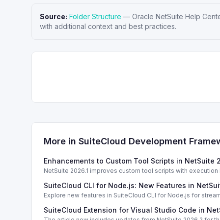
Source:
Folder Structure
—
Oracle NetSuite Help Cent
with additional context and best practices.
More in
SuiteCloud Development Frame
Enhancements to Custom Tool Scripts in NetSuite 
NetSuite 2026.1 improves custom tool scripts with execution
SuiteCloud CLI for Node.js: New Features in NetSui
Explore new features in SuiteCloud CLI for Node.js for strea
SuiteCloud Extension for Visual Studio Code in Ne
The article now includes updates from NetSuite 2026.2 for th