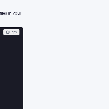
iles in your
Copy