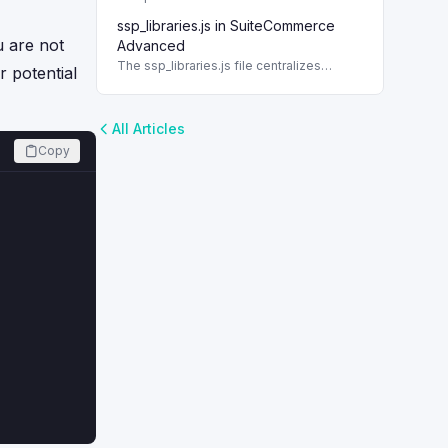
data in custom content types in NetSuite.
ssp_libraries.js in SuiteCommerce
This guide provides a detailed process
u are not
to create them.
Advanced
The ssp_libraries.js file centralizes
r potential
server-side code for SuiteCommerce
Advanced, integrating essential backend
models and utilities.
All Articles
Copy