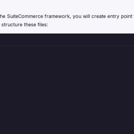
the SuiteCommerce framework, you will create entry point f
structure these files: