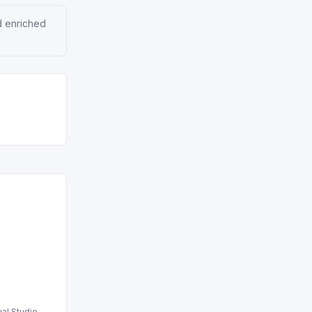
d enriched
ual Studio