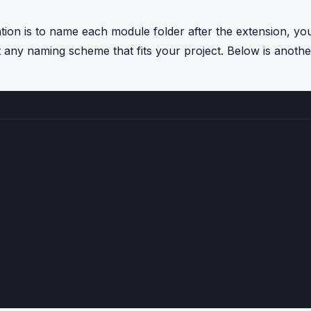
ntion is to name each module folder after the extension, yo
t any naming scheme that fits your project. Below is anothe