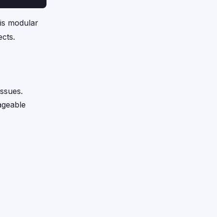
is modular
ects.
issues.
nageable