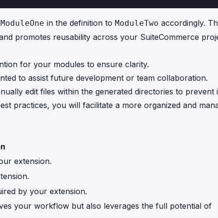
e
in the definition to
accordingly. Th
ModuleOne
ModuleTwo
gy and promotes reusability across your SuiteCommerce proj
ntion for your modules to ensure clarity.
ted to assist future development or team collaboration.
nually edit files within the generated directories to prevent 
best practices, you will facilitate a more organized and ma
on
our extension.
tension.
quired by your extension.
es your workflow but also leverages the full potential of