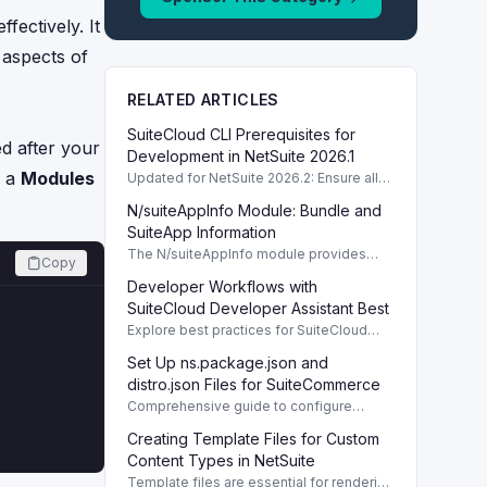
ectively. It
 aspects of
RELATED ARTICLES
SuiteCloud CLI Prerequisites for
ed after your
Development in NetSuite 2026.1
, a
Modules
Updated for NetSuite 2026.2: Ensure all
prerequisites are met for using
N/suiteAppInfo Module: Bundle and
SuiteCloud Developer Assistant.
SuiteApp Information
The N/suiteAppInfo module provides
Copy
methods for verifying installed bundles
Developer Workflows with
and SuiteApps in NetSuite, improving
script management.
SuiteCloud Developer Assistant Best
Explore best practices for SuiteCloud
Developer Assistant to enhance
Set Up ns.package.json and
developer workflows and improve code
quality.
distro.json Files for SuiteCommerce
Comprehensive guide to configure
ns.package.json and distro.json files for
Creating Template Files for Custom
SuiteCommerce Advanced modules in
NetSuite. To set up your ns.package.json
Content Types in NetSuite
file:
Template files are essential for rendering