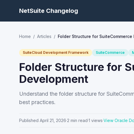
NetSuite Changelog
Home
/
Articles
/
Folder Structure for SuiteCommerce
SuiteCloud Development Framework
SuiteCommerce
Folder Structure for
Development
Understand the folder structure for SuiteComm
best practices.
Published
April 21, 2026
·
2
min read
·
1
views
·
View Oracle D