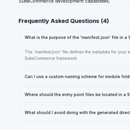
SuiteCommerce development capabilities.
Frequently Asked Questions (
4
)
What is the purpose of the 'manifest.json' file in 
The 'manifest.json' file defines the metadata for your e
SuiteCommerce framework.
Can I use a custom naming scheme for module fold
Where should the entry point files be located in a
What should I avoid doing with the generated direc