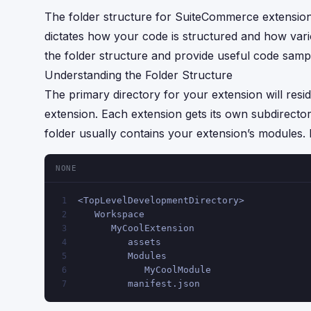
The folder structure for SuiteCommerce extensions
dictates how your code is structured and how var
the folder structure and provide useful code samp
Understanding the Folder Structure
The primary directory for your extension will resi
extension. Each extension gets its own subdirecto
folder usually contains your extension’s modules.
NONE
<TopLevelDevelopmentDirectory>
1
   Workspace
2
      MyCoolExtension
3
         assets
4
         Modules
5
            MyCoolModule
6
         manifest.json
7