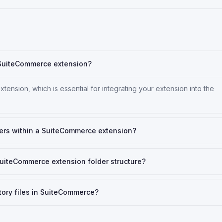
a SuiteCommerce extension?
xtension, which is essential for integrating your extension into the
ers within a SuiteCommerce extension?
 SuiteCommerce extension folder structure?
tory files in SuiteCommerce?