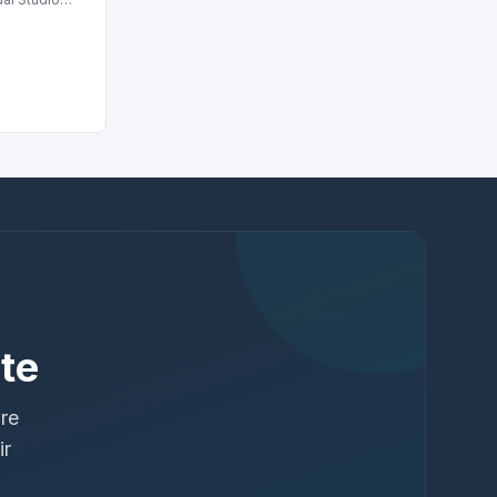
te
ure
ir