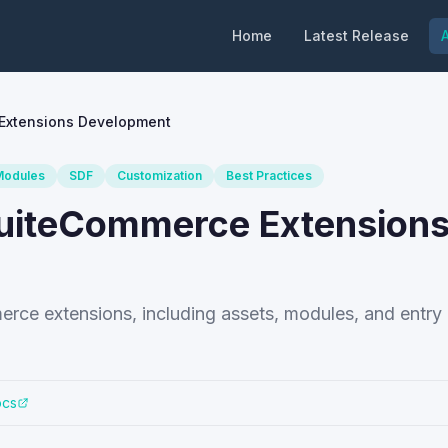
Home
Latest Release
A
 Extensions Development
Modules
SDF
Customization
Best Practices
 SuiteCommerce Extension
erce extensions, including assets, modules, and entry 
ocs