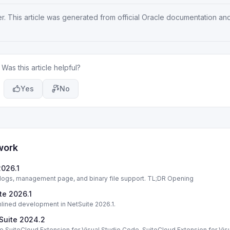
er
. This article was generated from official Oracle documentation an
Was this article helpful?
Yes
No
work
2026.1
 logs, management page, and binary file support. TL;DR Opening
te 2026.1
mlined development in NetSuite 2026.1.
tSuite 2024.2
e SuiteCloud Extension for Visual Studio Code. SuiteCloud Extension for Vis