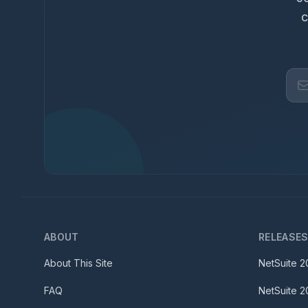
c
ABOUT
RELEASE
About This Site
NetSuite
2
FAQ
NetSuite
2