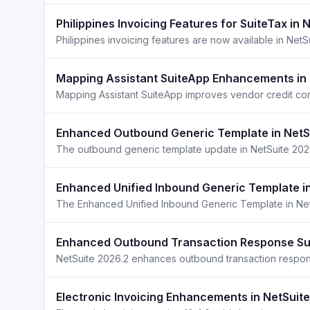
Philippines Invoicing Features for SuiteTax in 
Mapping Assistant SuiteApp Enhancements in 
Mapping Assistant SuiteApp improves vendor credit con
Enhanced Outbound Generic Template in NetS
Enhanced Unified Inbound Generic Template i
Enhanced Outbound Transaction Response Sup
Electronic Invoicing Enhancements in NetSuit