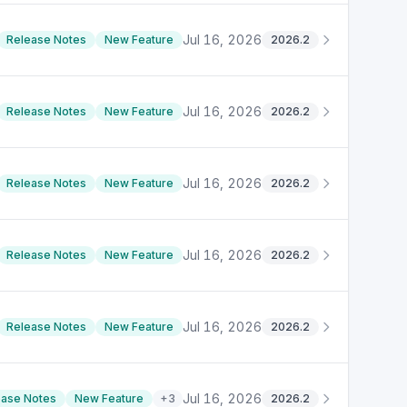
Jul 16, 2026
Release Notes
New Feature
2026.2
Jul 16, 2026
Release Notes
New Feature
2026.2
Jul 16, 2026
Release Notes
New Feature
2026.2
Jul 16, 2026
Release Notes
New Feature
2026.2
Jul 16, 2026
Release Notes
New Feature
2026.2
Jul 16, 2026
ease Notes
New Feature
+
3
2026.2