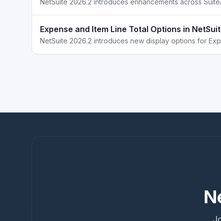
Expense and Item Line Total Options in NetSui
N
Jo