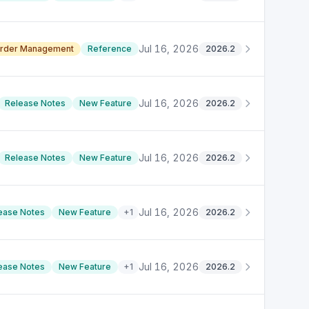
Jul 16, 2026
rder Management
Reference
2026.2
Jul 16, 2026
Release Notes
New Feature
2026.2
Jul 16, 2026
Release Notes
New Feature
2026.2
Jul 16, 2026
ease Notes
New Feature
+
1
2026.2
Jul 16, 2026
ease Notes
New Feature
+
1
2026.2