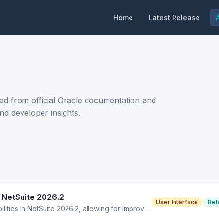
Home
Latest Release
A
ed from official Oracle documentation and
nd developer insights.
 NetSuite 2026.2
User Interface
Rel
Advanced PDF/HTML templates enhance printing capabilities in NetSuite 2026.2, allowing for improved document formatting and design options.