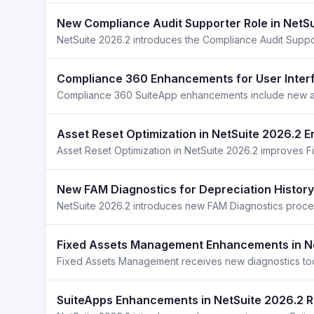
New Compliance Audit Supporter Role in NetS
Compliance 360 Enhancements for User Interf
Asset Reset Optimization in NetSuite 2026.2 
New FAM Diagnostics for Depreciation History
Fixed Assets Management Enhancements in N
SuiteApps Enhancements in NetSuite 2026.2 