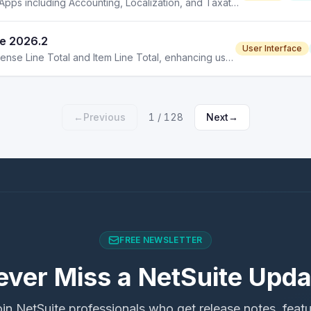
NetSuite 2026.2 introduces enhancements across SuiteApps including Accounting, Localization, and Taxation updates.
te 2026.2
User Interface
NetSuite 2026.2 introduces new display options for Expense Line Total and Item Line Total, enhancing user interface flexibility.
←
Previous
1
/
128
Next
→
FREE NEWSLETTER
ever Miss a NetSuite Upda
in NetSuite professionals who get release notes, feat