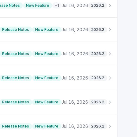
Jul 16, 2026
ease Notes
New Feature
+
1
2026.2
Jul 16, 2026
Release Notes
New Feature
2026.2
Jul 16, 2026
Release Notes
New Feature
2026.2
Jul 16, 2026
Release Notes
New Feature
2026.2
Jul 16, 2026
Release Notes
New Feature
2026.2
Jul 16, 2026
Release Notes
New Feature
2026.2