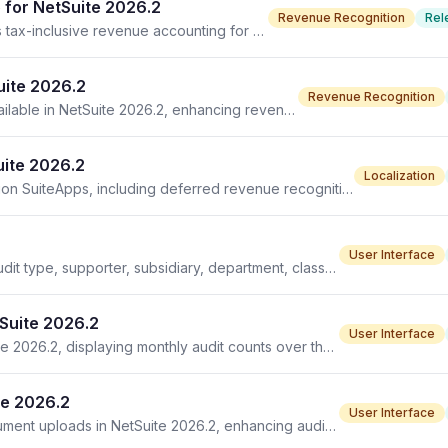
 for NetSuite 2026.2
Revenue Recognition
Rel
Brazil Deferred Revenue Recognition SuiteApp enables tax-inclusive revenue accounting for NetSuite 2026.2 users.
uite 2026.2
Revenue Recognition
Brazil Deferred Revenue Recognition SuiteApp now available in NetSuite 2026.2, enhancing revenue management for Brazilian companies.
uite 2026.2
Localization
NetSuite 2026.2 introduces enhancements for Localization SuiteApps, including deferred revenue recognition and EU electronic invoicing improvements.
User Interface
Audit List in NetSuite 2026.2 introduces new filters for audit type, supporter, subsidiary, department, class, and location.
tSuite 2026.2
User Interface
The Total Audit Trend portlet is now available in NetSuite 2026.2, displaying monthly audit counts over the past year.
te 2026.2
User Interface
Audit control line item attachments add support for document uploads in NetSuite 2026.2, enhancing audit workflows and documentation.