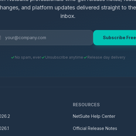
hanges, and platform updates delivered straight to the
inbox.
Subscribe Free
No spam, ever
Unsubscribe anytime
Release day delivery
S
RESOURCES
026.2
NetSuite Help Center
026.1
Official Release Notes