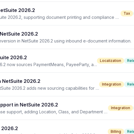
NetSuite 2026.2
Tax
Philippines invoicing features are now available in NetSuite 2026.2, supporting document printing and compliance with BIR requirements.
NetSuite 2026.2
version in NetSuite 2026.2 using inbound e-document information.
uite 2026.2
Localization
Rel
The outbound generic template update in NetSuite 2026.2 now sources PaymentMeans, PayeeParty, and TaxRepresentativeParty details.
n NetSuite 2026.2
Integration
Rel
The Enhanced Unified Inbound Generic Template in NetSuite 2026.2 adds new sourcing capabilities for location, class, and department.
port in NetSuite 2026.2
Integration
NetSuite 2026.2 enhances outbound transaction response support, adding Location, Class, and Department fields from inbound e-documents.
e 2026.2
Billing
Rel