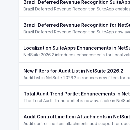
Brazil Deferred Revenue Recognition SuiteApp
Brazil Deferred Revenue Recognition for NetS
Localization SuiteApps Enhancements in NetS
New Filters for Audit List in NetSuite 2026.2
Total Audit Trend Portlet Enhancements in Ne
Audit Control Line Item Attachments in NetSui