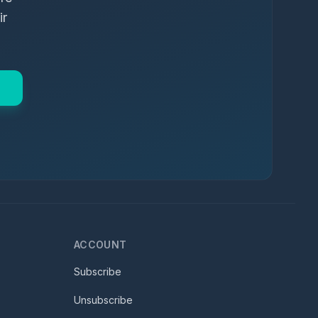
ir
ACCOUNT
Subscribe
Unsubscribe