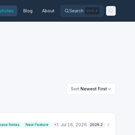
rticles
Blog
About
Search
Ctrl K
Sort:
Newest First
Jul 16, 2026
ease Notes
New Feature
+
1
2026.2