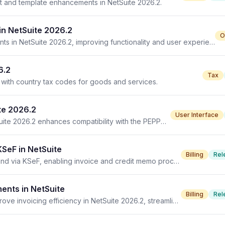
ort and template enhancements in NetSuite 2026.2.
n NetSuite 2026.2
O
Order Management SuiteApps receive vital enhancements in NetSuite 2026.2, improving functionality and user experience.
6.2
Tax
s with country tax codes for goods and services.
te 2026.2
User Interface
New units of measure mapping type introduced in NetSuite 2026.2 enhances compatibility with the PEPPOL UN/ECE TMP standard.
KSeF in NetSuite
Billing
Rel
NetSuite 2026.2 introduces electronic invoicing for Poland via KSeF, enabling invoice and credit memo processing.
ents in NetSuite
Billing
Rel
European Union Electronic Invoicing enhancements improve invoicing efficiency in NetSuite 2026.2, streamlining compliance and automation.