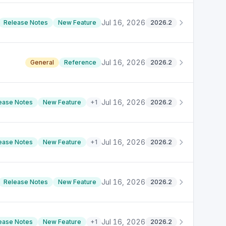
Jul 16, 2026
Release Notes
New Feature
2026.2
Jul 16, 2026
General
Reference
2026.2
Jul 16, 2026
ease Notes
New Feature
+
1
2026.2
Jul 16, 2026
ease Notes
New Feature
+
1
2026.2
Jul 16, 2026
Release Notes
New Feature
2026.2
Jul 16, 2026
ease Notes
New Feature
+
1
2026.2