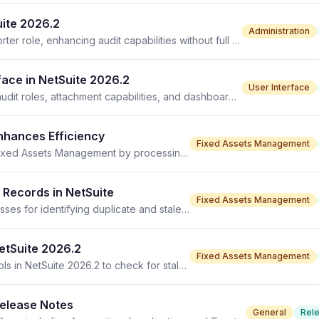
uite 2026.2
Administration
NetSuite 2026.2 introduces the Compliance Audit Supporter role, enhancing audit capabilities without full compliance access.
ace in NetSuite 2026.2
User Interface
Compliance 360 SuiteApp enhancements include new audit roles, attachment capabilities, and dashboard trends in version 2026.2.
Enhances Efficiency
Fixed Assets Management
Asset Reset Optimization in NetSuite 2026.2 improves Fixed Assets Management by processing cleanup more efficiently, reducing errors.
 Records in NetSuite
Fixed Assets Management
NetSuite 2026.2 introduces new FAM Diagnostics processes for identifying duplicate and stale Depreciation History Records, improving accuracy.
etSuite 2026.2
Fixed Assets Management
Fixed Assets Management receives new diagnostics tools in NetSuite 2026.2 to check for stale and duplicate records.
Release Notes
General
Rel