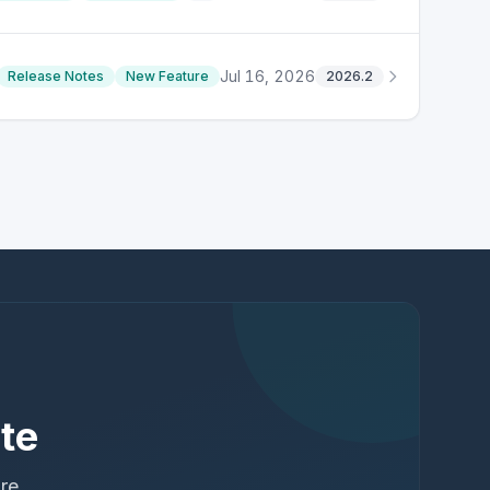
Jul 16, 2026
Release Notes
New Feature
2026.2
te
ure