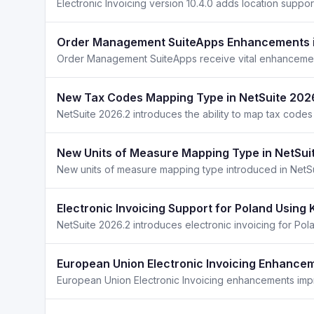
Electronic Invoicing version 10.4.0 adds location supp
Order Management SuiteApps Enhancements i
New Tax Codes Mapping Type in NetSuite 202
NetSuite 2026.2 introduces the ability to map tax code
New Units of Measure Mapping Type in NetSui
Electronic Invoicing Support for Poland Using 
European Union Electronic Invoicing Enhancem