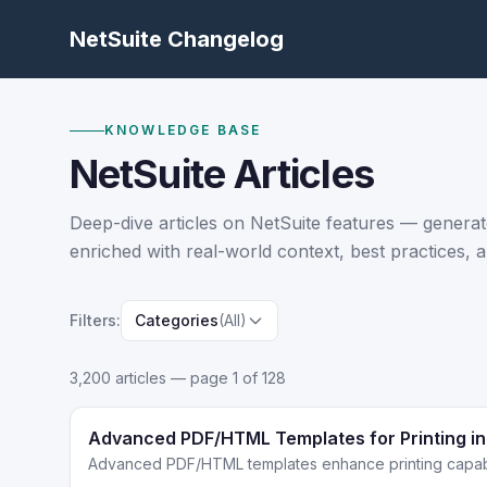
NetSuite Changelog
KNOWLEDGE BASE
NetSuite Articles
Deep-dive articles on NetSuite features — generat
enriched with real-world context, best practices, a
Filters:
Categories
(All)
3,200
article
s
— page 1 of 128
Advanced PDF/HTML Templates for Printing in