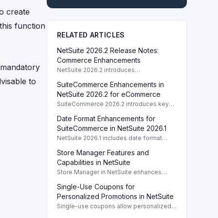
o create
this function
RELATED ARTICLES
NetSuite 2026.2 Release Notes:
Commerce Enhancements
t mandatory
NetSuite 2026.2 introduces
enhancements to Commerce features
dvisable to
SuiteCommerce Enhancements in
including SuiteCommerce updates and
SuiteAnalytics improvements.
NetSuite 2026.2 for eCommerce
SuiteCommerce 2026.2 introduces key
enhancements for eCommerce,
Date Format Enhancements for
improving functionality and user
experience across SuiteCommerce
SuiteCommerce in NetSuite 2026.1
solutions.
NetSuite 2026.1 includes date format
enhancements for SuiteCommerce,
Store Manager Features and
optimizing display based on subsidiary
preferences.
Capabilities in NetSuite
Store Manager in NetSuite enhances
eCommerce with full access to payment
Single-Use Coupons for
logs, sales reports, and inventory
management tools.
Personalized Promotions in NetSuite
Single-use coupons allow personalized
promotions by providing unique codes