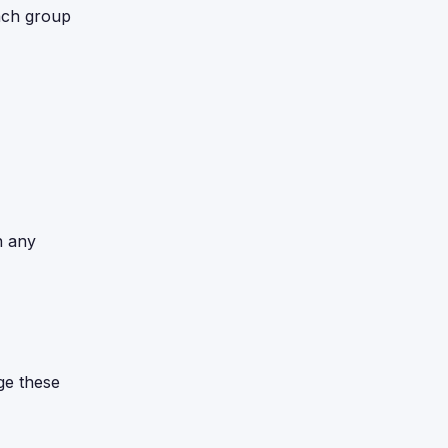
ach group
n any
ge these