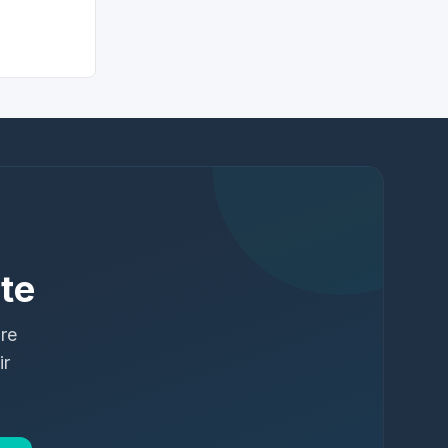
te
ure
ir