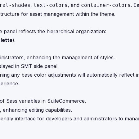
,
, and
. E
ral-shades
text-colors
container-colors
 structure for asset management within the theme.
anel reflects the hierarchical organization:
lette
).
ministrators, enhancing the management of styles.
ning any base color adjustments will automatically reflect i
erience.
of Sass variables in SuiteCommerce.
 enhancing editing capabilities.
ndly interface for developers and administrators to mana