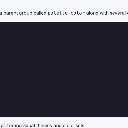
f a parent group called
along with several 
palette-color
s for individual themes and color sets: