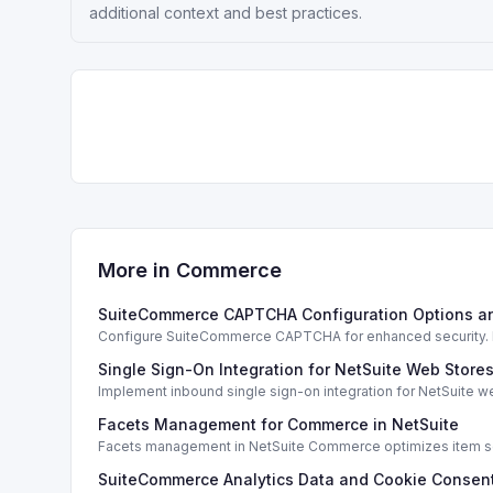
additional context and best practices.
More in
Commerce
SuiteCommerce CAPTCHA Configuration Options a
Configure SuiteCommerce CAPTCHA for enhanced security. En
Single Sign-On Integration for NetSuite Web Store
Implement inbound single sign-on integration for NetSuite 
Facets Management for Commerce in NetSuite
Facets management in NetSuite Commerce optimizes item sea
SuiteCommerce Analytics Data and Cookie Consent