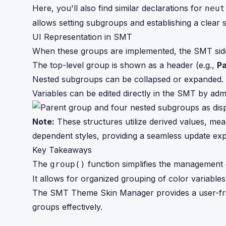
Here, you'll also find similar declarations for
neut
allows setting subgroups and establishing a clear
UI Representation in SMT
When these groups are implemented, the SMT side p
The top-level group is shown as a header (e.g.,
Pa
Nested subgroups can be collapsed or expanded.
Variables can be edited directly in the SMT by ad
Note:
These structures utilize derived values, mea
dependent styles, providing a seamless update exp
Key Takeaways
The
function simplifies the management 
group()
It allows for organized grouping of color variables,
The SMT Theme Skin Manager provides a user-frie
groups effectively.