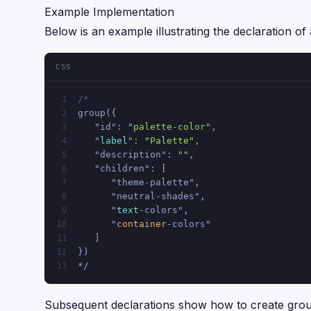
Example Implementation
Below is an example illustrating the declaration o
CSS
/*
1
group({
2
   "id": 
"palette-color"
,
3
   "
label
": 
"Palette"
,
4
   "description": 
""
,
5
   "children": [
6
      "theme-palette",
7
      "neutral-shades",
8
      "
text
-colors",
9
      "
container
-colors"
10
   ]
11
})
12
*/
13
Subsequent declarations show how to create group