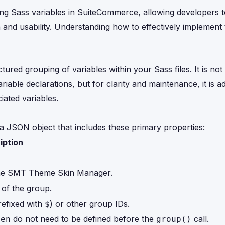
ing Sass variables in SuiteCommerce, allowing developers t
 and usability. Understanding how to effectively implement 
tured grouping of variables within your Sass files. It is no
riable declarations, but for clarity and maintenance, it is a
iated variables.
a JSON object that includes these primary properties:
iption
n the SMT Theme Skin Manager.
 of the group.
refixed with
) or other group IDs.
$
do not need to be defined before the
call.
ren
group()