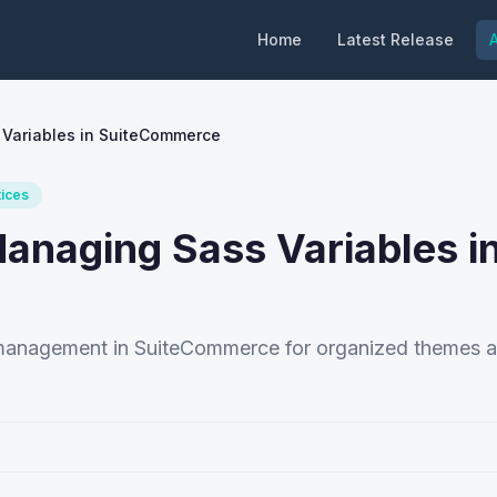
Home
Latest Release
A
 Variables in SuiteCommerce
tices
Managing Sass Variables i
e management in SuiteCommerce for organized themes 