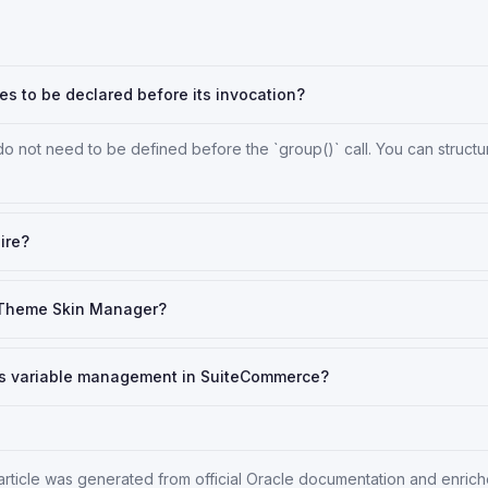
les to be declared before its invocation?
do not need to be defined before the `group()` call. You can structu
ire?
 Theme Skin Manager?
Sass variable management in SuiteCommerce?
 article was generated from official Oracle documentation and enrich