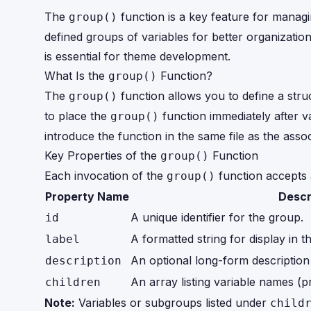
The
function is a key feature for manag
group()
defined groups of variables for better organization
is essential for theme development.
What Is the
Function?
group()
The
function allows you to define a struc
group()
to place the
function immediately after va
group()
introduce the function in the same file as the assoc
Key Properties of the
Function
group()
Each invocation of the
function accepts 
group()
Property Name
Descr
A unique identifier for the group.
id
A formatted string for display i
label
An optional long-form description
description
An array listing variable names (p
children
Note:
Variables or subgroups listed under
child