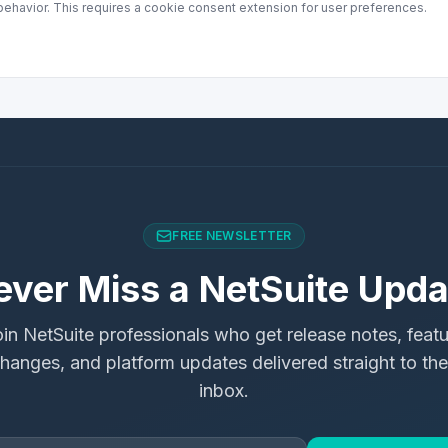
ehavior. This requires a cookie consent extension for user preferences.
FREE NEWSLETTER
ever Miss a NetSuite Upda
in NetSuite professionals who get release notes, feat
hanges, and platform updates delivered straight to the
inbox.