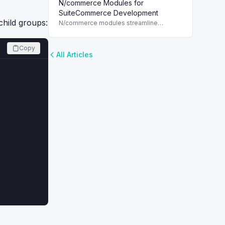
N/commerce Modules for
for each customer, enhancing marketing
strategies in NetSuite.
SuiteCommerce Development
child groups:
N/commerce modules streamline
SuiteCommerce development, enabling
quick access to web store assets with
SuiteScript 2.x.
Copy
All Articles