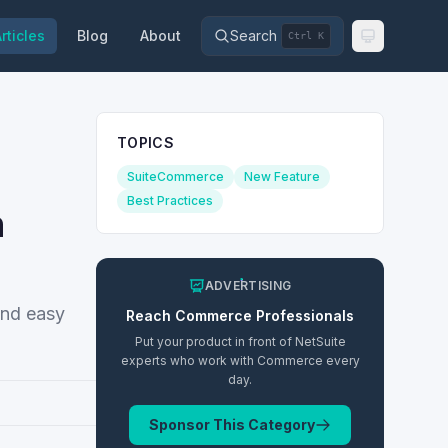
rticles
Blog
About
Search
Ctrl K
TOPICS
SuiteCommerce
New Feature
Best Practices
n
ADVERTISING
and easy
Reach
Commerce
Professionals
Put your product in front of NetSuite
experts who work with
Commerce
every
day.
Sponsor This Category