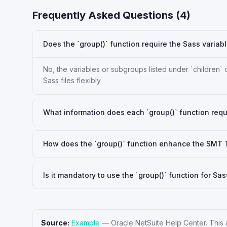
Frequently Asked Questions (
4
)
Does the `group()` function require the Sass variab
No, the variables or subgroups listed under `children` 
Sass files flexibly.
What information does each `group()` function requ
How does the `group()` function enhance the SMT
Is it mandatory to use the `group()` function for 
Source:
Example
—
Oracle NetSuite Help Center
. This