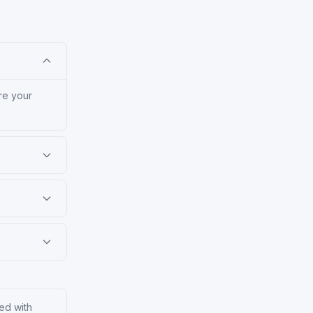
re your
ed with