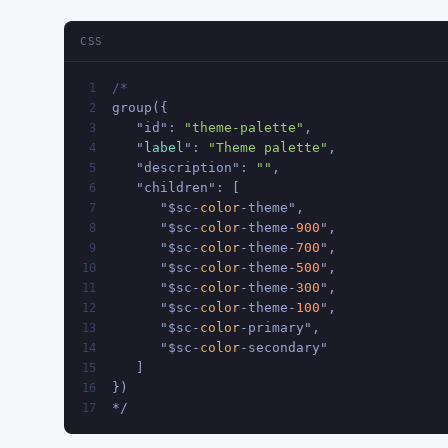
CSS
/*
1
group({
2
   "id": 
"theme-palette"
,
3
   "
label
": 
"Theme palette"
,
4
   "description": 
""
,
5
   "children": [
6
      "$sc-
color
-theme",
7
      "$sc-
color
-theme-
900
",
8
      "$sc-
color
-theme-
700
",
9
      "$sc-
color
-theme-
500
",
10
      "$sc-
color
-theme-
300
",
11
      "$sc-
color
-theme-
100
",
12
      "$sc-
color
-primary",
13
      "$sc-
color
-secondary"
14
   ]
15
})
16
*/
17