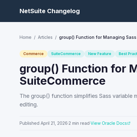
NetSuite Changelog
Home
/
Articles
/
group() Function for Managing Sass
Commerce
SuiteCommerce
New Feature
Best Prac
group() Function for 
SuiteCommerce
The group() function simplifies Sass variabl
editing.
Published
April 21, 2026
·
2
min read
·
View Oracle Docs