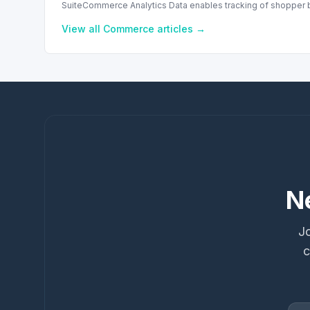
SuiteCommerce Analytics Data enables tracking of shopper b
View all
Commerce
articles →
N
Jo
c