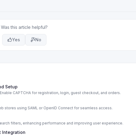
Was this article helpful?
Yes
No
nd Setup
able CAPTCHA for registration, login, guest checkout, and orders.
s
web stores using SAML or OpenID Connect for seamless access.
rch filters, enhancing performance and improving user experience.
 Integration