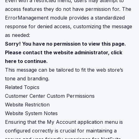
Even with a restricted menu, users may attempt to
access features they do not have permission for. The
ErrorManagement module provides a standardized
response for denied access, customizing the message
as needed:
Sorry! You have no permission to view this page.
Please contact the website administrator, click
here to continue.
This message can be tailored to fit the web store’s
tone and branding.
Related Topics
Customer Center Custom Permissions
Website Restriction
Website System Notes
Ensuring that the My Account application menu is
configured correctly is crucial for maintaining a