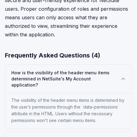
secure and user-friendly experience for NetSuite
users. Proper configuration of roles and permissions
means users can only access what they are
authorized to view, streamlining their experience
within the application.
Frequently Asked Questions (
4
)
How is the visibility of the header menu items
determined in NetSuite's My Account
application?
The visibility of the header menu items is determined by
the user’s permissions through the `data-permissions`
attribute in the HTML. Users without the necessary
permissions won't see certain menu items.