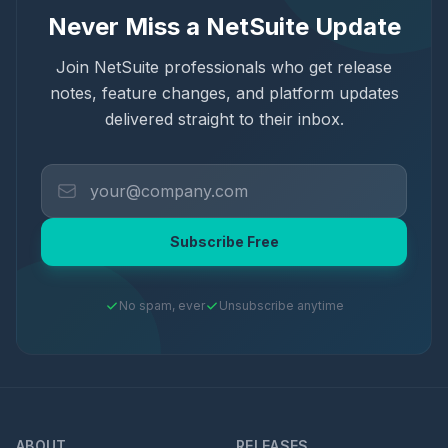
Never Miss a NetSuite Update
Join NetSuite professionals who get release
notes, feature changes, and platform updates
delivered straight to their inbox.
Subscribe Free
No spam, ever
Unsubscribe anytime
ABOUT
RELEASES