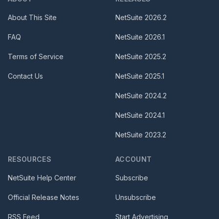
About This Site
NetSuite
2026.2
FAQ
NetSuite
2026.1
Terms of Service
NetSuite
2025.2
Contact Us
NetSuite
2025.1
NetSuite
2024.2
NetSuite
2024.1
NetSuite
2023.2
RESOURCES
ACCOUNT
NetSuite Help Center
Subscribe
Official Release Notes
Unsubscribe
RSS Feed
Start Advertising