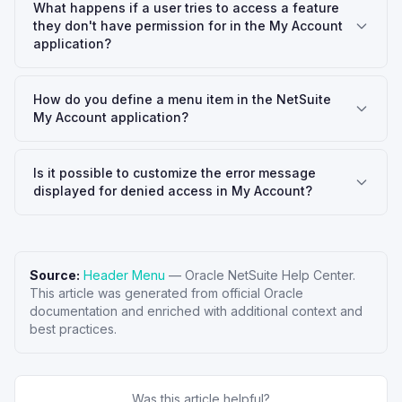
What happens if a user tries to access a feature
they don't have permission for in the My Account
application?
How do you define a menu item in the NetSuite
My Account application?
Is it possible to customize the error message
displayed for denied access in My Account?
Source:
Header Menu
—
Oracle NetSuite Help Center
.
This article was generated from official Oracle
documentation and enriched with additional context and
best practices.
Was this article helpful?