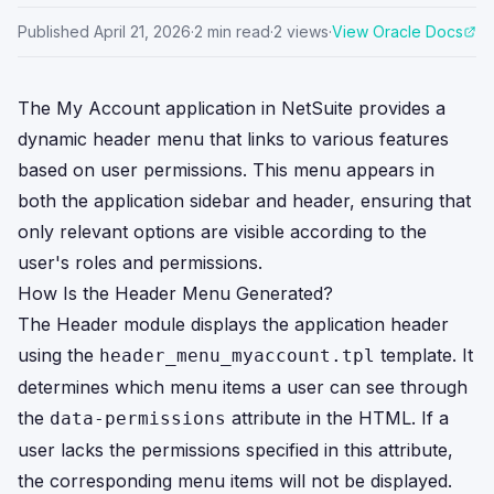
Published
April 21, 2026
·
2
min read
·
2
views
·
View Oracle Docs
The My Account application in NetSuite provides a
dynamic header menu that links to various features
based on user permissions. This menu appears in
both the application sidebar and header, ensuring that
only relevant options are visible according to the
user's roles and permissions.
How Is the Header Menu Generated?
The Header module displays the application header
using the
template. It
header_menu_myaccount.tpl
determines which menu items a user can see through
the
attribute in the HTML. If a
data-permissions
user lacks the permissions specified in this attribute,
the corresponding menu items will not be displayed.