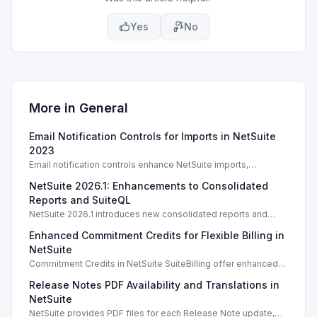
Yes
No
More in
General
Email Notification Controls for Imports in NetSuite
2023
Email notification controls enhance NetSuite imports,
improving alerts based on user preferences and permissions.
NetSuite 2026.1: Enhancements to Consolidated
Reports and SuiteQL
NetSuite 2026.1 introduces new consolidated reports and
SuiteQL tool for improved reporting and data integrity.
Enhanced Commitment Credits for Flexible Billing in
NetSuite
Commitment Credits in NetSuite SuiteBilling offer enhanced
flexibility for usage-based billing across diverse services.
Release Notes PDF Availability and Translations in
NetSuite
NetSuite provides PDF files for each Release Note update,