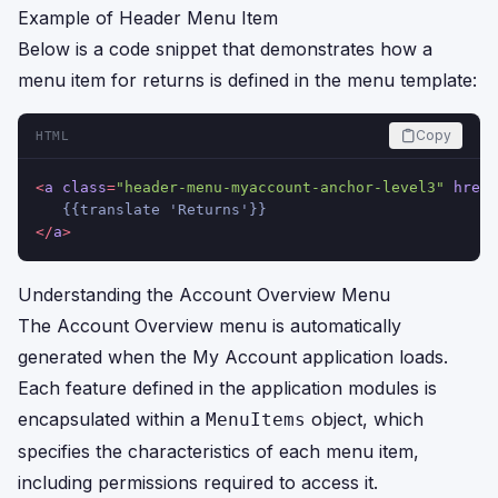
Example of Header Menu Item
Below is a code snippet that demonstrates how a
menu item for returns is defined in the menu template:
Copy
HTML
<
a
class
=
"header-menu-myaccount-anchor-level3"
href
=
   {{translate 'Returns'}}
</
a
>
Understanding the Account Overview Menu
The Account Overview menu is automatically
generated when the My Account application loads.
Each feature defined in the application modules is
encapsulated within a
object, which
MenuItems
specifies the characteristics of each menu item,
including permissions required to access it.