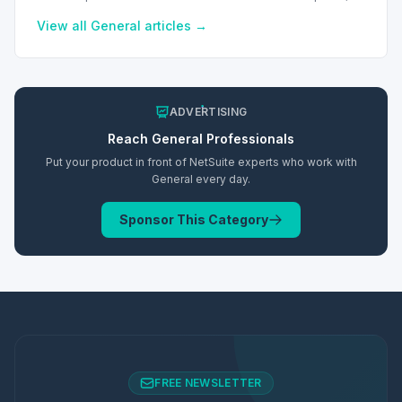
improving accessibility and user experience.
View all
General
articles →
ADVERTISING
Reach
General
Professionals
Put your product in front of NetSuite experts who work with
General
every day.
Sponsor This Category
FREE NEWSLETTER