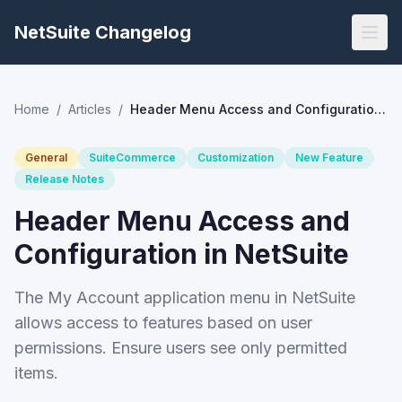
NetSuite Changelog
Home
/
Articles
/
Header Menu Access and Configuration in NetSuite
General
SuiteCommerce
Customization
New Feature
Release Notes
Header Menu Access and
Configuration in NetSuite
The My Account application menu in NetSuite
allows access to features based on user
permissions. Ensure users see only permitted
items.