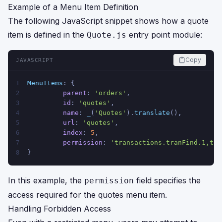
Example of a Menu Item Definition
The following JavaScript snippet shows how a quote
item is defined in the
entry point module:
Quote.js
Copy
JAVASCRIPT
MenuItems
: {
1
parent
: 
'orders'
,
2
id
: 
'quotes'
,
3
name
: 
_
(
'Quotes'
).
translate
(),
4
url
: 
'quotes'
,
5
index
: 
5
,
6
permission
: 
'transactions.tranFind.1,tra
7
}
8
In this example, the
field specifies the
permission
access required for the quotes menu item.
Handling Forbidden Access