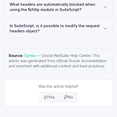
What headers are automatically blocked when
using the N/http module in SuiteScript?
In SuiteScript, is it possible to modify the request
headers object?
Source:
Syntax
—
Oracle NetSuite Help Center
. This
article was generated from official Oracle documentation
and enriched with additional context and best practices.
Was this article helpful?
Yes
No