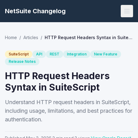
NetSuite Changelog
Home
/
Articles
/
HTTP Request Headers Syntax in SuiteScript
SuiteScript
API
REST
Integration
New Feature
Release Notes
HTTP Request Headers
Syntax in SuiteScript
Understand HTTP request headers in SuiteScript,
including usage, limitations, and best practices for
authentication.