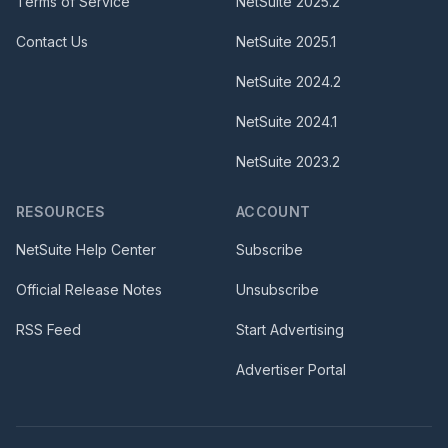
Terms of Service
NetSuite
2025.2
Contact Us
NetSuite
2025.1
NetSuite
2024.2
NetSuite
2024.1
NetSuite
2023.2
RESOURCES
ACCOUNT
NetSuite Help Center
Subscribe
Official Release Notes
Unsubscribe
RSS Feed
Start Advertising
Advertiser Portal