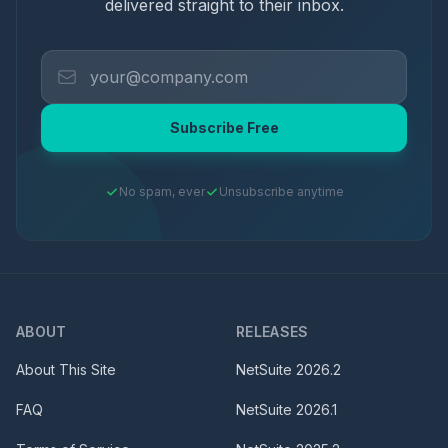
delivered straight to their inbox.
Subscribe Free
No spam, ever
Unsubscribe anytime
ABOUT
RELEASES
About This Site
NetSuite
2026.2
FAQ
NetSuite
2026.1