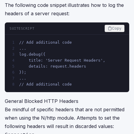
The following code snippet illustrates how to log the
headers of a server request:
Copy
SUITESCRIPT
// Add additional code 
1
...
2
log.debug({
3
    title: 'Server Request Headers',
4
    details: request.headers
5
});
6
...
7
// Add additional code
8
General Blocked HTTP Headers
Be mindful of specific headers that are not permitted
when using the N/http module. Attempts to set the
following headers will result in discarded values: