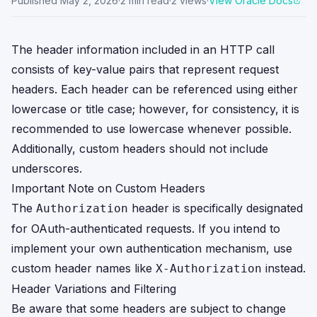
Published
May 2, 2026
·
2
min read
·
2
views
·
View Oracle Docs
The header information included in an HTTP call
consists of key-value pairs that represent request
headers. Each header can be referenced using either
lowercase or title case; however, for consistency, it is
recommended to use lowercase whenever possible.
Additionally, custom headers should not include
underscores.
Important Note on Custom Headers
The
header is specifically designated
Authorization
for OAuth-authenticated requests. If you intend to
implement your own authentication mechanism, use
custom header names like
instead.
X-Authorization
Header Variations and Filtering
Be aware that some headers are subject to change