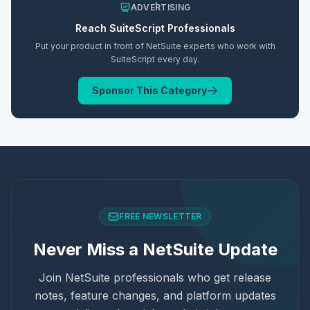
ADVERTISING
Reach
SuiteScript
Professionals
Put your product in front of NetSuite experts who work with
SuiteScript
every day.
Sponsor This Category
FREE NEWSLETTER
Never Miss a NetSuite Update
Join NetSuite professionals who get release
notes, feature changes, and platform updates