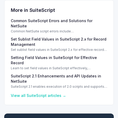
More in
SuiteScript
Common SuiteScript Errors and Solutions for
NetSuite
Common NetSuite script errors include
INVALID_SCRIPT_DEPLOYMENT_ID and
Set Sublist Field Values in SuiteScript 2.x for Record
SSS_AUTHORIZATION_HEADER_NOT_ALLOWED. Learn
effective solutions.
Management
Set sublist field values in SuiteScript 2.x for effective record
management using standard and dynamic modes.
Setting Field Values in SuiteScript for Effective
Record
Learn to set field values in SuiteScript effectively,
troubleshooting common errors and understanding data
SuiteScript 2.1 Enhancements and API Updates in
types.
NetSuite
SuiteScript 2.1 enables execution of 2.0 scripts and supports
PATCH method for enhanced API capabilities.
View all
SuiteScript
articles →