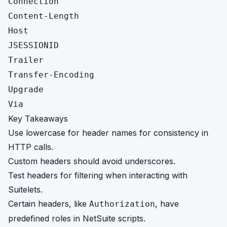
Connection
Content-Length
Host
JSESSIONID
Trailer
Transfer-Encoding
Upgrade
Via
Key Takeaways
Use lowercase for header names for consistency in
HTTP calls.
Custom headers should avoid underscores.
Test headers for filtering when interacting with
Suitelets.
Certain headers, like
, have
Authorization
predefined roles in NetSuite scripts.