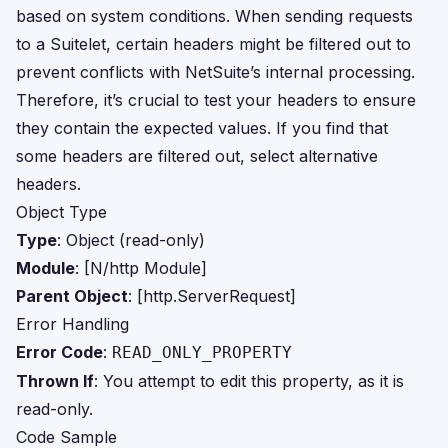
based on system conditions. When sending requests
to a Suitelet, certain headers might be filtered out to
prevent conflicts with NetSuite’s internal processing.
Therefore, it’s crucial to test your headers to ensure
they contain the expected values. If you find that
some headers are filtered out, select alternative
headers.
Object Type
Type
: Object (read-only)
Module
: [N/http Module]
Parent Object
: [http.ServerRequest]
Error Handling
Error Code
:
READ_ONLY_PROPERTY
Thrown If
: You attempt to edit this property, as it is
read-only.
Code Sample