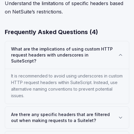
Understand the limitations of specific headers based
on NetSuite’s restrictions.
Frequently Asked Questions (
4
)
What are the implications of using custom HTTP
request headers with underscores in
SuiteScript?
It is recommended to avoid using underscores in custom
HTTP request headers within SuiteScript. Instead, use
alternative naming conventions to prevent potential
issues.
Are there any specific headers that are filtered
out when making requests to a Suitelet?