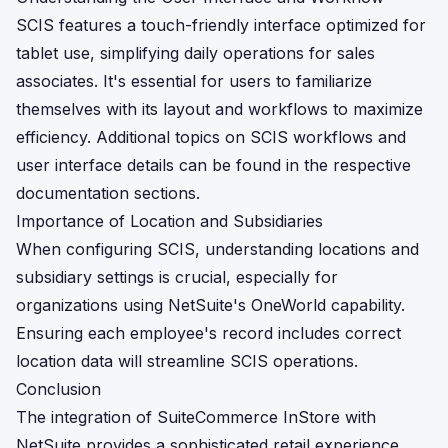
SCIS features a touch-friendly interface optimized for
tablet use, simplifying daily operations for sales
associates. It's essential for users to familiarize
themselves with its layout and workflows to maximize
efficiency. Additional topics on SCIS workflows and
user interface details can be found in the respective
documentation sections.
Importance of Location and Subsidiaries
When configuring SCIS, understanding locations and
subsidiary settings is crucial, especially for
organizations using NetSuite's OneWorld capability.
Ensuring each employee's record includes correct
location data will streamline SCIS operations.
Conclusion
The integration of SuiteCommerce InStore with
NetSuite provides a sophisticated retail experience,