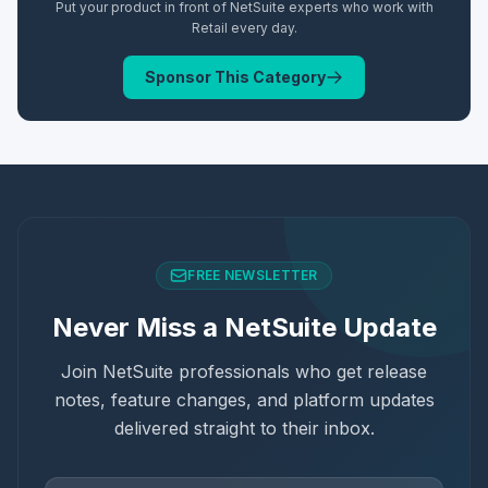
Put your product in front of NetSuite experts who work with
Retail
every day.
Sponsor This Category
FREE NEWSLETTER
Never Miss a NetSuite Update
Join NetSuite professionals who get release
notes, feature changes, and platform updates
delivered straight to their inbox.