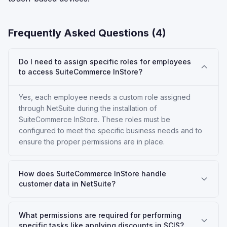
Frequently Asked Questions (
4
)
Do I need to assign specific roles for employees
to access SuiteCommerce InStore?
Yes, each employee needs a custom role assigned
through NetSuite during the installation of
SuiteCommerce InStore. These roles must be
configured to meet the specific business needs and to
ensure the proper permissions are in place.
How does SuiteCommerce InStore handle
customer data in NetSuite?
What permissions are required for performing
specific tasks like applying discounts in SCIS?