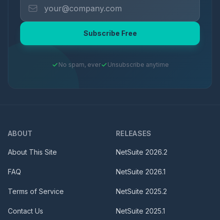
Subscribe Free
No spam, ever
Unsubscribe anytime
ABOUT
RELEASES
About This Site
NetSuite
2026.2
FAQ
NetSuite
2026.1
Terms of Service
NetSuite
2025.2
Contact Us
NetSuite
2025.1