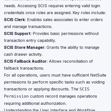
needs. Accessing SCIS requires entering valid login
credentials once roles are assigned. Key roles include:
SCIS Clerk
: Enables sales associates to enter orders
and manage transactions.
SCIS Support
: Provides basic permissions without
transaction entry capability.
SCIS Store Manager
: Grants the ability to manage
cash drawer activity.
SCIS Fallback Auditor
: Allows reconciliation of
fallback transactions.
For all operations, users must have sufficient NetSuite
permissions to perform specific tasks such as voiding
transactions or applying discounts. The
SCIS
custom record manages operations
Permission
requiring additional authorization.
Understanding the User Interface and Workflow