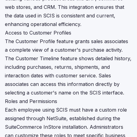
web stores, and CRM. This integration ensures that
the data used in SCIS is consistent and current,
enhancing operational efficiency.
Access to Customer Profiles
The Customer Profile feature grants sales associates
a complete view of a customer's purchase activity.
The Customer Timeline feature shows detailed history,
including purchases, returns, shipments, and
interaction dates with customer service. Sales
associates can access this information directly by
selecting a customer's name on the SCIS interface.
Roles and Permissions
Each employee using SCIS must have a custom role
assigned through NetSuite, established during the
SuiteCommerce InStore installation. Administrators
can customize these roles to meet specific business