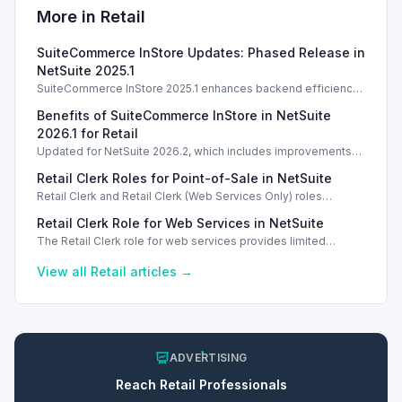
More in
Retail
SuiteCommerce InStore Updates: Phased Release in
NetSuite 2025.1
SuiteCommerce InStore 2025.1 enhances backend efficiency
with a phased upgrade process, but no new POS features are
Benefits of SuiteCommerce InStore in NetSuite
introduced.
2026.1 for Retail
Updated for NetSuite 2026.2, which includes improvements
for background processing without new POS features.
Retail Clerk Roles for Point-of-Sale in NetSuite
Retail Clerk and Retail Clerk (Web Services Only) roles
provide limited access for point-of-sale transactions in
Retail Clerk Role for Web Services in NetSuite
NetSuite, enhancing security.
The Retail Clerk role for web services provides limited
access for point-of-sale workflows, ensuring secure
transaction processing without customization.
View all
Retail
articles →
ADVERTISING
Reach
Retail
Professionals