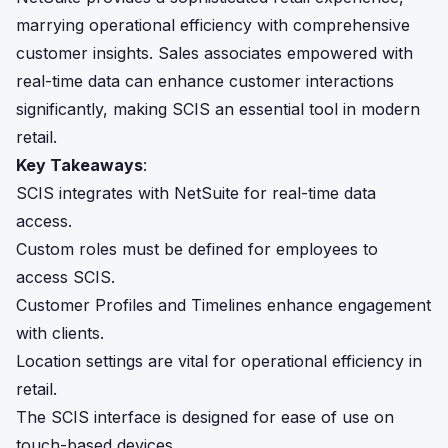
marrying operational efficiency with comprehensive
customer insights. Sales associates empowered with
real-time data can enhance customer interactions
significantly, making SCIS an essential tool in modern
retail.
Key Takeaways
:
SCIS integrates with NetSuite for real-time data
access.
Custom roles must be defined for employees to
access SCIS.
Customer Profiles and Timelines enhance engagement
with clients.
Location settings are vital for operational efficiency in
retail.
The SCIS interface is designed for ease of use on
touch-based devices.