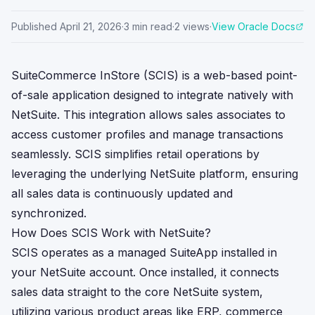
Published
April 21, 2026
·
3
min read
·
2
views
·
View Oracle Docs
SuiteCommerce InStore (SCIS) is a web-based point-
of-sale application designed to integrate natively with
NetSuite. This integration allows sales associates to
access customer profiles and manage transactions
seamlessly. SCIS simplifies retail operations by
leveraging the underlying NetSuite platform, ensuring
all sales data is continuously updated and
synchronized.
How Does SCIS Work with NetSuite?
SCIS operates as a managed SuiteApp installed in
your NetSuite account. Once installed, it connects
sales data straight to the core NetSuite system,
utilizing various product areas like ERP, commerce