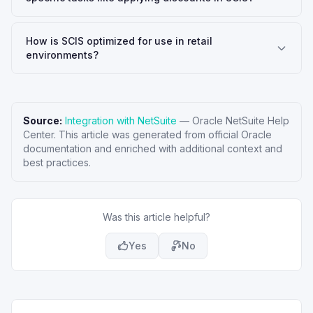
How is SCIS optimized for use in retail
environments?
Source:
Integration with NetSuite
—
Oracle NetSuite Help
Center
. This article was generated from official Oracle
documentation and enriched with additional context and
best practices.
Was this article helpful?
Yes
No