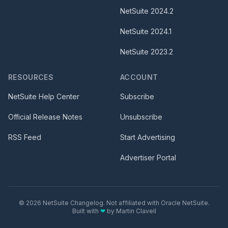
NetSuite
2024.2
NetSuite
2024.1
NetSuite
2023.2
RESOURCES
ACCOUNT
NetSuite Help Center
Subscribe
Official Release Notes
Unsubscribe
RSS Feed
Start Advertising
Advertiser Portal
©
2026
NetSuite Changelog. Not affiliated with Oracle NetSuite.
Built with
❤
by
Martin Clavell