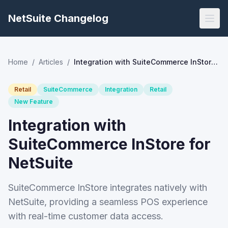
NetSuite Changelog
Home
/
Articles
/
Integration with SuiteCommerce InStore for NetSuite
Retail
SuiteCommerce
Integration
Retail
New Feature
Integration with
SuiteCommerce InStore for
NetSuite
SuiteCommerce InStore integrates natively with
NetSuite, providing a seamless POS experience
with real-time customer data access.