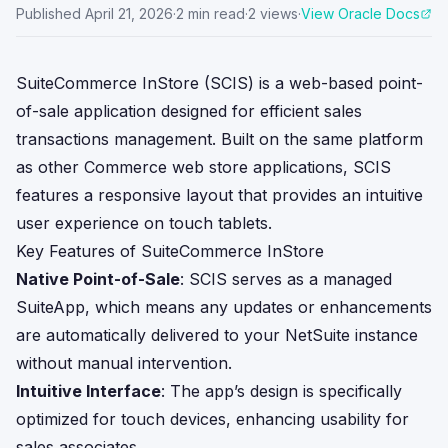
Published
April 21, 2026
·
2
min read
·
2
views
·
View Oracle Docs
SuiteCommerce InStore (SCIS) is a web-based point-
of-sale application designed for efficient sales
transactions management. Built on the same platform
as other Commerce web store applications, SCIS
features a responsive layout that provides an intuitive
user experience on touch tablets.
Key Features of SuiteCommerce InStore
Native Point-of-Sale
: SCIS serves as a managed
SuiteApp, which means any updates or enhancements
are automatically delivered to your NetSuite instance
without manual intervention.
Intuitive Interface
: The app’s design is specifically
optimized for touch devices, enhancing usability for
sales associates.