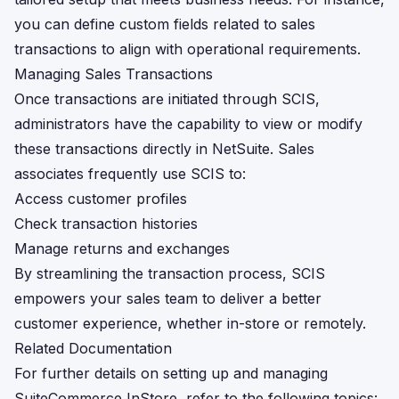
you can define custom fields related to sales
transactions to align with operational requirements.
Managing Sales Transactions
Once transactions are initiated through SCIS,
administrators have the capability to view or modify
these transactions directly in NetSuite. Sales
associates frequently use SCIS to:
Access customer profiles
Check transaction histories
Manage returns and exchanges
By streamlining the transaction process, SCIS
empowers your sales team to deliver a better
customer experience, whether in-store or remotely.
Related Documentation
For further details on setting up and managing
SuiteCommerce InStore, refer to the following topics: