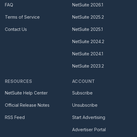
FAQ
NetSuite
2026.1
Terms of Service
NetSuite
2025.2
Contact Us
NetSuite
2025.1
NetSuite
2024.2
NetSuite
2024.1
NetSuite
2023.2
RESOURCES
ACCOUNT
NetSuite Help Center
Subscribe
Official Release Notes
Unsubscribe
RSS Feed
Start Advertising
Advertiser Portal