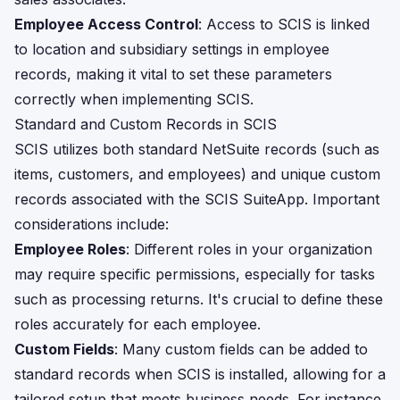
Employee Access Control
: Access to SCIS is linked
to location and subsidiary settings in employee
records, making it vital to set these parameters
correctly when implementing SCIS.
Standard and Custom Records in SCIS
SCIS utilizes both standard NetSuite records (such as
items, customers, and employees) and unique custom
records associated with the SCIS SuiteApp. Important
considerations include:
Employee Roles
: Different roles in your organization
may require specific permissions, especially for tasks
such as processing returns. It's crucial to define these
roles accurately for each employee.
Custom Fields
: Many custom fields can be added to
standard records when SCIS is installed, allowing for a
tailored setup that meets business needs. For instance,