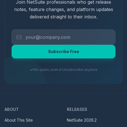
Join NetSuite professionals who get release
notes, feature changes, and platform updates
delivered straight to their inbox.
Subscribe Free
No spam, ever
Unsubscribe anytime
ABOUT
RELEASES
About This Site
NetSuite
2026.2