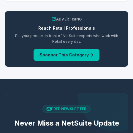
ADVERTISING
Reach
Retail
Professionals
Put your product in front of NetSuite experts who work with
Retail
every day.
Sponsor This Category
FREE NEWSLETTER
Never Miss a NetSuite Update