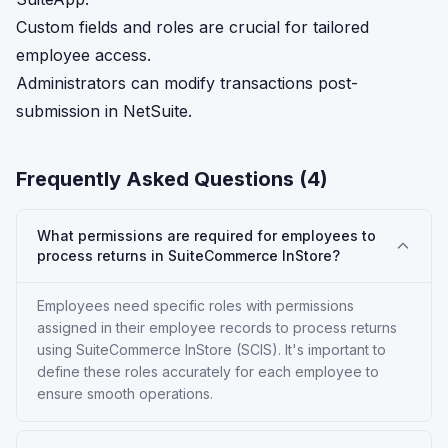
Custom fields and roles are crucial for tailored
employee access.
Administrators can modify transactions post-
submission in NetSuite.
Frequently Asked Questions (
4
)
What permissions are required for employees to
process returns in SuiteCommerce InStore?
Employees need specific roles with permissions
assigned in their employee records to process returns
using SuiteCommerce InStore (SCIS). It's important to
define these roles accurately for each employee to
ensure smooth operations.