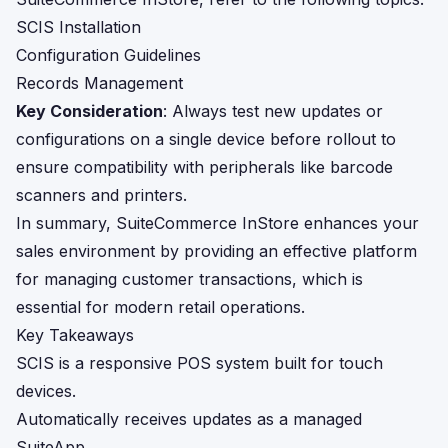
SCIS Installation
Configuration Guidelines
Records Management
Key Consideration
: Always test new updates or
configurations on a single device before rollout to
ensure compatibility with peripherals like barcode
scanners and printers.
In summary, SuiteCommerce InStore enhances your
sales environment by providing an effective platform
for managing customer transactions, which is
essential for modern retail operations.
Key Takeaways
SCIS is a responsive POS system built for touch
devices.
Automatically receives updates as a managed
SuiteApp.