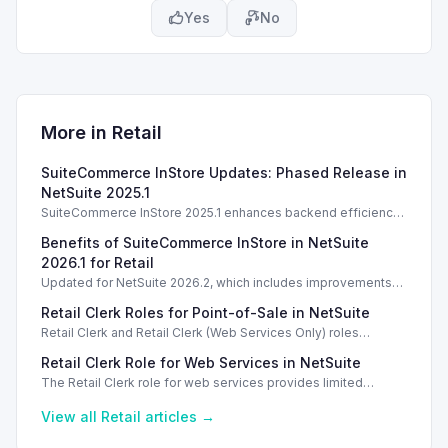
Yes
No
More in
Retail
SuiteCommerce InStore Updates: Phased Release in
NetSuite 2025.1
SuiteCommerce InStore 2025.1 enhances backend efficiency
with a phased upgrade process, but no new POS features are
Benefits of SuiteCommerce InStore in NetSuite
introduced.
2026.1 for Retail
Updated for NetSuite 2026.2, which includes improvements
for background processing without new POS features.
Retail Clerk Roles for Point-of-Sale in NetSuite
Retail Clerk and Retail Clerk (Web Services Only) roles
provide limited access for point-of-sale transactions in
Retail Clerk Role for Web Services in NetSuite
NetSuite, enhancing security.
The Retail Clerk role for web services provides limited
access for point-of-sale workflows, ensuring secure
transaction processing without customization.
View all
Retail
articles →