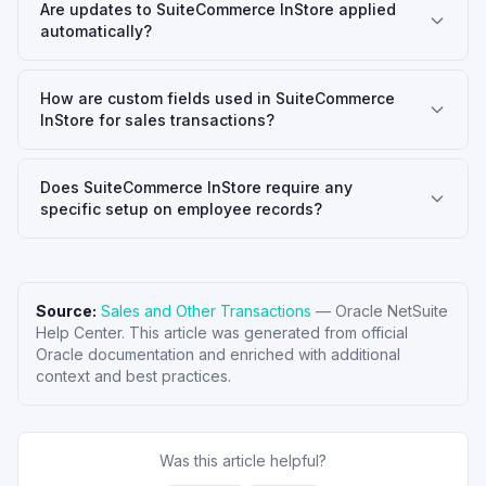
Are updates to SuiteCommerce InStore applied
automatically?
How are custom fields used in SuiteCommerce
InStore for sales transactions?
Does SuiteCommerce InStore require any
specific setup on employee records?
Source:
Sales and Other Transactions
—
Oracle NetSuite
Help Center
. This article was generated from official
Oracle documentation and enriched with additional
context and best practices.
Was this article helpful?