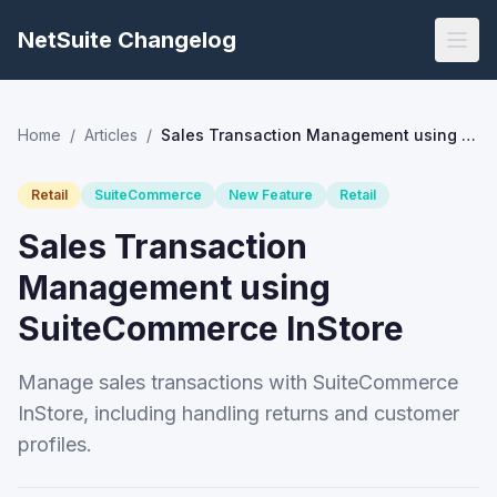
NetSuite Changelog
Home
/
Articles
/
Sales Transaction Management using SuiteCommerce InStore
Retail
SuiteCommerce
New Feature
Retail
Sales Transaction
Management using
SuiteCommerce InStore
Manage sales transactions with SuiteCommerce
InStore, including handling returns and customer
profiles.