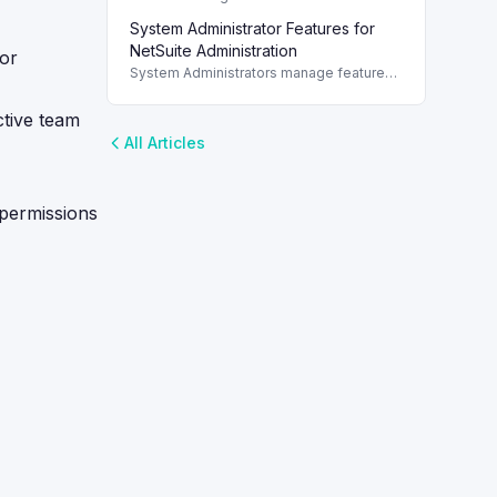
Traveler SuiteApp post-installation for
System Administrator Features for
optimal reporting in NetSuite.
NetSuite Administration
for
System Administrators manage features,
roles, permissions, and integrations
within NetSuite to enhance operational
ctive team
efficiency.
All Articles
 permissions