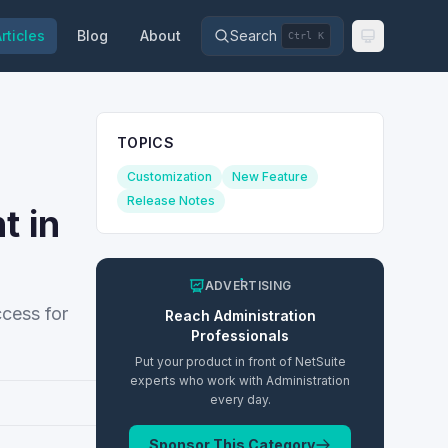
rticles
Blog
About
Search
Ctrl K
TOPICS
Customization
New Feature
Release Notes
t in
ADVERTISING
ccess for
Reach
Administration
Professionals
Put your product in front of NetSuite
experts who work with
Administration
every day.
Sponsor This Category