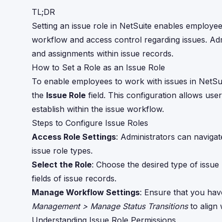
TL;DR
Setting an issue role in NetSuite enables employe
workflow and access control regarding issues. Admi
and assignments within issue records.
How to Set a Role as an Issue Role
To enable employees to work with issues in NetSu
the
Issue Role
field. This configuration allows use
establish within the issue workflow.
Steps to Configure Issue Roles
Access Role Settings
: Administrators can naviga
issue role types.
Select the Role
: Choose the desired type of issue 
fields of issue records.
Manage Workflow Settings
: Ensure that you hav
Management > Manage Status Transitions
to align 
Understanding Issue Role Permissions