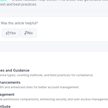
ext and best practices.
Was this article helpful?
Yes
No
ices and Guidance
cense types, counting methods, and best practices for compliance.
Enhancements
e 360 and enhanced roles for better account management.
nagement
 role permission comparisons, enhancing security and user access manageme
etSuite