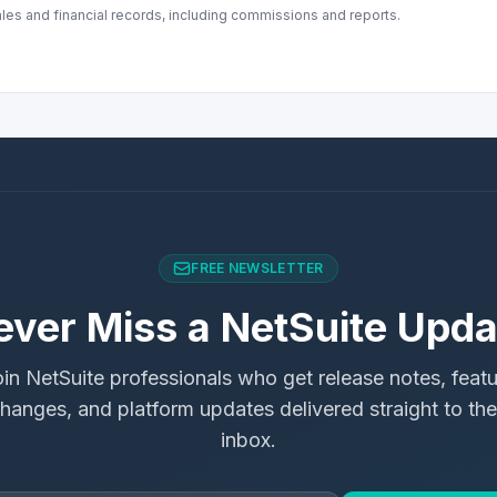
ales and financial records, including commissions and reports.
FREE NEWSLETTER
ever Miss a NetSuite Upda
in NetSuite professionals who get release notes, feat
hanges, and platform updates delivered straight to the
inbox.