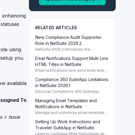
e, enhancing
 statuses
RELATED ARTICLES
New Compliance Audit Supporter
Role in NetSuite 2026.2
ole using
NetSuite 2026.2 introduces the
Compliance Audit Supporter role,
e setup you
Email Notifications Support Multi-Line
enhancing audit capabilities without full
compliance access.
HTML Titles in NetSuite
Email notifications now send even when
HTML template titles have multiple lines
Compliance 360 SuiteApp Limitations
in NetSuite 2026.2.
ew available
in NetSuite 2026.1
Discover Compliance 360 SuiteApp
limitations in NetSuite 2026.1, focusing on
ssigned To
Managing Email Templates and
user activity tracking and data retention
policies.
Notifications in NetSuite
Manage and customize email templates
s > Issue
and notifications for Task, Project, and
Setting Up Work Instructions and
Case reports within NetSuite efficiently.
Traveler SuiteApp in NetSuite
Learn to configure Work Instructions and