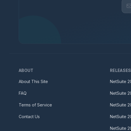
ABOUT
RELEASE
About This Site
NetSuite
2
FAQ
NetSuite
2
Terms of Service
NetSuite
2
Contact Us
NetSuite
2
NetSuite
2