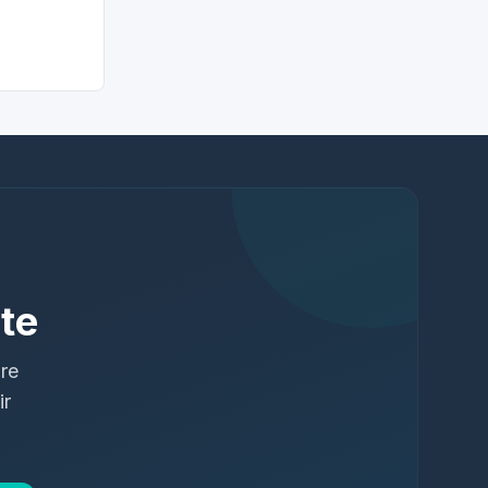
te
ure
ir