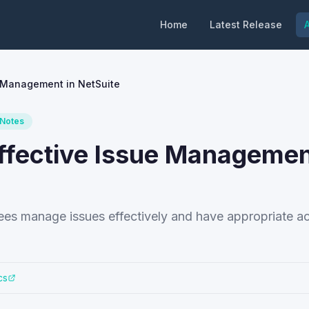
Home
Latest Release
A
e Management in NetSuite
 Notes
Effective Issue Managemen
yees manage issues effectively and have appropriate a
cs