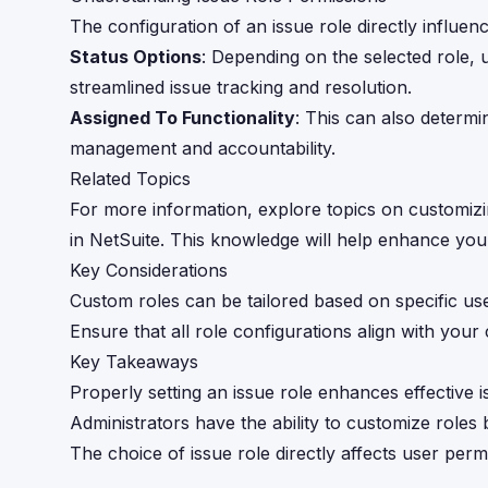
The configuration of an issue role directly influe
Status Options
: Depending on the selected role, u
streamlined issue tracking and resolution.
Assigned To Functionality
: This can also determi
management and accountability.
Related Topics
For more information, explore topics on customizin
in NetSuite. This knowledge will help enhance you
Key Considerations
Custom roles can be tailored based on specific us
Ensure that all role configurations align with yo
Key Takeaways
Properly setting an issue role enhances effective
Administrators have the ability to customize roles
The choice of issue role directly affects user perm