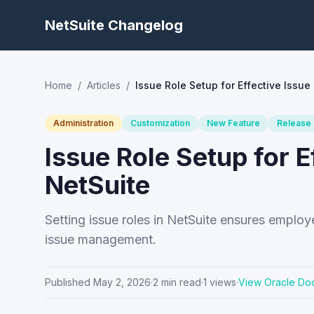
NetSuite Changelog
Home
/
Articles
/
Issue Role Setup for Effective Issu
Administration
Customization
New Feature
Release
Issue Role Setup for 
NetSuite
Setting issue roles in NetSuite ensures emplo
issue management.
Published
May 2, 2026
·
2
min read
·
1
views
·
View Oracle Do