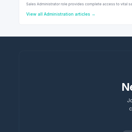
Sales Administrator role provides complete access to vital s
View all
Administration
articles →
N
Jo
c