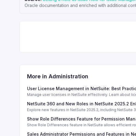
Oracle documentation and enriched with additional cont
More in
Administration
User License Management in NetSuite: Best Pract
Manage user licenses in NetSuite effectively. Learn about li
NetSuite 360 and New Roles in NetSuite 2025.2 
Explore new features in NetSuite 2025.2, including NetSuit
Show Role Differences Feature for Permission Ma
Show Role Differences feature in NetSuite allows efficient
Sales Administrator Permissions and Features in N