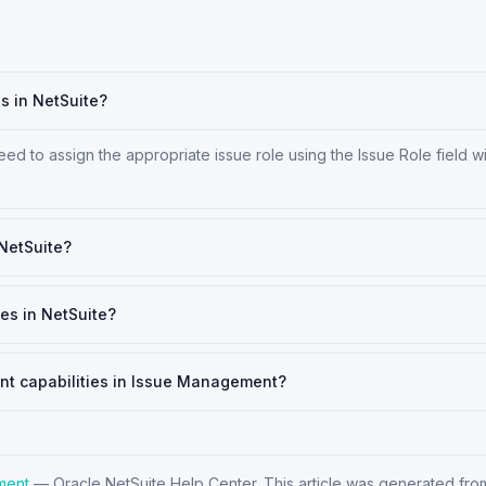
es in NetSuite?
ed to assign the appropriate issue role using the Issue Role field wi
 NetSuite?
es in NetSuite?
ent capabilities in Issue Management?
ment
—
Oracle NetSuite Help Center
. This article was generated from