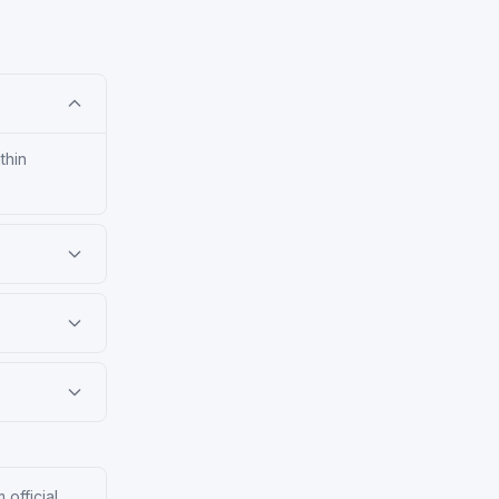
thin
 official