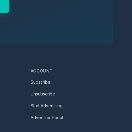
ACCOUNT
Subscribe
Unsubscribe
Start Advertising
Advertiser Portal