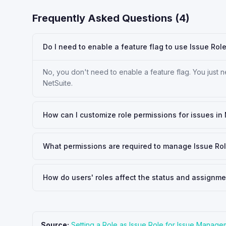
Frequently Asked Questions (
4
)
Do I need to enable a feature flag to use Issue Rol
No, you don't need to enable a feature flag. You just ne
NetSuite.
How can I customize role permissions for issues in
What permissions are required to manage Issue Rol
How do users' roles affect the status and assignm
Source:
Setting a Role as Issue Role for Issue Manage