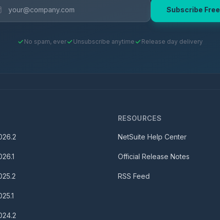
Subscribe Free
No spam, ever
Unsubscribe anytime
Release day delivery
S
RESOURCES
026.2
NetSuite Help Center
026.1
Official Release Notes
025.2
RSS Feed
025.1
024.2