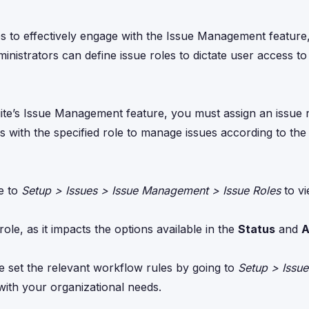
es to effectively engage with the Issue Management featur
nistrators can define issue roles to dictate user access to
ite’s Issue Management feature, you must assign an issue r
rs with the specified role to manage issues according to th
te to
Setup > Issues > Issue Management > Issue Roles
to vi
role, as it impacts the options available in the
Status
and
A
e set the relevant workflow rules by going to
Setup > Issue
with your organizational needs.