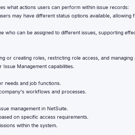
nces what actions users can perform within issue records:
sers may have different status options available, allowing 
ne who can be assigned to different issues, supporting effe
g or creating roles, restricting role access, and managing
r Issue Management capabilities.
er needs and job functions.
ur company's workflows and processes.
 issue management in NetSuite.
 based on specific access requirements.
issions within the system.