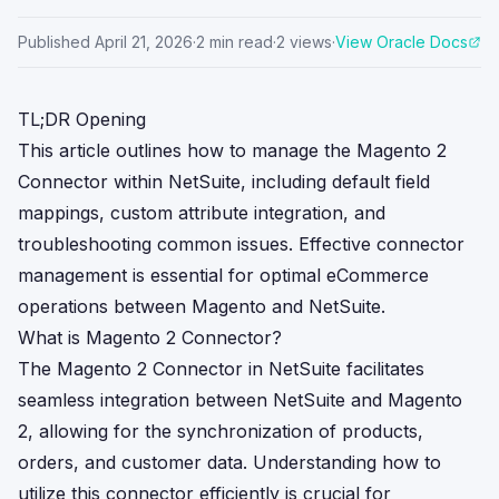
Published
April 21, 2026
·
2
min read
·
2
views
·
View Oracle Docs
TL;DR Opening
This article outlines how to manage the Magento 2
Connector within NetSuite, including default field
mappings, custom attribute integration, and
troubleshooting common issues. Effective connector
management is essential for optimal eCommerce
operations between Magento and NetSuite.
What is Magento 2 Connector?
The Magento 2 Connector in NetSuite facilitates
seamless integration between NetSuite and Magento
2, allowing for the synchronization of products,
orders, and customer data. Understanding how to
utilize this connector efficiently is crucial for