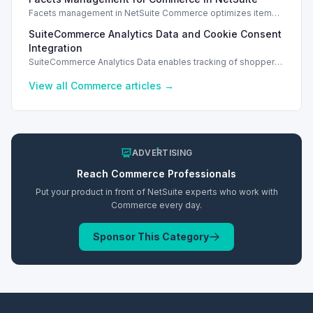
access.
Facets management in NetSuite Commerce optimizes item
search filters, enhancing performance and improving user
SuiteCommerce Analytics Data and Cookie Consent
experience.
Integration
SuiteCommerce Analytics Data enables tracking of shopper
behavior. This requires a cookie consent extension for user
preferences.
View all
Commerce
articles →
ADVERTISING
Reach
Commerce
Professionals
Put your product in front of NetSuite experts who work with
Commerce
every day.
Sponsor This Category