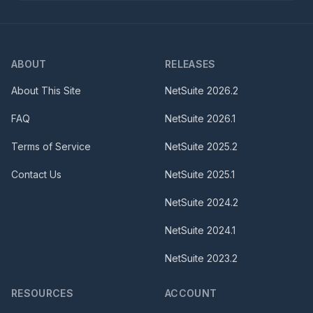
ABOUT
RELEASES
About This Site
NetSuite
2026.2
FAQ
NetSuite
2026.1
Terms of Service
NetSuite
2025.2
Contact Us
NetSuite
2025.1
NetSuite
2024.2
NetSuite
2024.1
NetSuite
2023.2
RESOURCES
ACCOUNT