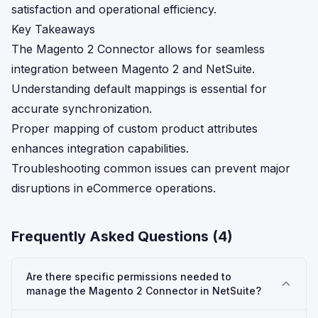
satisfaction and operational efficiency.
Key Takeaways
The Magento 2 Connector allows for seamless
integration between Magento 2 and NetSuite.
Understanding default mappings is essential for
accurate synchronization.
Proper mapping of custom product attributes
enhances integration capabilities.
Troubleshooting common issues can prevent major
disruptions in eCommerce operations.
Frequently Asked Questions (
4
)
Are there specific permissions needed to
manage the Magento 2 Connector in NetSuite?