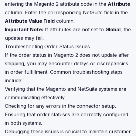
entering the Magento 2 attribute code in the
Attribute
column. Enter the corresponding NetSuite field in the
Attribute Value Field
column.
Important Note:
If attributes are not set to
Global
, the
updates may fail.
Troubleshooting Order Status Issues
If the order status in Magento 2 does not update after
shipping, you may encounter delays or discrepancies
in order fulfillment. Common troubleshooting steps
include:
Verifying that the Magento and NetSuite systems are
communicating effectively.
Checking for any errors in the connector setup.
Ensuring that order statuses are correctly configured
in both systems.
Debugging these issues is crucial to maintain customer