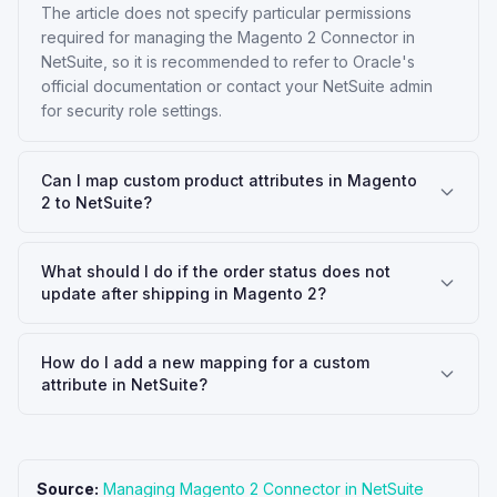
The article does not specify particular permissions
required for managing the Magento 2 Connector in
NetSuite, so it is recommended to refer to Oracle's
official documentation or contact your NetSuite admin
for security role settings.
Can I map custom product attributes in Magento
2 to NetSuite?
What should I do if the order status does not
update after shipping in Magento 2?
How do I add a new mapping for a custom
attribute in NetSuite?
Source:
Managing Magento 2 Connector in NetSuite