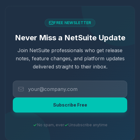
FREE NEWSLETTER
Never Miss a NetSuite Update
Join NetSuite professionals who get release
notes, feature changes, and platform updates
delivered straight to their inbox.
Subscribe Free
No spam, ever
Unsubscribe anytime