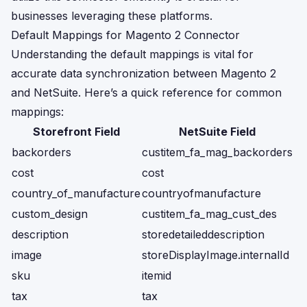
businesses leveraging these platforms.
Default Mappings for Magento 2 Connector
Understanding the default mappings is vital for
accurate data synchronization between Magento 2
and NetSuite. Here’s a quick reference for common
mappings:
Storefront Field
NetSuite Field
backorders
custitem_fa_mag_backorders
cost
cost
country_of_manufacture
countryofmanufacture
custom_design
custitem_fa_mag_cust_des
description
storedetaileddescription
image
storeDisplayImage.internalId
sku
itemid
tax
tax