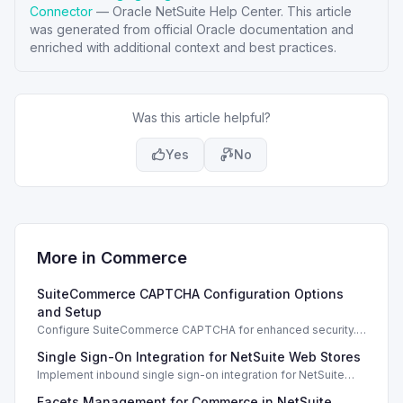
Connector
—
Oracle NetSuite Help Center
. This article
was generated from official Oracle documentation and
enriched with additional context and best practices.
Was this article helpful?
Yes
No
More in
Commerce
SuiteCommerce CAPTCHA Configuration Options
and Setup
Configure SuiteCommerce CAPTCHA for enhanced security.
Enable CAPTCHA for registration, login, guest checkout, and
Single Sign-On Integration for NetSuite Web Stores
orders.
Implement inbound single sign-on integration for NetSuite
web stores using SAML or OpenID Connect for seamless
Facets Management for Commerce in NetSuite