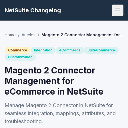
NetSuite Changelog
Home
/
Articles
/
Magento 2 Connector Management for eCommerce in NetSuite
Commerce
Integration
eCommerce
SuiteCommerce
Customization
Magento 2 Connector
Management for
eCommerce in NetSuite
Manage Magento 2 Connector in NetSuite for
seamless integration, mappings, attributes, and
troubleshooting.