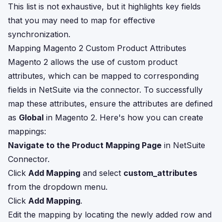
This list is not exhaustive, but it highlights key fields
that you may need to map for effective
synchronization.
Mapping Magento 2 Custom Product Attributes
Magento 2 allows the use of custom product
attributes, which can be mapped to corresponding
fields in NetSuite via the connector. To successfully
map these attributes, ensure the attributes are defined
as
Global
in Magento 2. Here's how you can create
mappings:
Navigate to the Product Mapping Page
in NetSuite
Connector.
Click
Add Mapping
and select
custom_attributes
from the dropdown menu.
Click
Add Mapping
.
Edit the mapping by locating the newly added row and