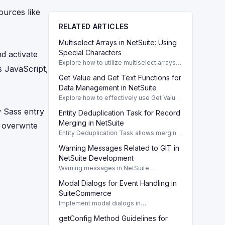
ources like
RELATED ARTICLES
Multiselect Arrays in NetSuite: Using
Special Characters
d activate
Explore how to utilize multiselect arrays
 JavaScript,
and special characters in NetSuite to
Get Value and Get Text Functions for
enhance search results effectively.
Multiselect or arrays
Data Management in NetSuite
Explore how to effectively use Get Value
and Get Text functions in NetSuite
w Sass entry
Entity Deduplication Task for Record
searches for data retrieval and
management. Get value and Get text
Merging in NetSuite
overwrite
Entity Deduplication Task allows merging
duplicate records in NetSuite efficiently,
Warning Messages Related to GIT in
enhancing data integrity and record
management.
NetSuite Development
Warning messages in NetSuite
development occur due to Sass compiler
Modal Dialogs for Event Handling in
expectations of a GIT server. This does
not impact developer tools.
SuiteCommerce
Implement modal dialogs in
SuiteCommerce to confirm actions when
getConfig Method Guidelines for
events occur, enhancing user experience