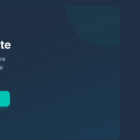
te
ure
ir