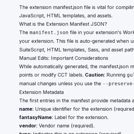
The extension manifest.json file is vital for compil
JavaScript, HTML templates, and assets.
What is the Extension Manifest JSON?
The
file in your extension's Wor
manifest.json
your extension. This file is auto-generated when 
SuiteScript, HTML templates, Sass, and asset path
Manual Edits: Important Considerations
While automatically generated, the manifest.json 
points or modify CCT labels.
Caution
: Running
gu
manual changes unless you use the
--preserve
Extension Metadata
The first entries in the manifest provide metadata 
name
: Unique identifier for the extension (required
fantasyName
: Label for the extension.
vendor
: Vendor name (required).