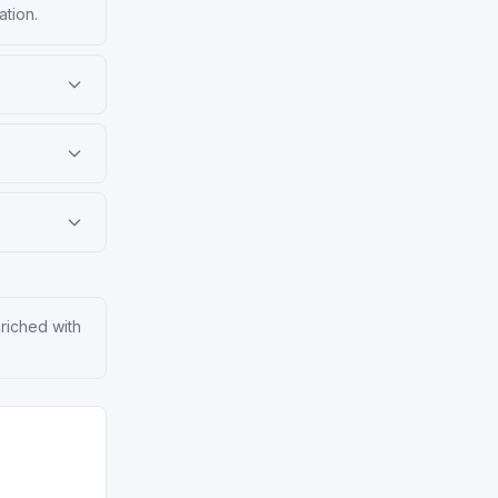
ation.
nriched with