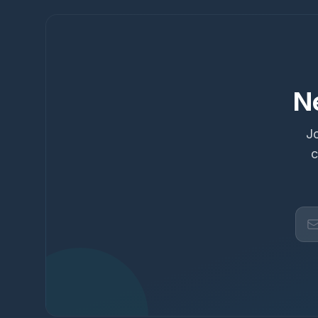
N
Jo
c