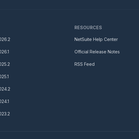
S
RESOURCES
026.2
NetSuite Help Center
026.1
Official Release Notes
025.2
RSS Feed
025.1
024.2
024.1
023.2