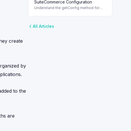
and decision-making.
SuiteCommerce Configuration
Understand the getConfig method for
SuiteCommerce, emphasizing read-only
values and best usage practices.
All Articles
they create
organized by
lications.
added to the
ths are