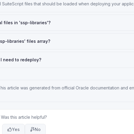
ll SuiteScript files that should be loaded when deploying your applic
 files in 'ssp-libraries'?
p-libraries' files array?
do I need to redeploy?
This article was generated from official Oracle documentation and e
Was this article helpful?
Yes
No