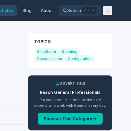
rticles
Blog
About
Search
Ctrl K
TOPICS
SuiteScript
Scripting
Customization
Configuration
ADVERTISING
e
Reach
General
Professionals
Put your product in front of NetSuite
experts who work with
General
every day.
Sponsor This Category