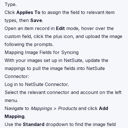
Type.
Click
Applies To
to assign the field to relevant item
types, then
Save
.
Open an item record in
Edit
mode, hover over the
custom field, click the plus icon, and upload the image
following the prompts.
Mapping Image Fields for Syncing
With your images set up in NetSuite, update the
mappings to pull the image fields into NetSuite
Connector:
Log in to NetSuite Connector.
Select the relevant connector and account on the left
menu.
Navigate to
Mappings > Products
and click
Add
Mapping
.
Use the
Standard
dropdown to find the image field