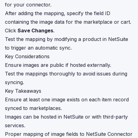
for your connector.
After adding the mapping, specify the field ID
containing the image data for the marketplace or cart.
Click
Save Changes
.
Test the mapping by modifying a product in NetSuite
to trigger an automatic sync.
Key Considerations
Ensure images are public if hosted externally.
Test the mappings thoroughly to avoid issues during
syncing.
Key Takeaways
Ensure at least one image exists on each item record
synced to marketplaces.
Images can be hosted in NetSuite or with third-party
services.
Proper mapping of image fields to NetSuite Connector