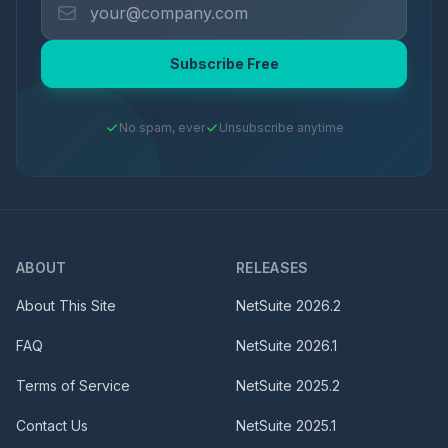
Subscribe Free
No spam, ever
Unsubscribe anytime
ABOUT
RELEASES
About This Site
NetSuite
2026.2
FAQ
NetSuite
2026.1
Terms of Service
NetSuite
2025.2
Contact Us
NetSuite
2025.1