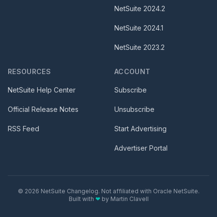
NetSuite
2024.2
NetSuite
2024.1
NetSuite
2023.2
RESOURCES
ACCOUNT
NetSuite Help Center
Subscribe
Official Release Notes
Unsubscribe
RSS Feed
Start Advertising
Advertiser Portal
©
2026
NetSuite Changelog. Not affiliated with Oracle NetSuite.
Built with
❤
by
Martin Clavell