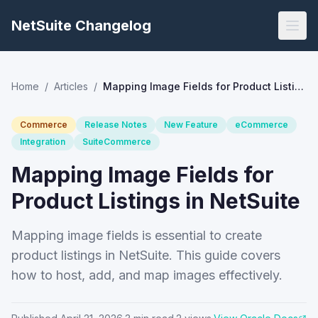
NetSuite Changelog
Home
/
Articles
/
Mapping Image Fields for Product Listings in NetSuite
Commerce
Release Notes
New Feature
eCommerce
Integration
SuiteCommerce
Mapping Image Fields for
Product Listings in NetSuite
Mapping image fields is essential to create
product listings in NetSuite. This guide covers
how to host, add, and map images effectively.