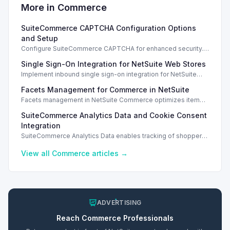
More in
Commerce
SuiteCommerce CAPTCHA Configuration Options
and Setup
Configure SuiteCommerce CAPTCHA for enhanced security.
Enable CAPTCHA for registration, login, guest checkout, and
Single Sign-On Integration for NetSuite Web Stores
orders.
Implement inbound single sign-on integration for NetSuite
web stores using SAML or OpenID Connect for seamless
Facets Management for Commerce in NetSuite
access.
Facets management in NetSuite Commerce optimizes item
search filters, enhancing performance and improving user
SuiteCommerce Analytics Data and Cookie Consent
experience.
Integration
SuiteCommerce Analytics Data enables tracking of shopper
behavior. This requires a cookie consent extension for user
preferences.
View all
Commerce
articles →
ADVERTISING
Reach
Commerce
Professionals