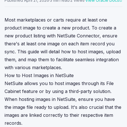
Published
April 21, 2026
·
3
min read
·
2
views
·
View Oracle Docs
Most marketplaces or carts require at least one
product image to create a new product. To create a
new product listing with NetSuite Connector, ensure
there's at least one image on each item record you
sync. This guide will detail how to host images, upload
them, and map them to facilitate seamless integration
with various marketplaces.
How to Host Images in NetSuite
NetSuite allows you to host images through its File
Cabinet feature or by using a third-party solution.
When hosting images in NetSuite, ensure you have
the image file ready to upload. It's also crucial that the
images are linked correctly to their respective item
records.