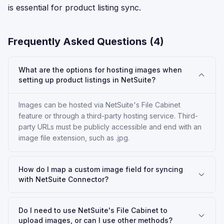
is essential for product listing sync.
Frequently Asked Questions (
4
)
What are the options for hosting images when
setting up product listings in NetSuite?
Images can be hosted via NetSuite's File Cabinet
feature or through a third-party hosting service. Third-
party URLs must be publicly accessible and end with an
image file extension, such as .jpg.
How do I map a custom image field for syncing
with NetSuite Connector?
Do I need to use NetSuite's File Cabinet to
upload images, or can I use other methods?