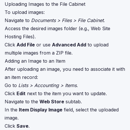
Uploading Images to the File Cabinet
To upload images:
Navigate to
Documents > Files > File Cabinet
.
Access the desired images folder (e.g., Web Site
Hosting Files).
Click
Add File
or use
Advanced Add
to upload
multiple images from a ZIP file.
Adding an Image to an Item
After uploading an image, you need to associate it with
an item record:
Go to
Lists > Accounting > Items
.
Click
Edit
next to the item you want to update.
Navigate to the
Web Store
subtab.
In the
Item Display Image
field, select the uploaded
image.
Click
Save
.