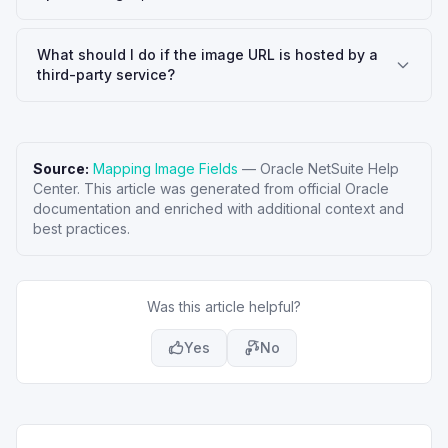
What should I do if the image URL is hosted by a
third-party service?
Source:
Mapping Image Fields
—
Oracle NetSuite Help
Center
. This article was generated from official Oracle
documentation and enriched with additional context and
best practices.
Was this article helpful?
Yes
No