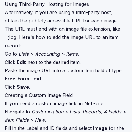
Using Third-Party Hosting for Images
Alternatively, if you are using a third-party host,
obtain the publicly accessible URL for each image.
The URL must end with an image file extension, like
. Here's how to add the image URL to an item
.jpg
record:
Go to
Lists > Accounting > Items
.
Click
Edit
next to the desired item.
Paste the image URL into a custom item field of type
Free-Form Text
.
Click
Save
.
Creating a Custom Image Field
If you need a custom image field in NetSuite:
Navigate to
Customization > Lists, Records, & Fields >
Item Fields > New
.
Fill in the Label and ID fields and select
Image
for the