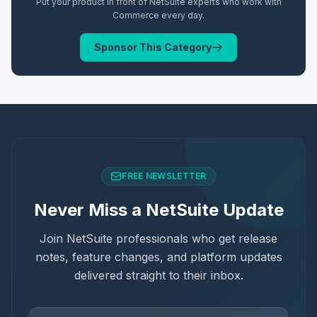
Put your product in front of NetSuite experts who work with
Commerce
every day.
Sponsor This Category
FREE NEWSLETTER
Never Miss a NetSuite Update
Join NetSuite professionals who get release
notes, feature changes, and platform updates
delivered straight to their inbox.