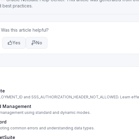
 best practices.
Was this article helpful?
Yes
No
ite
DEPLOYMENT_ID and SSS_AUTHORIZATION_HEADER_NOT_ALLOWED. Learn effe
cord Management
cord management using standard and dynamic modes.
cord
shooting common errors and understanding data types.
etSuite