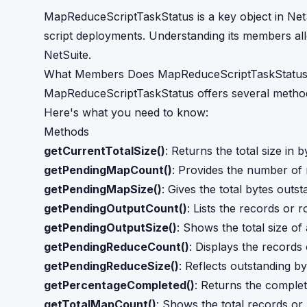
MapReduceScriptTaskStatus is a key object in Ne
script deployments. Understanding its members all
NetSuite.
What Members Does MapReduceScriptTaskStatus
MapReduceScriptTaskStatus offers several methods
Here's what you need to know:
Methods
getCurrentTotalSize()
: Returns the total size in 
getPendingMapCount()
: Provides the number of
getPendingMapSize()
: Gives the total bytes outs
getPendingOutputCount()
: Lists the records or 
getPendingOutputSize()
: Shows the total size of 
getPendingReduceCount()
: Displays the records
getPendingReduceSize()
: Reflects outstanding by
getPercentageCompleted()
: Returns the complet
getTotalMapCount()
: Shows the total records or