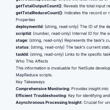
getTotalOutputCount()
: Reveals the total input 
getTotalReduceCount()
: Indicates the record or 
Properties
deploymentId
: (string, read-only) The ID of the 
scriptId
: (number, read-only) Internal ID for the s
stage
: (string, read-only) Represents the task's c
status
: (string, read-only) The task's current sta
taskId
: (string, read-only) Links to the specific tas
Who This Affects
This information is invaluable for NetSuite develo
MapReduce scripts.
Key Takeaways
Comprehensive Monitoring
: Provides insight int
Efficient Troubleshooting
: Key for identifying and
Asynchronous Processing Insight
: Crucial for 