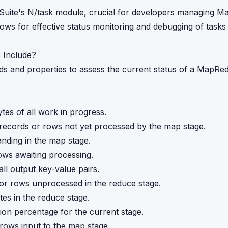
tSuite's N/task module, crucial for developers managing 
ows for effective status monitoring and debugging of tasks 
 Include?
 and properties to assess the current status of a MapRed
bytes of all work in progress.
 records or rows not yet processed by the map stage.
tanding in the map stage.
rows awaiting processing.
all output key-value pairs.
 or rows unprocessed in the reduce stage.
tes in the reduce stage.
ion percentage for the current stage.
 rows input to the map stage.