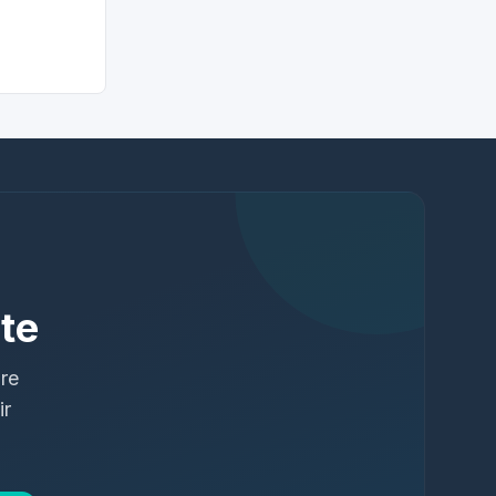
te
ure
ir