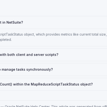
t in NetSuite?
ptTaskStatus object, which provides metrics like current total size
pleted.
th both client and server scripts?
to manage tasks synchronously?
Count() within the MapReduceScriptTaskStatus object?
—
Oracle NetSuite Help Center
. This article was generated from off