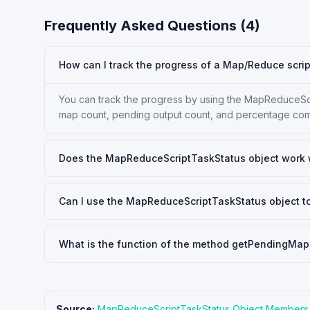
Frequently Asked Questions (
4
)
How can I track the progress of a Map/Reduce scrip
You can track the progress by using the MapReduceScri
map count, pending output count, and percentage com
Does the MapReduceScriptTaskStatus object work wi
Can I use the MapReduceScriptTaskStatus object 
What is the function of the method getPendingMap
Source:
MapReduceScriptTaskStatus Object Members