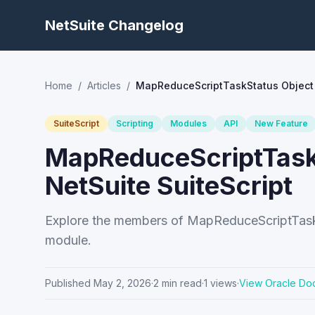
NetSuite Changelog
Home
/
Articles
/
MapReduceScriptTaskStatus Object 
SuiteScript
Scripting
Modules
API
New Feature
MapReduceScriptTask
NetSuite SuiteScript
Explore the members of MapReduceScriptTaskS
module.
Published
May 2, 2026
·
2
min read
·
1
views
·
View Oracle Do