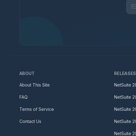
ABOUT
RELEASE
About This Site
NetSuite
2
FAQ
NetSuite
2
Terms of Service
NetSuite
2
Contact Us
NetSuite
2
NetSuite
2