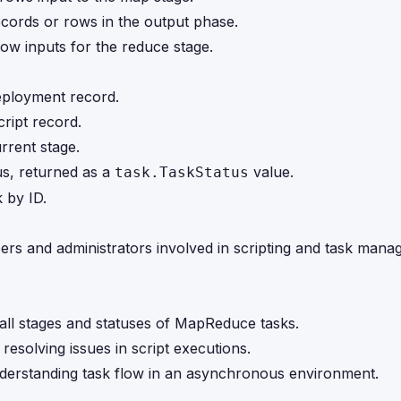
records or rows in the output phase.
row inputs for the reduce stage.
deployment record.
cript record.
urrent stage.
tus, returned as a
value.
task.TaskStatus
k by ID.
pers and administrators involved in scripting and task man
o all stages and statuses of MapReduce tasks.
 resolving issues in script executions.
understanding task flow in an asynchronous environment.