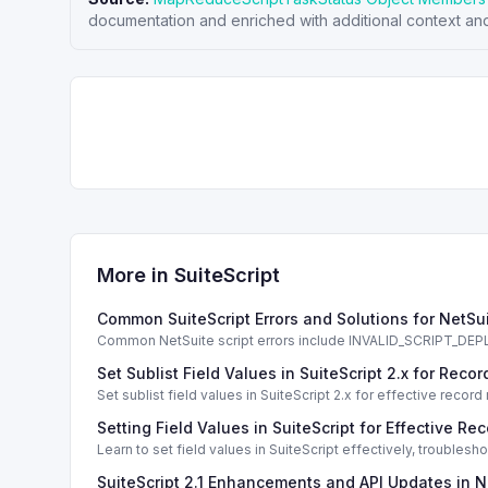
documentation and enriched with additional context and
More in
SuiteScript
Common SuiteScript Errors and Solutions for NetSu
Common NetSuite script errors include INVALID_SCRIPT_
solutions.
Set Sublist Field Values in SuiteScript 2.x for Re
Set sublist field values in SuiteScript 2.x for effective re
Setting Field Values in SuiteScript for Effective Re
Learn to set field values in SuiteScript effectively, trouble
SuiteScript 2.1 Enhancements and API Updates in N