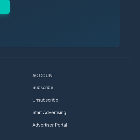
ACCOUNT
Subscribe
Unsubscribe
Start Advertising
Advertiser Portal