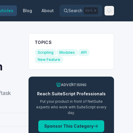
rticles
Blog
About
Search
Ctrl K
TOPICS
Scripting
Modules
API
New Feature
n
ADVERTISING
/task
Reach
SuiteScript
Professionals
Put your product in front of NetSuite
experts who work with
SuiteScript
every
day.
Sponsor This Category