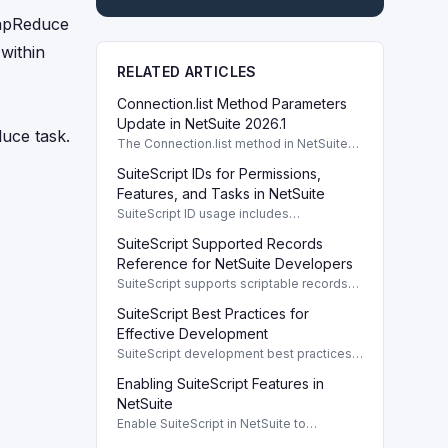
MapReduce
within
RELATED ARTICLES
Connection.list Method Parameters
Update in NetSuite 2026.1
uce task.
The Connection.list method in NetSuite
2026.1 enhances parameters for remote
SuiteScript IDs for Permissions,
directory listings and file management.
Features, and Tasks in NetSuite
SuiteScript ID usage includes
permissions, features, tasks, and buttons,
SuiteScript Supported Records
providing a systematic way to manage
NetSuite functionalities.
Reference for NetSuite Developers
SuiteScript supports scriptable records
crucial for developers, enabling efficient
SuiteScript Best Practices for
client/server interaction and automation.
Effective Development
SuiteScript development best practices
enhance code performance and
Enabling SuiteScript Features in
maintainability through modular design
and organized coding techniques.
NetSuite
Enable SuiteScript in NetSuite to
configure scripting environment and