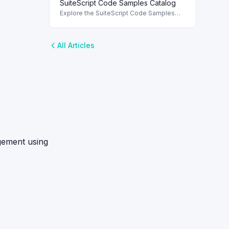
SuiteScript Code Samples Catalog
roles. To use SuiteScript in NetSuite, it's
essential to enable the appropriate
Explore the SuiteScript Code Samples
Catalog to find essential code samples
for efficient SuiteScript development.
All Articles
agement using