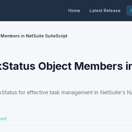
Home
Latest Release
A
Members in NetSuite SuiteScript
Status Object Members i
tatus for effective task management in NetSuite's N
cs