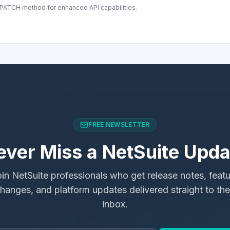
s PATCH method for enhanced API capabilities.
FREE NEWSLETTER
ever Miss a NetSuite Upda
in NetSuite professionals who get release notes, feat
hanges, and platform updates delivered straight to the
inbox.