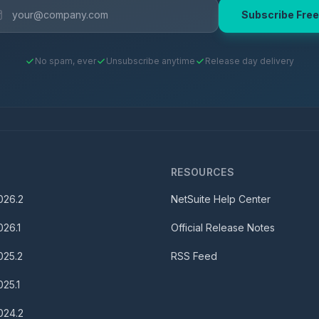
Subscribe Free
No spam, ever
Unsubscribe anytime
Release day delivery
S
RESOURCES
026.2
NetSuite Help Center
026.1
Official Release Notes
025.2
RSS Feed
025.1
024.2