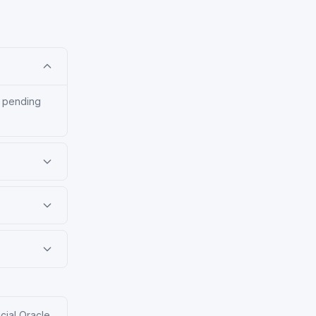
, pending
icial Oracle