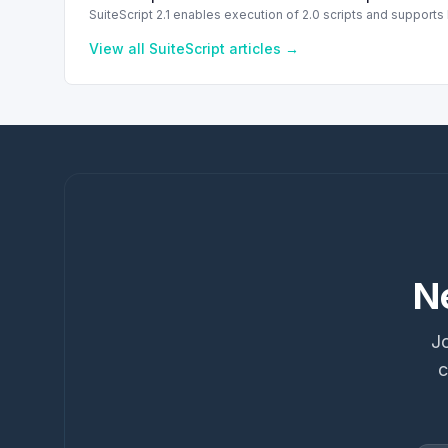
SuiteScript 2.1 enables execution of 2.0 scripts and support
View all
SuiteScript
articles →
N
Jo
c