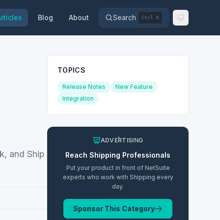
rticles
Blog
About
Search
Ctrl K
TOPICS
Release Notes
New Feature
Integration
ADVERTISING
ck, and Ship
Reach
Shipping
Professionals
Put your product in front of NetSuite
experts who work with
Shipping
every
day.
Sponsor This Category