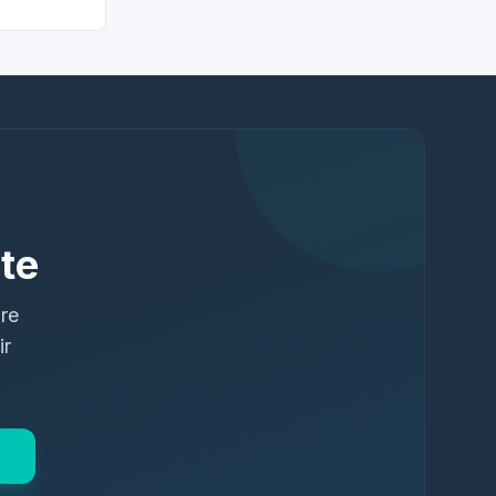
te
ure
ir