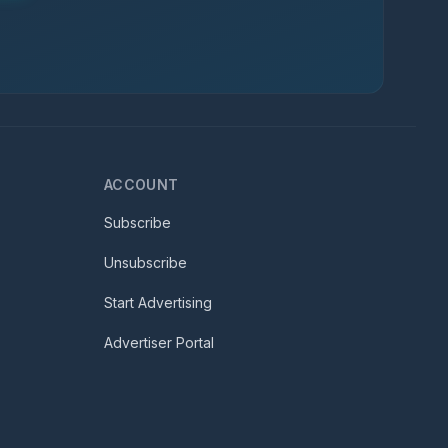
ACCOUNT
Subscribe
Unsubscribe
Start Advertising
Advertiser Portal