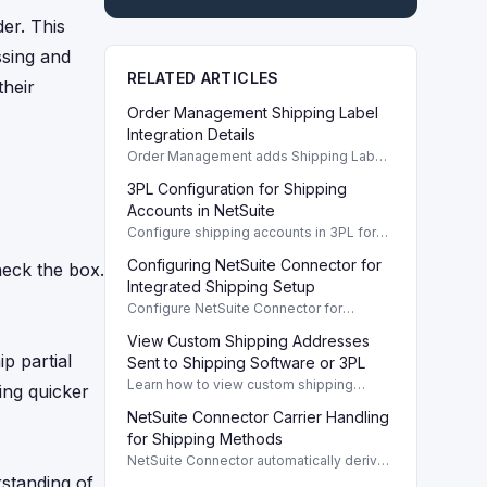
der. This
ssing and
RELATED ARTICLES
their
Order Management Shipping Label
Integration Details
Order Management adds Shipping Label
Integration for improved shipment
3PL Configuration for Shipping
tracking and easier shipping preferences
setup.
Accounts in NetSuite
Configure shipping accounts in 3PL for
NetSuite to ensure tracking numbers sync
Configuring NetSuite Connector for
heck the box.
correctly from your 3PL providers.
Integrated Shipping Setup
Configure NetSuite Connector for
integrated shipping, ensuring tracking
View Custom Shipping Addresses
numbers sync correctly with 3PL
p partial
shipments.
Sent to Shipping Software or 3PL
Learn how to view custom shipping
ding quicker
addresses from sales orders sent to your
NetSuite Connector Carrier Handling
shipping software or 3PL providers in
NetSuite.
for Shipping Methods
NetSuite Connector automatically derives
carrier values from shipment methods,
rstanding of