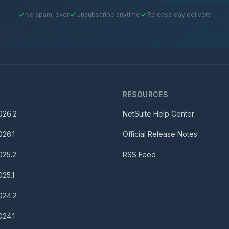
No spam, ever
Unsubscribe anytime
Release day delivery
S
RESOURCES
026.2
NetSuite Help Center
026.1
Official Release Notes
025.2
RSS Feed
025.1
024.2
024.1