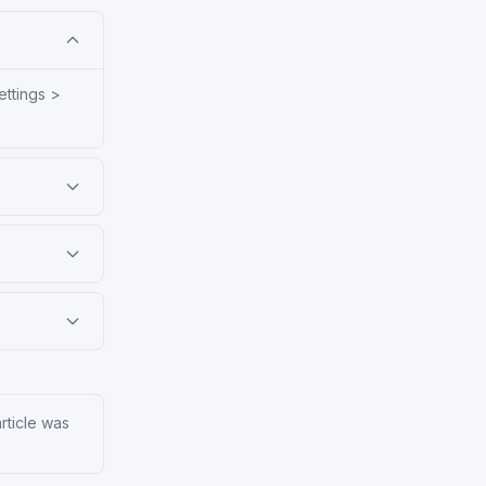
ettings >
article was