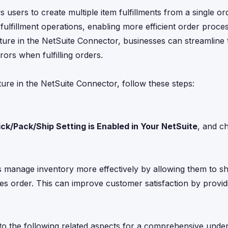
 users to create multiple item fulfillments from a single or
e fulfillment operations, enabling more efficient order proce
ture in the NetSuite Connector, businesses can streamline 
ors when fulfilling orders.
ure in the NetSuite Connector, follow these steps:
ick/Pack/Ship Setting is Enabled in Your NetSuite
, and c
es manage inventory more effectively by allowing them to shi
sales order. This can improve customer satisfaction by provi
into the following related aspects for a comprehensive unde