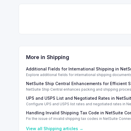
More in
Shipping
Additional Fields for International Shipping in Net
Explore additional fields for international shipping documen
NetSuite Ship Central Enhancements for Efficient 
NetSuite Ship Central enhances packing and shipping proces
options.
UPS and USPS List and Negotiated Rates in NetSui
Configure UPS and USPS list rates and negotiated rates in Ne
Handling Invalid Shipping Tax Code in NetSuite Co
Fix the issue of invalid shipping tax codes in NetSuite Conne
View all
Shipping
articles →