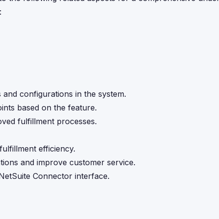
:
s and configurations in the system.
ints based on the feature.
oved fulfillment processes.
lfillment efficiency.
rations and improve customer service.
NetSuite Connector interface.