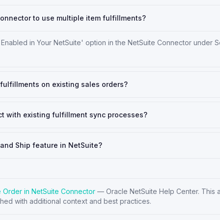
onnector to use multiple item fulfillments?
 Enabled in Your NetSuite' option in the NetSuite Connector under S
fulfillments on existing sales orders?
t with existing fulfillment sync processes?
 and Ship feature in NetSuite?
le Order in NetSuite Connector
—
Oracle NetSuite Help Center
. This 
hed with additional context and best practices.