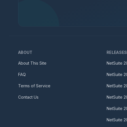
ABOUT
RELEASE
About This Site
NetSuite
2
FAQ
NetSuite
2
Terms of Service
NetSuite
2
Contact Us
NetSuite
2
NetSuite
2
NetSuite
2