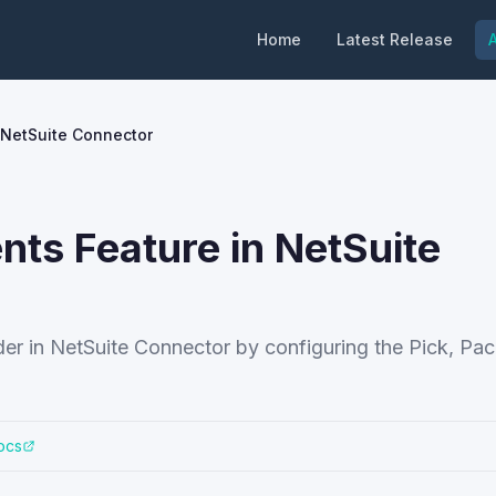
Home
Latest Release
A
n NetSuite Connector
ents Feature in NetSuite
order in NetSuite Connector by configuring the Pick, Pa
ocs