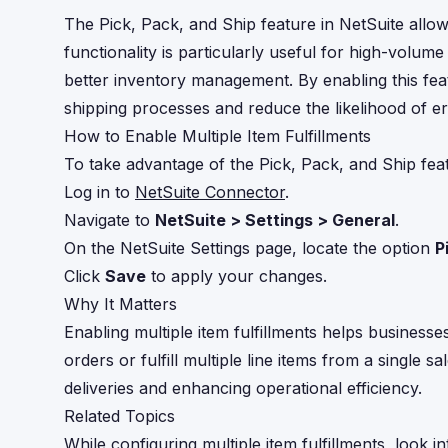
The Pick, Pack, and Ship feature in NetSuite allows
functionality is particularly useful for high-volum
better inventory management. By enabling this fea
shipping processes and reduce the likelihood of err
How to Enable Multiple Item Fulfillments
To take advantage of the Pick, Pack, and Ship feat
Log in to
NetSuite Connector
.
Navigate to
NetSuite > Settings > General
.
On the NetSuite Settings page, locate the option
P
Click
Save
to apply your changes.
Why It Matters
Enabling multiple item fulfillments helps business
orders or fulfill multiple line items from a single 
deliveries and enhancing operational efficiency.
Related Topics
While configuring multiple item fulfillments, look 