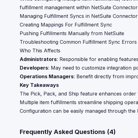
fulfillment management within NetSuite Connector
Managing Fulfillment Syncs in NetSuite Connector
Creating Mappings For Fulfillment Sync
Pushing Fulfillments Manually from NetSuite
Troubleshooting Common Fulfillment Sync Errors
Who This Affects
Administrators
: Responsible for enabling feature
Developers
: May need to customize integration po
Operations Managers
: Benefit directly from impr
Key Takeaways
The Pick, Pack, and Ship feature enhances order fu
Multiple item fulfillments streamline shipping ope
Configuration can be easily managed through the 
Frequently Asked Questions (
4
)