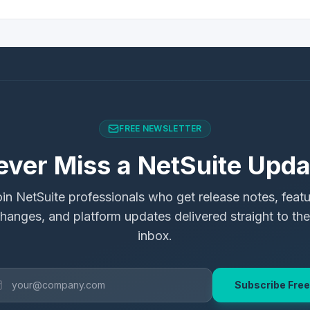
FREE NEWSLETTER
ever Miss a NetSuite Upda
in NetSuite professionals who get release notes, feat
hanges, and platform updates delivered straight to the
inbox.
Subscribe Free