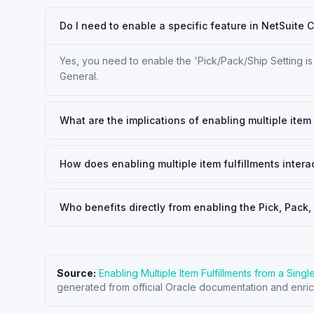
Do I need to enable a specific feature in NetSuite C
Yes, you need to enable the 'Pick/Pack/Ship Setting is
General.
What are the implications of enabling multiple item 
How does enabling multiple item fulfillments interac
Who benefits directly from enabling the Pick, Pack,
Source:
Enabling Multiple Item Fulfillments from a Sing
generated from official Oracle documentation and enric