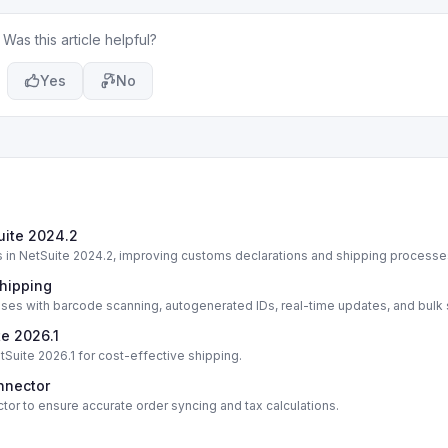
Was this article helpful?
Yes
No
Suite 2024.2
ts in NetSuite 2024.2, improving customs declarations and shipping processe
Shipping
ses with barcode scanning, autogenerated IDs, real-time updates, and bulk
te 2026.1
tSuite 2026.1 for cost-effective shipping.
nnector
ctor to ensure accurate order syncing and tax calculations.