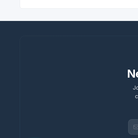
N
Jo
c