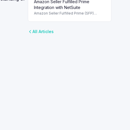
Amazon Seller Fulfilled Prime
enhancing shipping integration and
efficiency.
Integration with NetSuite
Amazon Seller Fulfilled Prime (SFP)
integration details with NetSuite, covering
order processing and label management.
All Articles