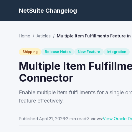
NetSuite Changelog
Home
/
Articles
/
Multiple Item Fulfillments Feature i
Shipping
Release Notes
New Feature
Integration
Multiple Item Fulfillm
Connector
Enable multiple item fulfillments for a single 
feature effectively.
Published
April 21, 2026
·
2
min read
·
3
views
·
View Oracle D