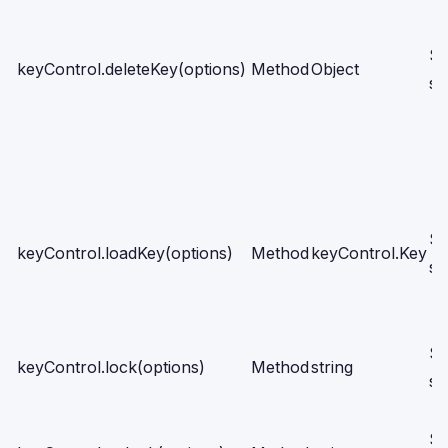
Se
keyControl.deleteKey(options)
Method
Object
sc
Se
keyControl.loadKey(options)
Method
keyControl.Key
sc
Se
keyControl.lock(options)
Method
string
sc
Se