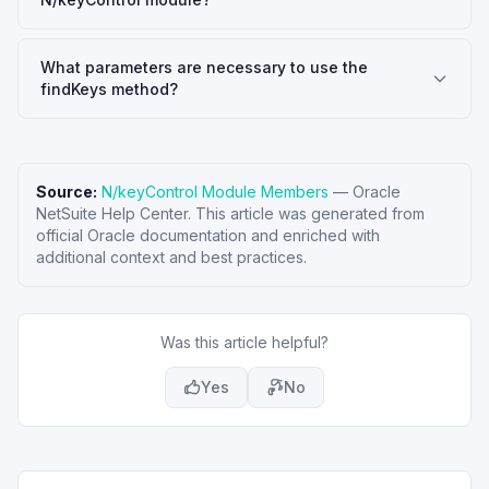
What parameters are necessary to use the
findKeys method?
Source:
N/keyControl Module Members
—
Oracle
NetSuite Help Center
. This article was generated from
official Oracle documentation and enriched with
additional context and best practices.
Was this article helpful?
Yes
No