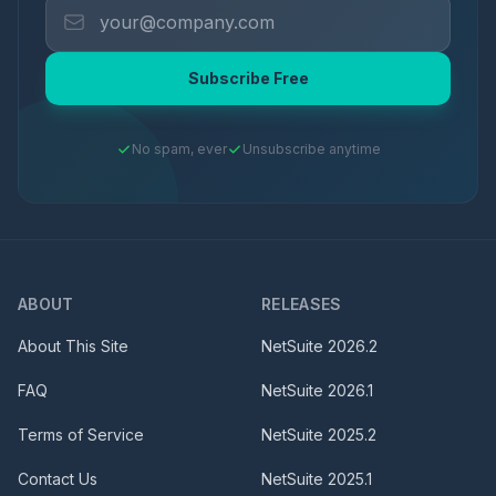
Subscribe Free
No spam, ever
Unsubscribe anytime
ABOUT
RELEASES
About This Site
NetSuite
2026.2
FAQ
NetSuite
2026.1
Terms of Service
NetSuite
2025.2
Contact Us
NetSuite
2025.1