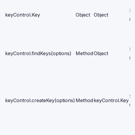
Se
keyControl.Key
Object
Object
sc
Se
keyControl.findKeys(options)
Method
Object
sc
Se
keyControl.createKey(options)
Method
keyControl.Key
sc