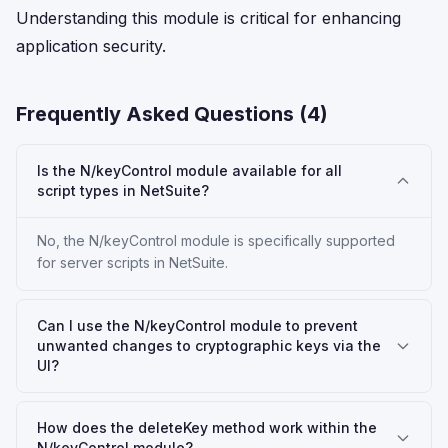
Understanding this module is critical for enhancing
application security.
Frequently Asked Questions (
4
)
Is the N/keyControl module available for all
script types in NetSuite?
No, the N/keyControl module is specifically supported
for server scripts in NetSuite.
Can I use the N/keyControl module to prevent
unwanted changes to cryptographic keys via the
UI?
How does the deleteKey method work within the
N/keyControl module?