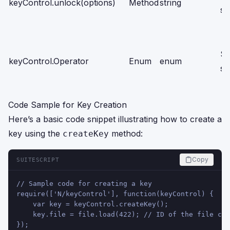
keyControl.unlock(options)
Method
string
sc
Se
keyControl.Operator
Enum
enum
sc
Code Sample for Key Creation
Here’s a basic code snippet illustrating how to create a
key using the
method:
createKey
Copy
SUITESCRIPT
// Sample code for creating a key
require(['N/keyControl'], function(keyControl) {
    var key = keyControl.createKey();
    key.file = file.load(422); // ID of the file con
});