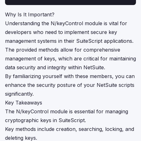
Why Is It Important?
Understanding the N/keyControl module is vital for
developers who need to implement secure key
management systems in their SuiteScript applications.
The provided methods allow for comprehensive
management of keys, which are critical for maintaining
data security and integrity within NetSuite.
By familiarizing yourself with these members, you can
enhance the security posture of your NetSuite scripts
significantly.
Key Takeaways
The N/keyControl module is essential for managing
cryptographic keys in SuiteScript.
Key methods include creation, searching, locking, and
deleting keys.