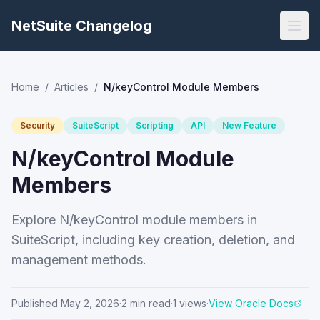
NetSuite Changelog
Home
/
Articles
/
N/keyControl Module Members
Security
SuiteScript
Scripting
API
New Feature
N/keyControl Module
Members
Explore N/keyControl module members in
SuiteScript, including key creation, deletion, and
management methods.
Published
May 2, 2026
·
2
min read
·
1
views
·
View Oracle Docs