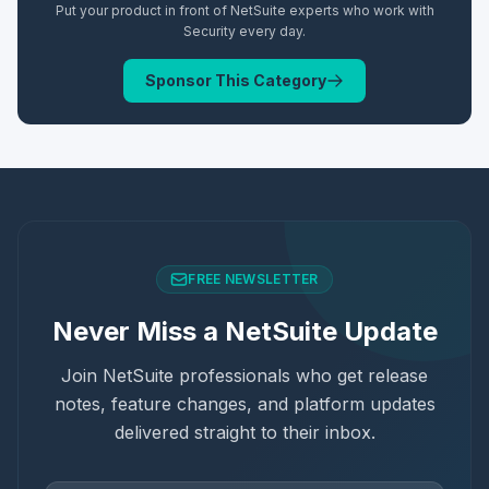
Put your product in front of NetSuite experts who work with
Security
every day.
Sponsor This Category
FREE NEWSLETTER
Never Miss a NetSuite Update
Join NetSuite professionals who get release
notes, feature changes, and platform updates
delivered straight to their inbox.