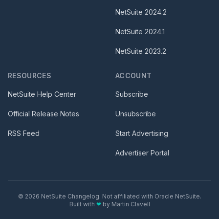
NetSuite
2024.2
NetSuite
2024.1
NetSuite
2023.2
RESOURCES
ACCOUNT
NetSuite Help Center
Subscribe
Official Release Notes
Unsubscribe
RSS Feed
Start Advertising
Advertiser Portal
©
2026
NetSuite Changelog. Not affiliated with Oracle NetSuite.
Built with
❤
by
Martin Clavell