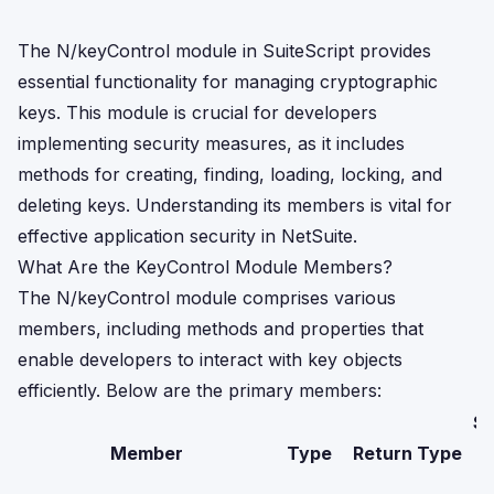
The N/keyControl module in SuiteScript provides
essential functionality for managing cryptographic
keys. This module is crucial for developers
implementing security measures, as it includes
methods for creating, finding, loading, locking, and
deleting keys. Understanding its members is vital for
effective application security in NetSuite.
What Are the KeyControl Module Members?
The N/keyControl module comprises various
members, including methods and properties that
enable developers to interact with key objects
efficiently. Below are the primary members:
Su
Member
Type
Return Type