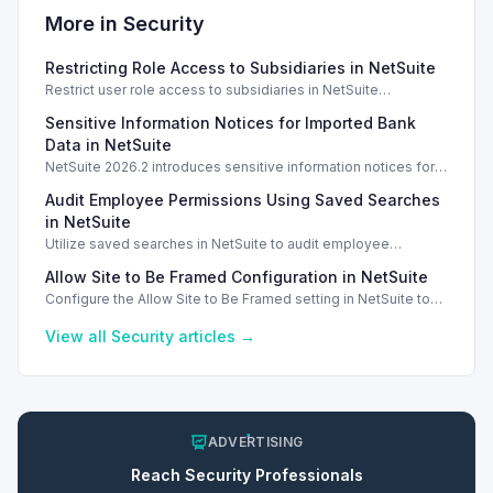
More in
Security
Restricting Role Access to Subsidiaries in NetSuite
Restrict user role access to subsidiaries in NetSuite
OneWorld, ensuring data privacy and security for different
Sensitive Information Notices for Imported Bank
business units.
Data in NetSuite
NetSuite 2026.2 introduces sensitive information notices for
imported bank data, enhancing security during transactions.
Audit Employee Permissions Using Saved Searches
in NetSuite
Utilize saved searches in NetSuite to audit employee
permissions and ensure compliance and security measures
Allow Site to Be Framed Configuration in NetSuite
are enforced.
Configure the Allow Site to Be Framed setting in NetSuite to
manage iframe embedding and enhance security for your
web store.
View all
Security
articles →
ADVERTISING
Reach
Security
Professionals