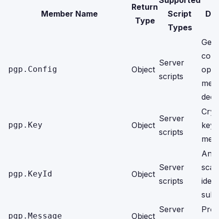
Supported
Return
Member Name
Script
Des
Type
Types
Gene
conf
Server
pgp.Config
Object
opti
scripts
mes
decr
Cryp
Server
pgp.Key
Object
keys
scripts
meta
An o
Server
scal
pgp.KeyId
Object
scripts
ident
subk
Server
Proc
pgp.Message
Object