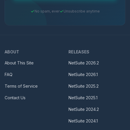
No spam, ever
Unsubscribe anytime
ABOUT
RELEASES
About This Site
NetSuite
2026.2
FAQ
NetSuite
2026.1
Terms of Service
NetSuite
2025.2
Contact Us
NetSuite
2025.1
NetSuite
2024.2
NetSuite
2024.1