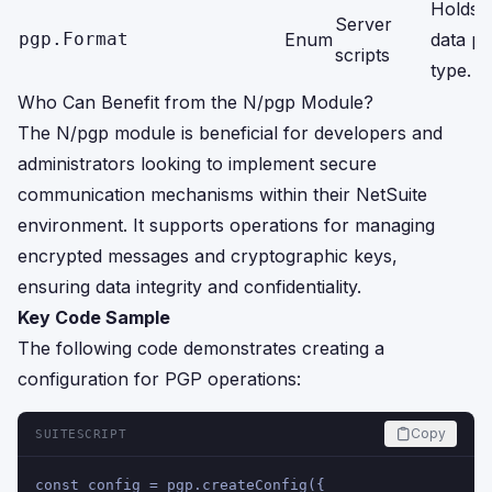
Holds li
Server
pgp.Format
Enum
data pa
scripts
type.
Who Can Benefit from the N/pgp Module?
The N/pgp module is beneficial for developers and
administrators looking to implement secure
communication mechanisms within their NetSuite
environment. It supports operations for managing
encrypted messages and cryptographic keys,
ensuring data integrity and confidentiality.
Key Code Sample
The following code demonstrates creating a
configuration for PGP operations:
Copy
SUITESCRIPT
const config = pgp.createConfig({