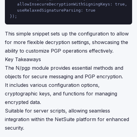
   allowInsecureDecryptionWithSigningKeys: true,
   useRelaxedSignatureParsing: true
});
This simple snippet sets up the configuration to allow
for more flexible decryption settings, showcasing the
ability to customize PGP operations effectively.
Key Takeaways
The N/pgp module provides essential methods and
objects for secure messaging and PGP encryption.
It includes various configuration options,
cryptographic keys, and functions for managing
encrypted data.
Suitable for server scripts, allowing seamless
integration within the NetSuite platform for enhanced
security.