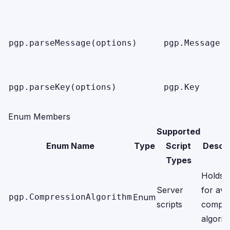
pgp.parseMessage(options)
pgp.Message
pgp.parseKey(options)
pgp.Key
Enum Members
Supported
Enum Name
Type
Script
Descri
Types
Holds 
Server
for ava
pgp.CompressionAlgorithm
Enum
scripts
compre
algorit