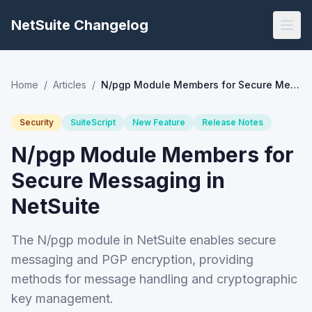
NetSuite Changelog
Home
/
Articles
/
N/pgp Module Members for Secure Messaging in NetSuite
Security
SuiteScript
New Feature
Release Notes
N/pgp Module Members for
Secure Messaging in
NetSuite
The N/pgp module in NetSuite enables secure
messaging and PGP encryption, providing
methods for message handling and cryptographic
key management.