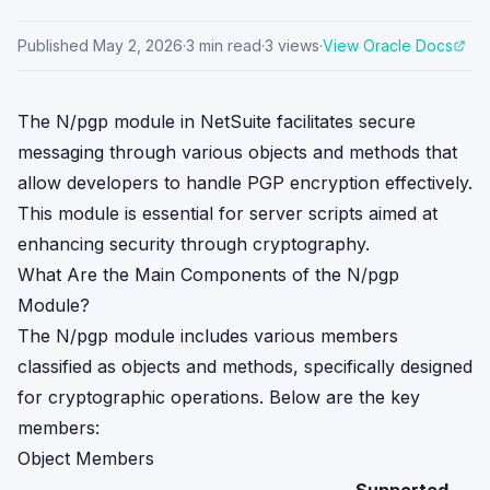
Published
May 2, 2026
·
3
min read
·
3
views
·
View Oracle Docs
The N/pgp module in NetSuite facilitates secure
messaging through various objects and methods that
allow developers to handle PGP encryption effectively.
This module is essential for server scripts aimed at
enhancing security through cryptography.
What Are the Main Components of the N/pgp
Module?
The N/pgp module includes various members
classified as objects and methods, specifically designed
for cryptographic operations. Below are the key
members:
Object Members