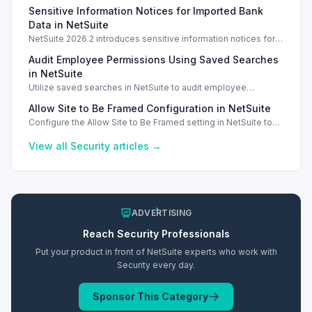
OneWorld, ensuring data privacy and security for different
Sensitive Information Notices for Imported Bank
business units.
Data in NetSuite
NetSuite 2026.2 introduces sensitive information notices for
imported bank data, enhancing security during transactions.
Audit Employee Permissions Using Saved Searches
in NetSuite
Utilize saved searches in NetSuite to audit employee
permissions and ensure compliance and security measures
Allow Site to Be Framed Configuration in NetSuite
are enforced.
Configure the Allow Site to Be Framed setting in NetSuite to
manage iframe embedding and enhance security for your
web store.
View all
Security
articles →
ADVERTISING
Reach
Security
Professionals
Put your product in front of NetSuite experts who work with
Security
every day.
Sponsor This Category