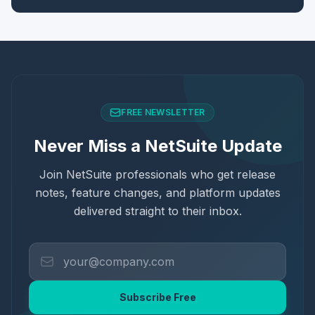
FREE NEWSLETTER
Never Miss a NetSuite Update
Join NetSuite professionals who get release
notes, feature changes, and platform updates
delivered straight to their inbox.
Subscribe Free