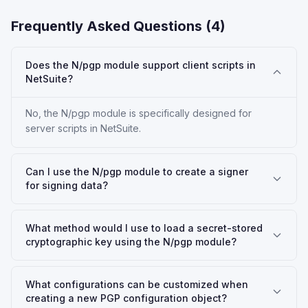
Frequently Asked Questions (
4
)
Does the N/pgp module support client scripts in
NetSuite?
No, the N/pgp module is specifically designed for
server scripts in NetSuite.
Can I use the N/pgp module to create a signer
for signing data?
What method would I use to load a secret-stored
cryptographic key using the N/pgp module?
What configurations can be customized when
creating a new PGP configuration object?