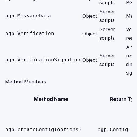
scripts
PGP 
Server
pgp.MessageData
Object
Mess
scripts
Server
Verif
pgp.Verification
Object
scripts
resul
A ver
Server
resul
pgp.VerificationSignature
Object
scripts
singl
sign
Method Members
Method Name
Return Ty
pgp.createConfig(options)
pgp.Config