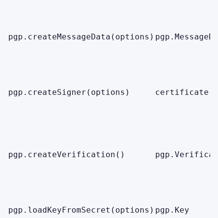
pgp.createMessageData(options)
pgp.MessageD
pgp.createSigner(options)
certificate.
pgp.createVerification()
pgp.Verifica
pgp.loadKeyFromSecret(options)
pgp.Key