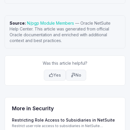
Source:
N/pgp Module Members
—
Oracle NetSuite
Help Center
. This article was generated from official
Oracle documentation and enriched with additional
context and best practices.
Was this article helpful?
Yes
No
More in
Security
Restricting Role Access to Subsidiaries in NetSuite
Restrict user role access to subsidiaries in NetSuite