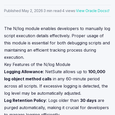
Published
May 2, 2026
·
3
min read
·
4
views
·
View Oracle Docs
The N/log module enables developers to manually log
script execution details effectively. Proper usage of
this module is essential for both debugging scripts and
maintaining an efficient tracking process during
execution.
Key Features of the N/log Module
Logging Allowance
: NetSuite allows up to
100,000
log object method calls
in any 60-minute period
across all scripts. If excessive logging is detected, the
log level may be automatically adjusted.
Log Retention Policy
: Logs older than
30 days
are
purged automatically, making it crucial for developers
to manage logging efficiently.