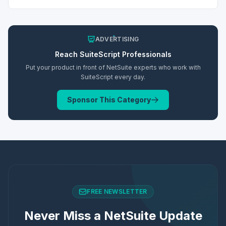
ADVERTISING
Reach
SuiteScript
Professionals
Put your product in front of NetSuite experts who work with
SuiteScript
every day.
Sponsor This Category
FREE NEWSLETTER
Never Miss a NetSuite Update