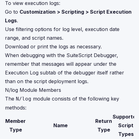
To view execution logs:
Go to
Customization > Scripting > Script Execution
Logs
.
Use filtering options for log level, execution date
range, and script names.
Download or print the logs as necessary.
When debugging with the SuiteScript Debugger,
remember that messages will appear under the
Execution Log subtab of the debugger itself rather
than on the script deployment logs.
N/log Module Members
The
module consists of the following key
N/log
methods:
Supported
Member
Return
Name
Script
Type
Type
Types