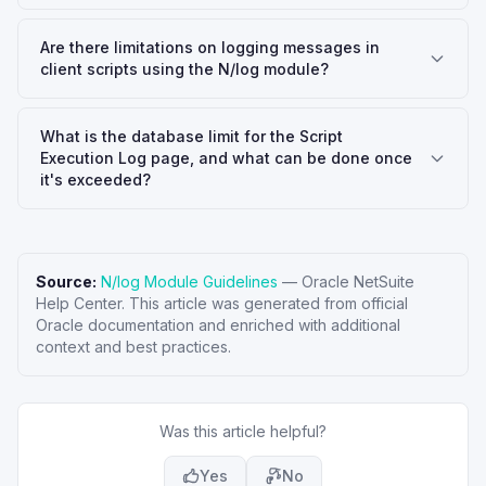
Are there limitations on logging messages in
client scripts using the N/log module?
What is the database limit for the Script
Execution Log page, and what can be done once
it's exceeded?
Source:
N/log Module Guidelines
—
Oracle NetSuite
Help Center
. This article was generated from official
Oracle documentation and enriched with additional
context and best practices.
Was this article helpful?
Yes
No