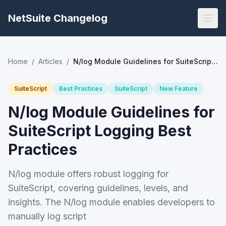
NetSuite Changelog
Home
/
Articles
/
N/log Module Guidelines for SuiteScript Logging Best Practices
SuiteScript
Best Practices
SuiteScript
New Feature
N/log Module Guidelines for
SuiteScript Logging Best
Practices
N/log module offers robust logging for
SuiteScript, covering guidelines, levels, and
insights. The N/log module enables developers to
manually log script