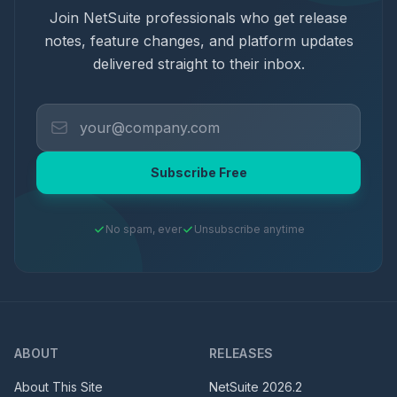
Join NetSuite professionals who get release
notes, feature changes, and platform updates
delivered straight to their inbox.
Subscribe Free
No spam, ever
Unsubscribe anytime
ABOUT
RELEASES
About This Site
NetSuite
2026.2