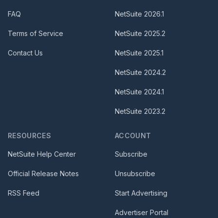
FAQ
NetSuite
2026.1
Terms of Service
NetSuite
2025.2
Contact Us
NetSuite
2025.1
NetSuite
2024.2
NetSuite
2024.1
NetSuite
2023.2
RESOURCES
ACCOUNT
NetSuite Help Center
Subscribe
Official Release Notes
Unsubscribe
RSS Feed
Start Advertising
Advertiser Portal