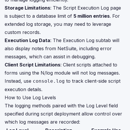
Storage Limitations
: The Script Execution Log page
is subject to a database limit of
5 million entries
. For
extended log storage, you may need to leverage
custom records.
Execution Log Data
: The Execution Log subtab will
also display notes from NetSuite, including error
messages, which can assist in debugging.
Client Script Limitations
: Client scripts attached to
forms using the N/log module will not log messages.
Instead, use
to track client-side script
console.log
execution details.
How to Use Log Levels
The logging methods paired with the Log Level field
specified during script deployment allow control over
which log messages are recorded: