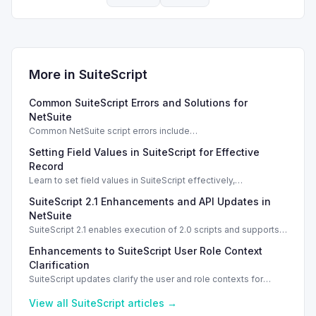
More in
SuiteScript
Common SuiteScript Errors and Solutions for
NetSuite
Common NetSuite script errors include
INVALID_SCRIPT_DEPLOYMENT_ID and
Setting Field Values in SuiteScript for Effective
SSS_AUTHORIZATION_HEADER_NOT_ALLOWED. Learn
effective solutions.
Record
Learn to set field values in SuiteScript effectively,
troubleshooting common errors and understanding data
SuiteScript 2.1 Enhancements and API Updates in
types.
NetSuite
SuiteScript 2.1 enables execution of 2.0 scripts and supports
PATCH method for enhanced API capabilities.
Enhancements to SuiteScript User Role Context
Clarification
SuiteScript updates clarify the user and role contexts for
script executions, improving deployment understanding and
management.
View all
SuiteScript
articles →