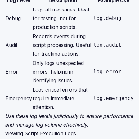
Log Level
Description
Example Use
Logs all messages. Ideal
Debug
for testing, not for
log.debug
production scripts.
Records events during
Audit
script processing. Useful
log.audit
for tracking actions.
Only logs unexpected
Error
errors, helping in
log.error
identifying issues.
Logs critical errors that
Emergency
require immediate
log.emergency
attention.
Use these log levels judiciously to ensure performance
and manage log volume effectively.
Viewing Script Execution Logs