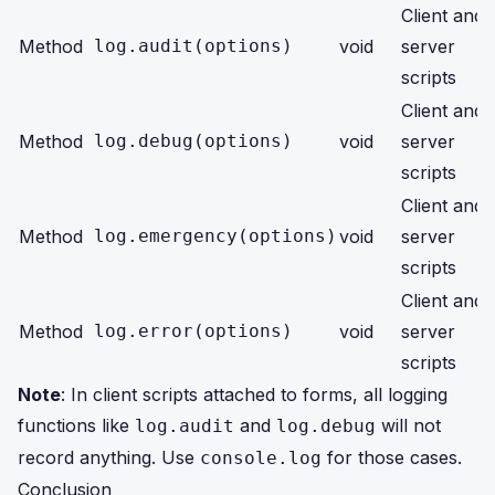
Client and
Method
log.audit(options)
void
server
scripts
Client and
Method
log.debug(options)
void
server
scripts
Client and
Method
log.emergency(options)
void
server
scripts
Client and
Method
log.error(options)
void
server
scripts
Note
: In client scripts attached to forms, all logging
functions like
and
will not
log.audit
log.debug
record anything. Use
for those cases.
console.log
Conclusion