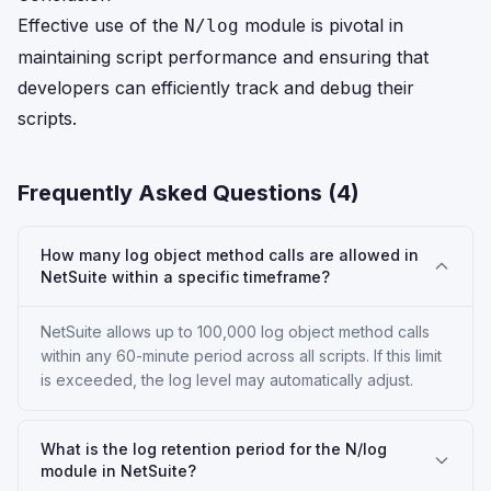
Effective use of the
module is pivotal in
N/log
maintaining script performance and ensuring that
developers can efficiently track and debug their
scripts.
Frequently Asked Questions (
4
)
How many log object method calls are allowed in
NetSuite within a specific timeframe?
NetSuite allows up to 100,000 log object method calls
within any 60-minute period across all scripts. If this limit
is exceeded, the log level may automatically adjust.
What is the log retention period for the N/log
module in NetSuite?