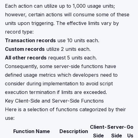
Each action can utilize up to 1,000 usage units;
however, certain actions will consume some of these
units upon triggering. The effective limits vary by
record type:
Transaction records
use 10 units each.
Custom records
utilize 2 units each.
All other records
request 5 units each.
Consequently, some server-side functions have
defined usage metrics which developers need to
consider during implementation to avoid script
execution termination if limits are exceeded.
Key Client-Side and Server-Side Functions
Here is a selection of functions categorized by their
use:
Client-
Server-
Gov
Function Name
Description
Side
Side
Usag