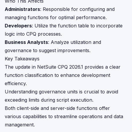
Who This Affects
Administrators
: Responsible for configuring and
managing functions for optimal performance.
Developers
: Utilize the function table to incorporate
logic into CPQ processes.
Business Analysts
: Analyze utilization and
governance to suggest improvements.
Key Takeaways
The update in NetSuite CPQ 2026.1 provides a clear
function classification to enhance development
efficiency.
Understanding governance units is crucial to avoid
exceeding limits during script execution.
Both client-side and server-side functions offer
various capabilities to streamline operations and data
management.