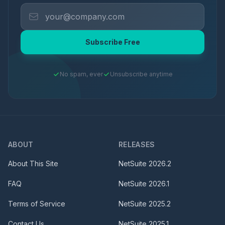
Subscribe Free
No spam, ever
Unsubscribe anytime
ABOUT
RELEASES
About This Site
NetSuite
2026.2
FAQ
NetSuite
2026.1
Terms of Service
NetSuite
2025.2
Contact Us
NetSuite
2025.1