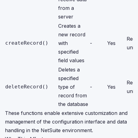
from a
server
Creates a
new record
Reco
createRecord()
with
-
Yes
units
specified
field values
Deletes a
specified
Reco
deleteRecord()
type of
-
Yes
units
record from
the database
These functions enable extensive customization and
management of the configuration interface and data
handling in the NetSuite environment.