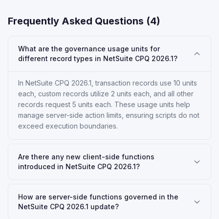
Frequently Asked Questions (
4
)
What are the governance usage units for
different record types in NetSuite CPQ 2026.1?
In NetSuite CPQ 2026.1, transaction records use 10 units
each, custom records utilize 2 units each, and all other
records request 5 units each. These usage units help
manage server-side action limits, ensuring scripts do not
exceed execution boundaries.
Are there any new client-side functions
introduced in NetSuite CPQ 2026.1?
How are server-side functions governed in the
NetSuite CPQ 2026.1 update?