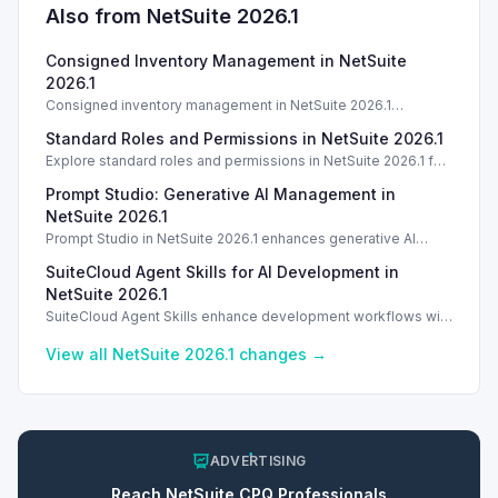
Also from NetSuite
2026.1
Consigned Inventory Management in NetSuite
2026.1
Consigned inventory management in NetSuite 2026.1
enhances tracking and reporting for vendor consigned goods.
Standard Roles and Permissions in NetSuite 2026.1
Introduction
Explore standard roles and permissions in NetSuite 2026.1 for
enhanced employee management and security. Introduction
Prompt Studio: Generative AI Management in
Introduction
NetSuite 2026.1
Prompt Studio in NetSuite 2026.1 enhances generative AI
management, enabling customization of prompts and Text
SuiteCloud Agent Skills for AI Development in
Enhance actions.
NetSuite 2026.1
SuiteCloud Agent Skills enhance development workflows with
AI-driven guidance in NetSuite 2026.1, improving automation
and process standardization.
View all NetSuite
2026.1
changes →
ADVERTISING
Reach
NetSuite CPQ
Professionals