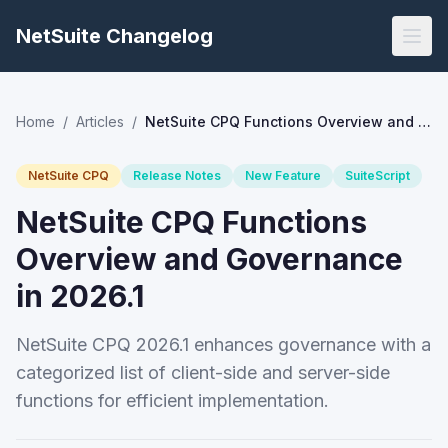
NetSuite Changelog
Home
/
Articles
/
NetSuite CPQ Functions Overview and Governance in 2026.1
NetSuite CPQ
Release Notes
New Feature
SuiteScript
NetSuite CPQ Functions
Overview and Governance
in 2026.1
NetSuite CPQ 2026.1 enhances governance with a
categorized list of client-side and server-side
functions for efficient implementation.