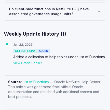
Do client-side functions in NetSuite CPQ have
associated governance usage units?
Weekly Update History (
1
)
Jun 22, 2026
NETSUITE CPQ
ADDED
Added a collection of help topics under List of Functions.
View Oracle Docs
Source:
List of Functions
—
Oracle NetSuite Help Center
.
This article was generated from official Oracle
documentation and enriched with additional context and
best practices.