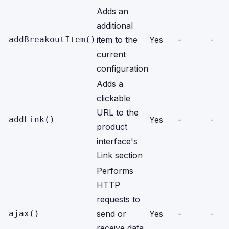
Adds an
additional
addBreakoutItem()
item to the
Yes
-
-
current
configuration
Adds a
clickable
URL to the
addLink()
Yes
-
-
product
interface's
Link section
Performs
HTTP
requests to
ajax()
send or
Yes
-
-
receive data