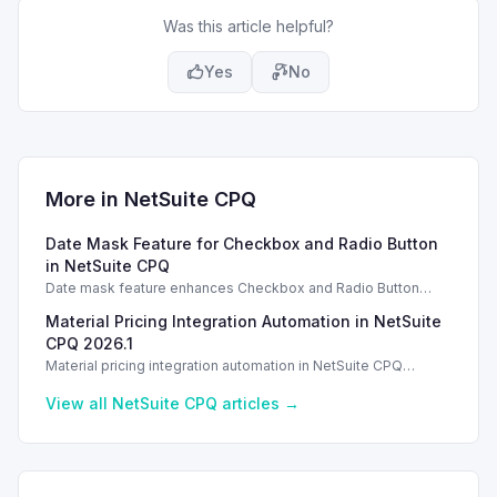
Was this article helpful?
Yes
No
More in
NetSuite CPQ
Date Mask Feature for Checkbox and Radio Button
in NetSuite CPQ
Date mask feature enhances Checkbox and Radio Button
inputs in NetSuite CPQ 2026.1 for improved user experience.
Material Pricing Integration Automation in NetSuite
CPQ 2026.1
Material pricing integration automation in NetSuite CPQ
enhances workflows by creating pricing records seamlessly.
View all
NetSuite CPQ
articles →