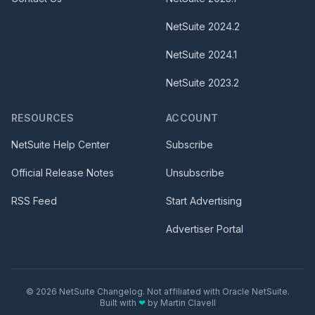
NetSuite
2024.2
NetSuite
2024.1
NetSuite
2023.2
RESOURCES
ACCOUNT
NetSuite Help Center
Subscribe
Official Release Notes
Unsubscribe
RSS Feed
Start Advertising
Advertiser Portal
©
2026
NetSuite Changelog. Not affiliated with Oracle NetSuite.
Built with
❤
by
Martin Clavell