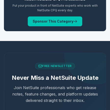
Put your product in front of NetSuite experts who work with
NetSuite CPQ
every day.
Sponsor This Category
FREE NEWSLETTER
Never Miss a NetSuite Update
Join NetSuite professionals who get release
notes, feature changes, and platform updates
delivered straight to their inbox.