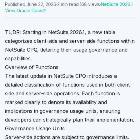
Published
June 22, 2026
·
2
min read
·
168
views
·
NetSuite
2026.1
·
View Oracle Docs
TL;DR: Starting in NetSuite 2026.1, a new table
categorizes client-side and server-side functions within
NetSuite CPQ, detailing their usage governance and
capabilities.
Overview of Functions
The latest update in NetSuite CPQ introduces a
detailed classification of functions used in both client-
side and server-side operations. Each function is
marked clearly to denote its availability and
implications in governance usage units, ensuring
developers can strategically plan their implementation.
Governance Usage Units
Server-side actions are subject to governance limits.