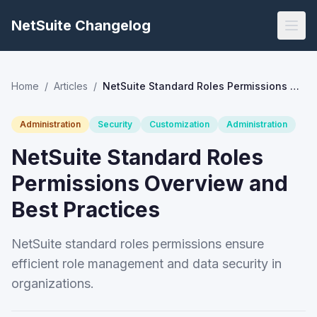
NetSuite Changelog
Home
/
Articles
/
NetSuite Standard Roles Permissions Overview and Best Practices
Administration
Security
Customization
Administration
NetSuite Standard Roles
Permissions Overview and
Best Practices
NetSuite standard roles permissions ensure
efficient role management and data security in
organizations.