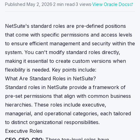
Published
May 2, 2026
·
2
min read
·
3
views
·
View Oracle Docs
NetSuite's standard roles are pre-defined positions
that come with specific permissions and access levels
to ensure efficient management and security within the
system. You can't modify standard roles directly,
making it essential to create custom versions when
flexibility is needed. Key points include:
What Are Standard Roles in NetSuite?
Standard roles in NetSuite provide a framework of
pre-set permissions that align with common business
hierarchies. These roles include executive,
managerial, and operational categories, each tailored
to distinct organizational responsibilities.
Executive Roles
CEO, CFO, CPO
: These top-level roles have