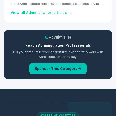
Sales Administrator role provides complete access to vital
sales and financial records, including commissions and
reports.
View all
Administration
articles →
ADVERTISING
Reach
Administration
Professionals
Put your product in front of NetSuite experts who work with
Administration
every day.
Sponsor This Category
FREE NEWSLETTER