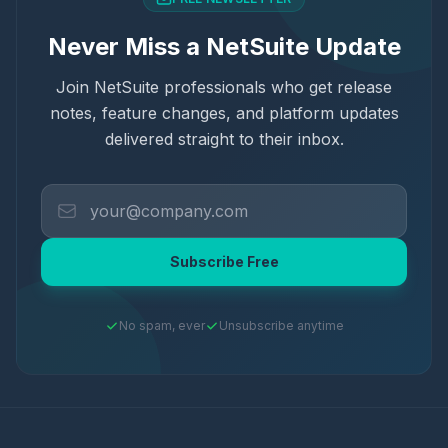
Never Miss a NetSuite Update
Join NetSuite professionals who get release
notes, feature changes, and platform updates
delivered straight to their inbox.
Subscribe Free
No spam, ever
Unsubscribe anytime