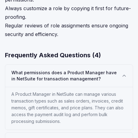
Always customize a role by copying it first for future-
proofing.
Regular reviews of role assignments ensure ongoing
security and efficiency.
Frequently Asked Questions (
4
)
What permissions does a Product Manager have
in NetSuite for transaction management?
A Product Manager in NetSuite can manage various
transaction types such as sales orders, invoices, credit
memos, gift certificates, and price plans. They can also
access the payment audit log and perform bulk
processing submissions.