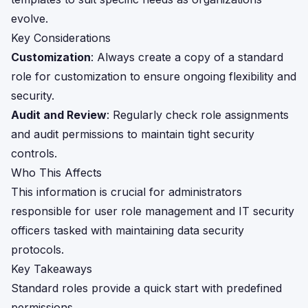
evolve.
Key Considerations
Customization
: Always create a copy of a standard
role for customization to ensure ongoing flexibility and
security.
Audit and Review
: Regularly check role assignments
and audit permissions to maintain tight security
controls.
Who This Affects
This information is crucial for administrators
responsible for user role management and IT security
officers tasked with maintaining data security
protocols.
Key Takeaways
Standard roles provide a quick start with predefined
permissions.