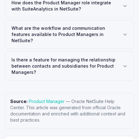
How does the Product Manager role integrate
with SuiteAnalytics in NetSuite?
What are the workflow and communication
features available to Product Managers in
NetSuite?
Is there a feature for managing the relationship
between contacts and subsidiaries for Product
Managers?
Source:
Product Manager
—
Oracle NetSuite Help
Center
. This article was generated from official Oracle
documentation and enriched with additional context and
best practices.