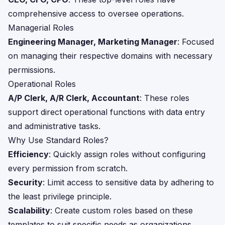
comprehensive access to oversee operations.
Managerial Roles
Engineering Manager, Marketing Manager
: Focused
on managing their respective domains with necessary
permissions.
Operational Roles
A/P Clerk, A/R Clerk, Accountant
: These roles
support direct operational functions with data entry
and administrative tasks.
Why Use Standard Roles?
Efficiency
: Quickly assign roles without configuring
every permission from scratch.
Security
: Limit access to sensitive data by adhering to
the least privilege principle.
Scalability
: Create custom roles based on these
templates to suit specific needs as organizations