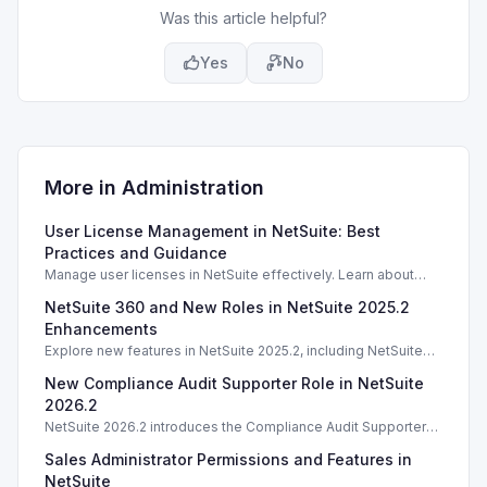
Was this article helpful?
Yes
No
More in
Administration
User License Management in NetSuite: Best
Practices and Guidance
Manage user licenses in NetSuite effectively. Learn about
license types, counting methods, and best practices for
NetSuite 360 and New Roles in NetSuite 2025.2
compliance.
Enhancements
Explore new features in NetSuite 2025.2, including NetSuite
360 and enhanced roles for better account management.
New Compliance Audit Supporter Role in NetSuite
2026.2
NetSuite 2026.2 introduces the Compliance Audit Supporter
role, enhancing audit capabilities without full compliance
Sales Administrator Permissions and Features in
access.
NetSuite