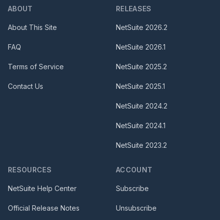
ABOUT
RELEASES
About This Site
NetSuite
2026.2
FAQ
NetSuite
2026.1
Terms of Service
NetSuite
2025.2
Contact Us
NetSuite
2025.1
NetSuite
2024.2
NetSuite
2024.1
NetSuite
2023.2
RESOURCES
ACCOUNT
NetSuite Help Center
Subscribe
Official Release Notes
Unsubscribe