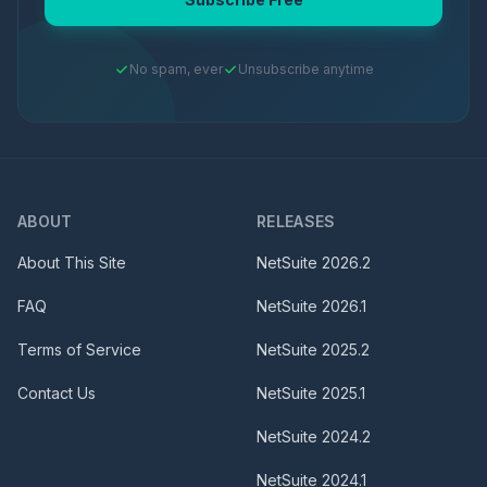
No spam, ever
Unsubscribe anytime
ABOUT
RELEASES
About This Site
NetSuite
2026.2
FAQ
NetSuite
2026.1
Terms of Service
NetSuite
2025.2
Contact Us
NetSuite
2025.1
NetSuite
2024.2
NetSuite
2024.1