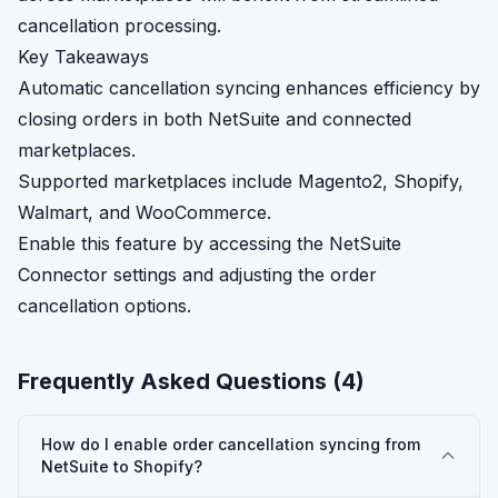
cancellation processing.
Key Takeaways
Automatic cancellation syncing enhances efficiency by
closing orders in both NetSuite and connected
marketplaces.
Supported marketplaces include Magento2, Shopify,
Walmart, and WooCommerce.
Enable this feature by accessing the NetSuite
Connector settings and adjusting the order
cancellation options.
Frequently Asked Questions (
4
)
How do I enable order cancellation syncing from
NetSuite to Shopify?