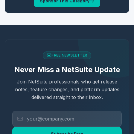
Sponsor This Category
FREE NEWSLETTER
Never Miss a NetSuite Update
Join NetSuite professionals who get release
notes, feature changes, and platform updates
delivered straight to their inbox.
Subscribe Free