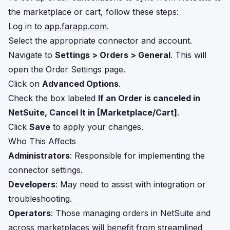
the marketplace or cart, follow these steps:
Log in to
app.farapp.com
.
Select the appropriate connector and account.
Navigate to
Settings > Orders > General
. This will
open the Order Settings page.
Click on
Advanced Options
.
Check the box labeled
If an Order is canceled in
NetSuite, Cancel It in [Marketplace/Cart]
.
Click
Save
to apply your changes.
Who This Affects
Administrators
: Responsible for implementing the
connector settings.
Developers
: May need to assist with integration or
troubleshooting.
Operators
: Those managing orders in NetSuite and
across marketplaces will benefit from streamlined