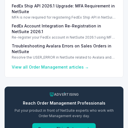
vendor credit transaction support, streamlining processing.
FedEx Ship API 2026.1 Upgrade: MFA Requirement in
NetSuite
MFA is now required for registering FedEx Ship API in NetSuite
2026.1. Introduction Introduction Introduction Introduction
FedEx Account Integration Re-Registration in
NetSuite 2026.1
Re-register your FedEx account in NetSuite 2026.1 using MFA
for secure shipping label creation without disruptions.
Troubleshooting Avalara Errors on Sales Orders in
NetSuite
Resolve the USER_ERROR in NetSuite related to Avalara and
scripts on sales orders with practical troubleshooting steps.
View all
Order Management
articles →
ADVERTISING
Reach
Order Management
Professionals
Put your product in front of NetSuite experts who work with
Order Management
every day.