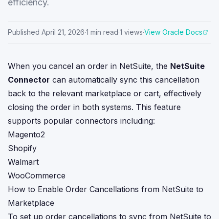
efficiency.
Published
April 21, 2026
·
1
min read
·
1
views
·
View Oracle Docs
When you cancel an order in NetSuite, the
NetSuite
Connector
can automatically sync this cancellation
back to the relevant marketplace or cart, effectively
closing the order in both systems. This feature
supports popular connectors including:
Magento2
Shopify
Walmart
WooCommerce
How to Enable Order Cancellations from NetSuite to
Marketplace
To set up order cancellations to sync from NetSuite to