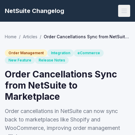
NetSuite Changelog
Home
/
Articles
/
Order Cancellations Sync from NetSuite to Marketplace
Order Management
Integration
eCommerce
New Feature
Release Notes
Order Cancellations Sync
from NetSuite to
Marketplace
Order cancellations in NetSuite can now sync
back to marketplaces like Shopify and
WooCommerce, improving order management