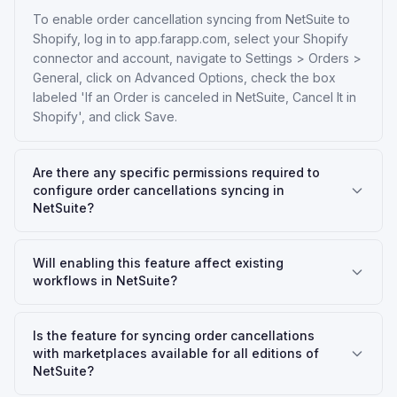
To enable order cancellation syncing from NetSuite to
Shopify, log in to app.farapp.com, select your Shopify
connector and account, navigate to Settings > Orders >
General, click on Advanced Options, check the box
labeled 'If an Order is canceled in NetSuite, Cancel It in
Shopify', and click Save.
Are there any specific permissions required to
configure order cancellations syncing in
NetSuite?
Will enabling this feature affect existing
workflows in NetSuite?
Is the feature for syncing order cancellations
with marketplaces available for all editions of
NetSuite?