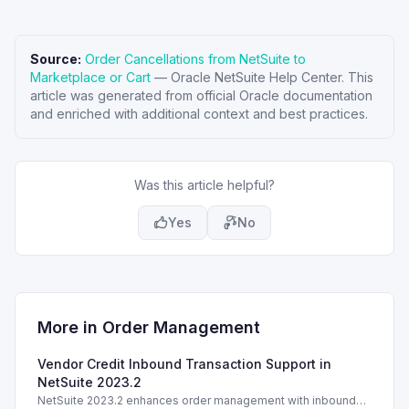
Source:
Order Cancellations from NetSuite to
Marketplace or Cart
—
Oracle NetSuite Help Center
. This
article was generated from official Oracle documentation
and enriched with additional context and best practices.
Was this article helpful?
Yes
No
More in
Order Management
Vendor Credit Inbound Transaction Support in
NetSuite 2023.2
NetSuite 2023.2 enhances order management with inbound