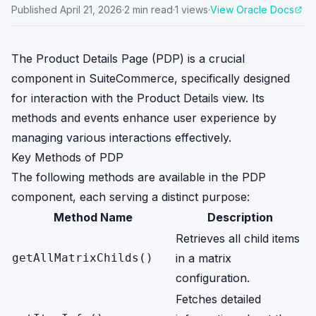
Published
April 21, 2026
·
2
min read
·
1
views
·
View Oracle Docs
The Product Details Page (PDP) is a crucial
component in SuiteCommerce, specifically designed
for interaction with the Product Details view. Its
methods and events enhance user experience by
managing various interactions effectively.
Key Methods of PDP
The following methods are available in the PDP
component, each serving a distinct purpose:
Method Name
Description
Retrieves all child items
getAllMatrixChilds()
in a matrix
configuration.
Fetches detailed