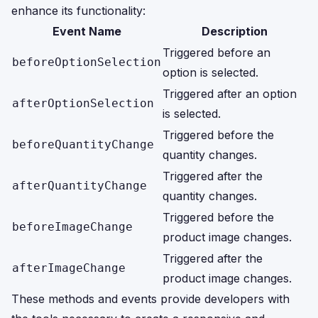
enhance its functionality:
Event Name
Description
Triggered before an
beforeOptionSelection
option is selected.
Triggered after an option
afterOptionSelection
is selected.
Triggered before the
beforeQuantityChange
quantity changes.
Triggered after the
afterQuantityChange
quantity changes.
Triggered before the
beforeImageChange
product image changes.
Triggered after the
afterImageChange
product image changes.
These methods and events provide developers with