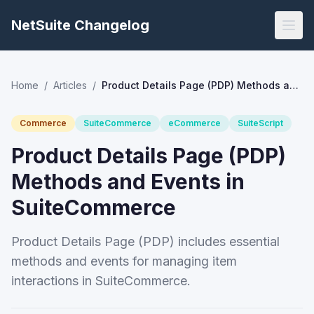
NetSuite Changelog
Home
/
Articles
/
Product Details Page (PDP) Methods and Events in SuiteCommerce
Commerce
SuiteCommerce
eCommerce
SuiteScript
Product Details Page (PDP)
Methods and Events in
SuiteCommerce
Product Details Page (PDP) includes essential
methods and events for managing item
interactions in SuiteCommerce.