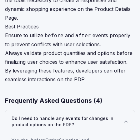
the tools necessary to create a responsive and
dynamic shopping experience on the Product Details
Page.
Best Practices
Ensure to utilize
and
events properly
before
after
to prevent conflicts with user selections.
Always validate product quantities and options before
finalizing user choices to enhance user satisfaction.
By leveraging these features, developers can offer
seamless interactions on the PDP.
Frequently Asked Questions (
4
)
Do I need to handle any events for changes in
product options on the PDP?