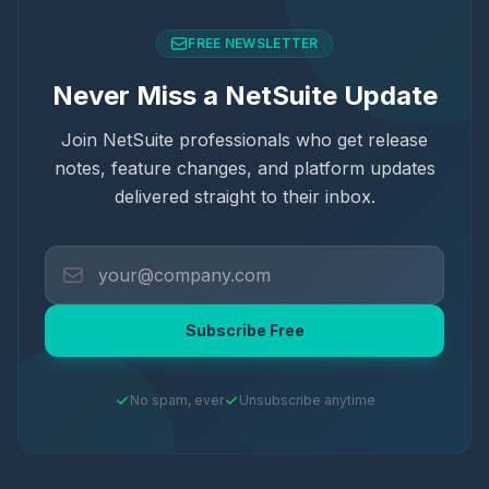
FREE NEWSLETTER
Never Miss a NetSuite Update
Join NetSuite professionals who get release
notes, feature changes, and platform updates
delivered straight to their inbox.
Subscribe Free
No spam, ever
Unsubscribe anytime