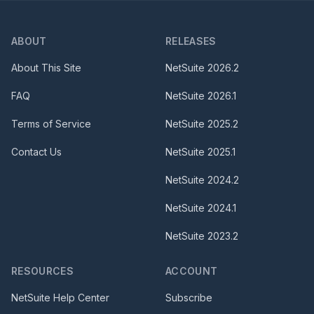
ABOUT
RELEASES
About This Site
NetSuite
2026.2
FAQ
NetSuite
2026.1
Terms of Service
NetSuite
2025.2
Contact Us
NetSuite
2025.1
NetSuite
2024.2
NetSuite
2024.1
NetSuite
2023.2
RESOURCES
ACCOUNT
NetSuite Help Center
Subscribe