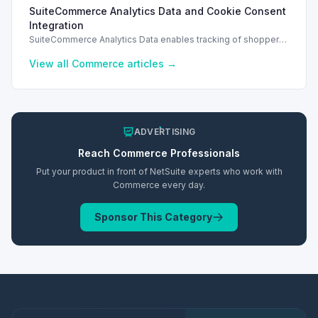
search filters, enhancing performance and improving user
SuiteCommerce Analytics Data and Cookie Consent
experience.
Integration
SuiteCommerce Analytics Data enables tracking of shopper
behavior. This requires a cookie consent extension for user
preferences.
View all
Commerce
articles →
ADVERTISING
Reach
Commerce
Professionals
Put your product in front of NetSuite experts who work with
Commerce
every day.
Sponsor This Category