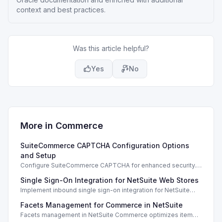
context and best practices.
Was this article helpful?
Yes
No
More in
Commerce
SuiteCommerce CAPTCHA Configuration Options
and Setup
Configure SuiteCommerce CAPTCHA for enhanced security.
Enable CAPTCHA for registration, login, guest checkout, and
Single Sign-On Integration for NetSuite Web Stores
orders.
Implement inbound single sign-on integration for NetSuite
web stores using SAML or OpenID Connect for seamless
Facets Management for Commerce in NetSuite
access.
Facets management in NetSuite Commerce optimizes item