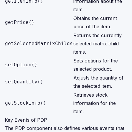
getItemInfo()
information about the
item.
Obtains the current
getPrice()
price of the item.
Returns the currently
getSelectedMatrixChilds
selected matrix child
items.
Sets options for the
setOption()
selected product.
Adjusts the quantity of
setQuantity()
the selected item.
Retrieves stock
getStockInfo()
information for the
item.
Key Events of PDP
The PDP component also defines various events that