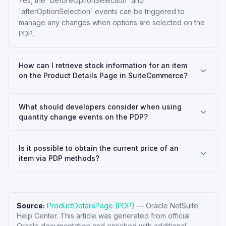
Yes, the `beforeOptionSelection` and
`afterOptionSelection` events can be triggered to
manage any changes when options are selected on the
PDP.
How can I retrieve stock information for an item
on the Product Details Page in SuiteCommerce?
What should developers consider when using
quantity change events on the PDP?
Is it possible to obtain the current price of an
item via PDP methods?
Source:
ProductDetailsPage (PDP)
—
Oracle NetSuite
Help Center
. This article was generated from official
Oracle documentation and enriched with additional