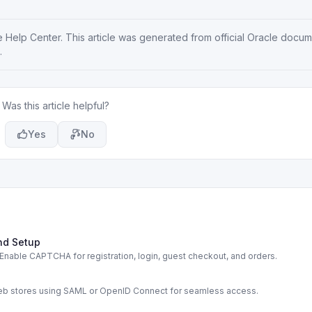
e Help Center
. This article was generated from official Oracle docu
.
Was this article helpful?
Yes
No
nd Setup
able CAPTCHA for registration, login, guest checkout, and orders.
s
web stores using SAML or OpenID Connect for seamless access.