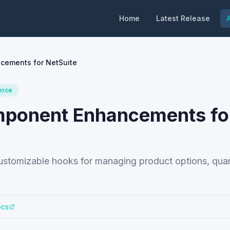
Home
Latest Release
A
cements for NetSuite
rce
omponent Enhancements fo
stomizable hooks for managing product options, quant
ocs