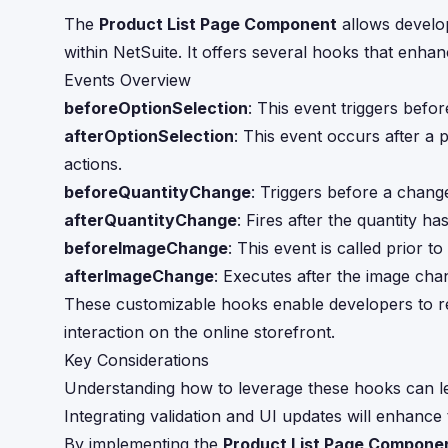
The
Product List Page Component
allows develo
within NetSuite. It offers several hooks that enhan
Events Overview
beforeOptionSelection
: This event triggers befo
afterOptionSelection
: This event occurs after a 
actions.
beforeQuantityChange
: Triggers before a change
afterQuantityChange
: Fires after the quantity h
beforeImageChange
: This event is called prior 
afterImageChange
: Executes after the image cha
These customizable hooks enable developers to ref
interaction on the online storefront.
Key Considerations
Understanding how to leverage these hooks can 
Integrating validation and UI updates will enhance
By implementing the
Product List Page Compone