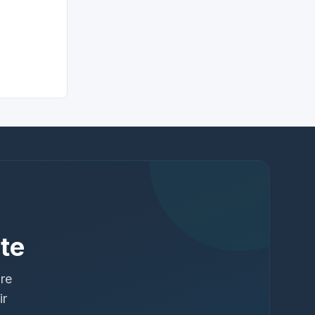
te
ure
ir