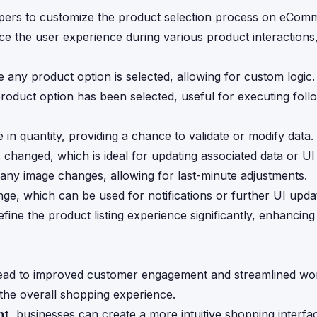
pers to customize the product selection process on eCom
ce the user experience during various product interactions, 
re any product option is selected, allowing for custom logic.
product option has been selected, useful for executing fol
 in quantity, providing a chance to validate or modify data.
as changed, which is ideal for updating associated data or UI
to any image changes, allowing for last-minute adjustments.
nge, which can be used for notifications or further UI upda
ine the product listing experience significantly, enhancin
lead to improved customer engagement and streamlined wo
 the overall shopping experience.
nt
, businesses can create a more intuitive shopping interfac