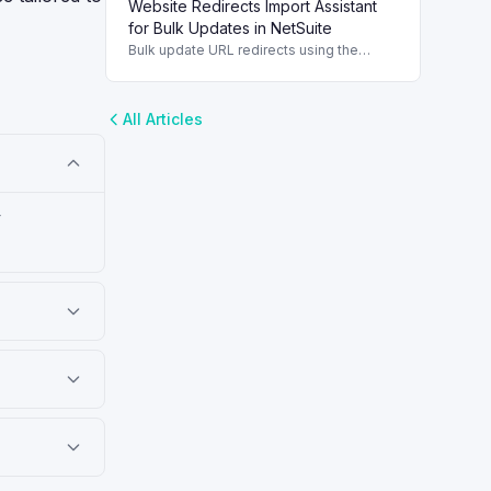
Website Redirects Import Assistant
for each customer, enhancing marketing
strategies in NetSuite.
for Bulk Updates in NetSuite
Bulk update URL redirects using the
Website Redirects Import Assistant in
NetSuite for efficient management of
website traffic.
All Articles
r