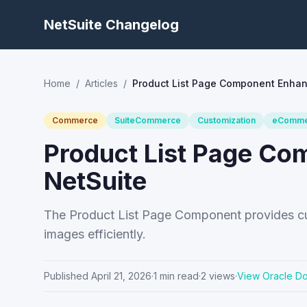
NetSuite Changelog
Home
/
Articles
/
Product List Page Component Enhan
Commerce
SuiteCommerce
Customization
eComme
Product List Page C
NetSuite
The Product List Page Component provides cu
images efficiently.
Published
April 21, 2026
·
1
min read
·
2
views
·
View Oracle D