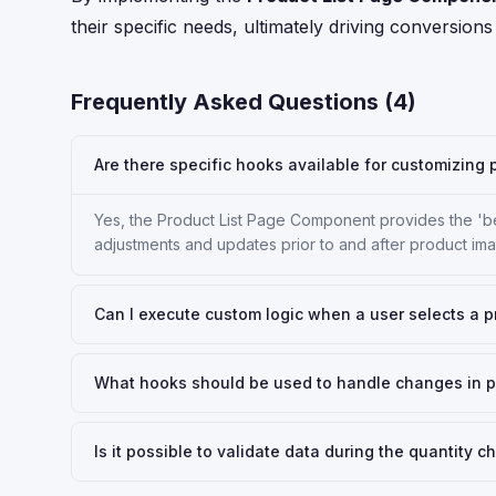
their specific needs, ultimately driving conversions
Frequently Asked Questions (
4
)
Are there specific hooks available for customizin
Yes, the Product List Page Component provides the '
adjustments and updates prior to and after product im
Can I execute custom logic when a user selects a p
What hooks should be used to handle changes in p
Is it possible to validate data during the quantity 