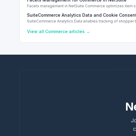
Facets management in NetSuite Commerce optimizes item sea
SuiteCommerce Analytics Data and Cookie Consent
SuiteCommerce Analytics Data enables tracking of shopper b
View all
Commerce
articles →
N
Jo
c