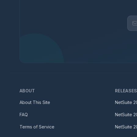
ABOUT
RELEASE
About This Site
NetSuite
2
FAQ
NetSuite
2
Terms of Service
NetSuite
2