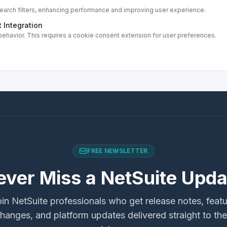
rch filters, enhancing performance and improving user experience.
 Integration
ehavior. This requires a cookie consent extension for user preferences.
FREE NEWSLETTER
ever Miss a NetSuite Upda
in NetSuite professionals who get release notes, feat
hanges, and platform updates delivered straight to the