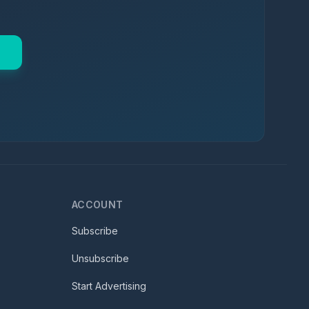
ACCOUNT
Subscribe
Unsubscribe
Start Advertising