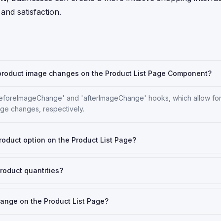
 and satisfaction.
g product image changes on the Product List Page Component?
beforeImageChange' and 'afterImageChange' hooks, which allow fo
age changes, respectively.
roduct option on the Product List Page?
roduct quantities?
change on the Product List Page?