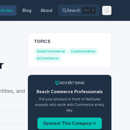
rticles
Blog
About
Search
Ctrl K
TOPICS
SuiteCommerce
Customization
eCommerce
r
ADVERTISING
ities, and
Reach
Commerce
Professionals
Put your product in front of NetSuite
experts who work with
Commerce
every
day.
Sponsor This Category