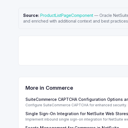
Source:
ProductListPageComponent
—
Oracle NetSuit
and enriched with additional context and best practices
More in
Commerce
SuiteCommerce CAPTCHA Configuration Options a
Configure SuiteCommerce CAPTCHA for enhanced security. En
Single Sign-On Integration for NetSuite Web Store
Implement inbound single sign-on integration for NetSuite 
Facets Management for Commerce in NetSuite