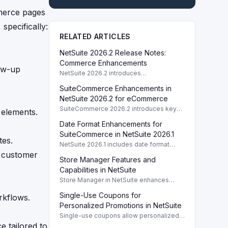
merce pages
specifically:
RELATED ARTICLES
NetSuite 2026.2 Release Notes:
Commerce Enhancements
low-up
NetSuite 2026.2 introduces
enhancements to Commerce features
SuiteCommerce Enhancements in
including SuiteCommerce updates and
SuiteAnalytics improvements.
NetSuite 2026.2 for eCommerce
SuiteCommerce 2026.2 introduces key
 elements.
enhancements for eCommerce,
Date Format Enhancements for
improving functionality and user
experience across SuiteCommerce
SuiteCommerce in NetSuite 2026.1
tes.
solutions.
NetSuite 2026.1 includes date format
enhancements for SuiteCommerce,
g customer
Store Manager Features and
optimizing display based on subsidiary
preferences.
Capabilities in NetSuite
Store Manager in NetSuite enhances
eCommerce with full access to payment
Single-Use Coupons for
rkflows.
logs, sales reports, and inventory
management tools.
Personalized Promotions in NetSuite
Single-use coupons allow personalized
promotions by providing unique codes
e tailored to