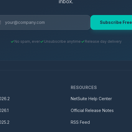
inbox.
Subscribe Free
No spam, ever
Unsubscribe anytime
Release day delivery
S
RESOURCES
026.2
NetSuite Help Center
026.1
Official Release Notes
025.2
RSS Feed