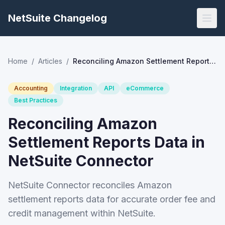
NetSuite Changelog
Home
/
Articles
/
Reconciling Amazon Settlement Reports Data in NetSuite Connector
Accounting
Integration
API
eCommerce
Best Practices
Reconciling Amazon
Settlement Reports Data in
NetSuite Connector
NetSuite Connector reconciles Amazon
settlement reports data for accurate order fee and
credit management within NetSuite.