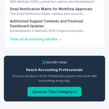
With NetSuite 2026.1, journal line sublists are standardized to
keyed configurations, allowing precise line updates and
Email Notification Matrix for Workflow Approvals
enhancing financial accuracy.
The Email Notification Matrix outlines who receives
notifications at each workflow stage, streamlining approval
Authorized Support Contacts and Financial
processes.
Dashboard Updates
Enhancements in NetSuite 2025.2 improve account
management with authorized support contacts and a
streamlined financial dashboard.
View all
Accounting
articles →
ADVERTISING
Reach
Accounting
Professionals
Put your product in front of NetSuite experts who work with
Accounting
every day.
Sponsor This Category