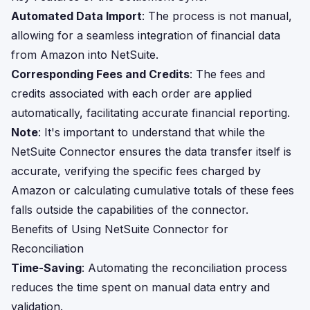
Automated Data Import
: The process is not manual,
allowing for a seamless integration of financial data
from Amazon into NetSuite.
Corresponding Fees and Credits
: The fees and
credits associated with each order are applied
automatically, facilitating accurate financial reporting.
Note
: It's important to understand that while the
NetSuite Connector ensures the data transfer itself is
accurate, verifying the specific fees charged by
Amazon or calculating cumulative totals of these fees
falls outside the capabilities of the connector.
Benefits of Using NetSuite Connector for
Reconciliation
Time-Saving
: Automating the reconciliation process
reduces the time spent on manual data entry and
validation.