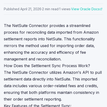
Published
April 21, 2026
·
2
min read
·
1
views
·
View Oracle Docs
The NetSuite Connector provides a streamlined
process for reconciling data imported from Amazon
settlement reports into NetSuite. This functionality
mirrors the method used for importing order data,
enhancing the accuracy and efficiency of fee
management and reconciliation.
How Does the Settlement Sync Process Work?
The NetSuite Connector utilizes Amazon's API to pull
settlement data directly into NetSuite. This imported
data includes various order-related fees and credits,
ensuring that both platforms maintain consistency in
their order settlement reporting.
Key Features of the Settlement Sync: