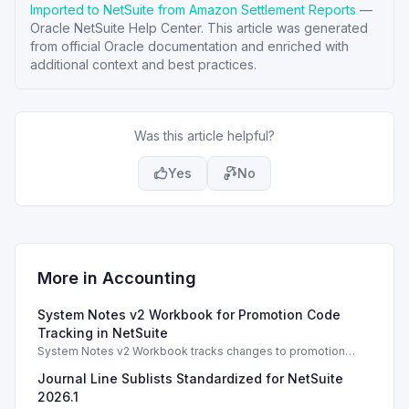
Imported to NetSuite from Amazon Settlement Reports
—
Oracle NetSuite Help Center
. This article was generated
from official Oracle documentation and enriched with
additional context and best practices.
Was this article helpful?
Yes
No
More in
Accounting
System Notes v2 Workbook for Promotion Code
Tracking in NetSuite
System Notes v2 Workbook tracks changes to promotion
codes and coupons, enhancing auditing and management
Journal Line Sublists Standardized for NetSuite
capabilities in NetSuite 2025.2.
2026.1