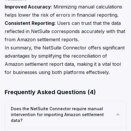
Improved Accuracy
: Minimizing manual calculations
helps lower the risk of errors in financial reporting.
Consistent Reporting
: Users can trust that the data
reflected in NetSuite corresponds accurately with that
from Amazon settlement reports.
In summary, the NetSuite Connector offers significant
advantages by simplifying the reconciliation of
Amazon settlement report data, making it a vital tool
for businesses using both platforms effectively.
Frequently Asked Questions (
4
)
Does the NetSuite Connector require manual
intervention for importing Amazon settlement
data?