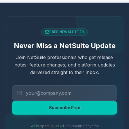
FREE NEWSLETTER
Never Miss a NetSuite Update
Join NetSuite professionals who get release
notes, feature changes, and platform updates
delivered straight to their inbox.
Subscribe Free
No spam, ever
Unsubscribe anytime