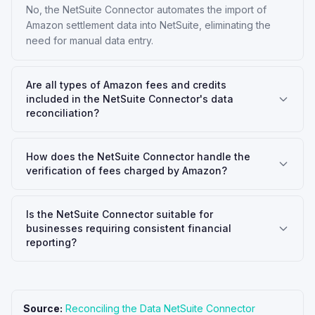
No, the NetSuite Connector automates the import of
Amazon settlement data into NetSuite, eliminating the
need for manual data entry.
Are all types of Amazon fees and credits
included in the NetSuite Connector's data
reconciliation?
How does the NetSuite Connector handle the
verification of fees charged by Amazon?
Is the NetSuite Connector suitable for
businesses requiring consistent financial
reporting?
Source:
Reconciling the Data NetSuite Connector