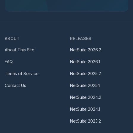
ABOUT
RELEASES
About This Site
NetSuite
2026.2
FAQ
NetSuite
2026.1
Terms of Service
NetSuite
2025.2
Contact Us
NetSuite
2025.1
NetSuite
2024.2
NetSuite
2024.1
NetSuite
2023.2