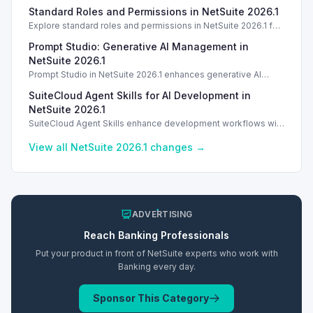
enhances tracking and reporting for vendor consigned goods.
Standard Roles and Permissions in NetSuite 2026.1
Introduction
Explore standard roles and permissions in NetSuite 2026.1 for
enhanced employee management and security. Introduction
Prompt Studio: Generative AI Management in
Introduction
NetSuite 2026.1
Prompt Studio in NetSuite 2026.1 enhances generative AI
management, enabling customization of prompts and Text
SuiteCloud Agent Skills for AI Development in
Enhance actions.
NetSuite 2026.1
SuiteCloud Agent Skills enhance development workflows with
AI-driven guidance in NetSuite 2026.1, improving automation
and process standardization.
View all NetSuite
2026.1
changes →
ADVERTISING
Reach
Banking
Professionals
Put your product in front of NetSuite experts who work with
Banking
every day.
Sponsor This Category