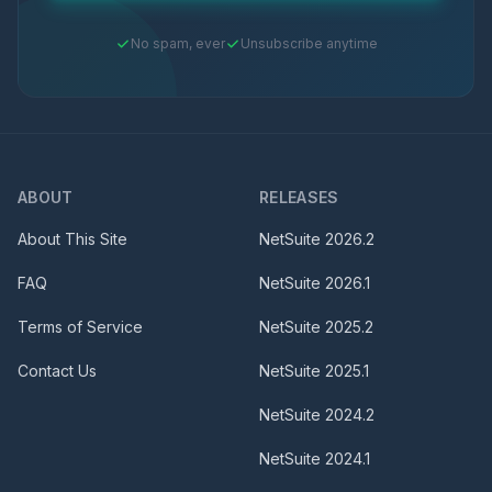
No spam, ever
Unsubscribe anytime
ABOUT
RELEASES
About This Site
NetSuite
2026.2
FAQ
NetSuite
2026.1
Terms of Service
NetSuite
2025.2
Contact Us
NetSuite
2025.1
NetSuite
2024.2
NetSuite
2024.1