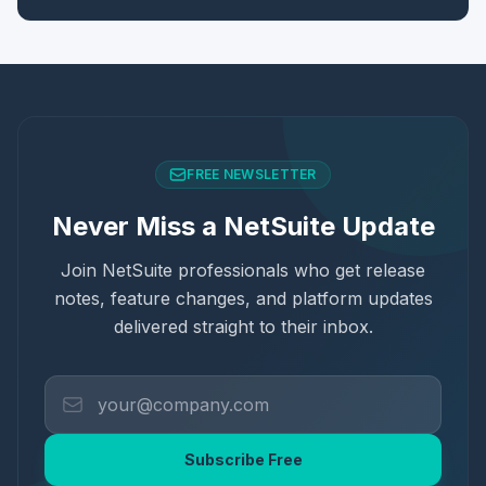
FREE NEWSLETTER
Never Miss a NetSuite Update
Join NetSuite professionals who get release
notes, feature changes, and platform updates
delivered straight to their inbox.
Subscribe Free