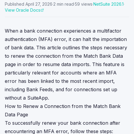
Published
April 27, 2026
·
2
min read
·
59
views
·
NetSuite
2026.1
·
View Oracle Docs
When a bank connection experiences a multifactor
authentication (MFA) error, it can halt the importation
of bank data. This article outlines the steps necessary
to renew the connection from the Match Bank Data
page in order to resume data imports. This feature is
particularly relevant for accounts where an MFA
error has been linked to the most recent import,
including Bank Feeds, and for connections set up
without a SuiteApp.
How to Renew a Connection from the Match Bank
Data Page
To successfully renew your bank connection after
encountering an MFA error, follow these steps: