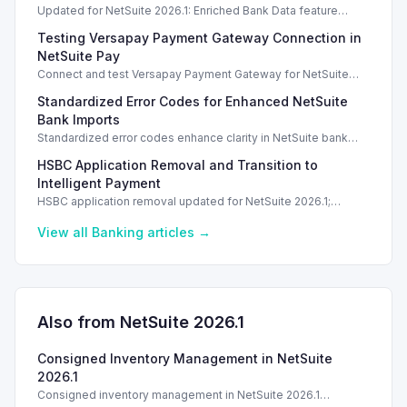
Updated for NetSuite 2026.1: Enriched Bank Data feature
enhances transaction matching accuracy using generative AI.
Testing Versapay Payment Gateway Connection in
NetSuite Pay
Connect and test Versapay Payment Gateway for NetSuite
Pay, verifying configurations safely without financial risk.
Standardized Error Codes for Enhanced NetSuite
Bank Imports
Standardized error codes enhance clarity in NetSuite bank
import feedback, allowing quicker resolutions for users.
HSBC Application Removal and Transition to
Intelligent Payment
HSBC application removal updated for NetSuite 2026.1;
transition to Intelligent Payment Automation recommended.
View all
Banking
articles →
Also from NetSuite
2026.1
Consigned Inventory Management in NetSuite
2026.1
Consigned inventory management in NetSuite 2026.1