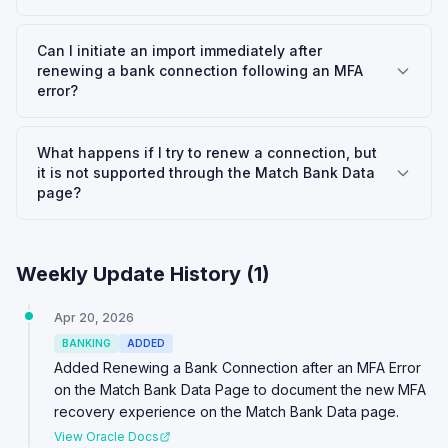
Can I initiate an import immediately after
renewing a bank connection following an MFA
error?
What happens if I try to renew a connection, but
it is not supported through the Match Bank Data
page?
Weekly Update History (
1
)
Apr 20, 2026
BANKING
ADDED
Added Renewing a Bank Connection after an MFA Error
on the Match Bank Data Page to document the new MFA
recovery experience on the Match Bank Data page.
View Oracle Docs