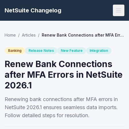
NetSuite Changelog
Home
/
Articles
/
Renew Bank Connections after MFA Errors in NetSuite 2026.1
Banking
Release Notes
New Feature
Integration
Renew Bank Connections
after MFA Errors in NetSuite
2026.1
Renewing bank connections after MFA errors in
NetSuite 2026.1 ensures seamless data imports.
Follow detailed steps for resolution.