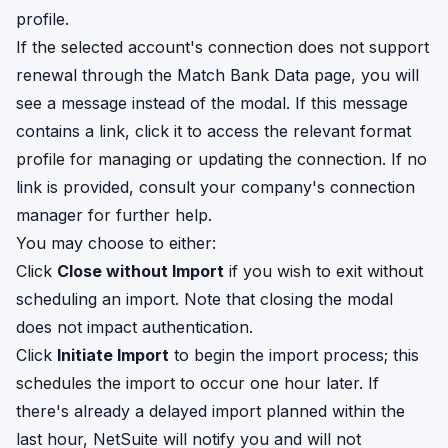
profile.
If the selected account's connection does not support
renewal through the Match Bank Data page, you will
see a message instead of the modal. If this message
contains a link, click it to access the relevant format
profile for managing or updating the connection. If no
link is provided, consult your company's connection
manager for further help.
You may choose to either:
Click
Close without Import
if you wish to exit without
scheduling an import. Note that closing the modal
does not impact authentication.
Click
Initiate Import
to begin the import process; this
schedules the import to occur one hour later. If
there's already a delayed import planned within the
last hour, NetSuite will notify you and will not