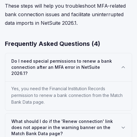
These steps will help you troubleshoot MFA-related
bank connection issues and facilitate uninterrupted
data imports in NetSuite 2026.1.
Frequently Asked Questions (
4
)
Do I need special permissions to renew a bank
connection after an MFA error in NetSuite
2026.1?
Yes, you need the Financial Institution Records
permission to renew a bank connection from the Match
Bank Data page.
What should I do if the 'Renew connection' link
does not appear in the warning banner on the
Match Bank Data page?