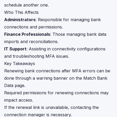
schedule another one.
Who This Affects
Administrators
: Responsible for managing bank
connections and permissions.
Finance Professionals
: Those managing bank data
imports and reconciliations.
IT Support
: Assisting in connectivity configurations
and troubleshooting MFA issues.
Key Takeaways
Renewing bank connections after MFA errors can be
done through a warning banner on the Match Bank
Data page.
Required permissions for renewing connections may
impact access.
If the renewal link is unavailable, contacting the
connection manager is necessary.