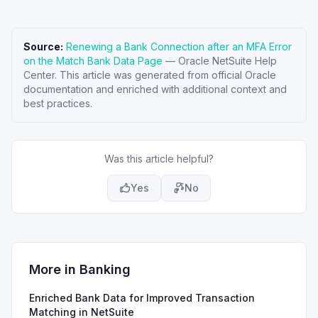
Source:
Renewing a Bank Connection after an MFA Error
on the Match Bank Data Page
—
Oracle NetSuite Help
Center
. This article was generated from official Oracle
documentation and enriched with additional context and
best practices.
Was this article helpful?
Yes
No
More in
Banking
Enriched Bank Data for Improved Transaction
Matching in NetSuite