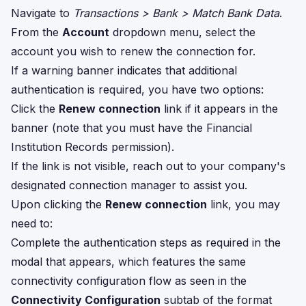
Navigate to
Transactions > Bank > Match Bank Data
.
From the
Account
dropdown menu, select the
account you wish to renew the connection for.
If a warning banner indicates that additional
authentication is required, you have two options:
Click the
Renew connection
link if it appears in the
banner (note that you must have the Financial
Institution Records permission).
If the link is not visible, reach out to your company's
designated connection manager to assist you.
Upon clicking the
Renew connection
link, you may
need to:
Complete the authentication steps as required in the
modal that appears, which features the same
connectivity configuration flow as seen in the
Connectivity Configuration
subtab of the format