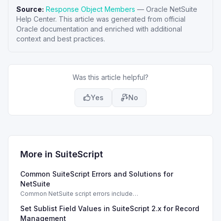
Source:
Response Object Members
—
Oracle NetSuite
Help Center
. This article was generated from official
Oracle documentation and enriched with additional
context and best practices.
Was this article helpful?
Yes
No
More in
SuiteScript
Common SuiteScript Errors and Solutions for
NetSuite
Common NetSuite script errors include
INVALID_SCRIPT_DEPLOYMENT_ID and
Set Sublist Field Values in SuiteScript 2.x for Record
SSS_AUTHORIZATION_HEADER_NOT_ALLOWED. Learn
effective solutions.
Management