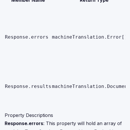
Member Name
Return Type
Response.errors
machineTranslation.Error[]
Response.results
machineTranslation.Documen
Property Descriptions
Response.errors
: This property will hold an array of