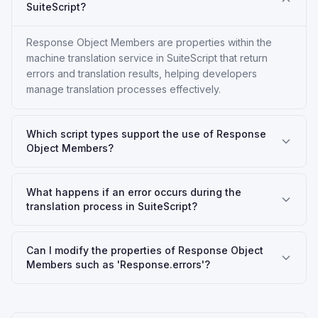
SuiteScript?
Response Object Members are properties within the
machine translation service in SuiteScript that return
errors and translation results, helping developers
manage translation processes effectively.
Which script types support the use of Response
Object Members?
What happens if an error occurs during the
translation process in SuiteScript?
Can I modify the properties of Response Object
Members such as 'Response.errors'?