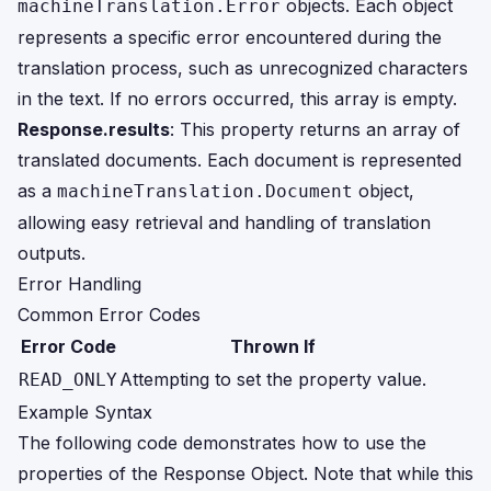
objects. Each object
machineTranslation.Error
represents a specific error encountered during the
translation process, such as unrecognized characters
in the text. If no errors occurred, this array is empty.
Response.results
: This property returns an array of
translated documents. Each document is represented
as a
object,
machineTranslation.Document
allowing easy retrieval and handling of translation
outputs.
Error Handling
Common Error Codes
Error Code
Thrown If
Attempting to set the property value.
READ_ONLY
Example Syntax
The following code demonstrates how to use the
properties of the Response Object. Note that while this