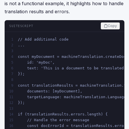
is not a functional example, it highlights how to handle
translation results and errors.
Copy
SUITESCRIPT
// Add additional code
1
...
2
3
const myDocument = machineTranslation.createDocu
4
    id: 'myDoc',
5
    text: 'This is a document to be translated.'
6
});
7
8
const translationResults = machineTranslation.tr
9
    documents: [myDocument],
10
    targetLanguage: machineTranslation.Language.
11
});
12
13
if (translationResults.errors.length) {
14
    // Handle the error message
15
    const docErrorId = translationResults.errors
16