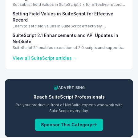
Set sublist field values in SuiteScript 2.x for effective record
management using standard and dynamic modes.
Setting Field Values in SuiteScript for Effective
Record
Learn to set field values in SuiteScript effectively,
troubleshooting common errors and understanding data
SuiteScript 2.1 Enhancements and API Updates in
types.
NetSuite
SuiteScript 2.1 enables execution of 2.0 scripts and supports
PATCH method for enhanced API capabilities.
View all
SuiteScript
articles →
ADVERTISING
Reach
SuiteScript
Professionals
Put your product in front of NetSuite experts who work with
SuiteScript
every day.
Sponsor This Category