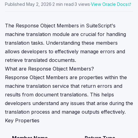
Published
May 2, 2026
·
2
min read
·
3
views
·
View Oracle Docs
The Response Object Members in SuiteScript's
machine translation module are crucial for handling
translation tasks. Understanding these members
allows developers to effectively manage errors and
retrieve translated documents.
What are Response Object Members?
Response Object Members are properties within the
machine translation service that return errors and
results from document translations. This helps
developers understand any issues that arise during the
translation process and manage outputs effectively.
Key Properties