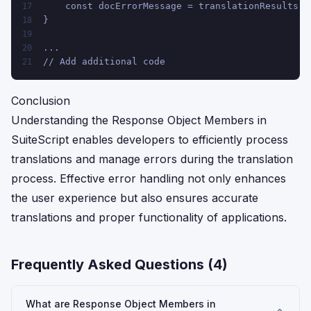
    const docErrorMessage = translationResults.e
17
}
18
19
...
20
// Add additional code
21
Conclusion
Understanding the Response Object Members in
SuiteScript enables developers to efficiently process
translations and manage errors during the translation
process. Effective error handling not only enhances
the user experience but also ensures accurate
translations and proper functionality of applications.
Frequently Asked Questions (
4
)
What are Response Object Members in