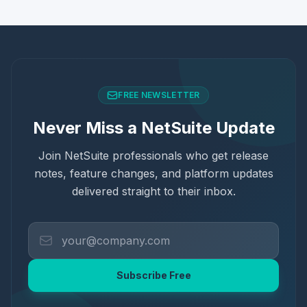
FREE NEWSLETTER
Never Miss a NetSuite Update
Join NetSuite professionals who get release
notes, feature changes, and platform updates
delivered straight to their inbox.
Subscribe Free