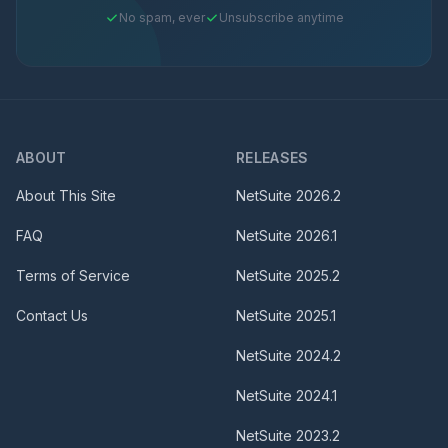
No spam, ever
Unsubscribe anytime
ABOUT
RELEASES
About This Site
NetSuite
2026.2
FAQ
NetSuite
2026.1
Terms of Service
NetSuite
2025.2
Contact Us
NetSuite
2025.1
NetSuite
2024.2
NetSuite
2024.1
NetSuite
2023.2