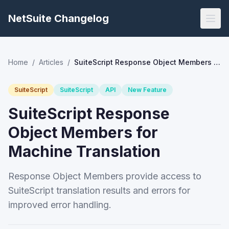
NetSuite Changelog
Home
/
Articles
/
SuiteScript Response Object Members for Machine Translation
SuiteScript
SuiteScript
API
New Feature
SuiteScript Response
Object Members for
Machine Translation
Response Object Members provide access to
SuiteScript translation results and errors for
improved error handling.