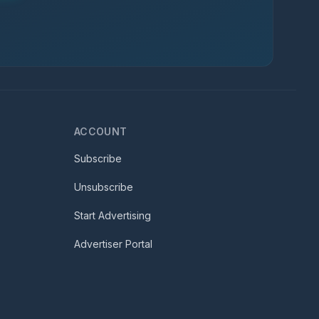
ACCOUNT
Subscribe
Unsubscribe
Start Advertising
Advertiser Portal