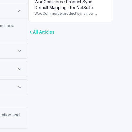
WooCommerce Product Sync
and streamline order management.
Default Mappings for NetSuite
WooCommerce product sync now
includes default field mappings to
streamline integration with NetSuite,
 in Loop
enhancing inventory management.
All Articles
ntation and