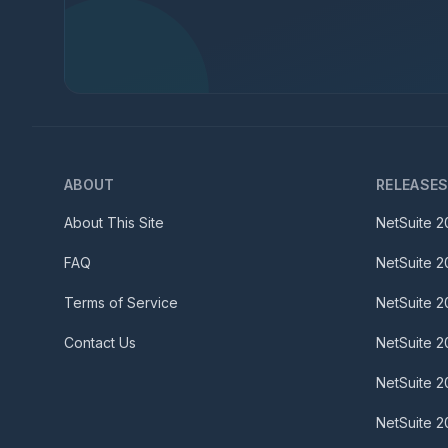
ABOUT
RELEASE
About This Site
NetSuite
2
FAQ
NetSuite
2
Terms of Service
NetSuite
2
Contact Us
NetSuite
2
NetSuite
2
NetSuite
2