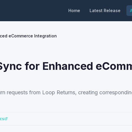
Home
Latest Release
A
nced eCommerce Integration
n Sync for Enhanced eCom
urn requests from Loop Returns, creating correspondin
cs