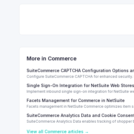
More in
Commerce
SuiteCommerce CAPTCHA Configuration Options a
Configure SuiteCommerce CAPTCHA for enhanced security. En
Single Sign-On Integration for NetSuite Web Store
Implement inbound single sign-on integration for NetSuite 
Facets Management for Commerce in NetSuite
Facets management in NetSuite Commerce optimizes item sea
SuiteCommerce Analytics Data and Cookie Consent
SuiteCommerce Analytics Data enables tracking of shopper b
View all
Commerce
articles →