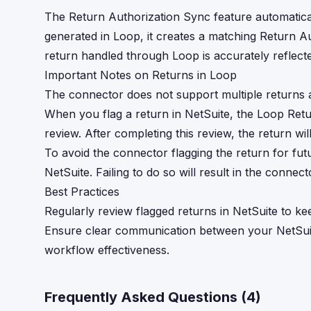
The Return Authorization Sync feature automatical
generated in Loop, it creates a matching Return Au
return handled through Loop is accurately reflect
Important Notes on Returns in Loop
The connector does not support multiple returns a
When you flag a return in NetSuite, the Loop Ret
review. After completing this review, the return wi
To avoid the connector flagging the return for fut
NetSuite. Failing to do so will result in the connec
Best Practices
Regularly review flagged returns in NetSuite to k
Ensure clear communication between your NetSui
workflow effectiveness.
Frequently Asked Questions (
4
)