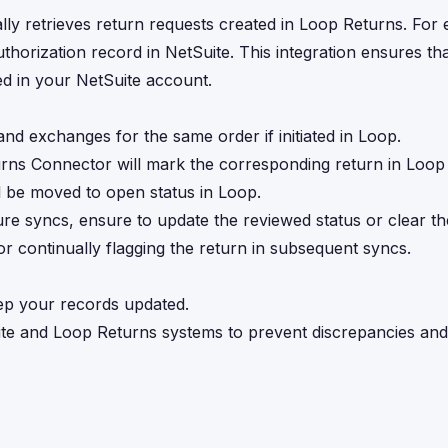
ly retrieves return requests created in Loop Returns. For 
thorization record in NetSuite. This integration ensures th
ed in your NetSuite account.
nd exchanges for the same order if initiated in Loop.
urns Connector will mark the corresponding return in Loop
ll be moved to open status in Loop.
ure syncs, ensure to update the reviewed status or clear the
tor continually flagging the return in subsequent syncs.
eep your records updated.
te and Loop Returns systems to prevent discrepancies an