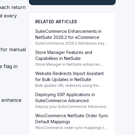
each return
at every
RELATED ARTICLES
SuiteCommerce Enhancements in
NetSuite 2026.2 for eCommerce
SuiteCommerce 2026.2 introduces key
enhancements for eCommerce,
 for manual
Store Manager Features and
improving functionality and user
experience across SuiteCommerce
Capabilities in NetSuite
solutions.
Store Manager in NetSuite enhances
 flag in
eCommerce with full access to payment
Website Redirects Import Assistant
logs, sales reports, and inventory
management tools.
for Bulk Updates in NetSuite
Bulk update URL redirects using the
Website Redirects Import Assistant in
Deploying SSP Applications in
NetSuite for efficient management of
d enhance
website traffic.
SuiteCommerce Advanced
Deploy your SuiteCommerce Advanced
(SCA) SSP application to update your
WooCommerce NetSuite Order Sync
website after customizing local source
files.
Default Mappings
WooCommerce order sync mappings to
NetSuite ensure efficient data transfer