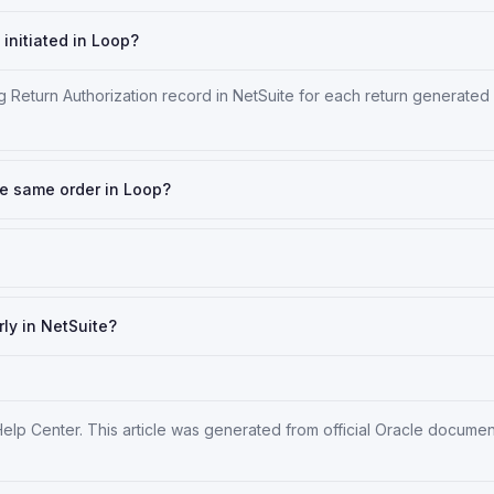
initiated in Loop?
 Return Authorization record in NetSuite for each return generated
the same order in Loop?
rly in NetSuite?
Help Center
. This article was generated from official Oracle docume