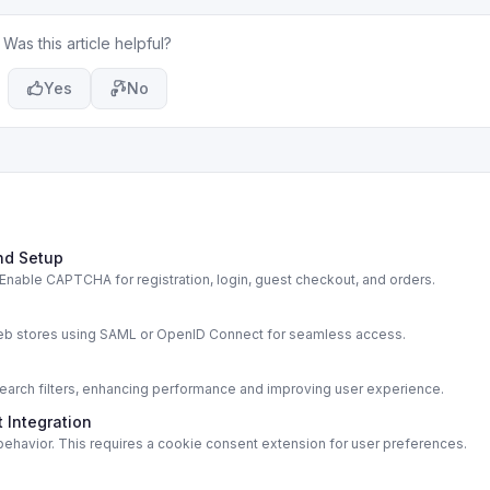
Was this article helpful?
Yes
No
nd Setup
able CAPTCHA for registration, login, guest checkout, and orders.
s
web stores using SAML or OpenID Connect for seamless access.
rch filters, enhancing performance and improving user experience.
 Integration
ehavior. This requires a cookie consent extension for user preferences.