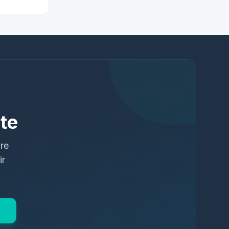
te
ure
ir