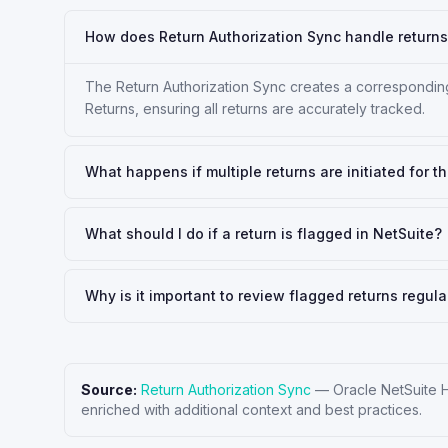
How does Return Authorization Sync handle returns 
The Return Authorization Sync creates a corresponding
Returns, ensuring all returns are accurately tracked.
What happens if multiple returns are initiated for 
What should I do if a return is flagged in NetSuite?
Why is it important to review flagged returns regula
Source:
Return Authorization Sync
—
Oracle NetSuite 
enriched with additional context and best practices.