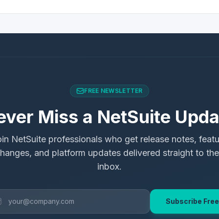
FREE NEWSLETTER
ever Miss a NetSuite Upda
in NetSuite professionals who get release notes, feat
hanges, and platform updates delivered straight to the
inbox.
Subscribe Free