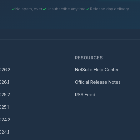
No spam, ever
Unsubscribe anytime
Release day delivery
S
RESOURCES
026.2
NetSuite Help Center
026.1
Official Release Notes
025.2
RSS Feed
025.1
024.2
024.1