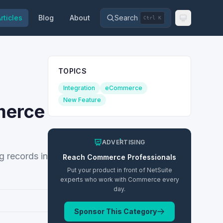
rticles
Blog
About
Search
Ctrl K
TOPICS
Integration
eCommerce
New Feature
merce
ADVERTISING
g records in
Reach
Commerce
Professionals
Put your product in front of NetSuite
experts who work with
Commerce
every
day.
Sponsor This Category