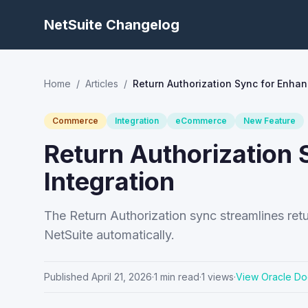
NetSuite Changelog
Home
/
Articles
/
Return Authorization Sync for Enha
Commerce
Integration
eCommerce
New Feature
Return Authorizatio
Integration
The Return Authorization sync streamlines ret
NetSuite automatically.
Published
April 21, 2026
·
1
min read
·
1
views
·
View Oracle Do