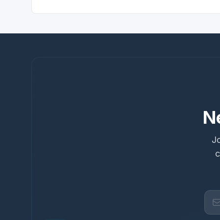
N
Jo
c