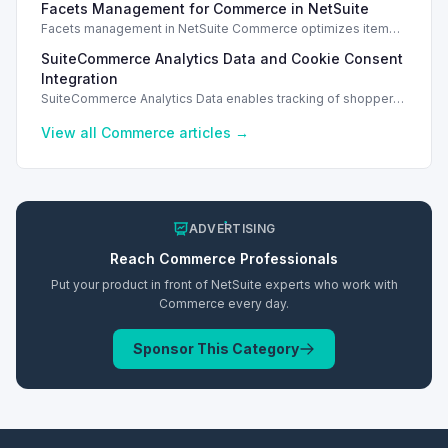
Facets Management for Commerce in NetSuite
access.
Facets management in NetSuite Commerce optimizes item
search filters, enhancing performance and improving user
SuiteCommerce Analytics Data and Cookie Consent
experience.
Integration
SuiteCommerce Analytics Data enables tracking of shopper
behavior. This requires a cookie consent extension for user
preferences.
View all
Commerce
articles →
ADVERTISING
Reach
Commerce
Professionals
Put your product in front of NetSuite experts who work with
Commerce
every day.
Sponsor This Category