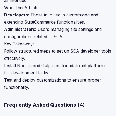
as intended.
Who This Affects
Developers
: Those involved in customizing and
extending SuiteCommerce functionalities.
Administrators
: Users managing site settings and
configurations related to SCA.
Key Takeaways
Follow structured steps to set up SCA developer tools
effectively.
Install Node.js and Gulp.js as foundational platforms
for development tasks.
Test and deploy customizations to ensure proper
functionality.
Frequently Asked Questions (
4
)