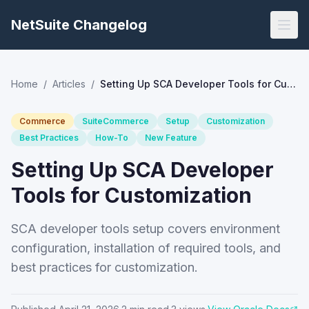
NetSuite Changelog
Home
/
Articles
/
Setting Up SCA Developer Tools for Customization
Commerce
SuiteCommerce
Setup
Customization
Best Practices
How-To
New Feature
Setting Up SCA Developer
Tools for Customization
SCA developer tools setup covers environment
configuration, installation of required tools, and
best practices for customization.