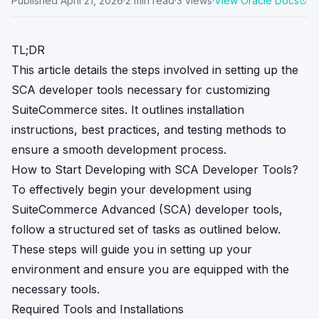
Published
April 21, 2026
·
2
min read
·
3
views
·
View Oracle Docs
TL;DR
This article details the steps involved in setting up the
SCA developer tools necessary for customizing
SuiteCommerce sites. It outlines installation
instructions, best practices, and testing methods to
ensure a smooth development process.
How to Start Developing with SCA Developer Tools?
To effectively begin your development using
SuiteCommerce Advanced (SCA) developer tools,
follow a structured set of tasks as outlined below.
These steps will guide you in setting up your
environment and ensure you are equipped with the
necessary tools.
Required Tools and Installations