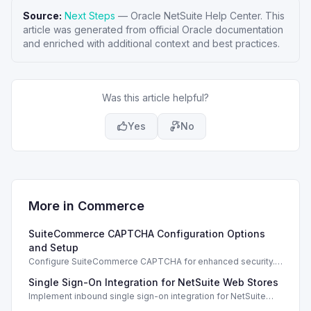
Source:
Next Steps
—
Oracle NetSuite Help Center
. This
article was generated from official Oracle documentation
and enriched with additional context and best practices.
Was this article helpful?
Yes
No
More in
Commerce
SuiteCommerce CAPTCHA Configuration Options
and Setup
Configure SuiteCommerce CAPTCHA for enhanced security.
Enable CAPTCHA for registration, login, guest checkout, and
Single Sign-On Integration for NetSuite Web Stores
orders.
Implement inbound single sign-on integration for NetSuite
web stores using SAML or OpenID Connect for seamless