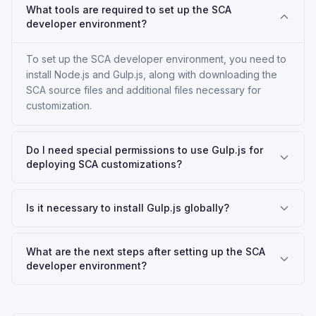
What tools are required to set up the SCA
developer environment?
To set up the SCA developer environment, you need to
install Node.js and Gulp.js, along with downloading the
SCA source files and additional files necessary for
customization.
Do I need special permissions to use Gulp.js for
deploying SCA customizations?
Is it necessary to install Gulp.js globally?
What are the next steps after setting up the SCA
developer environment?