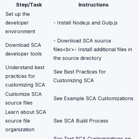
Step/Task
Instructions
Set up the
developer
- Install Node.js and Gulp.js
environment
- Download SCA source
Download SCA
files
<br>
- Install additional files in
developer tools
the source directory
Understand best
See
Best Practices for
practices for
Customizing SCA
customizing SCA
Customize SCA
See
Example SCA Customizations
source files
Learn about SCA
source file
See
SCA Build Process
organization
See
Test SCA Customizations on