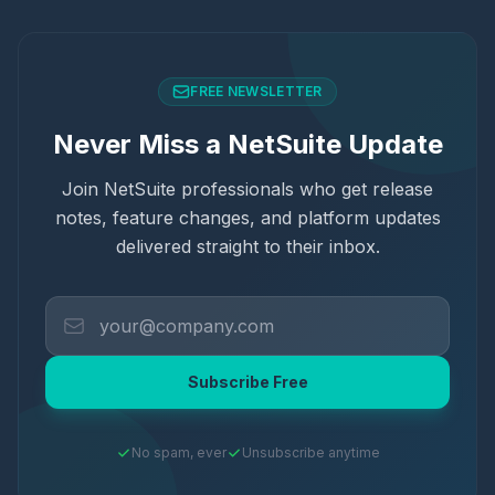
FREE NEWSLETTER
Never Miss a NetSuite Update
Join NetSuite professionals who get release
notes, feature changes, and platform updates
delivered straight to their inbox.
Subscribe Free
No spam, ever
Unsubscribe anytime