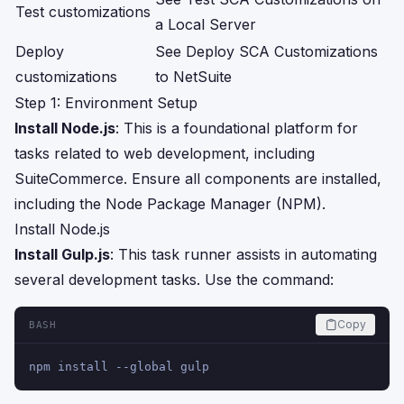
Test customizations
a Local Server
Deploy
See
Deploy SCA Customizations
customizations
to NetSuite
Step 1: Environment Setup
Install Node.js
: This is a foundational platform for
tasks related to web development, including
SuiteCommerce. Ensure all components are installed,
including the Node Package Manager (NPM).
Install Node.js
Install Gulp.js
: This task runner assists in automating
several development tasks. Use the command:
Copy
BASH
npm install --global gulp