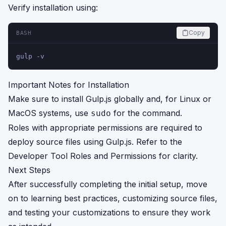
Verify installation using:
Copy
BASH
gulp -v
Important Notes for Installation
Make sure to install Gulp.js globally and, for Linux or
MacOS systems, use
for the command.
sudo
Roles with appropriate permissions are required to
deploy source files using Gulp.js. Refer to the
Developer Tool Roles and Permissions
for clarity.
Next Steps
After successfully completing the initial setup, move
on to learning best practices, customizing source files,
and testing your customizations to ensure they work