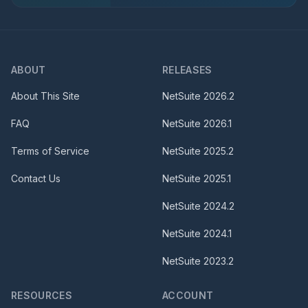
ABOUT
RELEASES
About This Site
NetSuite
2026.2
FAQ
NetSuite
2026.1
Terms of Service
NetSuite
2025.2
Contact Us
NetSuite
2025.1
NetSuite
2024.2
NetSuite
2024.1
NetSuite
2023.2
RESOURCES
ACCOUNT