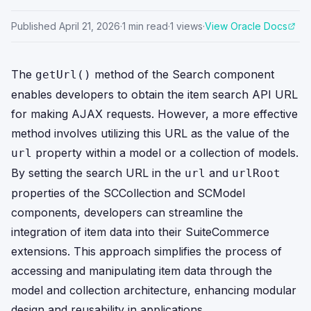
Published
April 21, 2026
·
1
min read
·
1
views
·
View Oracle Docs
The
method of the Search component
getUrl()
enables developers to obtain the item search API URL
for making AJAX requests. However, a more effective
method involves utilizing this URL as the value of the
property within a model or a collection of models.
url
By setting the search URL in the
and
url
urlRoot
properties of the SCCollection and SCModel
components, developers can streamline the
integration of item data into their SuiteCommerce
extensions. This approach simplifies the process of
accessing and manipulating item data through the
model and collection architecture, enhancing modular
design and reusability in applications.