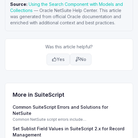
Source:
Using the Search Component with Models and
Collections
—
Oracle NetSuite Help Center
. This article
was generated from official Oracle documentation and
enriched with additional context and best practices.
Was this article helpful?
Yes
No
More in
SuiteScript
Common SuiteScript Errors and Solutions for
NetSuite
Common NetSuite script errors include
INVALID_SCRIPT_DEPLOYMENT_ID and
Set Sublist Field Values in SuiteScript 2.x for Record
SSS_AUTHORIZATION_HEADER_NOT_ALLOWED. Learn
effective solutions.
Management