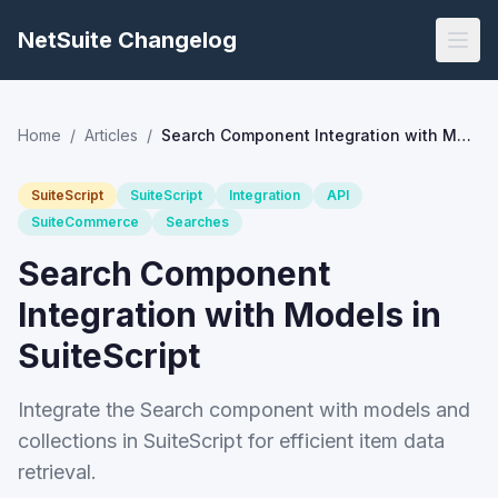
NetSuite Changelog
Home
/
Articles
/
Search Component Integration with Models in SuiteScript
SuiteScript
SuiteScript
Integration
API
SuiteCommerce
Searches
Search Component
Integration with Models in
SuiteScript
Integrate the Search component with models and
collections in SuiteScript for efficient item data
retrieval.