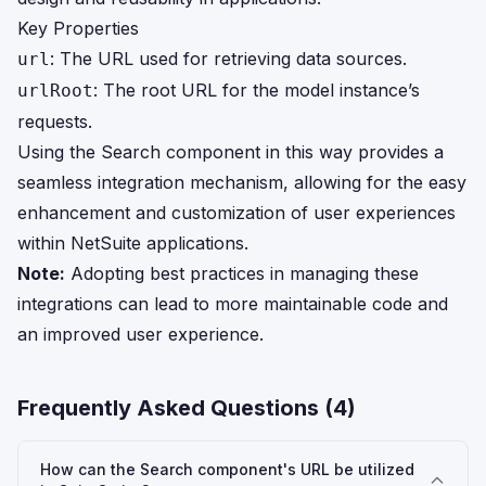
Key Properties
: The URL used for retrieving data sources.
url
: The root URL for the model instance’s
urlRoot
requests.
Using the Search component in this way provides a
seamless integration mechanism, allowing for the easy
enhancement and customization of user experiences
within NetSuite applications.
Note:
Adopting best practices in managing these
integrations can lead to more maintainable code and
an improved user experience.
Frequently Asked Questions (
4
)
How can the Search component's URL be utilized