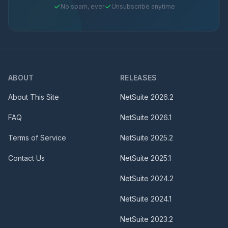
No spam, ever
Unsubscribe anytime
ABOUT
RELEASES
About This Site
NetSuite
2026.2
FAQ
NetSuite
2026.1
Terms of Service
NetSuite
2025.2
Contact Us
NetSuite
2025.1
NetSuite
2024.2
NetSuite
2024.1
NetSuite
2023.2