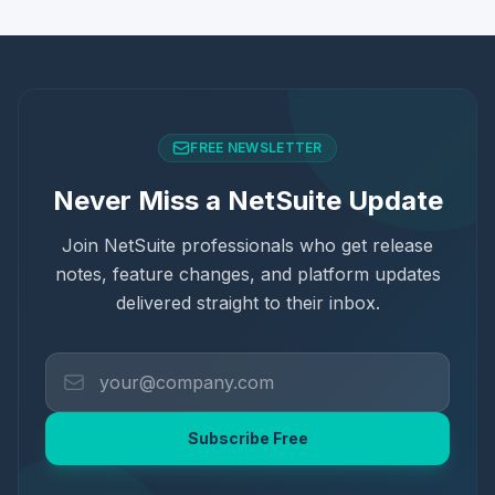
FREE NEWSLETTER
Never Miss a NetSuite Update
Join NetSuite professionals who get release
notes, feature changes, and platform updates
delivered straight to their inbox.
Subscribe Free