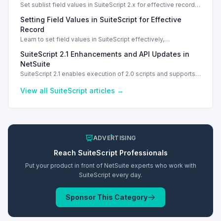
Set sublist field values in SuiteScript 2.x for effective record
management using standard and dynamic modes.
Setting Field Values in SuiteScript for Effective
Record
Learn to set field values in SuiteScript effectively,
troubleshooting common errors and understanding data
SuiteScript 2.1 Enhancements and API Updates in
types.
NetSuite
SuiteScript 2.1 enables execution of 2.0 scripts and supports
PATCH method for enhanced API capabilities.
View all
SuiteScript
articles →
ADVERTISING
Reach
SuiteScript
Professionals
Put your product in front of NetSuite experts who work with
SuiteScript
every day.
Sponsor This Category