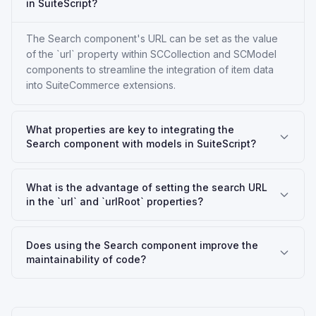
in SuiteScript?
The Search component's URL can be set as the value
of the `url` property within SCCollection and SCModel
components to streamline the integration of item data
into SuiteCommerce extensions.
What properties are key to integrating the
Search component with models in SuiteScript?
What is the advantage of setting the search URL
in the `url` and `urlRoot` properties?
Does using the Search component improve the
maintainability of code?