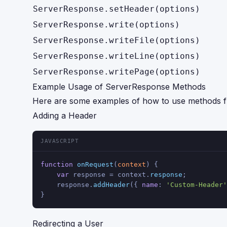
ServerResponse.setHeader(options)
ServerResponse.write(options)
ServerResponse.writeFile(options)
ServerResponse.writeLine(options)
ServerResponse.writePage(options)
Example Usage of ServerResponse Methods
Here are some examples of how to use methods 
Adding a Header
JAVASCRIPT
function
onRequest
(
context
) {
var
 response = context.
response
;
    response.
addHeader
({ 
name
: 
'Custom-Header'
}
Redirecting a User