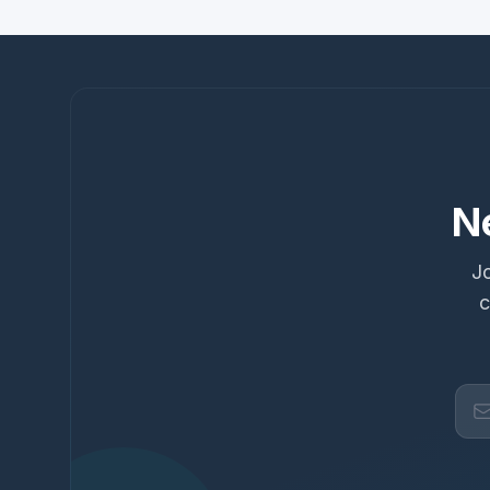
N
Jo
c