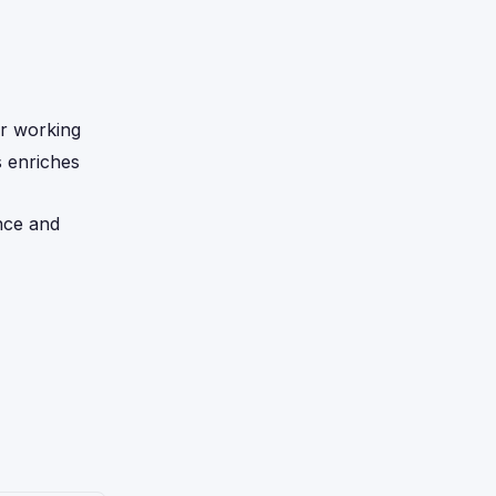
er working
s enriches
nce and