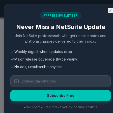
NetSuite Changelog
FREE NEWSLETTER
Never Miss a NetSuite Update
Home
/
Articles
/
ServerResponse Object Members fo
Join NetSuite professionals who get release notes and
platform changes delivered to their inbox..
SuiteScript
SuiteScript
API
SuiteScript 2.1
Weekly digest when updates drop
ServerResponse Objec
Major release coverage (twice yearly)
Responses
No ads, unsubscribe anytime
ServerResponse object in SuiteScript enables
RESTlet functionalities.
Subscribe Free
Published
May 2, 2026
·
2
min read
·
1
views
·
View Oracle Do
No spam
Free forever
Unsubscribe anytime