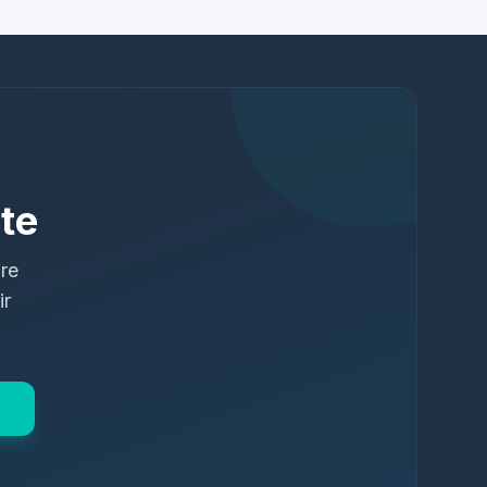
te
ure
ir