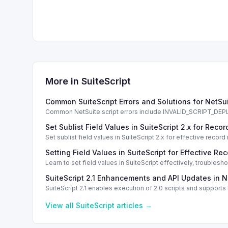
More in
SuiteScript
Common SuiteScript Errors and Solutions for NetSu
Common NetSuite script errors include INVALID_SCRIPT_
solutions.
Set Sublist Field Values in SuiteScript 2.x for Re
Set sublist field values in SuiteScript 2.x for effective re
Setting Field Values in SuiteScript for Effective Re
Learn to set field values in SuiteScript effectively, trouble
SuiteScript 2.1 Enhancements and API Updates in N
SuiteScript 2.1 enables execution of 2.0 scripts and support
View all
SuiteScript
articles →