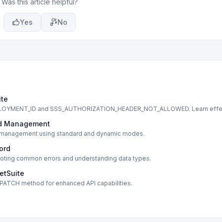
Was this article helpful?
Yes
No
ite
DEPLOYMENT_ID and SSS_AUTHORIZATION_HEADER_NOT_ALLOWED. Learn effe
cord Management
cord management using standard and dynamic modes.
cord
shooting common errors and understanding data types.
etSuite
s PATCH method for enhanced API capabilities.