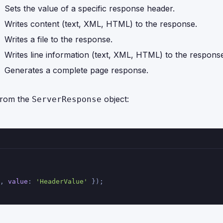
Sets the value of a specific response header.
Writes content (text, XML, HTML) to the response.
Writes a file to the response.
Writes line information (text, XML, HTML) to the respons
Generates a complete page response.
from the
object:
ServerResponse
, 
value
: 
'HeaderValue'
 });