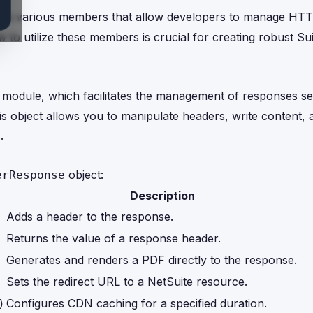
vides various members that allow developers to manage HT
w to utilize these members is crucial for creating robust Sui
tp module, which facilitates the management of responses s
s object allows you to manipulate headers, write content, 
.
object:
erResponse
Description
Adds a header to the response.
Returns the value of a response header.
Generates and renders a PDF directly to the response.
Sets the redirect URL to a NetSuite resource.
Configures CDN caching for a specified duration.
)