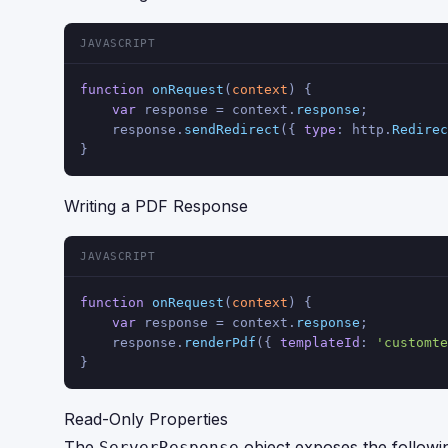
JAVASCRIPT
function
onRequest
(
context
) {
var
 response = context.
response
;
    response.
sendRedirect
({ 
type
: http.
Redirec
}
Writing a PDF Response
JAVASCRIPT
function
onRequest
(
context
) {
var
 response = context.
response
;
    response.
renderPdf
({ 
templateId
: 
'customte
}
Read-Only Properties
The
object exposes the followi
ServerResponse