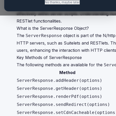
No thanks, maybe later
The
object in SuiteScript pro
ServerResponse
effectively within server scripts. Understanding ho
RESTlet functionalities.
What is the ServerResponse Object?
The
object is part of the N/ht
ServerResponse
HTTP servers, such as Suitelets and RESTlets. Thi
users, enhancing the interaction with HTTP clients
Key Methods of ServerResponse
The following methods are available for the
Serv
Method
ServerResponse.addHeader(options)
ServerResponse.getHeader(options)
ServerResponse.renderPdf(options)
ServerResponse.sendRedirect(options)
ServerResponse.setCdnCacheable(options