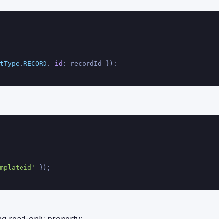
tType
.
RECORD
, 
id
: recordId });
mplateid'
 });
ng read-only property: