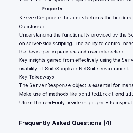
Property
Returns the headers 
ServerResponse.headers
Conclusion
Understanding the functionality provided by the
S
on server-side scripting. The ability to control h
the developer experience and user interaction.
Key insights gained from effectively using the
Ser
usability of SuiteScripts in NetSuite environment.
Key Takeaways
The
object is essential for ma
ServerResponse
Make use of methods like
and
sendRedirect
ad
Utilize the read-only
property to inspect 
headers
Frequently Asked Questions (
4
)