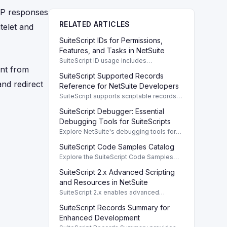
TP responses
RELATED ARTICLES
telet and
SuiteScript IDs for Permissions,
Features, and Tasks in NetSuite
SuiteScript ID usage includes
ent from
permissions, features, tasks, and buttons,
SuiteScript Supported Records
providing a systematic way to manage
and redirect
NetSuite functionalities.
Reference for NetSuite Developers
SuiteScript supports scriptable records
crucial for developers, enabling efficient
SuiteScript Debugger: Essential
client/server interaction and automation.
Debugging Tools for SuiteScripts
Explore NetSuite's debugging tools for
SuiteScript 1.0, 2.0, and 2.1, enhancing
SuiteScript Code Samples Catalog
script performance with robust features.
Explore the SuiteScript Code Samples
Catalog to find essential code samples
SuiteScript 2.x Advanced Scripting
for efficient SuiteScript development.
and Resources in NetSuite
SuiteScript 2.x enables advanced
scripting capabilities with comprehensive
SuiteScript Records Summary for
resources available in the Help Center.
Enhanced Development