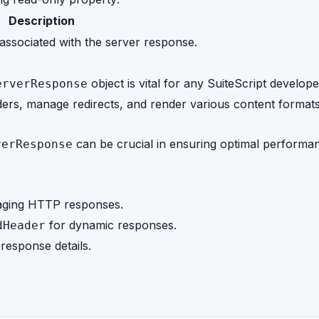
Description
associated with the server response.
object is vital for any SuiteScript develop
erverResponse
eaders, manage redirects, and render various content format
can be crucial in ensuring optimal performa
verResponse
naging HTTP responses.
for dynamic responses.
dHeader
response details.