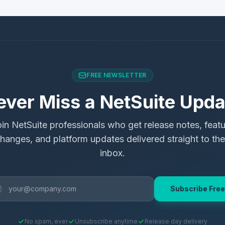
FREE NEWSLETTER
ever Miss a NetSuite Upda
in NetSuite professionals who get release notes, feat
hanges, and platform updates delivered straight to the
inbox.
Subscribe Free
No spam, ever
Unsubscribe anytime
Release day delivery