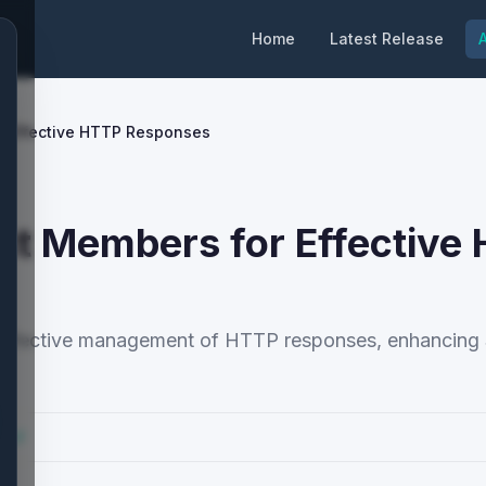
Home
Latest Release
A
r Effective HTTP Responses
t Members for Effective
 effective management of HTTP responses, enhancing 
cs