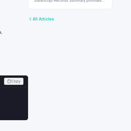
SuiteScript Records Summary provides
essential information about each
SuiteScript record, enhancing script
development and data management.
All Articles
e.
Copy