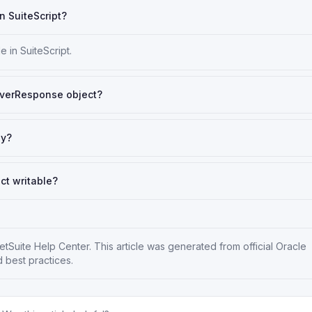
n SuiteScript?
 in SuiteScript.
rverResponse object?
ly?
ct writable?
etSuite Help Center
. This article was generated from official Oracle
 best practices.