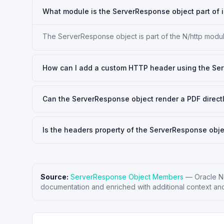
What module is the ServerResponse object part of i
The ServerResponse object is part of the N/http module
How can I add a custom HTTP header using the Se
Can the ServerResponse object render a PDF direct
Is the headers property of the ServerResponse obje
Source:
ServerResponse Object Members
—
Oracle N
documentation and enriched with additional context and