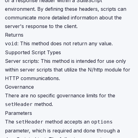
of a response header within a SuiteScript
environment. By defining these headers, scripts can
communicate more detailed information about the
server's response to the client.
Returns
: This method does not return any value.
void
Supported Script Types
Server scripts: This method is intended for use only
within server scripts that utilize the N/http module for
HTTP communications.
Governance
There are no specific governance limits for the
method.
setHeader
Parameters
The
method accepts an
setHeader
options
parameter, which is required and done through a