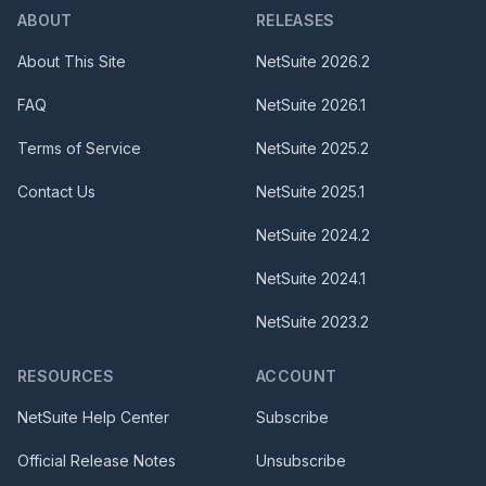
ABOUT
RELEASES
About This Site
NetSuite
2026.2
FAQ
NetSuite
2026.1
Terms of Service
NetSuite
2025.2
Contact Us
NetSuite
2025.1
NetSuite
2024.2
NetSuite
2024.1
NetSuite
2023.2
RESOURCES
ACCOUNT
NetSuite Help Center
Subscribe
Official Release Notes
Unsubscribe