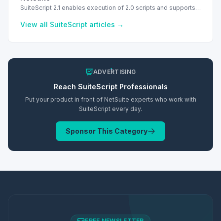
SuiteScript 2.1 enables execution of 2.0 scripts and supports
PATCH method for enhanced API capabilities.
View all
SuiteScript
articles →
ADVERTISING
Reach
SuiteScript
Professionals
Put your product in front of NetSuite experts who work with
SuiteScript
every day.
Sponsor This Category
FREE NEWSLETTER