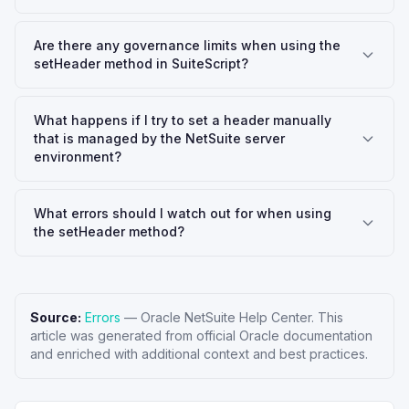
Are there any governance limits when using the
setHeader method in SuiteScript?
What happens if I try to set a header manually
that is managed by the NetSuite server
environment?
What errors should I watch out for when using
the setHeader method?
Source:
Errors
—
Oracle NetSuite Help Center
. This
article was generated from official Oracle documentation
and enriched with additional context and best practices.