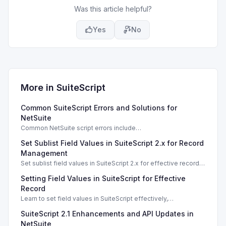
Was this article helpful?
Yes
No
More in
SuiteScript
Common SuiteScript Errors and Solutions for
NetSuite
Common NetSuite script errors include
INVALID_SCRIPT_DEPLOYMENT_ID and
Set Sublist Field Values in SuiteScript 2.x for Record
SSS_AUTHORIZATION_HEADER_NOT_ALLOWED. Learn
effective solutions.
Management
Set sublist field values in SuiteScript 2.x for effective record
management using standard and dynamic modes.
Setting Field Values in SuiteScript for Effective
Record
Learn to set field values in SuiteScript effectively,
troubleshooting common errors and understanding data
SuiteScript 2.1 Enhancements and API Updates in
types.
NetSuite