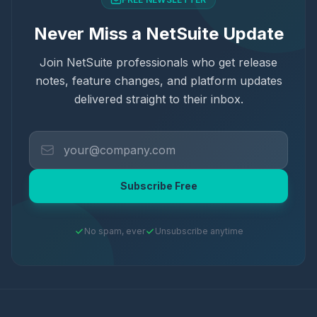
Never Miss a NetSuite Update
Join NetSuite professionals who get release
notes, feature changes, and platform updates
delivered straight to their inbox.
Subscribe Free
No spam, ever
Unsubscribe anytime