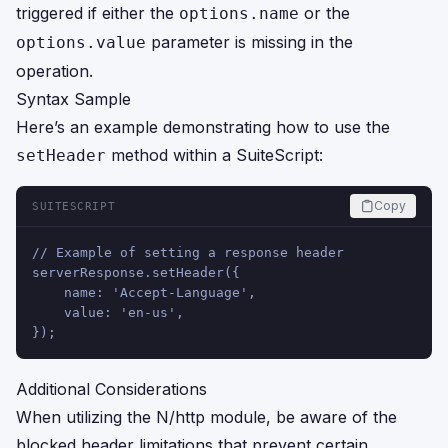
triggered if either the
or the
options.name
parameter is missing in the
options.value
operation.
Syntax Sample
Here’s an example demonstrating how to use the
method within a SuiteScript:
setHeader
Copy
SUITESCRIPT
// Example of setting a response header
serverResponse.setHeader({
    name: 'Accept-Language',
    value: 'en-us',
});
Additional Considerations
When utilizing the N/http module, be aware of the
blocked header limitations that prevent certain