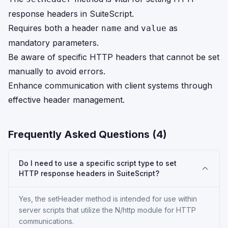
response headers in SuiteScript.
Requires both a header
and
as
name
value
mandatory parameters.
Be aware of specific HTTP headers that cannot be set
manually to avoid errors.
Enhance communication with client systems through
effective header management.
Frequently Asked Questions (
4
)
Do I need to use a specific script type to set
HTTP response headers in SuiteScript?
Yes, the setHeader method is intended for use within
server scripts that utilize the N/http module for HTTP
communications.