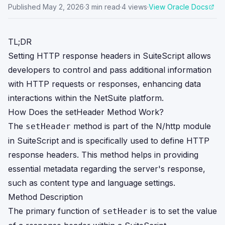
Published
May 2, 2026
·
3
min read
·
4
views
·
View Oracle Docs
TL;DR
Setting HTTP response headers in SuiteScript allows
developers to control and pass additional information
with HTTP requests or responses, enhancing data
interactions within the NetSuite platform.
How Does the setHeader Method Work?
The
method is part of the N/http module
setHeader
in SuiteScript and is specifically used to define HTTP
response headers. This method helps in providing
essential metadata regarding the server's response,
such as content type and language settings.
Method Description
The primary function of
is to set the value
setHeader