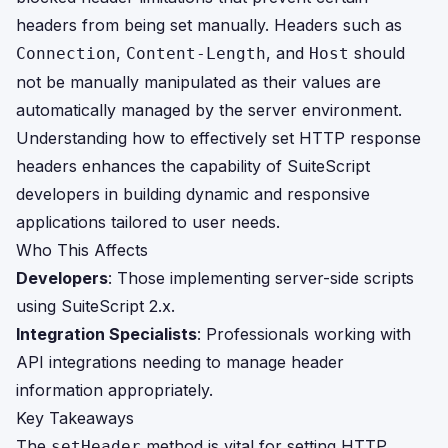
headers from being set manually. Headers such as
,
, and
should
Connection
Content-Length
Host
not be manually manipulated as their values are
automatically managed by the server environment.
Understanding how to effectively set HTTP response
headers enhances the capability of SuiteScript
developers in building dynamic and responsive
applications tailored to user needs.
Who This Affects
Developers
: Those implementing server-side scripts
using SuiteScript 2.x.
Integration Specialists
: Professionals working with
API integrations needing to manage header
information appropriately.
Key Takeaways
The
method is vital for setting HTTP
setHeader