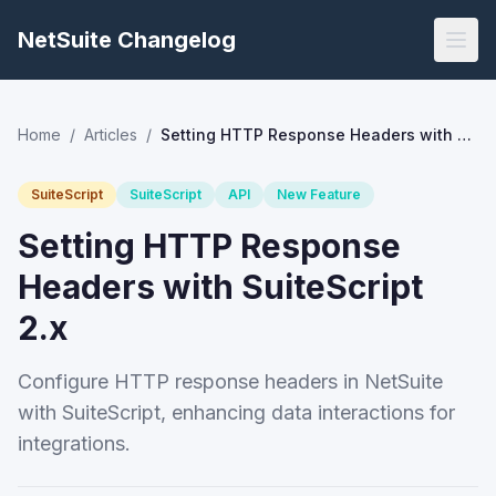
NetSuite Changelog
Home
/
Articles
/
Setting HTTP Response Headers with SuiteScript 2.x
SuiteScript
SuiteScript
API
New Feature
Setting HTTP Response
Headers with SuiteScript
2.x
Configure HTTP response headers in NetSuite
with SuiteScript, enhancing data interactions for
integrations.