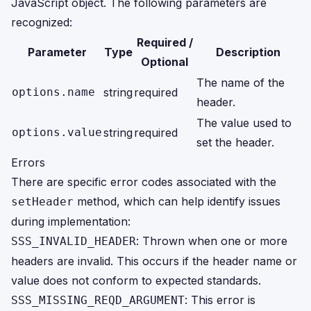
JavaScript object. The following parameters are
recognized:
Required /
Parameter
Type
Description
Optional
The name of the
options.name
string
required
header.
The value used to
options.value
string
required
set the header.
Errors
There are specific error codes associated with the
method, which can help identify issues
setHeader
during implementation:
: Thrown when one or more
SSS_INVALID_HEADER
headers are invalid. This occurs if the header name or
value does not conform to expected standards.
: This error is
SSS_MISSING_REQD_ARGUMENT