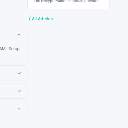
The N/crypto/random module provides
cryptographically secure pseudorandom
generator methods in NetSuite scripting.
All Articles
 SAML Setup