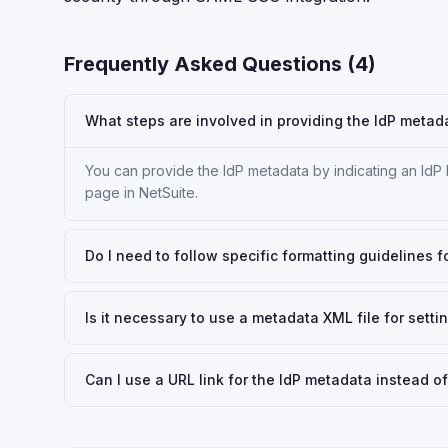
Frequently Asked Questions (
4
)
What steps are involved in providing the IdP metad
You can provide the IdP metadata by indicating an IdP
page in NetSuite.
Do I need to follow specific formatting guidelines f
Is it necessary to use a metadata XML file for sett
Can I use a URL link for the IdP metadata instead of