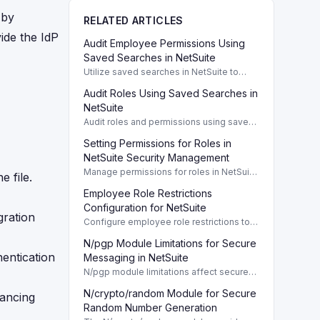
 by
RELATED ARTICLES
ide the IdP
Audit Employee Permissions Using
Saved Searches in NetSuite
Utilize saved searches in NetSuite to
audit employee permissions and ensure
Audit Roles Using Saved Searches in
compliance and security measures are
enforced.
NetSuite
Audit roles and permissions using saved
searches in NetSuite for enhanced
Setting Permissions for Roles in
security management. To effectively
manage user access and enhance
NetSuite Security Management
security in
Manage permissions for roles in NetSuite
 file.
to ensure proper access for transactions,
Employee Role Restrictions
reports, and custom records.
Configuration for NetSuite
gration
Configure employee role restrictions to
effectively control access to transaction,
N/pgp Module Limitations for Secure
customer, and employee records in
hentication
NetSuite.
Messaging in NetSuite
N/pgp module limitations affect secure
messaging and key management in
N/crypto/random Module for Secure
NetSuite. Learn essential restrictions.
hancing
Random Number Generation