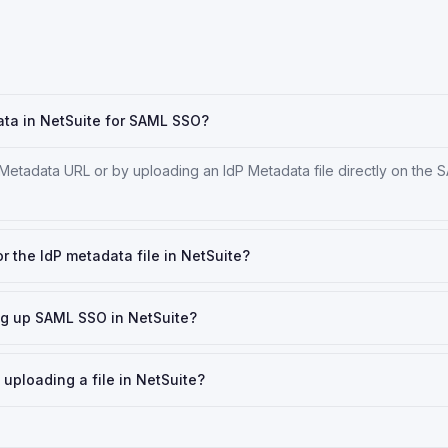
ata in NetSuite for SAML SSO?
 Metadata URL or by uploading an IdP Metadata file directly on the
or the IdP metadata file in NetSuite?
ing up SAML SSO in NetSuite?
 uploading a file in NetSuite?