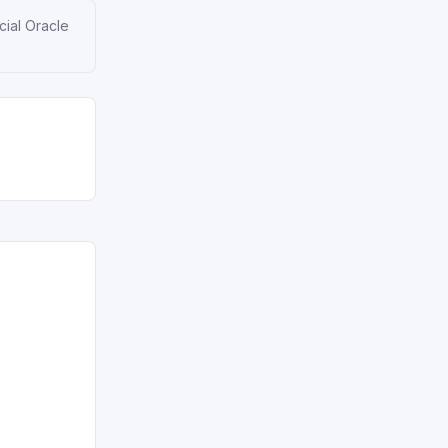
cial Oracle