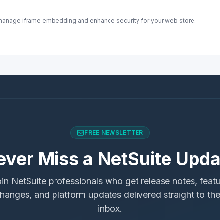
o manage iframe embedding and enhance security for your web store.
FREE NEWSLETTER
ever Miss a NetSuite Upda
in NetSuite professionals who get release notes, feat
hanges, and platform updates delivered straight to the
inbox.