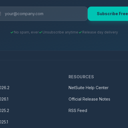
Subscribe Free
No spam, ever
Unsubscribe anytime
Release day delivery
S
RESOURCES
026.2
NetSuite Help Center
026.1
Official Release Notes
025.2
RSS Feed
025.1