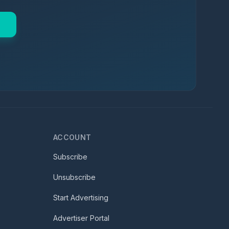
ACCOUNT
Subscribe
Unsubscribe
Start Advertising
Advertiser Portal