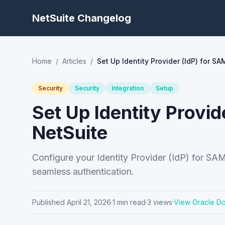
NetSuite Changelog
Home
/
Articles
/
Set Up Identity Provider (IdP) for S
Security
Security
Integration
Setup
Set Up Identity Provid
NetSuite
Configure your Identity Provider (IdP) for SA
seamless authentication.
Published
April 21, 2026
·
1
min read
·
3
views
·
View Oracle D