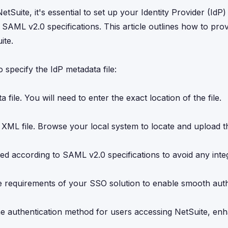
uite, it's essential to set up your Identity Provider (IdP)
 SAML v2.0 specifications. This article outlines how to prov
ite.
specify the IdP metadata file:
 file. You will need to enter the exact location of the file.
 XML file. Browse your local system to locate and upload the
ed according to SAML v2.0 specifications to avoid any inte
the requirements of your SSO solution to enable smooth aut
the authentication method for users accessing NetSuite, en