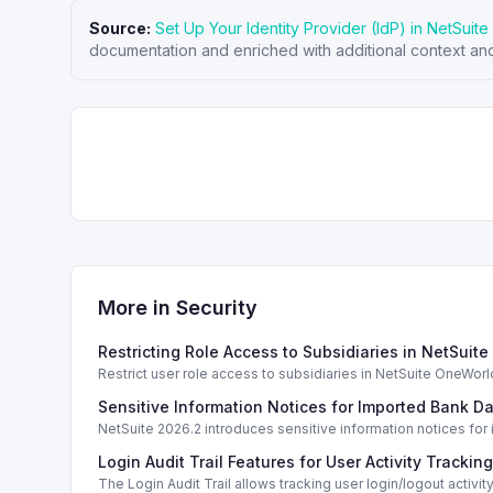
Source:
Set Up Your Identity Provider (IdP) in NetSuite
documentation and enriched with additional context and
More in
Security
Restricting Role Access to Subsidiaries in NetSuite
Restrict user role access to subsidiaries in NetSuite OneWorld
Sensitive Information Notices for Imported Bank Da
NetSuite 2026.2 introduces sensitive information notices for
Login Audit Trail Features for User Activity Tracking
The Login Audit Trail allows tracking user login/logout activity