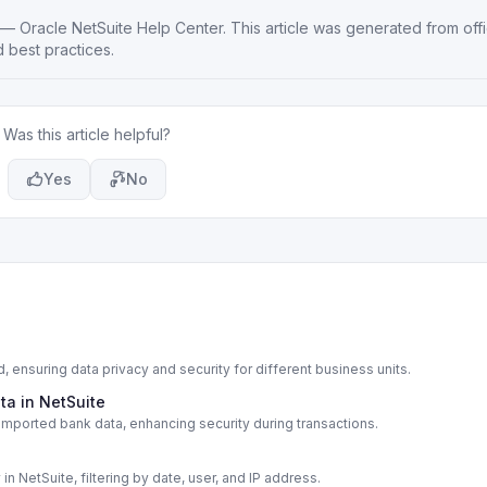
—
Oracle NetSuite Help Center
. This article was generated from offi
 best practices.
Was this article helpful?
Yes
No
, ensuring data privacy and security for different business units.
ta in NetSuite
 imported bank data, enhancing security during transactions.
 in NetSuite, filtering by date, user, and IP address.