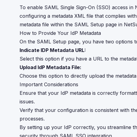
To enable SAML Single Sign-On (SSO) access in NetS
configuring a metadata XML file that complies with
metadata file within the SAML Setup page in NetSu
How to Provide Your IdP Metadata
On the SAML Setup page, you have two options to 
Indicate IDP Metadata URL:
Select this option if you have a URL to the metadata
Upload IdP Metadata File:
Choose this option to directly upload the metadata
Important Considerations
Ensure that your IdP metadata is correctly formatt
issues.
Verify that your configuration is consistent with 
processes.
By setting up your IdP correctly, you streamline 
security through SAML SSO integration.