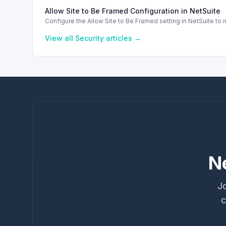
Allow Site to Be Framed Configuration in NetSuite
Configure the Allow Site to Be Framed setting in NetSuite t
View all
Security
articles →
N
Jo
c