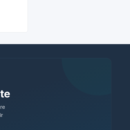
te
ure
ir