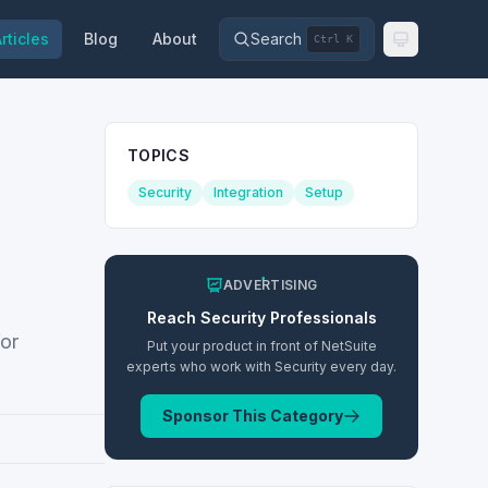
rticles
Blog
About
Search
Ctrl K
TOPICS
Security
Integration
Setup
ADVERTISING
Reach
Security
Professionals
for
Put your product in front of NetSuite
experts who work with
Security
every day.
Sponsor This Category