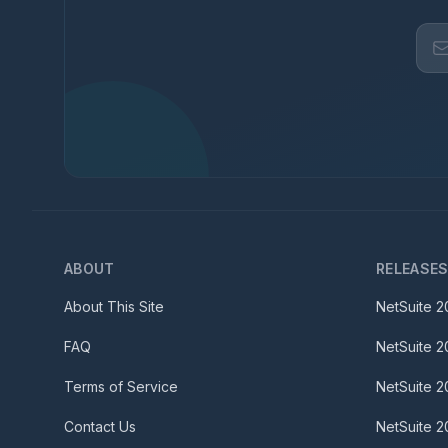
ABOUT
RELEASE
About This Site
NetSuite
2
FAQ
NetSuite
2
Terms of Service
NetSuite
2
Contact Us
NetSuite
2