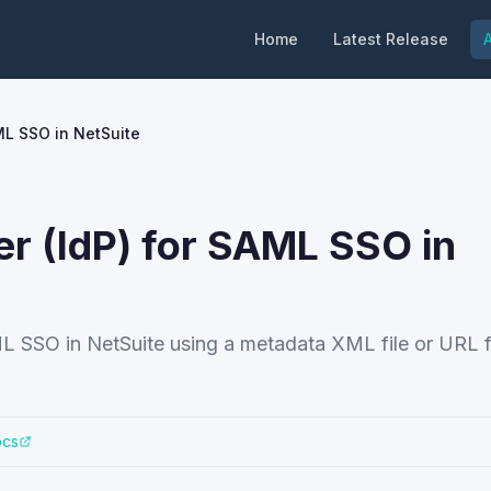
Home
Latest Release
A
AML SSO in NetSuite
er (IdP) for SAML SSO in
ML SSO in NetSuite using a metadata XML file or URL 
ocs