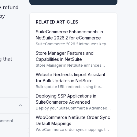
y refund
 by
RELATED ARTICLES
.
SuiteCommerce Enhancements in
NetSuite 2026.2 for eCommerce
SuiteCommerce 2026.2 introduces key
enhancements for eCommerce,
Store Manager Features and
improving functionality and user
g that
experience across SuiteCommerce
Capabilities in NetSuite
solutions.
Store Manager in NetSuite enhances
eCommerce with full access to payment
Website Redirects Import Assistant
logs, sales reports, and inventory
management tools.
for Bulk Updates in NetSuite
Bulk update URL redirects using the
Website Redirects Import Assistant in
Deploying SSP Applications in
NetSuite for efficient management of
website traffic.
SuiteCommerce Advanced
Deploy your SuiteCommerce Advanced
(SCA) SSP application to update your
WooCommerce NetSuite Order Sync
website after customizing local source
onment.
files.
Default Mappings
WooCommerce order sync mappings to
NetSuite ensure efficient data transfer