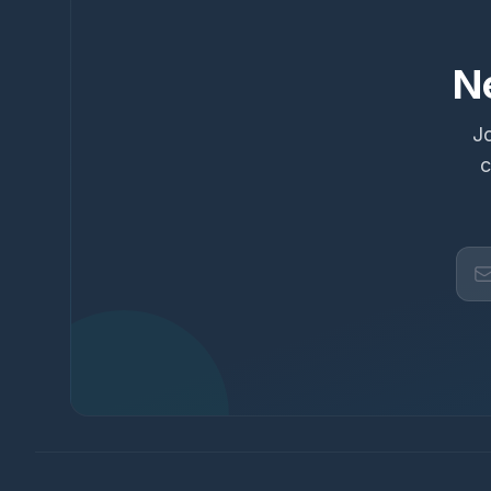
N
Jo
c