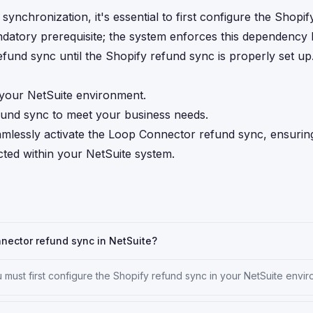
nchronization, it's essential to first configure the Shopif
ndatory prerequisite; the system enforces this dependency
fund sync until the Shopify refund sync is properly set up
 your NetSuite environment.
efund sync to meet your business needs.
eamlessly activate the Loop Connector refund sync, ensurin
cted within your NetSuite system.
nnector refund sync in NetSuite?
must first configure the Shopify refund sync in your NetSuite envir