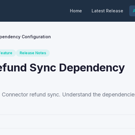
Home
Latest Release
A
ependency Configuration
eature
Release Notes
Refund Sync Dependency
p Connector refund sync. Understand the dependencies