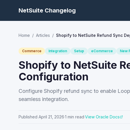
NetSuite Changelog
Home
/
Articles
/
Shopify to NetSuite Refund Sync D
Commerce
Integration
Setup
eCommerce
New F
Shopify to NetSuite 
Configuration
Configure Shopify refund sync to enable Loo
seamless integration.
Published
April 21, 2026
·
1
min read
·
View Oracle Docs