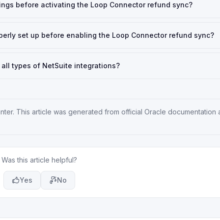
tings before activating the Loop Connector refund sync?
operly set up before enabling the Loop Connector refund sync?
 all types of NetSuite integrations?
nter
. This article was generated from official Oracle documentation
Was this article helpful?
Yes
No