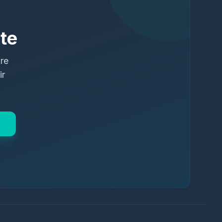
te
ure
ir