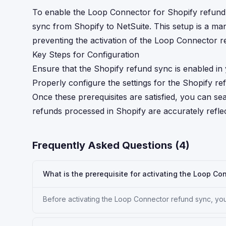
To enable the Loop Connector for Shopify refund sy
sync from Shopify to NetSuite. This setup is a ma
preventing the activation of the Loop Connector re
Key Steps for Configuration
Ensure that the Shopify refund sync is enabled in
Properly configure the settings for the Shopify r
Once these prerequisites are satisfied, you can s
refunds processed in Shopify are accurately refle
Frequently Asked Questions (
4
)
What is the prerequisite for activating the Loop Co
Before activating the Loop Connector refund sync, you 