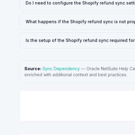
Do I need to configure the Shopify refund sync set
What happens if the Shopify refund sync is not pr
Is the setup of the Shopify refund sync required for
Source:
Sync Dependency
—
Oracle NetSuite Help Ce
enriched with additional context and best practices.