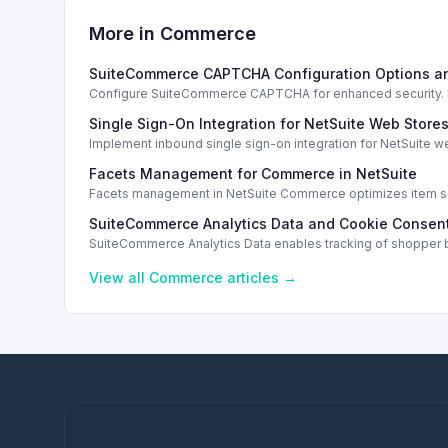
More in
Commerce
SuiteCommerce CAPTCHA Configuration Options a
Configure SuiteCommerce CAPTCHA for enhanced security. En
Single Sign-On Integration for NetSuite Web Store
Implement inbound single sign-on integration for NetSuite 
Facets Management for Commerce in NetSuite
Facets management in NetSuite Commerce optimizes item sea
SuiteCommerce Analytics Data and Cookie Consent
SuiteCommerce Analytics Data enables tracking of shopper b
View all
Commerce
articles →