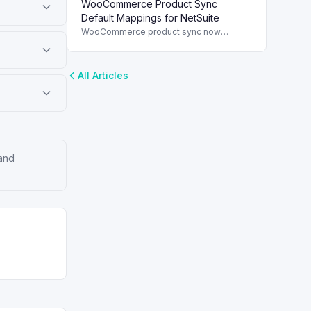
WooCommerce Product Sync
and streamline order management.
Default Mappings for NetSuite
WooCommerce product sync now
includes default field mappings to
streamline integration with NetSuite,
enhancing inventory management.
All Articles
 and