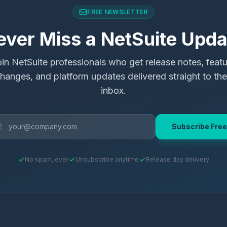
FREE NEWSLETTER
ever Miss a NetSuite Upda
in NetSuite professionals who get release notes, feat
hanges, and platform updates delivered straight to the
inbox.
Subscribe Free
No spam, ever
Unsubscribe anytime
Release day delivery