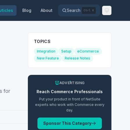
rticles
Blog
About
Search
Ctrl K
TOPICS
Integration
Setup
eCommerce
New Feature
Release Notes
ADVERTISING
 for
Reach
Commerce
Professionals
Put your product in front of NetSuite
experts who work with
Commerce
every
day.
Sponsor This Category