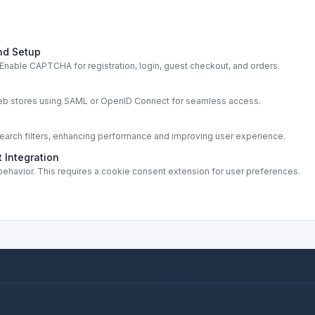
nd Setup
able CAPTCHA for registration, login, guest checkout, and orders.
s
web stores using SAML or OpenID Connect for seamless access.
rch filters, enhancing performance and improving user experience.
 Integration
ehavior. This requires a cookie consent extension for user preferences.