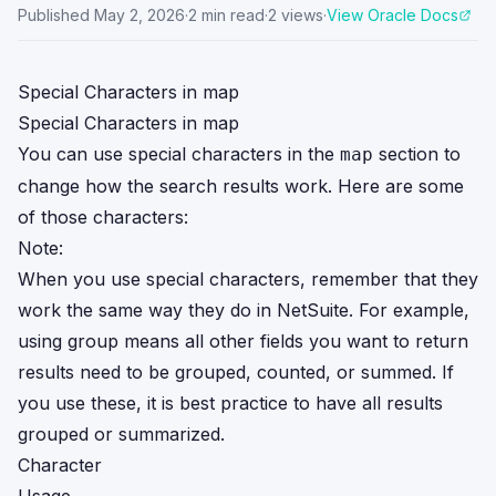
Published
May 2, 2026
·
2
min read
·
2
views
·
View Oracle Docs
Special Characters in map
Special Characters in map
You can use special characters in the
section to
map
change how the search results work. Here are some
of those characters:
Note:
When you use special characters, remember that they
work the same way they do in NetSuite. For example,
using group means all other fields you want to return
results need to be grouped, counted, or summed. If
you use these, it is best practice to have all results
grouped or summarized.
Character