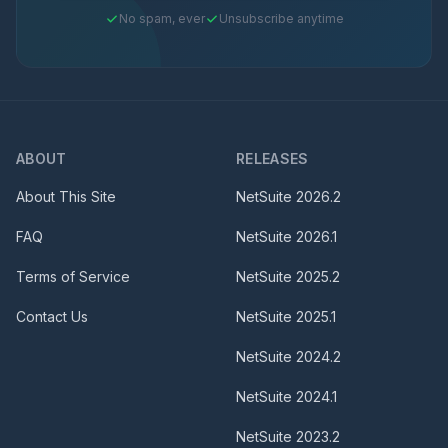
No spam, ever
Unsubscribe anytime
ABOUT
RELEASES
About This Site
NetSuite
2026.2
FAQ
NetSuite
2026.1
Terms of Service
NetSuite
2025.2
Contact Us
NetSuite
2025.1
NetSuite
2024.2
NetSuite
2024.1
NetSuite
2023.2