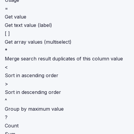
Usage
=
Get value
Get text value (label)
[ ]
Get array values (multiselect)
*
Merge search result duplicates of this column value
<
Sort in ascending order
>
Sort in descending order
^
Group by maximum value
?
Count