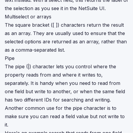
text instead. With a select field, this returns the label of
the selection as you see it in the NetSuite UI.
Multiselect or arrays
The square bracket ([ ]) characters return the result
as an array. They are usually used to ensure that the
selected options are returned as an array, rather than
as a comma-separated list.
Pipe
The pipe (|) character lets you control where the
property reads from and where it writes to,
separately. It is handy when you need to read from
one field but write to another, or when the same field
has two different IDs for searching and writing.
Another common use for the pipe character is to
make sure you can read a field value but not write to
it.