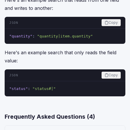
Here's an example search that reads from one field
and writes to another:
Copy
JSON
"quantity"
:
"quantity|item.quantity"
Here's an example search that only reads the field
value:
Copy
JSON
"status"
:
"status#|"
Frequently Asked Questions (
4
)