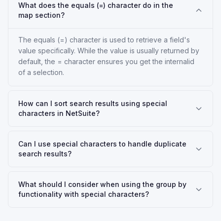
What does the equals (=) character do in the
map section?
The equals (=) character is used to retrieve a field's
value specifically. While the value is usually returned by
default, the = character ensures you get the internalid
of a selection.
How can I sort search results using special
characters in NetSuite?
Can I use special characters to handle duplicate
search results?
What should I consider when using the group by
functionality with special characters?