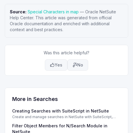
Source:
Special Characters in map
—
Oracle NetSuite
Help Center
. This article was generated from official
Oracle documentation and enriched with additional
context and best practices.
Was this article helpful?
Yes
No
More in
Searches
Creating Searches with SuiteScript in NetSuite
Create and manage searches in NetSuite with SuiteScript,
utilizing filters, columns, and settings effectively.
Filter Object Members for N/Search Module in
NetSuite