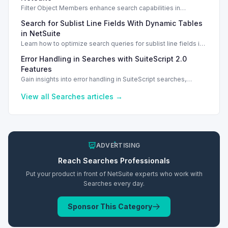
Filter Object Members enhance search capabilities in
NetSuite SuiteScript. Learn to create and configure filters
Search for Sublist Line Fields With Dynamic Tables
effectively.
in NetSuite
Learn how to optimize search queries for sublist line fields in
NetSuite using dynamic tables and SuiteQL.
Error Handling in Searches with SuiteScript 2.0
Features
Gain insights into error handling in SuiteScript searches,
including codes and common issues that arise when loading
saved searches.
View all
Searches
articles →
ADVERTISING
Reach
Searches
Professionals
Put your product in front of NetSuite experts who work with
Searches
every day.
Sponsor This Category