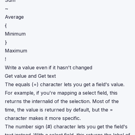
Sum
~
Average
{
Minimum
}
Maximum
!
Write a value even if it hasn't changed
Get value and Get text
The equals (=) character lets you get a field's value.
For example, if you're mapping a select field, this
returns the internalid of the selection. Most of the
time, the value is returned by default, but the =
character makes it more specific.
The number sign (#) character lets you get the field's