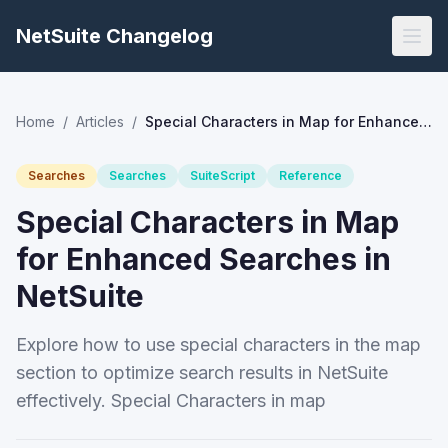
NetSuite Changelog
Home
/
Articles
/
Special Characters in Map for Enhanced Searches in NetSuite
Searches
Searches
SuiteScript
Reference
Special Characters in Map
for Enhanced Searches in
NetSuite
Explore how to use special characters in the map
section to optimize search results in NetSuite
effectively. Special Characters in map