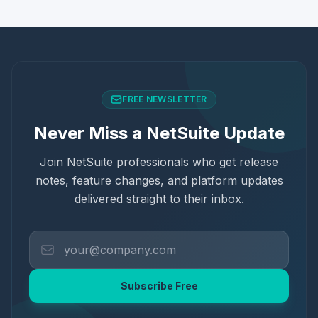
FREE NEWSLETTER
Never Miss a NetSuite Update
Join NetSuite professionals who get release
notes, feature changes, and platform updates
delivered straight to their inbox.
Subscribe Free