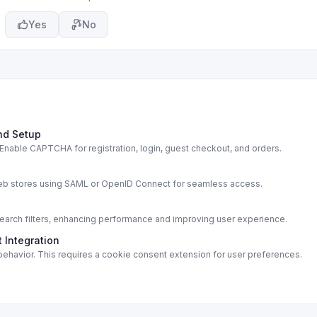
Yes
No
nd Setup
able CAPTCHA for registration, login, guest checkout, and orders.
s
web stores using SAML or OpenID Connect for seamless access.
rch filters, enhancing performance and improving user experience.
 Integration
ehavior. This requires a cookie consent extension for user preferences.