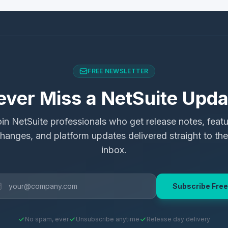
FREE NEWSLETTER
ever Miss a NetSuite Upda
in NetSuite professionals who get release notes, feat
hanges, and platform updates delivered straight to the
inbox.
Subscribe Free
No spam, ever
Unsubscribe anytime
Release day delivery