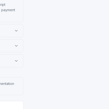
ript
ke payment
mentation