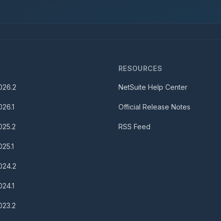
S
RESOURCES
026.2
NetSuite Help Center
026.1
Official Release Notes
025.2
RSS Feed
025.1
024.2
024.1
023.2