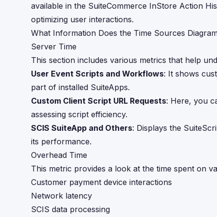
available in the SuiteCommerce InStore Action Hist
optimizing user interactions.
What Information Does the Time Sources Diagram
Server Time
This section includes various metrics that help unde
User Event Scripts and Workflows
: It shows cus
part of installed SuiteApps.
Custom Client Script URL Requests
: Here, you ca
assessing script efficiency.
SCIS SuiteApp and Others
: Displays the SuiteScr
its performance.
Overhead Time
This metric provides a look at the time spent on var
Customer payment device interactions
Network latency
SCIS data processing