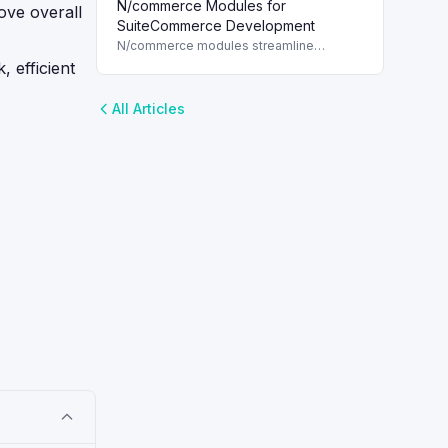
N/commerce Modules for
for each customer, enhancing marketing
ove overall
strategies in NetSuite.
SuiteCommerce Development
N/commerce modules streamline
SuiteCommerce development, enabling
 efficient
quick access to web store assets with
SuiteScript 2.x.
All Articles