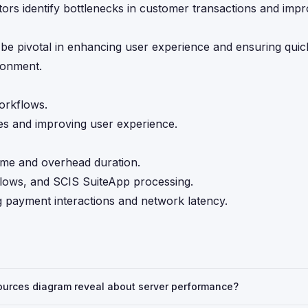
ors identify bottlenecks in customer transactions and impr
e pivotal in enhancing user experience and ensuring quick,
ronment.
workflows.
es and improving user experience.
ime and overhead duration.
flows, and SCIS SuiteApp processing.
g payment interactions and network latency.
urces diagram reveal about server performance?