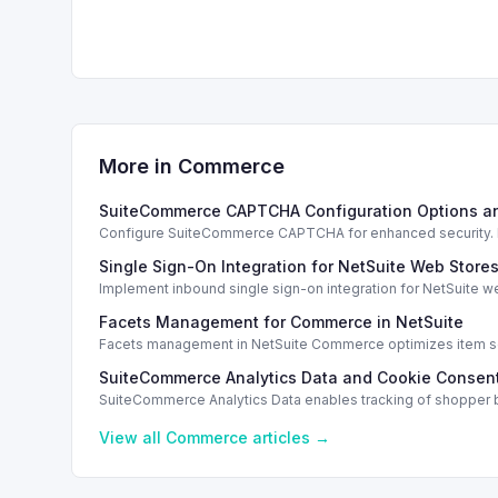
More in
Commerce
SuiteCommerce CAPTCHA Configuration Options a
Configure SuiteCommerce CAPTCHA for enhanced security. En
Single Sign-On Integration for NetSuite Web Store
Implement inbound single sign-on integration for NetSuite 
Facets Management for Commerce in NetSuite
Facets management in NetSuite Commerce optimizes item sea
SuiteCommerce Analytics Data and Cookie Consent
SuiteCommerce Analytics Data enables tracking of shopper b
View all
Commerce
articles →