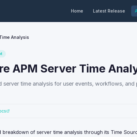
Home
Latest Release
A
Time Analysis
pt
re APM Server Time Analy
server time analysis for user events, workflows, and
ocs
 breakdown of server time analysis through its Time Sour