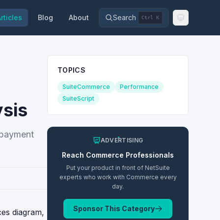
rticles
Blog
About
Search
Ctrl K
TOPICS
SuiteCommerce
Performance
SuiteScript
sis
 payment
ADVERTISING
Reach
Commerce
Professionals
Put your product in front of NetSuite
experts who work with
Commerce
every
day.
Sponsor This Category
ces diagram,