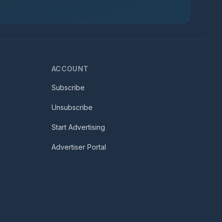
ACCOUNT
Subscribe
Unsubscribe
Start Advertising
Advertiser Portal