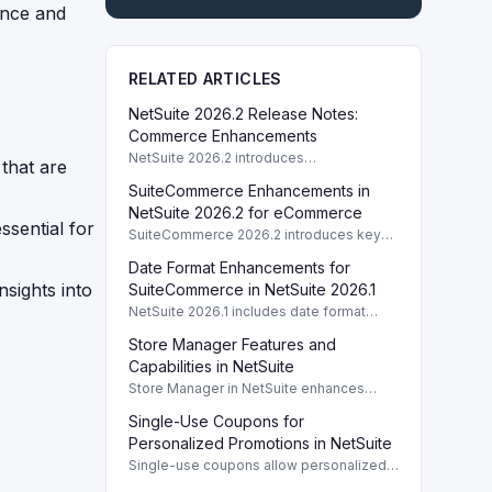
ance and
RELATED ARTICLES
NetSuite 2026.2 Release Notes:
Commerce Enhancements
NetSuite 2026.2 introduces
that are
enhancements to Commerce features
SuiteCommerce Enhancements in
including SuiteCommerce updates and
SuiteAnalytics improvements.
NetSuite 2026.2 for eCommerce
ssential for
SuiteCommerce 2026.2 introduces key
enhancements for eCommerce,
Date Format Enhancements for
improving functionality and user
nsights into
experience across SuiteCommerce
SuiteCommerce in NetSuite 2026.1
solutions.
NetSuite 2026.1 includes date format
enhancements for SuiteCommerce,
Store Manager Features and
optimizing display based on subsidiary
preferences.
Capabilities in NetSuite
Store Manager in NetSuite enhances
eCommerce with full access to payment
Single-Use Coupons for
logs, sales reports, and inventory
management tools.
Personalized Promotions in NetSuite
Single-use coupons allow personalized
promotions by providing unique codes