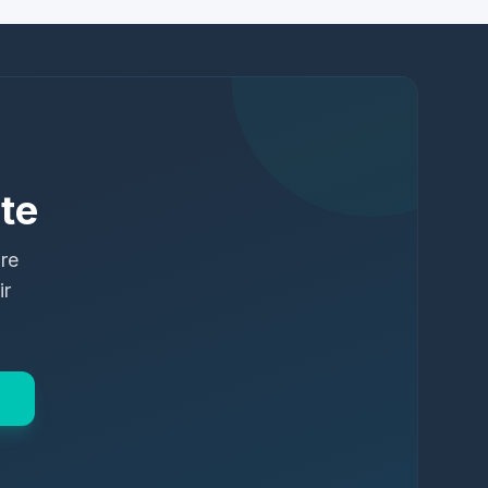
te
ure
ir