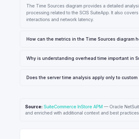
The Time Sources diagram provides a detailed analysis 
processing related to the SCIS SuiteApp. It also covers
interactions and network latency.
How can the metrics in the Time Sources diagram h
Why is understanding overhead time important in 
Does the server time analysis apply only to custom 
Source:
SuiteCommerce InStore APM
—
Oracle NetSui
and enriched with additional context and best practices