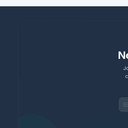
N
Jo
c