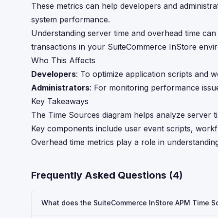
These metrics can help developers and administrat
system performance.
Understanding server time and overhead time can b
transactions in your SuiteCommerce InStore envi
Who This Affects
Developers
: To optimize application scripts and 
Administrators
: For monitoring performance issu
Key Takeaways
The Time Sources diagram helps analyze server t
Key components include user event scripts, work
Overhead time metrics play a role in understandin
Frequently Asked Questions (
4
)
What does the SuiteCommerce InStore APM Time So