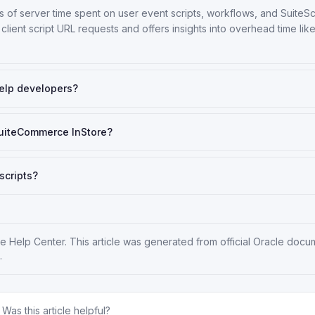
of server time spent on user event scripts, workflows, and SuiteSc
 client script URL requests and offers insights into overhead time li
elp developers?
SuiteCommerce InStore?
scripts?
te Help Center
. This article was generated from official Oracle docu
.
Was this article helpful?