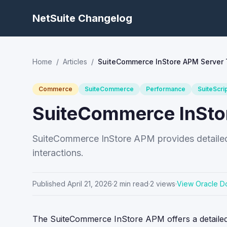
NetSuite Changelog
Home
/
Articles
/
SuiteCommerce InStore APM Server 
Commerce
SuiteCommerce
Performance
SuiteScri
SuiteCommerce InSto
SuiteCommerce InStore APM provides detailed 
interactions.
Published
April 21, 2026
·
2
min read
·
2
views
·
View Oracle D
The SuiteCommerce InStore APM offers a detailed