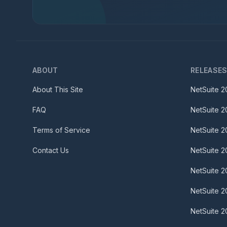
ABOUT
RELEASE
About This Site
NetSuite
2
FAQ
NetSuite
2
Terms of Service
NetSuite
2
Contact Us
NetSuite
2
NetSuite
2
NetSuite
2
NetSuite
2