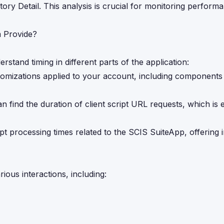
ory Detail. This analysis is crucial for monitoring perform
 Provide?
rstand timing in different parts of the application:
tomizations applied to your account, including components 
n find the duration of client script URL requests, which is e
ipt processing times related to the SCIS SuiteApp, offering i
ious interactions, including: