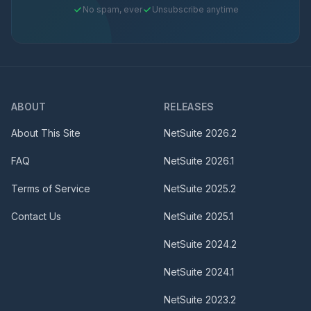
No spam, ever
Unsubscribe anytime
ABOUT
RELEASES
About This Site
NetSuite
2026.2
FAQ
NetSuite
2026.1
Terms of Service
NetSuite
2025.2
Contact Us
NetSuite
2025.1
NetSuite
2024.2
NetSuite
2024.1
NetSuite
2023.2