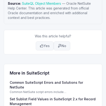
Source:
SuiteQL Object Members
—
Oracle NetSuite
Help Center
. This article was generated from official
Oracle documentation and enriched with additional
context and best practices.
Was this article helpful?
Yes
No
More in
SuiteScript
Common SuiteScript Errors and Solutions for
NetSuite
Common NetSuite script errors include
INVALID_SCRIPT_DEPLOYMENT_ID and
Set Sublist Field Values in SuiteScript 2.x for Record
SSS_AUTHORIZATION_HEADER_NOT_ALLOWED. Learn
effective solutions.
Management