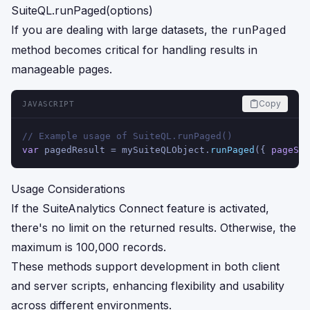
SuiteQL.runPaged(options)
If you are dealing with large datasets, the
runPaged
method becomes critical for handling results in
manageable pages.
Copy
JAVASCRIPT
// Example usage of SuiteQL.runPaged()
var
 pagedResult = mySuiteQLObject.
runPaged
({ 
pageSiz
Usage Considerations
If the SuiteAnalytics Connect feature is activated,
there's no limit on the returned results. Otherwise, the
maximum is 100,000 records.
These methods support development in both client
and server scripts, enhancing flexibility and usability
across different environments.