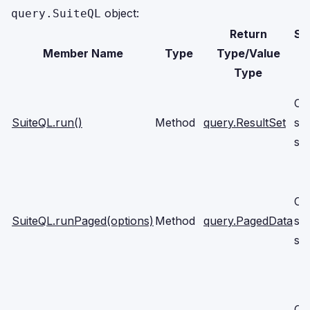
object:
query.SuiteQL
Return
Su
Member Name
Type
Type/Value
Type
Cli
SuiteQL.run()
Method
query.ResultSet
se
scr
Cli
SuiteQL.runPaged(options)
Method
query.PagedData
se
scr
Cli