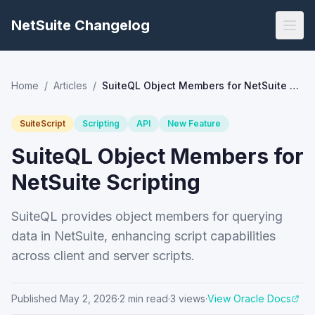
NetSuite Changelog
Home
/
Articles
/
SuiteQL Object Members for NetSuite Scripting
SuiteScript
Scripting
API
New Feature
SuiteQL Object Members for
NetSuite Scripting
SuiteQL provides object members for querying
data in NetSuite, enhancing script capabilities
across client and server scripts.
Published
May 2, 2026
·
2
min read
·
3
views
·
View Oracle Docs