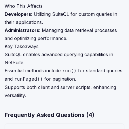
Who This Affects
Developers
: Utilizing SuiteQL for custom queries in
their applications.
Administrators
: Managing data retrieval processes
and optimizing performance.
Key Takeaways
SuiteQL enables advanced querying capabilities in
NetSuite.
Essential methods include
for standard queries
run()
and
for pagination.
runPaged()
Supports both client and server scripts, enhancing
versatility.
Frequently Asked Questions (
4
)