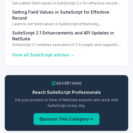
Set sublist field values in SuiteScript 2.x for effective record
management using standard and dynamic modes.
Setting Field Values in SuiteScript for Effective
Record
Learn to set field values in SuiteScript effectively,
troubleshooting common errors and understanding data
SuiteScript 2.1 Enhancements and API Updates in
types.
NetSuite
SuiteScript 2.1 enables execution of 2.0 scripts and supports
PATCH method for enhanced API capabilities.
View all
SuiteScript
articles →
ADVERTISING
Reach
SuiteScript
Professionals
Put your product in front of NetSuite experts who work with
SuiteScript
every day.
Sponsor This Category