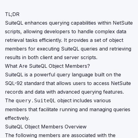
TL;DR
SuiteQL enhances querying capabilities within NetSuite
scripts, allowing developers to handle complex data
retrieval tasks efficiently. It provides a set of object
members for executing SuiteQL queries and retrieving
results in both client and server scripts.
What Are SuiteQL Object Members?
SuiteQL is a powerful query language built on the
SQL-92 standard that allows users to access NetSuite
records and data with advanced querying features.
The
object includes various
query.SuiteQL
members that facilitate running and managing queries
effectively.
SuiteQL Object Members Overview
The following members are associated with the