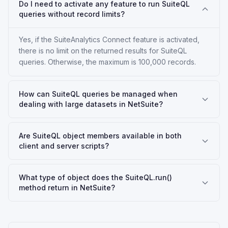
Do I need to activate any feature to run SuiteQL
queries without record limits?
Yes, if the SuiteAnalytics Connect feature is activated,
there is no limit on the returned results for SuiteQL
queries. Otherwise, the maximum is 100,000 records.
How can SuiteQL queries be managed when
dealing with large datasets in NetSuite?
Are SuiteQL object members available in both
client and server scripts?
What type of object does the SuiteQL.run()
method return in NetSuite?