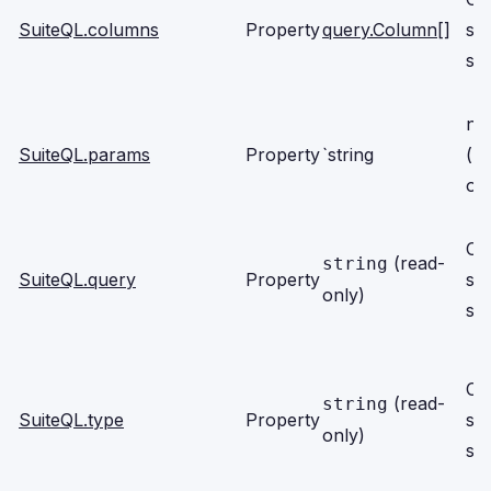
SuiteQL.columns
Property
query.Column
[]
se
scr
nu
SuiteQL.params
Property
`string
(r
on
Cli
(read-
string
SuiteQL.query
Property
se
only)
scr
Cli
(read-
string
SuiteQL.type
Property
se
only)
scr