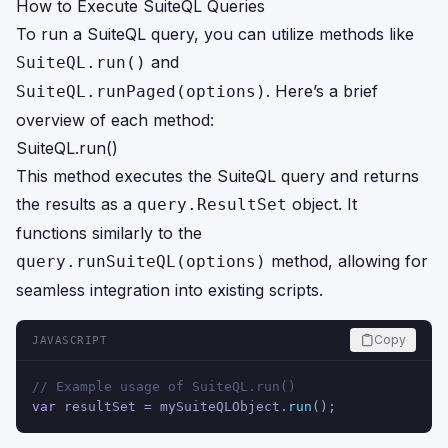
How to Execute SuiteQL Queries
To run a SuiteQL query, you can utilize methods like
and
SuiteQL.run()
. Here’s a brief
SuiteQL.runPaged(options)
overview of each method:
SuiteQL.run()
This method executes the SuiteQL query and returns
the results as a
object. It
query.ResultSet
functions similarly to the
method, allowing for
query.runSuiteQL(options)
seamless integration into existing scripts.
Copy
JAVASCRIPT
// Example usage of SuiteQL.run()
var
 resultSet = mySuiteQLObject.
run
();