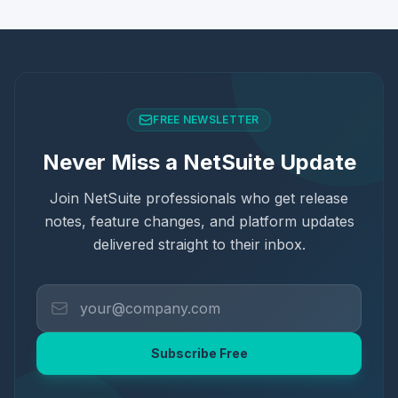
FREE NEWSLETTER
Never Miss a NetSuite Update
Join NetSuite professionals who get release
notes, feature changes, and platform updates
delivered straight to their inbox.
Subscribe Free