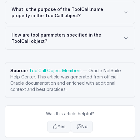
What is the purpose of the ToolCall.name
property in the ToolCall object?
How are tool parameters specified in the
ToolCall object?
Source:
ToolCall Object Members
—
Oracle NetSuite
Help Center
. This article was generated from official
Oracle documentation and enriched with additional
context and best practices.
Was this article helpful?
Yes
No