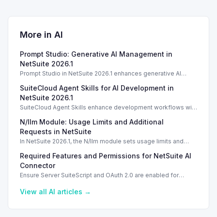
More in
AI
Prompt Studio: Generative AI Management in
NetSuite 2026.1
Prompt Studio in NetSuite 2026.1 enhances generative AI
management, enabling customization of prompts and Text
SuiteCloud Agent Skills for AI Development in
Enhance actions.
NetSuite 2026.1
SuiteCloud Agent Skills enhance development workflows with
AI-driven guidance in NetSuite 2026.1, improving automation
N/llm Module: Usage Limits and Additional
and process standardization.
Requests in NetSuite
In NetSuite 2026.1, the N/llm module sets usage limits and
options for additional requests via Oracle Cloud.
Required Features and Permissions for NetSuite AI
Connector
Ensure Server SuiteScript and OAuth 2.0 are enabled for
secure usage of the NetSuite AI Connector Service.
View all
AI
articles →