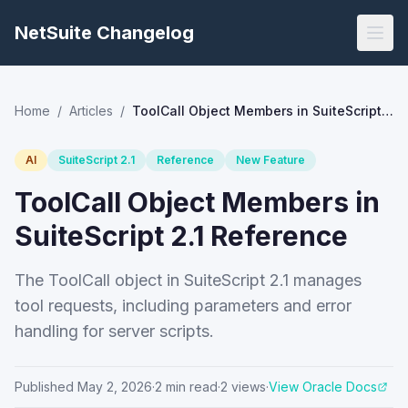
NetSuite Changelog
Home
/
Articles
/
ToolCall Object Members in SuiteScript 2.1 Reference
AI
SuiteScript 2.1
Reference
New Feature
ToolCall Object Members in
SuiteScript 2.1 Reference
The ToolCall object in SuiteScript 2.1 manages
tool requests, including parameters and error
handling for server scripts.
Published
May 2, 2026
·
2
min read
·
2
views
·
View Oracle Docs