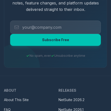
notes, feature changes, and platform updates
delivered straight to their inbox.
Subscribe Free
No spam, ever
Unsubscribe anytime
ABOUT
RELEASES
About This Site
NetSuite
2026.2
FAQ
NetSuite
2026.1