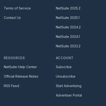
Terms of Service
NetSuite
2025.2
Contact Us
NetSuite
2025.1
NetSuite
2024.2
NetSuite
2024.1
NetSuite
2023.2
RESOURCES
ACCOUNT
NetSuite Help Center
Subscribe
Official Release Notes
Unsubscribe
RSS Feed
Start Advertising
Advertiser Portal