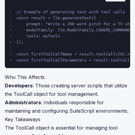
// Example of generating text with tool calls
1
const result = llm.generateText({
2
    prompt: "Write a 200 word pitch for a TV show
3
    modelFamily: llm.ModelFamily.COHERE_COMMAND,
4
    tools: myTools
5
});
6
7
const firstToolCallName = result.toolCalls[0].nam
8
const firstToolCallParameters = result.toolCalls[
9
Who This Affects
Developers
: Those creating server scripts that utilize
the ToolCall object for tool management.
Administrators
: Individuals responsible for
maintaining and configuring SuiteScript environments.
Key Takeaways
The ToolCall object is essential for managing tool