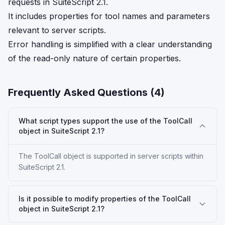
requests in SuiteScript 2.1.
It includes properties for tool names and parameters
relevant to server scripts.
Error handling is simplified with a clear understanding
of the read-only nature of certain properties.
Frequently Asked Questions (
4
)
What script types support the use of the ToolCall
object in SuiteScript 2.1?
The ToolCall object is supported in server scripts within
SuiteScript 2.1.
Is it possible to modify properties of the ToolCall
object in SuiteScript 2.1?