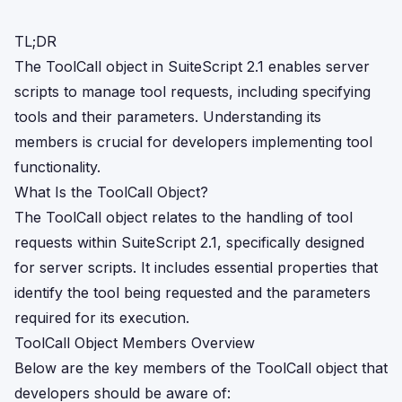
TL;DR
The ToolCall object in SuiteScript 2.1 enables server
scripts to manage tool requests, including specifying
tools and their parameters. Understanding its
members is crucial for developers implementing tool
functionality.
What Is the ToolCall Object?
The ToolCall object relates to the handling of tool
requests within SuiteScript 2.1, specifically designed
for server scripts. It includes essential properties that
identify the tool being requested and the parameters
required for its execution.
ToolCall Object Members Overview
Below are the key members of the ToolCall object that
developers should be aware of: