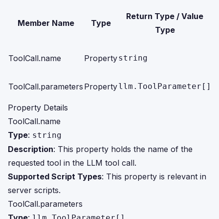
S
Return Type / Value
Member Name
Type
Type
S
ToolCall.name
Property
string
s
S
ToolCall.parameters
Property
llm.ToolParameter[]
s
Property Details
ToolCall.name
Type
:
string
Description
: This property holds the name of the
requested tool in the LLM tool call.
Supported Script Types
: This property is relevant in
server scripts.
ToolCall.parameters
Type
:
llm.ToolParameter[]