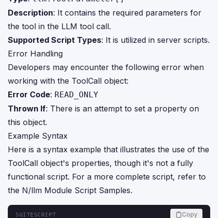
Description
: It contains the required parameters for
the tool in the LLM tool call.
Supported Script Types
: It is utilized in server scripts.
Error Handling
Developers may encounter the following error when
working with the ToolCall object:
Error Code
:
READ_ONLY
Thrown If
: There is an attempt to set a property on
this object.
Example Syntax
Here is a syntax example that illustrates the use of the
ToolCall object's properties, though it's not a fully
functional script. For a more complete script, refer to
the N/llm Module Script Samples.
Copy
SUITESCRIPT