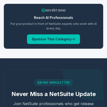
ADVERTISING
Reach
AI
Professionals
Put your product in front of NetSuite experts who work with
AI
every day.
Sponsor This Category
FREE NEWSLETTER
Never Miss a NetSuite Update
Join NetSuite professionals who get release